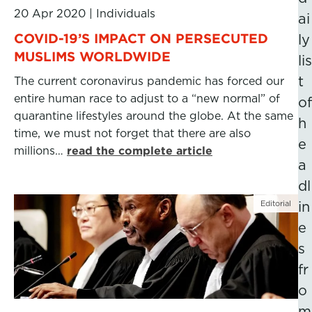
20 Apr 2020
|
Individuals
ai
COVID-19’S IMPACT ON PERSECUTED
ly
MUSLIMS WORLDWIDE
lis
t
The current coronavirus pandemic has forced our
entire human race to adjust to a “new normal” of
of
quarantine lifestyles around the globe. At the same
h
time, we must not forget that there are also
e
millions…
read the complete article
a
dl
Editorial
in
e
s
fr
o
m