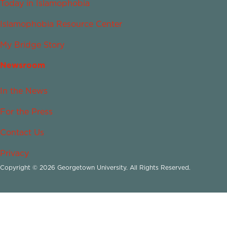
Today in Islamophobia
Islamophobia Resource Center
My Bridge Story
Newsroom
In the News
For the Press
Contact Us
Privacy
Copyright © 2026 Georgetown University. All Rights Reserved.