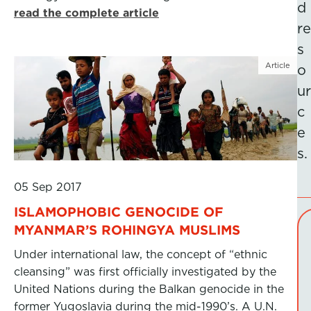
d
read the complete article
re
s
Article
o
ur
c
e
s.
05 Sep 2017
ISLAMOPHOBIC GENOCIDE OF
MYANMAR’S ROHINGYA MUSLIMS
Under international law, the concept of “ethnic
cleansing” was first officially investigated by the
United Nations during the Balkan genocide in the
former Yugoslavia during the mid-1990’s. A U.N.