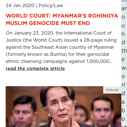
24 Jan 2020
|
Policy/Law
ar
WORLD COURT: MYANMAR’S ROHINGYA
o
MUSLIM GENOCIDE MUST END
u
On January 23, 2020, the International Court of
n
Justice (the World Court) issued a 28-page ruling
d
against the Southeast Asian country of Myanmar
th
(formerly known as Burma) for their genocidal
e
ethnic cleansing campaigns against 1,000,000…
w
read the complete article
o
rl
Editorial
d
a
b
o