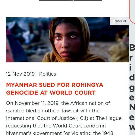
Editorial
r
i
12 Nov 2019
|
Politics
d
MYANMAR SUED FOR ROHINGYA
g
GENOCIDE AT WORLD COURT
e
On November 11, 2019, the African nation of
Gambia filed an official lawsuit with the
e
International Court of Justice (ICJ) at The Hague
requesting that the World Court condemn
Myanmar’s government for violating the 1948