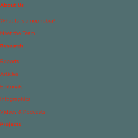
About Us
What Is Islamophobia?
Meet the Team
Research
Reports
Articles
Editorials
Infographics
Videos & Podcasts
Projects