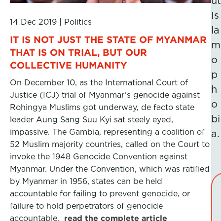
ut
Is
14 Dec 2019
|
Politics
la
IT IS NOT JUST THE STATE OF MYANMAR
m
THAT IS ON TRIAL, BUT OUR
o
COLLECTIVE HUMANITY
p
On December 10, as the International Court of
h
Justice (ICJ) trial of Myanmar’s genocide against
o
Rohingya Muslims got underway, de facto state
bi
leader Aung Sang Suu Kyi sat steely eyed,
impassive. The Gambia, representing a coalition of
a.
52 Muslim majority countries, called on the Court to
invoke the 1948 Genocide Convention against
Myanmar. Under the Convention, which was ratified
by Myanmar in 1956, states can be held
accountable for failing to prevent genocide, or
failure to hold perpetrators of genocide
accountable.
read the complete article