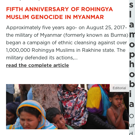
s
FIFTH ANNIVERSARY OF ROHINGYA
l
MUSLIM GENOCIDE IN MYANMAR
a
Approximately five years ago- on August 25, 2017-
the military of Myanmar (formerly known as Burma)
o
began a campaign of ethnic cleansing against over
1,000,000 Rohingya Muslims in Rakhine state. The
p
military defended its actions,…
h
read the complete article
o
b
Editorial
i
a
O
ur
d