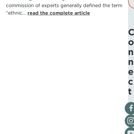
commission of experts generally defined the term
“ethnic…
read the complete article
o
n
n
e
c
t
Vis
Fol
Vis