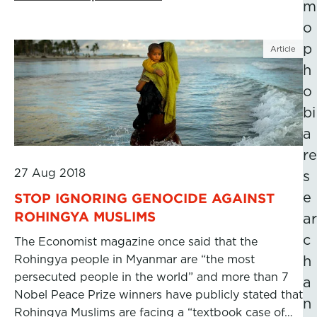
m
o
p
Article
h
o
bi
a
re
27 Aug 2018
s
e
STOP IGNORING GENOCIDE AGAINST
ROHINGYA MUSLIMS
ar
c
The Economist magazine once said that the
Rohingya people in Myanmar are “the most
h
persecuted people in the world” and more than 7
a
Nobel Peace Prize winners have publicly stated that
n
Rohingya Muslims are facing a “textbook case of…