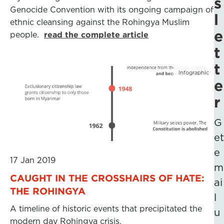
s
Genocide Convention with its ongoing campaign of
l
ethnic cleansing against the Rohingya Muslim
e
people.
read the complete article
t
t
Infographic
e
r
G
et
e
17 Jan 2019
m
CAUGHT IN THE CROSSHAIRS OF HATE:
ai
THE ROHINGYA
l
A timeline of historic events that precipitated the
u
modern day Rohingya crisis.