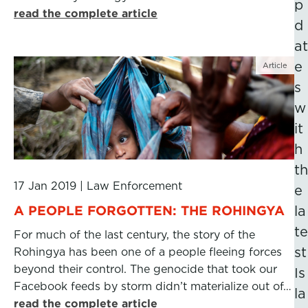
p
read the complete article
d
at
e
Article
s
w
it
h
th
17 Jan 2019
|
Law Enforcement
e
A PEOPLE FORGOTTEN: THE ROHINGYA
la
te
For much of the last century, the story of the
st
Rohingya has been one of a people fleeing forces
beyond their control. The genocide that took our
Is
Facebook feeds by storm didn’t materialize out of…
la
read the complete article