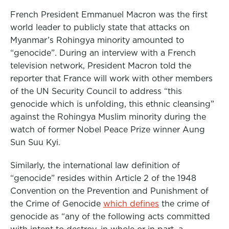
French President Emmanuel Macron was the first
world leader to publicly state that attacks on
Myanmar’s Rohingya minority amounted to
“genocide”. During an interview with a French
television network, President Macron told the
reporter that France will work with other members
of the UN Security Council to address “this
genocide which is unfolding, this ethnic cleansing”
against the Rohingya Muslim minority during the
watch of former Nobel Peace Prize winner Aung
Sun Suu Kyi.
Similarly, the international law definition of
“genocide” resides within Article 2 of the 1948
Convention on the Prevention and Punishment of
the Crime of Genocide
which defines
the crime of
genocide as “any of the following acts committed