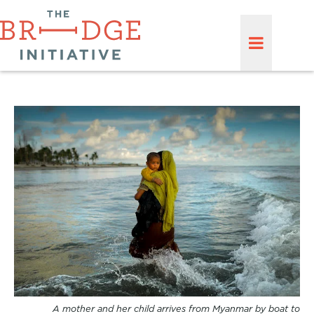
A mother and her child arrives from Myanmar by boat to