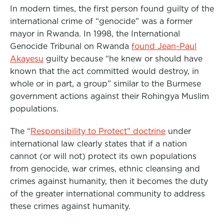
In modern times, the first person found guilty of the
international crime of “genocide” was a former
mayor in Rwanda. In 1998, the International
Genocide Tribunal on Rwanda
found Jean-Paul
Akayesu
guilty because “he knew or should have
known that the act committed would destroy, in
whole or in part, a group” similar to the Burmese
government actions against their Rohingya Muslim
populations.
The “
Responsibility to Protect” doctrine
under
international law clearly states that if a nation
cannot (or will not) protect its own populations
from genocide, war crimes, ethnic cleansing and
crimes against humanity, then it becomes the duty
of the greater international community to address
these crimes against humanity.