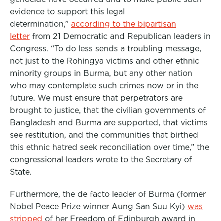
evidence to support this legal
determination,”
according to the bipartisan
letter
from 21 Democratic and Republican leaders in
Congress. “To do less sends a troubling message,
not just to the Rohingya victims and other ethnic
minority groups in Burma, but any other nation
who may contemplate such crimes now or in the
future. We must ensure that perpetrators are
brought to justice, that the civilian governments of
Bangladesh and Burma are supported, that victims
see restitution, and the communities that birthed
this ethnic hatred seek reconciliation over time,” the
congressional leaders wrote to the Secretary of
State.
Furthermore, the de facto leader of Burma (former
Nobel Peace Prize winner Aung San Suu Kyi)
was
stripped
of her Freedom of Edinburgh award in