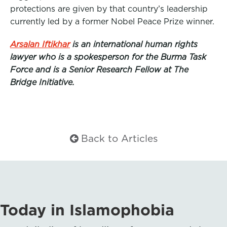
protections are given by that country’s leadership
currently led by a former Nobel Peace Prize winner.
Arsalan Iftikhar
is an international human rights
lawyer who is a spokesperson for the Burma Task
Force and is a Senior Research Fellow at The
Bridge Initiative.
Back to Articles
Today in Islamophobia