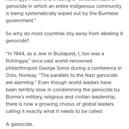
genocide in which an entire indigenous community
o
r
I
is being systematically wiped out by the Burmese
k
n
government.”
So why do most countries shy away from labeling it
genocide?
“In 1944, as a Jew in Budapest, I, too was a
Rohingya,” once said world-renowned
philanthropist George Soros during a conference in
Oslo, Norway. “The parallels to the Nazi genocide
are alarming.” Even though world leaders have
been terribly slow in condemning the genocide by
Burma’s military, religious and civilian leadership,
there is now a growing chorus of global leaders
calling it exactly what it needs to be called.
A genocide.