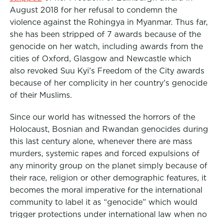
August 2018 for her refusal to condemn the
violence against the Rohingya in Myanmar. Thus far,
she has been stripped of 7 awards because of the
genocide on her watch, including awards from the
cities of Oxford, Glasgow and Newcastle which
also revoked Suu Kyi’s Freedom of the City awards
because of her complicity in her country’s genocide
of their Muslims.
Since our world has witnessed the horrors of the
Holocaust, Bosnian and Rwandan genocides during
this last century alone, whenever there are mass
murders, systemic rapes and forced expulsions of
any minority group on the planet simply because of
their race, religion or other demographic features, it
becomes the moral imperative for the international
community to label it as “genocide” which would
trigger protections under international law when no