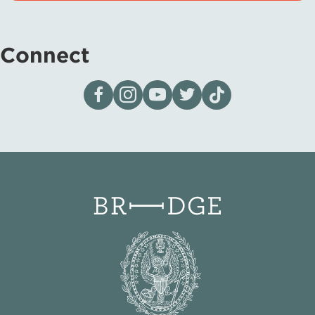
Connect
Visit our page on Facebook
Follow us on Instagram
Visit our YouTube Channel
Visit our X page
Visit us on tiktok