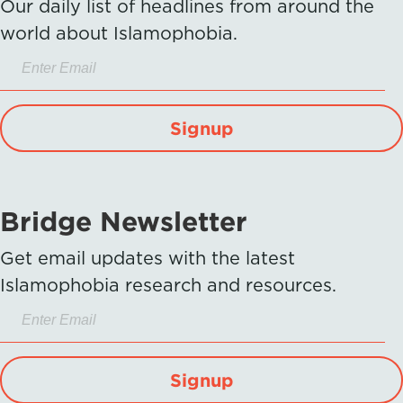
Our daily list of headlines from around the
world about Islamophobia.
Signup
Bridge Newsletter
Get email updates with the latest
Islamophobia research and resources.
Signup