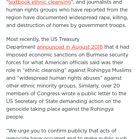
“
textbook ethnic cleansing
“, and journalists and
human rights groups who have reported from the
region have documented widespread rape, killing,
and destruction of homes by government troops.
Most recently, the US Treasury
Department
announced in August 2018
that it had
imposed economic sanctions on Burmese security
forces for what American officials said was their
role in “ethnic cleansing” against Rohingya Muslims
and “widespread human rights abuses” against
other ethnic minority groups. Similarly, over 20
members of Congress wrote a public letter to the
US Secretary of State demanding action on the
genocide taking place against the Rohingya
people.
“We urge you to confirm publicly that acts of
genocide have occurred and to make public such