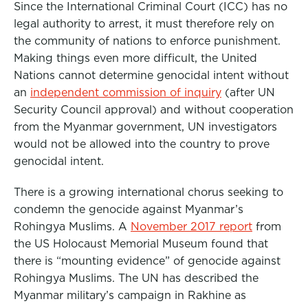
Since the International Criminal Court (ICC) has no
legal authority to arrest, it must therefore rely on
the community of nations to enforce punishment.
Making things even more difficult, the United
Nations cannot determine genocidal intent without
an
independent commission of inquiry
(after UN
Security Council approval) and without cooperation
from the Myanmar government, UN investigators
would not be allowed into the country to prove
genocidal intent.
There is a growing international chorus seeking to
condemn the genocide against Myanmar’s
Rohingya Muslims. A
November 2017 report
from
the US Holocaust Memorial Museum found that
there is “mounting evidence” of genocide against
Rohingya Muslims. The UN has described the
Myanmar military’s campaign in Rakhine as