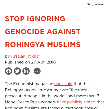
Bangladesh
STOP IGNORING
GENOCIDE AGAINST
ROHINGYA MUSLIMS
by
Arsalan Iftikhar
Published on 27 Aug 2018
...
F
T
L
a
w
i
The Economist magazine
once said
that the
c
i
n
Rohingya people in Myanmar are “the most
e
t
k
persecuted people in the world” and more than 7
b
t
e
Nobel Peace Prize winners
have publicly stated
that
Rohingya Muslims are facing a “textbook case of
o
e
d