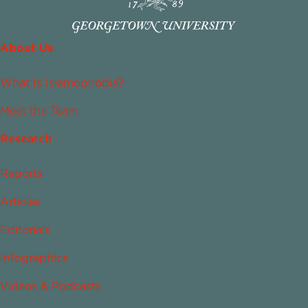
About Us
What Is Islamophobia?
Meet the Team
Research
Reports
Articles
Editorials
Infographics
Videos & Podcasts