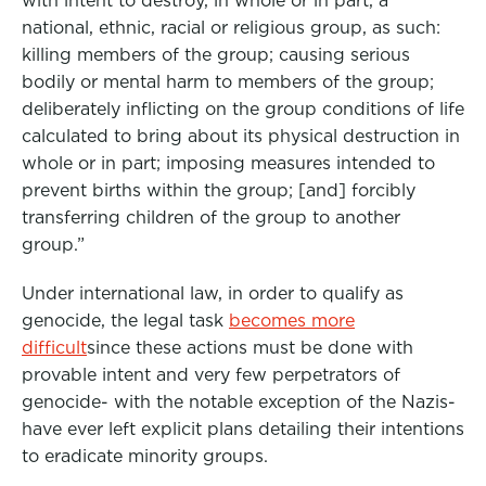
with intent to destroy, in whole or in part, a
national, ethnic, racial or religious group, as such:
killing members of the group; causing serious
bodily or mental harm to members of the group;
deliberately inflicting on the group conditions of life
calculated to bring about its physical destruction in
whole or in part; imposing measures intended to
prevent births within the group; [and] forcibly
transferring children of the group to another
group.”
Under international law, in order to qualify as
genocide, the legal task
becomes more
difficult
since these actions must be done with
provable intent and very few perpetrators of
genocide- with the notable exception of the Nazis-
have ever left explicit plans detailing their intentions
to eradicate minority groups.