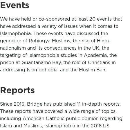
Events
We have held or co-sponsored at least 20 events that
have addressed a variety of issues when it comes to
Islamophobia. These events have discussed the
genocide of Rohingya Muslims, the rise of Hindu
nationalism and its consequences in the UK, the
targeting of Islamophobia studies in Academia, the
prison at Guantanamo Bay, the role of Christians in
addressing Islamophobia, and the Muslim Ban.
Reports
Since 2015, Bridge has published 11 in-depth reports.
These reports have covered a wide range of topics,
including American Catholic public opinion regarding
Islam and Muslims, Islamophobia in the 2016 US