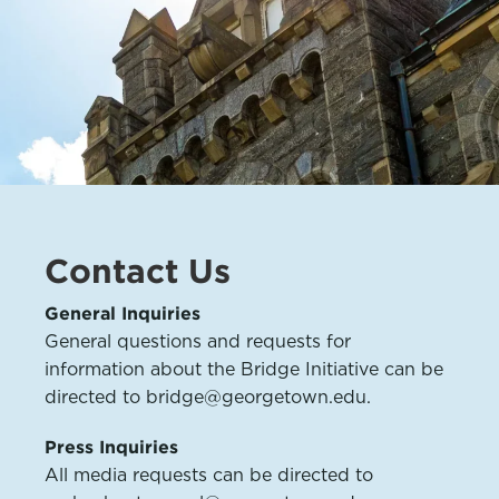
Contact Us
General Inquiries
General questions and requests for
information about the Bridge Initiative can be
directed to bridge@georgetown.edu.
Press Inquiries
All media requests can be directed to