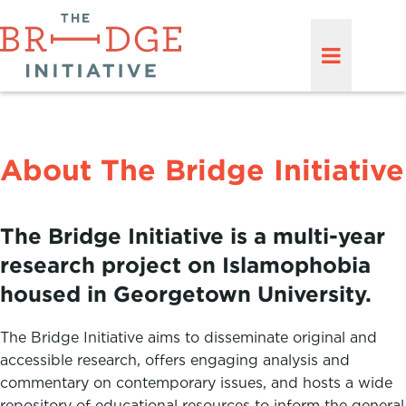
About The Bridge Initiative
The Bridge Initiative is a multi-year
research project on Islamophobia
housed in Georgetown University.
The Bridge Initiative aims to disseminate original and
accessible research, offers engaging analysis and
commentary on contemporary issues, and hosts a wide
repository of educational resources to inform the general