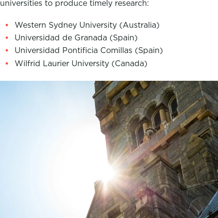
universities to produce timely research:
Western Sydney University (Australia)
Universidad de Granada (Spain)
Universidad Pontificia Comillas (Spain)
Wilfrid Laurier University (Canada)