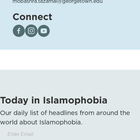
mobashra.tazamal@georgetown.edu
Connect
Visit our page on Facebook
Follow us on Instagram
Visit our YouTube Channel
Today in Islamophobia
Our daily list of headlines from around the
world about Islamophobia.