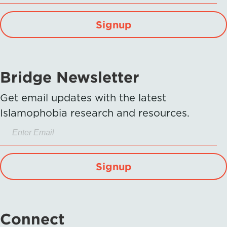
Signup
Bridge Newsletter
Get email updates with the latest
Islamophobia research and resources.
Signup
Connect