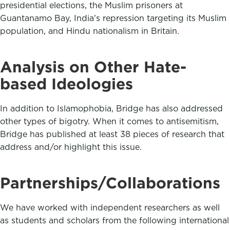
presidential elections, the Muslim prisoners at
Guantanamo Bay, India's repression targeting its Muslim
population, and Hindu nationalism in Britain.
Analysis on Other Hate-
based Ideologies
In addition to Islamophobia, Bridge has also addressed
other types of bigotry. When it comes to antisemitism,
Bridge has published at least 38 pieces of research that
address and/or highlight this issue.
Partnerships/Collaborations
We have worked with independent researchers as well
as students and scholars from the following international