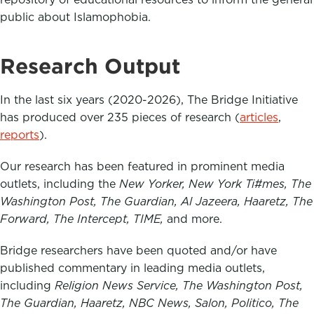
public about Islamophobia.
Research Output
In the last six years (2020-2026), The Bridge Initiative
has produced over 235 pieces of research (
articles
,
reports
).
Our research has been featured in prominent media
outlets, including the
New Yorker, New York Ti#mes, The
Washington Post, The Guardian, Al Jazeera, Haaretz, The
Forward, The Intercept, TIME,
and more.
Bridge researchers have been quoted and/or have
published commentary in leading media outlets,
including
Religion News Service, The Washington Post,
The Guardian, Haaretz, NBC News, Salon, Politico, The