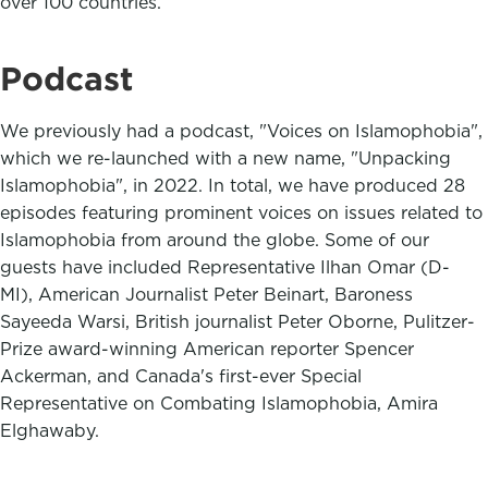
over 100 countries.
Podcast
We previously had a podcast, "Voices on Islamophobia",
which we re-launched with a new name, "Unpacking
Islamophobia", in 2022. In total, we have produced 28
episodes featuring prominent voices on issues related to
Islamophobia from around the globe. Some of our
guests have included Representative Ilhan Omar (D-
MI), American Journalist Peter Beinart, Baroness
Sayeeda Warsi, British journalist Peter Oborne, Pulitzer-
Prize award-winning American reporter Spencer
Ackerman, and Canada's first-ever Special
Representative on Combating Islamophobia, Amira
Elghawaby.