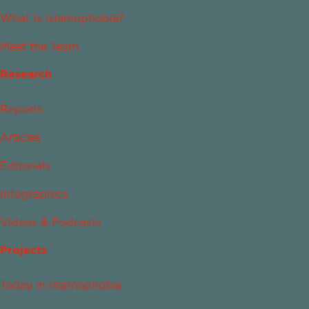
What Is Islamophobia?
Meet the Team
Research
Reports
Articles
Editorials
Infographics
Videos & Podcasts
Projects
Today in Islamophobia