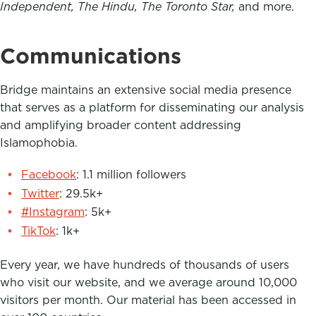
Independent, The Hindu, The Toronto Star,
and more.
Communications
Bridge maintains an extensive social media presence
that serves as a platform for disseminating our analysis
and amplifying broader content addressing
Islamophobia.
Facebook
: 1.1 million followers
Twitter
: 29.5k+
#Instagram
: 5k+
TikTok
: 1k+
Every year, we have hundreds of thousands of users
who visit our website, and we average around 10,000
visitors per month. Our material has been accessed in