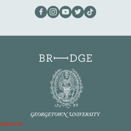
Visit our page on Facebook
Follow us on Instagram
Visit our YouTube Channel
Visit our X page
Visit us on tiktok
About Us