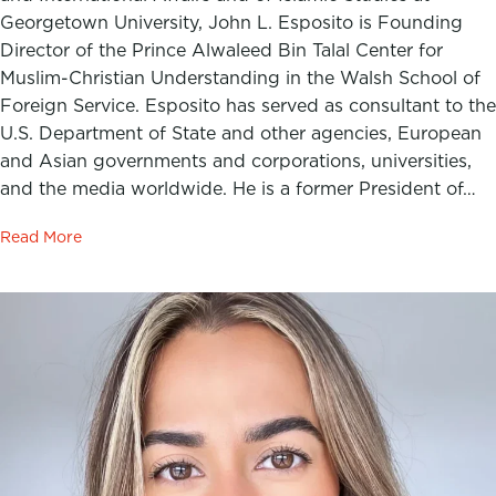
Georgetown University, John L. Esposito is Founding
Director of the Prince Alwaleed Bin Talal Center for
Muslim-Christian Understanding in the Walsh School of
Foreign Service. Esposito has served as consultant to the
U.S. Department of State and other agencies, European
and Asian governments and corporations, universities,
and the media worldwide. He is a former President of…
Read More