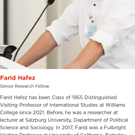
Farid Hafez
Senior Research Fellow
Farid Hafez has been Class of 1955 Distinguished
Visiting Professor of International Studies at Williams
College since 2021. Before, he was a researcher at
lecturer at Salzburg University, Department of Political
Science and Sociology. In 2017, Farid was a Fulbright