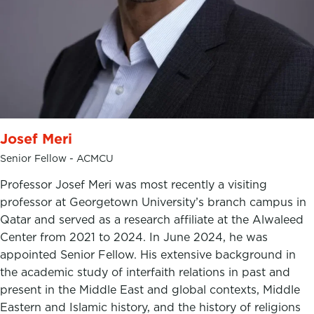
Josef Meri
Senior Fellow - ACMCU
Professor Josef Meri was most recently a visiting
professor at Georgetown University’s branch campus in
Qatar and served as a research affiliate at the Alwaleed
Center from 2021 to 2024. In June 2024, he was
appointed Senior Fellow. His extensive background in
the academic study of interfaith relations in past and
present in the Middle East and global contexts, Middle
Eastern and Islamic history, and the history of religions