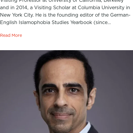
Visiting Professor at University of California, Berkeley
and in 2014, a Visiting Scholar at Columbia University in
New York City. He is the founding editor of the German-
English Islamophobia Studies Yearbook (since…
Read More