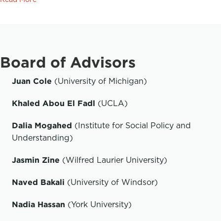
Board of Advisors
Juan Cole
(University of Michigan)
Khaled Abou El Fadl
(UCLA)
Dalia Mogahed
(Institute for Social Policy and
Understanding)
Jasmin Zine
(Wilfred Laurier University)
Naved Bakali
(University of Windsor)
Nadia Hassan
(York University)