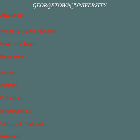
About Us
What Is Islamophobia?
Meet the Team
Research
Reports
Articles
Editorials
Infographics
Videos & Podcasts
Projects