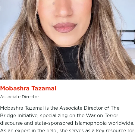
Mobashra Tazamal
Associate Director
Mobashra Tazamal is the Associate Director of The
Bridge Initiative, specializing on the War on Terror
discourse and state-sponsored Islamophobia worldwide.
As an expert in the field, she serves as a key resource for