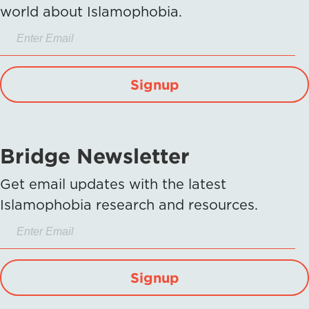
world about Islamophobia.
Signup
Bridge Newsletter
Get email updates with the latest
Islamophobia research and resources.
Signup