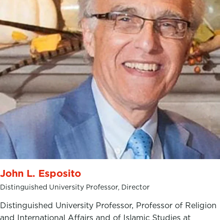
John L. Esposito
Distinguished University Professor, Director
Distinguished University Professor, Professor of Religion
and International Affairs and of Islamic Studies at