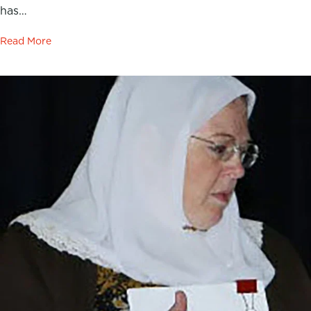
has…
Read More