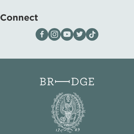
Connect
Visit our page on Facebook
Follow us on Instagram
Visit our YouTube Channel
Visit our X page
Visit us on tiktok