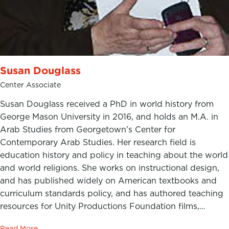
Susan Douglass
Center Associate
Susan Douglass received a PhD in world history from
George Mason University in 2016, and holds an M.A. in
Arab Studies from Georgetown’s Center for
Contemporary Arab Studies. Her research field is
education history and policy in teaching about the world
and world religions. She works on instructional design,
and has published widely on American textbooks and
curriculum standards policy, and has authored teaching
resources for Unity Productions Foundation films,…
Read More