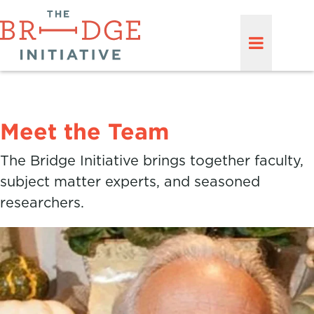
Meet the Team
The Bridge Initiative brings together faculty,
subject matter experts, and seasoned
researchers.