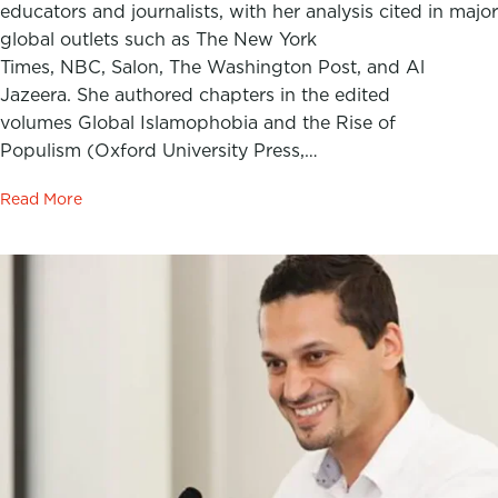
educators and journalists, with her analysis cited in major
global outlets such as The New York
Times, NBC, Salon, The Washington Post, and Al
Jazeera. She authored chapters in the edited
volumes Global Islamophobia and the Rise of
Populism (Oxford University Press,…
Read More