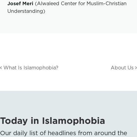
Josef Meri
(Alwaleed Center for Muslim-Christian
Understanding)
What Is Islamophobia?
About Us
Today in Islamophobia
Our daily list of headlines from around the