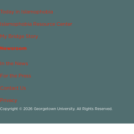
Today in Islamophobia
Islamophobia Resource Center
My Bridge Story
Newsroom
In the News
For the Press
Contact Us
Privacy
Copyright © 2026 Georgetown University. All Rights Reserved.