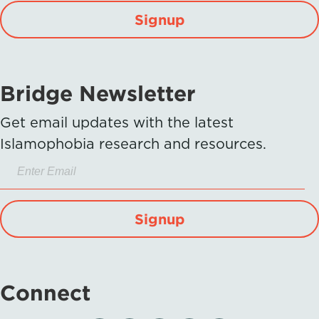
Signup
Bridge Newsletter
Get email updates with the latest
Islamophobia research and resources.
Signup
Connect