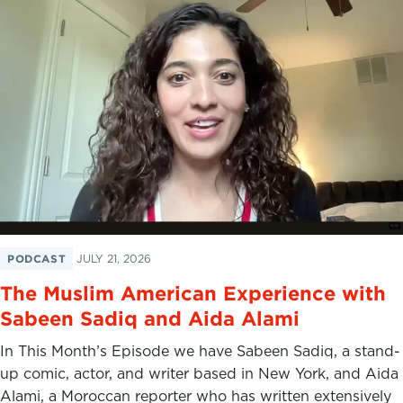
PODCAST
JULY 21, 2026
The Muslim American Experience with
Sabeen Sadiq and Aida Alami
In This Month’s Episode we have Sabeen Sadiq, a stand-
up comic, actor, and writer based in New York, and Aida
Alami, a Moroccan reporter who has written extensively