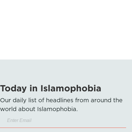
Today in Islamophobia
Our daily list of headlines from around the
world about Islamophobia.