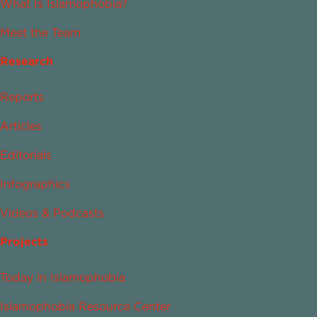
What Is Islamophobia?
Meet the Team
Research
Reports
Articles
Editorials
Infographics
Videos & Podcasts
Projects
Today in Islamophobia
Islamophobia Resource Center