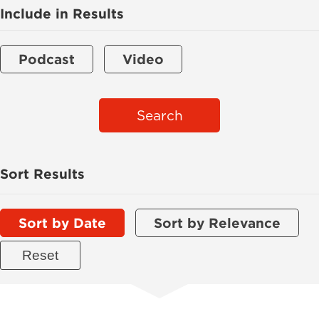
Include in Results
Podcast
Video
Search
Sort Results
Sort by Date
Sort by Relevance