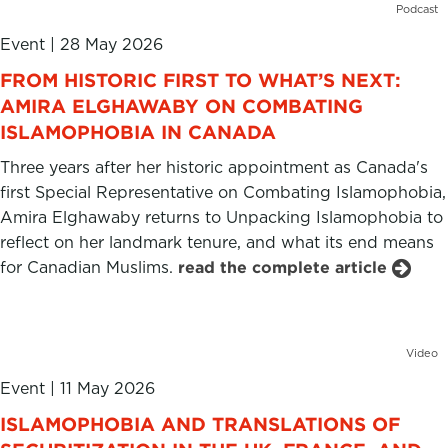
Podcast
Event
|
28 May 2026
FROM HISTORIC FIRST TO WHAT’S NEXT:
AMIRA ELGHAWABY ON COMBATING
ISLAMOPHOBIA IN CANADA
Three years after her historic appointment as Canada's
first Special Representative on Combating Islamophobia,
Amira Elghawaby returns to Unpacking Islamophobia to
reflect on her landmark tenure, and what its end means
for Canadian Muslims.
read the complete article
Video
Event
|
11 May 2026
ISLAMOPHOBIA AND TRANSLATIONS OF