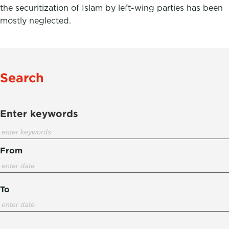
the securitization of Islam by left-wing parties has been
mostly neglected.
Search
Enter keywords
From
To