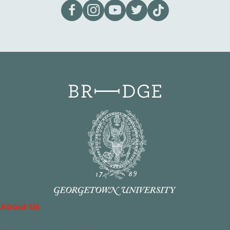
Visit our page on Facebook
Follow us on Instagram
Visit our YouTube Channel
Visit our X page
Visit us on tiktok
About Us