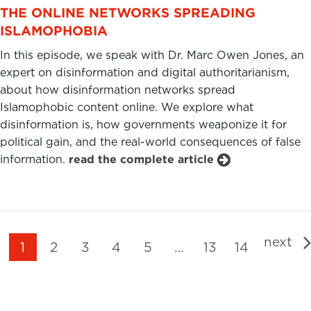
THE ONLINE NETWORKS SPREADING
ISLAMOPHOBIA
In this episode, we speak with Dr. Marc Owen Jones, an
expert on disinformation and digital authoritarianism,
about how disinformation networks spread
Islamophobic content online. We explore what
disinformation is, how governments weaponize it for
political gain, and the real-world consequences of false
information.
read the complete article
next
1
2
3
4
5
…
13
14