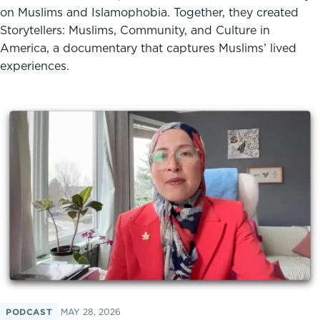
on Muslims and Islamophobia. Together, they created
Storytellers: Muslims, Community, and Culture in
America, a documentary that captures Muslims’ lived
experiences.
PODCAST
MAY 28, 2026