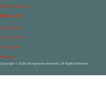
My Bridge Story
Newsroom
In the News
For the Press
Contact Us
Privacy
Copyright © 2026 Georgetown University. All Rights Reserved.