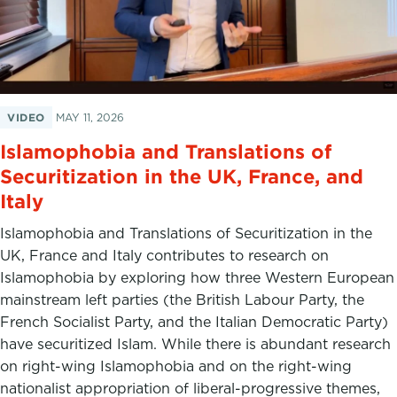
VIDEO
MAY 11, 2026
Islamophobia and Translations of
Securitization in the UK, France, and
Italy
Islamophobia and Translations of Securitization in the
UK, France and Italy contributes to research on
Islamophobia by exploring how three Western European
mainstream left parties (the British Labour Party, the
French Socialist Party, and the Italian Democratic Party)
have securitized Islam. While there is abundant research
on right-wing Islamophobia and on the right-wing
nationalist appropriation of liberal-progressive themes,