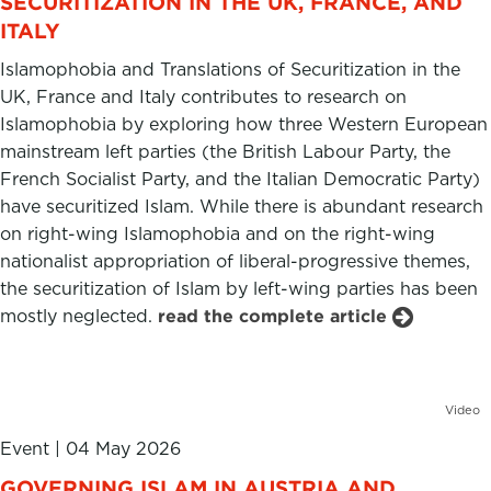
SECURITIZATION IN THE UK, FRANCE, AND
ITALY
Islamophobia and Translations of Securitization in the
UK, France and Italy contributes to research on
Islamophobia by exploring how three Western European
mainstream left parties (the British Labour Party, the
French Socialist Party, and the Italian Democratic Party)
have securitized Islam. While there is abundant research
on right-wing Islamophobia and on the right-wing
nationalist appropriation of liberal-progressive themes,
the securitization of Islam by left-wing parties has been
mostly neglected.
read the complete article
Video
Event
|
04 May 2026
GOVERNING ISLAM IN AUSTRIA AND