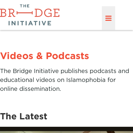
Videos & Podcasts
The Bridge Initiative publishes podcasts and
educational videos on Islamophobia for
online dissemination.
The Latest