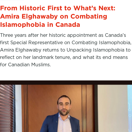
From Historic First to What’s Next:
Amira Elghawaby on Combating
Islamophobia in Canada
Three years after her historic appointment as Canada’s
first Special Representative on Combating Islamophobia,
Amira Elghawaby returns to Unpacking Islamophobia to
reflect on her landmark tenure, and what its end means
for Canadian Muslims.