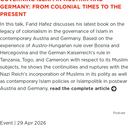
GERMANY: FROM COLONIAL TIMES TO THE
PRESENT
In this talk, Farid Hafez discusses his latest book on the
legacy of colonialism in the governance of Islam in
contemporary Austria and Germany. Based on the
experience of Austro-Hungarian rule over Bosnia and
Hercegovina and the German Kaiserreich’s rule in
Tanzania, Togo, and Cameroon with respect to its Muslim
subjects, he shows the continuities and ruptures with the
Nazi Reich’s incorporation of Muslims in its polity as well
as contemporary Islam policies or Islampolitik in postwar
Austria and Germany.
read the complete article
Podcast
Event
|
29 Apr 2026