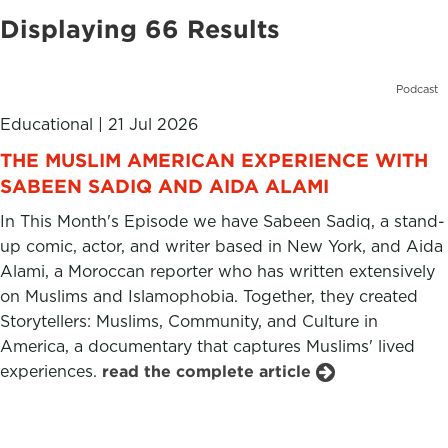
Displaying 66 Results
Podcast
Educational
|
21 Jul 2026
THE MUSLIM AMERICAN EXPERIENCE WITH
SABEEN SADIQ AND AIDA ALAMI
In This Month's Episode we have Sabeen Sadiq, a stand-
up comic, actor, and writer based in New York, and Aida
Alami, a Moroccan reporter who has written extensively
on Muslims and Islamophobia. Together, they created
Storytellers: Muslims, Community, and Culture in
America, a documentary that captures Muslims' lived
experiences.
read the complete article