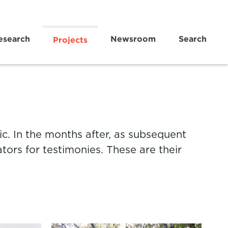
esearch
Newsroom
Search
Projects
c. In the months after, as subsequent
tors for testimonies. These are their