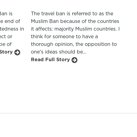
Ban is
The travel ban is referred to as the
he end of
Muslim Ban because of the countries
atedness in
it affects: majority Muslim countries. I
ect or
think for someone to have a
pe of
thorough opinion, the opposition to
 Story
one’s ideas should be…
Read Full Story