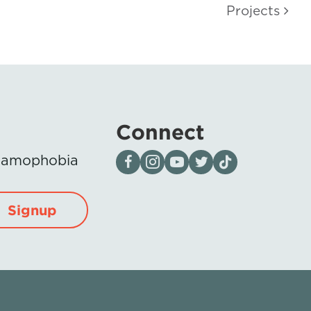
Projects
Connect
Visit our page on Facebook
Follow us on Instagram
Visit our YouTube Channel
Visit our X page
Visit us on tiktok
Islamophobia
Signup