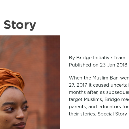
 Story
By Bridge Initiative Team
Published on 23 Jan 2018 
When the Muslim Ban went
27, 2017 it caused uncertai
months after, as subsequen
target Muslims, Bridge rea
parents, and educators for
their stories. Special Story