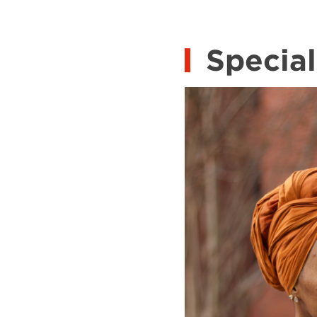
Special