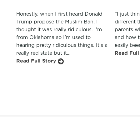
“I just th
Honestly, when I first heard Donald
different 
Trump propose the Muslim Ban, I
parents wh
thought it was really ridiculous. I’m
and how t
from Oklahoma so I’m used to
easily bee
hearing pretty ridiculous things. It’s a
Read Full
really red state but it…
Read Full Story