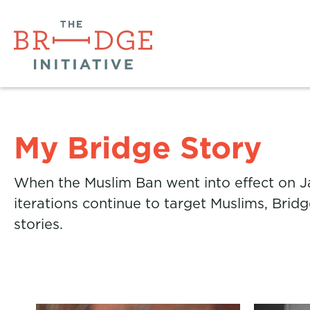
My Bridge Story
When the Muslim Ban went into effect on Ja
iterations continue to target Muslims, Brid
stories.