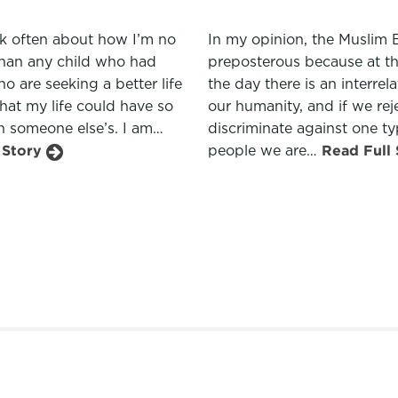
ink often about how I’m no
In my opinion, the Muslim 
than any child who had
preposterous because at t
o are seeking a better life
the day there is an interrel
hat my life could have so
our humanity, and if we rej
n someone else’s. I am…
discriminate against one ty
 Story
people we are…
Read Full