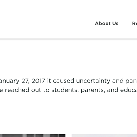
About Us
R
nuary 27, 2017 it caused uncertainty and pani
ge reached out to students, parents, and educa