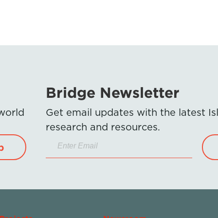
Bridge Newsletter
 world
Get email updates with the latest 
research and resources.
p