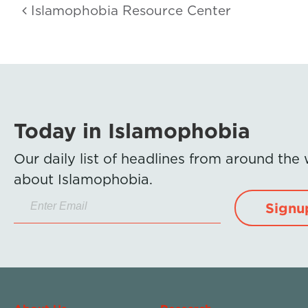
Islamophobia Resource Center
Today in Islamophobia
Our daily list of headlines from around the
about Islamophobia.
Signu