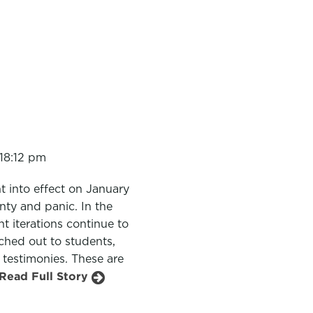
18:12 pm
 into effect on January
nty and panic. In the
t iterations continue to
ched out to students,
 testimonies. These are
Read Full Story