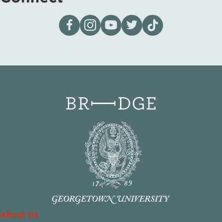
Visit our page on Facebook
Follow us on Instagram
Visit our YouTube Channel
Visit our X page
Visit us on tiktok
About Us