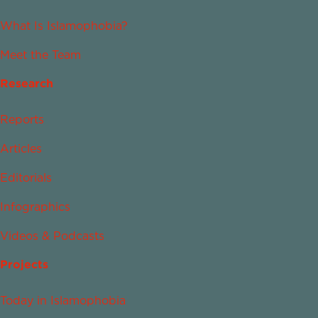
What Is Islamophobia?
Meet the Team
Research
Reports
Articles
Editorials
Infographics
Videos & Podcasts
Projects
Today in Islamophobia