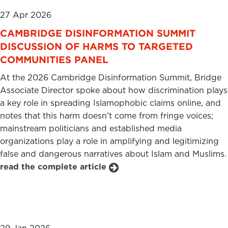
27 Apr 2026
CAMBRIDGE DISINFORMATION SUMMIT
DISCUSSION OF HARMS TO TARGETED
COMMUNITIES PANEL
At the 2026 Cambridge Disinformation Summit, Bridge
Associate Director spoke about how discrimination plays
a key role in spreading Islamophobic claims online, and
notes that this harm doesn’t come from fringe voices;
mainstream politicians and established media
organizations play a role in amplifying and legitimizing
false and dangerous narratives about Islam and Muslims.
read the complete article