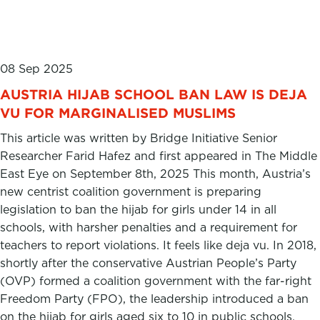
08 Sep 2025
AUSTRIA HIJAB SCHOOL BAN LAW IS DEJA
VU FOR MARGINALISED MUSLIMS
This article was written by Bridge Initiative Senior
Researcher Farid Hafez and first appeared in The Middle
East Eye on September 8th, 2025 This month, Austria’s
new centrist coalition government is preparing
legislation to ban the hijab for girls under 14 in all
schools, with harsher penalties and a requirement for
teachers to report violations. It feels like deja vu. In 2018,
shortly after the conservative Austrian People’s Party
(OVP) formed a coalition government with the far-right
Freedom Party (FPO), the leadership introduced a ban
on the hijab for girls aged six to 10 in public schools.