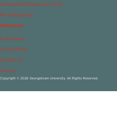
Islamophobia Resource Center
My Bridge Story
Newsroom
In the News
For the Press
Contact Us
Privacy
Copyright © 2026 Georgetown University. All Rights Reserved.