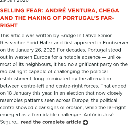
29 Jan 2026
SELLING FEAR: ANDRÉ VENTURA, CHEGA
AND THE MAKING OF PORTUGAL’S FAR-
RIGHT
This article was written by Bridge Initiative Senior
Researcher Farid Hafez and first appeared in Euobserver
on the January 26, 2026 For decades, Portugal stood
out in western Europe for a notable absence — unlike
most of its neighbours, it had no significant party on the
radical right capable of challenging the political
establishment, long dominated by the alternation
between centre-left and centre-right forces. That ended
on 18 January this year. In an election that now closely
resembles patterns seen across Europe, the political
centre showed clear signs of erosion, while the far-right
emerged as a formidable challenger. António José
Seguro…
read the complete article