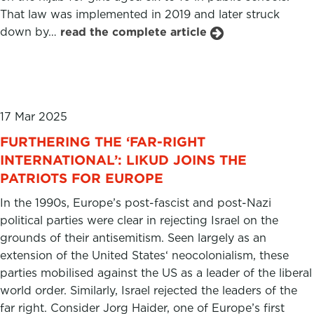
That law was implemented in 2019 and later struck
down by…
read the complete article
17 Mar 2025
FURTHERING THE ‘FAR-RIGHT
INTERNATIONAL’: LIKUD JOINS THE
PATRIOTS FOR EUROPE
In the 1990s, Europe’s post-fascist and post-Nazi
political parties were clear in rejecting Israel on the
grounds of their antisemitism. Seen largely as an
extension of the United States‘ neocolonialism, these
parties mobilised against the US as a leader of the liberal
world order. Similarly, Israel rejected the leaders of the
far right. Consider Jorg Haider, one of Europe’s first