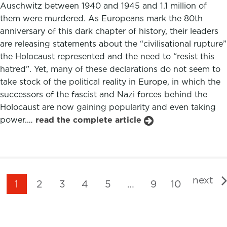
Auschwitz between 1940 and 1945 and 1.1 million of
them were murdered. As Europeans mark the 80th
anniversary of this dark chapter of history, their leaders
are releasing statements about the “civilisational rupture”
the Holocaust represented and the need to “resist this
hatred”. Yet, many of these declarations do not seem to
take stock of the political reality in Europe, in which the
successors of the fascist and Nazi forces behind the
Holocaust are now gaining popularity and even taking
power.…
read the complete article
next
1
2
3
4
5
…
9
10