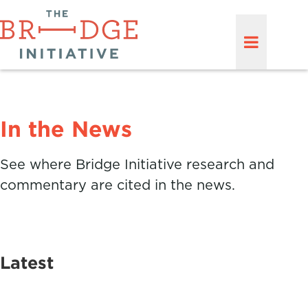
In the News
See where Bridge Initiative research and
commentary are cited in the news.
Latest