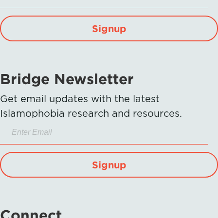
Signup
Bridge Newsletter
Get email updates with the latest
Islamophobia research and resources.
Signup
Connect