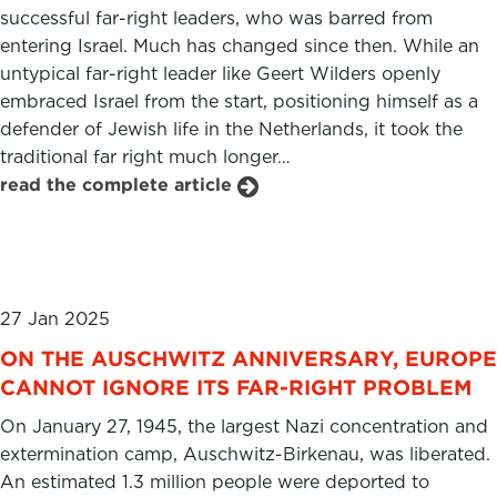
successful far-right leaders, who was barred from
entering Israel. Much has changed since then. While an
untypical far-right leader like Geert Wilders openly
embraced Israel from the start, positioning himself as a
defender of Jewish life in the Netherlands, it took the
traditional far right much longer…
read the complete article
27 Jan 2025
ON THE AUSCHWITZ ANNIVERSARY, EUROPE
CANNOT IGNORE ITS FAR-RIGHT PROBLEM
On January 27, 1945, the largest Nazi concentration and
extermination camp, Auschwitz-Birkenau, was liberated.
An estimated 1.3 million people were deported to