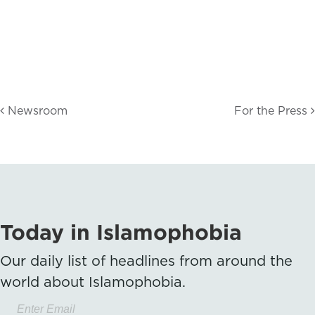
Newsroom
For the Press
Today in Islamophobia
Our daily list of headlines from around the
world about Islamophobia.