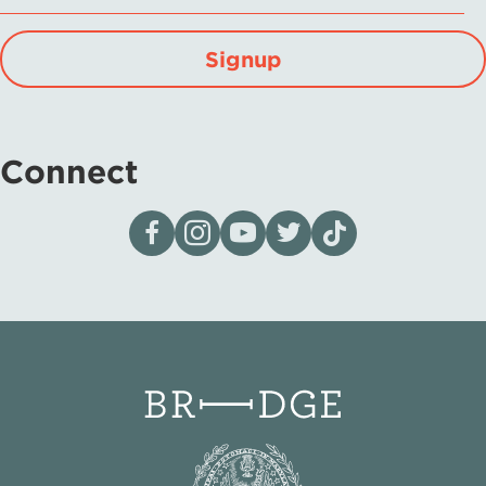
Signup
Connect
Visit our page on Facebook
Follow us on Instagram
Visit our YouTube Channel
Visit our X page
Visit us on tiktok