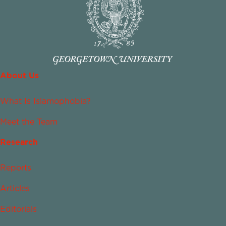
About Us
What Is Islamophobia?
Meet the Team
Research
Reports
Articles
Editorials