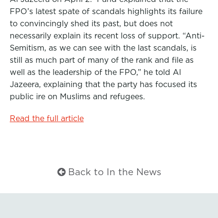
b
t
e
FPO’s latest spate of scandals highlights its failure
to convincingly shed its past, but does not
o
e
d
necessarily explain its recent loss of support. “Anti-
o
r
I
Semitism, as we can see with the last scandals, is
k
n
still as much part of many of the rank and file as
well as the leadership of the FPO,” he told Al
Jazeera, explaining that the party has focused its
public ire on Muslims and refugees.
Read the full article
Back to In the News