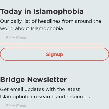
Today in Islamophobia
Our daily list of headlines from around the
world about Islamophobia.
Signup
Bridge Newsletter
Get email updates with the latest
Islamophobia research and resources.