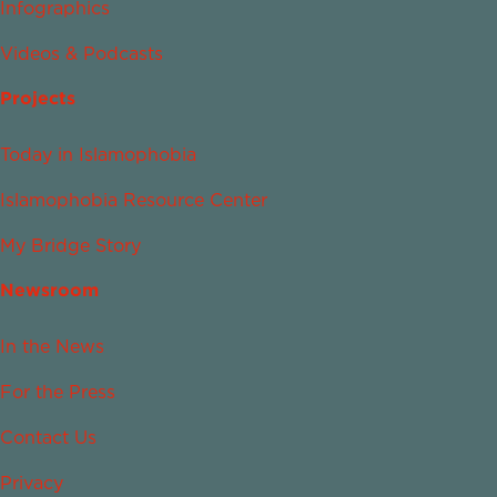
Infographics
Videos & Podcasts
Projects
Today in Islamophobia
Islamophobia Resource Center
My Bridge Story
Newsroom
In the News
For the Press
Contact Us
Privacy