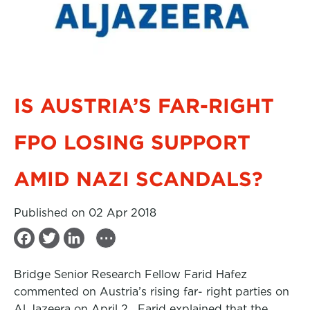
IS AUSTRIA’S FAR-RIGHT
FPO LOSING SUPPORT
AMID NAZI SCANDALS?
Published on 02 Apr 2018
...
F
T
L
a
w
i
Bridge Senior Research Fellow Farid Hafez
c
i
n
commented on Austria’s rising far- right parties on
e
t
k
Al Jazeera on April 2. Farid explained that the