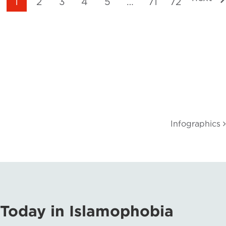
1
2
3
4
5
…
71
72
Infographics
Today in Islamophobia