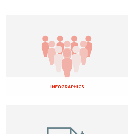
INFOGRAPHICS