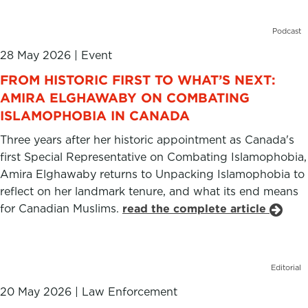
Podcast
28 May 2026
|
Event
FROM HISTORIC FIRST TO WHAT’S NEXT:
AMIRA ELGHAWABY ON COMBATING
ISLAMOPHOBIA IN CANADA
Three years after her historic appointment as Canada's
first Special Representative on Combating Islamophobia,
Amira Elghawaby returns to Unpacking Islamophobia to
reflect on her landmark tenure, and what its end means
for Canadian Muslims.
read the complete article
Editorial
20 May 2026
|
Law Enforcement