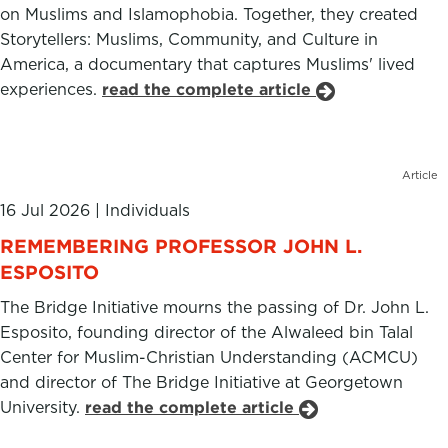
on Muslims and Islamophobia. Together, they created
Storytellers: Muslims, Community, and Culture in
America, a documentary that captures Muslims' lived
experiences.
read the complete article
Article
16 Jul 2026
|
Individuals
REMEMBERING PROFESSOR JOHN L.
ESPOSITO
The Bridge Initiative mourns the passing of Dr. John L.
Esposito, founding director of the Alwaleed bin Talal
Center for Muslim-Christian Understanding (ACMCU)
and director of The Bridge Initiative at Georgetown
University.
read the complete article