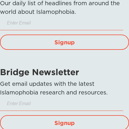
Our daily list of headlines from around the
world about Islamophobia.
Signup
Bridge Newsletter
Get email updates with the latest
Islamophobia research and resources.
Signup