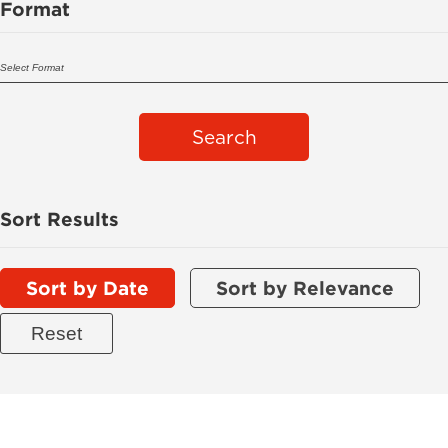
Format
Search
Sort Results
Sort by Date
Sort by Relevance