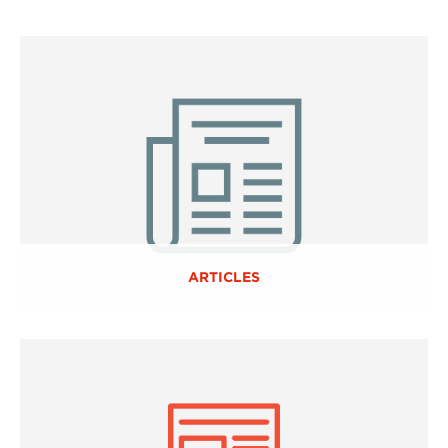
ARTICLES