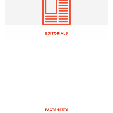
EDITORIALS
FACTSHEETS