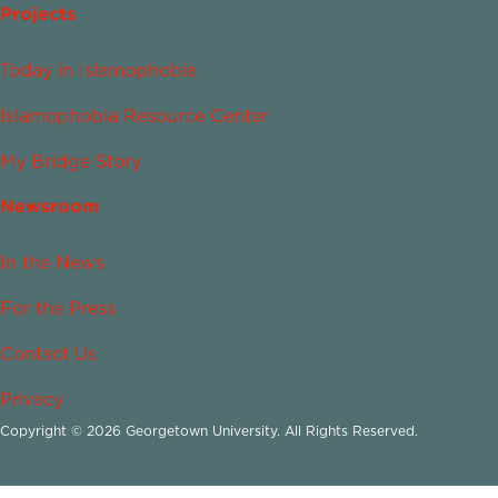
Projects
Today in Islamophobia
Islamophobia Resource Center
My Bridge Story
Newsroom
In the News
For the Press
Contact Us
Privacy
Copyright © 2026 Georgetown University. All Rights Reserved.