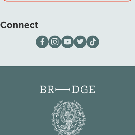
Connect
Visit our page on Facebook
Follow us on Instagram
Visit our YouTube Channel
Visit our X page
Visit us on tiktok