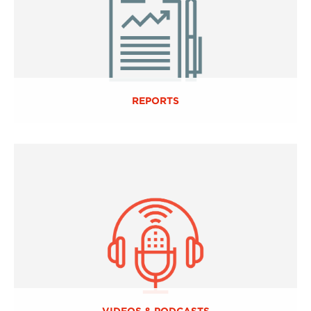
REPORTS
VIDEOS & PODCASTS