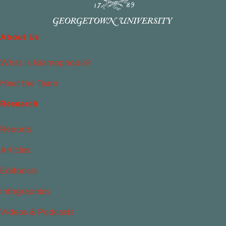
About Us
What Is Islamophobia?
Meet the Team
Research
Reports
Articles
Editorials
Infographics
Videos & Podcasts