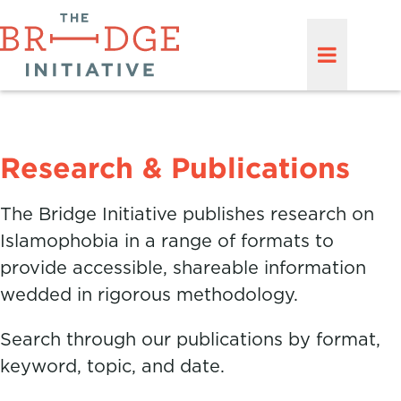
Research & Publications
The Bridge Initiative publishes research on
Islamophobia in a range of formats to
provide accessible, shareable information
wedded in rigorous methodology.
Search through our publications by format,
keyword, topic, and date.