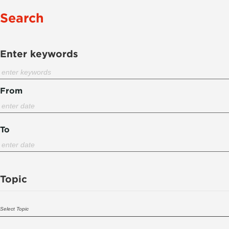
Search
Enter keywords
From
To
Topic