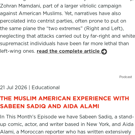
Zohran Mamdani, part of a larger vitriolic campaign
against American Muslims. Yet, narratives have also
percolated into centrist parties, often prone to put on
the same plane the “two extremes” (Right and Left),
neglecting that attacks carried out by far-right and white
supremacist individuals have been far more lethal than
left-wing ones.
read the complete article
Podcast
21 Jul 2026
|
Educational
THE MUSLIM AMERICAN EXPERIENCE WITH
SABEEN SADIQ AND AIDA ALAMI
In This Month's Episode we have Sabeen Sadiq, a stand-
up comic, actor, and writer based in New York, and Aida
Alami, a Moroccan reporter who has written extensively