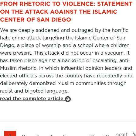
FROM RHETORIC TO VIOLENCE: STATEMENT
ON THE ATTACK AGAINST THE ISLAMIC
CENTER OF SAN DIEGO
We are deeply saddened and outraged by the horrific
hate crime attack targeting the Islamic Center of San
Diego, a place of worship and a school where children
were present. This attack did not occur in a vacuum. It
has taken place against a backdrop of escalating, anti-
Muslim rhetoric, in which influential opinion leaders and
elected officials across the country have repeatedly and
deliberately demonized Muslim communities through
racist and bigoted language.
read the complete article
next