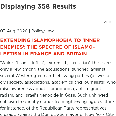
Displaying 358 Results
Article
03 Aug 2026
|
Policy/Law
​​EXTENDING ISLAMOPHOBIA TO ‘INNER
ENEMIES’: THE SPECTRE OF ISLAMO-
LEFTISM IN FRANCE AND BRITAIN
‘Woke’, ‘Islamo-leftist’, ‘extremist’, ‘sectarian’: these are
only a few among the accusations launched against
several Western green and left-wing parties (as well as
civil society associations, academics and journalists) who
raise awareness about Islamophobia, anti-migrant
racism, and Israel’s genocide in Gaza. Such unhinged
criticism frequently comes from right-wing figures: think,
for instance, of the Republican Party representatives’
crusade against the Democratic mayor of New York City,