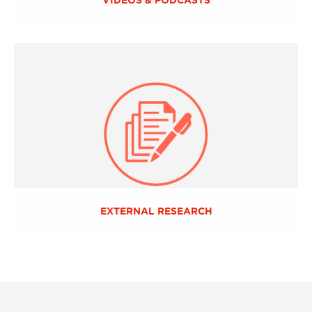
EXTERNAL RESEARCH