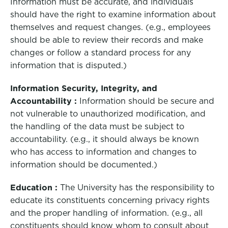
Information must be accurate, and individuals
should have the right to examine information about
themselves and request changes. (e.g., employees
should be able to review their records and make
changes or follow a standard process for any
information that is disputed.)
Information Security, Integrity, and
Accountability :
Information should be secure and
not vulnerable to unauthorized modification, and
the handling of the data must be subject to
accountability. (e.g., it should always be known
who has access to information and changes to
information should be documented.)
Education :
The University has the responsibility to
educate its constituents concerning privacy rights
and the proper handling of information. (e.g., all
constituents should know whom to consult about