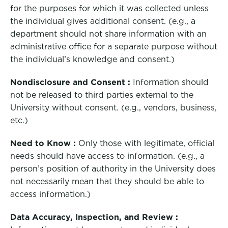
for the purposes for which it was collected unless
the individual gives additional consent. (e.g., a
department should not share information with an
administrative office for a separate purpose without
the individual’s knowledge and consent.)
Nondisclosure and Consent :
Information should
not be released to third parties external to the
University without consent. (e.g., vendors, business,
etc.)
Need to Know :
Only those with legitimate, official
needs should have access to information. (e.g., a
person’s position of authority in the University does
not necessarily mean that they should be able to
access information.)
Data Accuracy, Inspection, and Review :