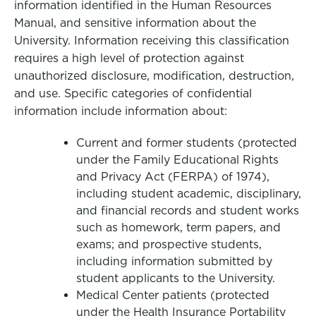
information identified in the Human Resources
Manual, and sensitive information about the
University. Information receiving this classification
requires a high level of protection against
unauthorized disclosure, modification, destruction,
and use. Specific categories of confidential
information include information about:
Current and former students (protected
under the Family Educational Rights
and Privacy Act (FERPA) of 1974),
including student academic, disciplinary,
and financial records and student works
such as homework, term papers, and
exams; and prospective students,
including information submitted by
student applicants to the University.
Medical Center patients (protected
under the Health Insurance Portability