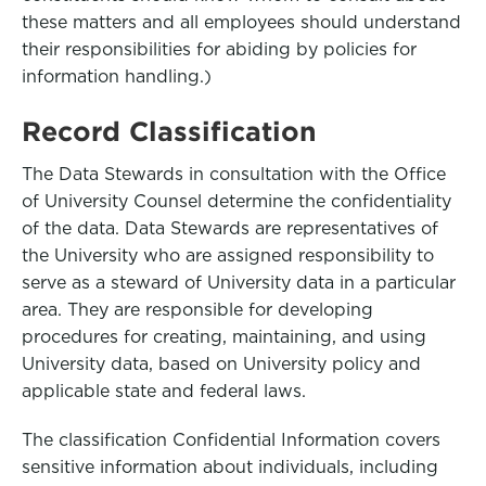
these matters and all employees should understand
their responsibilities for abiding by policies for
information handling.)
Record Classification
The Data Stewards in consultation with the Office
of University Counsel determine the confidentiality
of the data. Data Stewards are representatives of
the University who are assigned responsibility to
serve as a steward of University data in a particular
area. They are responsible for developing
procedures for creating, maintaining, and using
University data, based on University policy and
applicable state and federal laws.
The classification Confidential Information covers
sensitive information about individuals, including