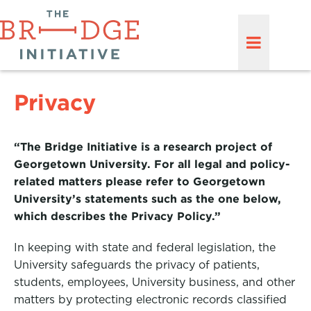
Privacy
“The Bridge Initiative is a research project of
Georgetown University. For all legal and policy-
related matters please refer to Georgetown
University’s statements such as the one below,
which describes the Privacy Policy.”
In keeping with state and federal legislation, the
University safeguards the privacy of patients,
students, employees, University business, and other
matters by protecting electronic records classified