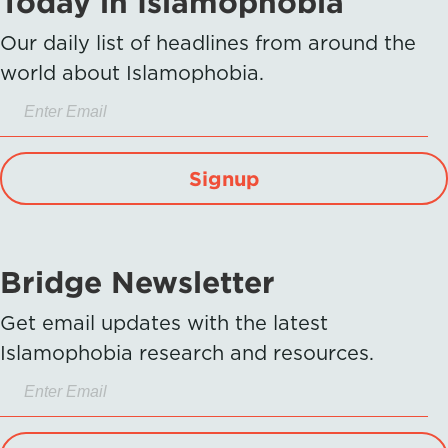
Today in Islamophobia
Our daily list of headlines from around the
world about Islamophobia.
Signup
Bridge Newsletter
Get email updates with the latest
Islamophobia research and resources.