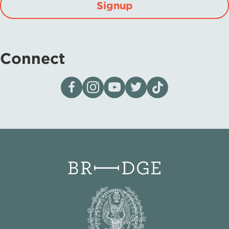
Signup
Connect
Visit our page on Facebook
Follow us on Instagram
Visit our YouTube Channel
Visit our X page
Visit us on tiktok