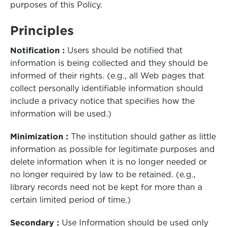
purposes of this Policy.
Principles
Notification :
Users should be notified that
information is being collected and they should be
informed of their rights. (e.g., all Web pages that
collect personally identifiable information should
include a privacy notice that specifies how the
information will be used.)
Minimization :
The institution should gather as little
information as possible for legitimate purposes and
delete information when it is no longer needed or
no longer required by law to be retained. (e.g.,
library records need not be kept for more than a
certain limited period of time.)
Secondary :
Use Information should be used only