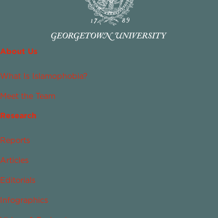
About Us
What Is Islamophobia?
Meet the Team
Research
Reports
Articles
Editorials
Infographics