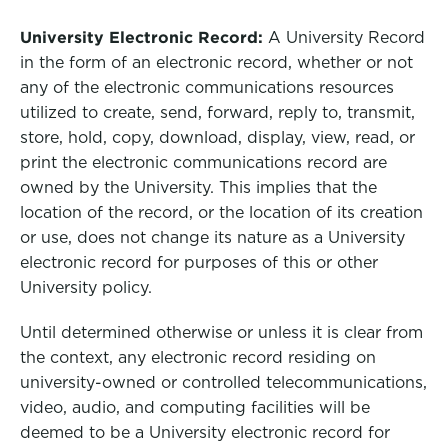
University Electronic Record:
A University Record
in the form of an electronic record, whether or not
any of the electronic communications resources
utilized to create, send, forward, reply to, transmit,
store, hold, copy, download, display, view, read, or
print the electronic communications record are
owned by the University. This implies that the
location of the record, or the location of its creation
or use, does not change its nature as a University
electronic record for purposes of this or other
University policy.
Until determined otherwise or unless it is clear from
the context, any electronic record residing on
university-owned or controlled telecommunications,
video, audio, and computing facilities will be
deemed to be a University electronic record for