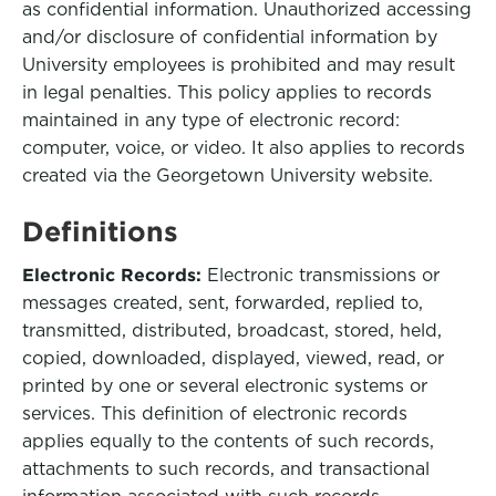
as confidential information. Unauthorized accessing
and/or disclosure of confidential information by
University employees is prohibited and may result
in legal penalties. This policy applies to records
maintained in any type of electronic record:
computer, voice, or video. It also applies to records
created via the Georgetown University website.
Definitions
Electronic Records:
Electronic transmissions or
messages created, sent, forwarded, replied to,
transmitted, distributed, broadcast, stored, held,
copied, downloaded, displayed, viewed, read, or
printed by one or several electronic systems or
services. This definition of electronic records
applies equally to the contents of such records,
attachments to such records, and transactional