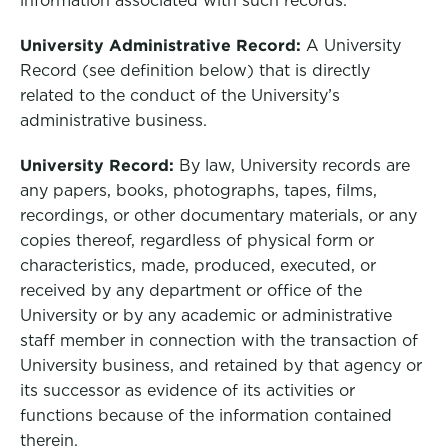
information associated with such records.
University Administrative Record:
A University
Record (see definition below) that is directly
related to the conduct of the University’s
administrative business.
University Record:
By law, University records are
any papers, books, photographs, tapes, films,
recordings, or other documentary materials, or any
copies thereof, regardless of physical form or
characteristics, made, produced, executed, or
received by any department or office of the
University or by any academic or administrative
staff member in connection with the transaction of
University business, and retained by that agency or
its successor as evidence of its activities or
functions because of the information contained
therein.