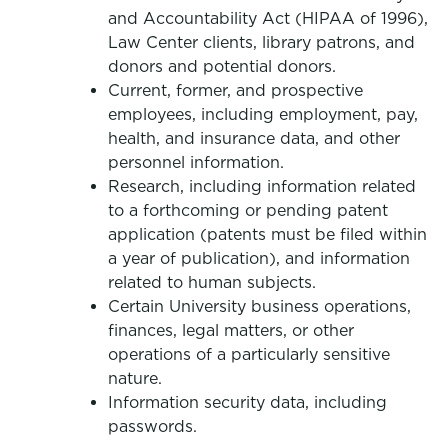
and Accountability Act (HIPAA of 1996),
Law Center clients, library patrons, and
donors and potential donors.
Current, former, and prospective
employees, including employment, pay,
health, and insurance data, and other
personnel information.
Research, including information related
to a forthcoming or pending patent
application (patents must be filed within
a year of publication), and information
related to human subjects.
Certain University business operations,
finances, legal matters, or other
operations of a particularly sensitive
nature.
Information security data, including
passwords.