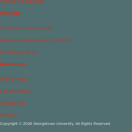
Videos & Podcasts
Projects
Today in Islamophobia
Islamophobia Resource Center
My Bridge Story
Newsroom
In the News
For the Press
Contact Us
Privacy
Copyright © 2026 Georgetown University. All Rights Reserved.