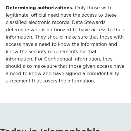
Determining authorizations.
Only those with
legitimate, official need have the access to these
classified electronic records. Data Stewards
determine who is authorized to have access to their
information. They should make sure that those with
access have a need to know the information and
know the security requirements for that
information. For Confidential Information, they
should also make sure that those given access have
a need to know and have signed a confidentiality
agreement that covers the information.