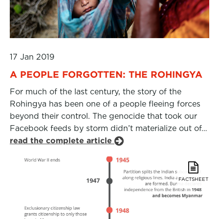
17 Jan 2019
A PEOPLE FORGOTTEN: THE ROHINGYA
For much of the last century, the story of the
Rohingya has been one of a people fleeing forces
beyond their control. The genocide that took our
Facebook feeds by storm didn’t materialize out of…
read the complete article
FACTSHEET