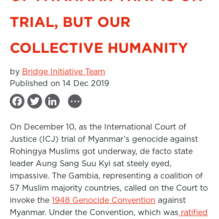
TRIAL, BUT OUR
COLLECTIVE HUMANITY
by
Bridge Initiative Team
Published on 14 Dec 2019
...
F
T
L
a
w
i
On December 10, as the International Court of
c
i
n
Justice (ICJ) trial of Myanmar’s genocide against
e
t
k
Rohingya Muslims got underway, de facto state
b
t
e
leader Aung Sang Suu Kyi sat steely eyed,
impassive. The Gambia, representing a coalition of
o
e
d
57 Muslim majority countries, called on the Court to
o
r
I
invoke the
1948 Genocide Convention
against
k
n
Myanmar. Under the Convention, which was
ratified