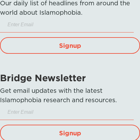
Our daily list of headlines from around the
world about Islamophobia.
Signup
Bridge Newsletter
Get email updates with the latest
Islamophobia research and resources.
Signup