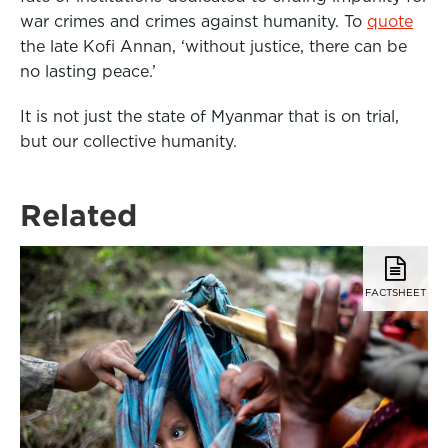
war crimes and crimes against humanity. To
quote
the late Kofi Annan, ‘without justice, there can be
no lasting peace.’
It is not just the state of Myanmar that is on trial,
but our collective humanity.
Related
FACTSHEET