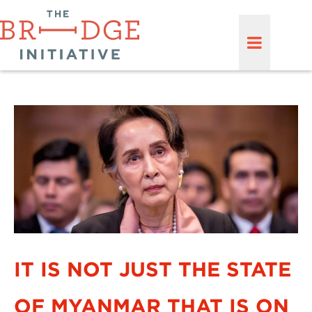
IT IS NOT JUST THE STATE
OF MYANMAR THAT IS ON