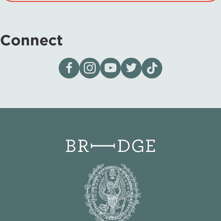
Connect
Visit our page on Facebook
Follow us on Instagram
Visit our YouTube Channel
Visit our X page
Visit us on tiktok