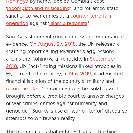
Rohingya
by name, labeled Gambia’s case
‘
incomplete and misleading
’, and reframed state
sanctioned war crimes as a
counter-terrorism
operation
against ‘
Islamic terrorists
.’
Suu Kyi’s statement runs contrary to a mountain of
evidence. On
August 27, 2018
, the UN released a
scathing report calling Myanmar’s aggressions
agains the Rohingya a genocide. In
September
2018
, UN fact-finding missions linked atrocities in
Myanmar to the military; in
May 2019
, it advocated
financial isolation of the country’s military and
recommended
“its commanders be isolated and
brought before a credible court to answer charges
of war crimes, crimes against humanity and
genocide.” Suu Kyi’s use of ‘war on terror’ discourse
attempts to whitewash reality.
The truth remains that entire villages in Rakhine