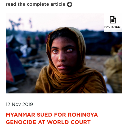
read the complete article
FACTSHEET
12 Nov 2019
MYANMAR SUED FOR ROHINGYA
GENOCIDE AT WORLD COURT