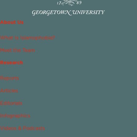
About Us
What Is Islamophobia?
Meet the Team
Research
Reports
Articles
Editorials
Infographics
Videos & Podcasts