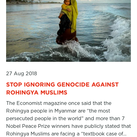
27 Aug 2018
STOP IGNORING GENOCIDE AGAINST
ROHINGYA MUSLIMS
The Economist magazine once said that the
Rohingya people in Myanmar are “the most
persecuted people in the world” and more than 7
Nobel Peace Prize winners have publicly stated that
Rohingya Muslims are facing a “textbook case of…