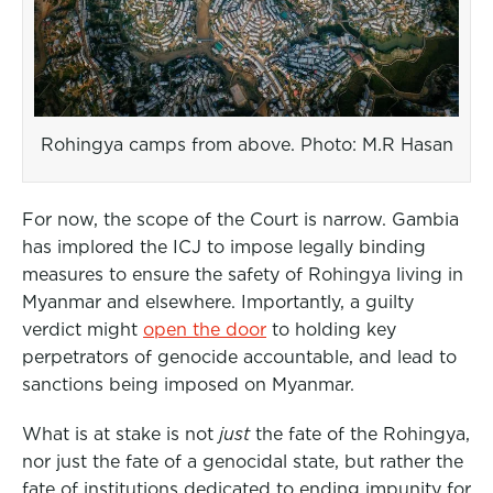
Rohingya camps from above. Photo: M.R Hasan
For now, the scope of the Court is narrow. Gambia
has implored the ICJ to impose legally binding
measures to ensure the safety of Rohingya living in
Myanmar and elsewhere. Importantly, a guilty
verdict might
open the door
to holding key
perpetrators of genocide accountable, and lead to
sanctions being imposed on Myanmar.
What is at stake is not
just
the fate of the Rohingya,
nor just the fate of a genocidal state, but rather the
fate of institutions dedicated to ending impunity for