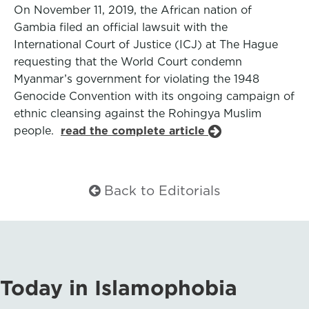
On November 11, 2019, the African nation of
Gambia filed an official lawsuit with the
International Court of Justice (ICJ) at The Hague
requesting that the World Court condemn
Myanmar’s government for violating the 1948
Genocide Convention with its ongoing campaign of
ethnic cleansing against the Rohingya Muslim
people.
read the complete article
Back to Editorials
Today in Islamophobia