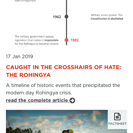
17 Jan 2019
CAUGHT IN THE CROSSHAIRS OF HATE:
THE ROHINGYA
A timeline of historic events that precipitated the
modern day Rohingya crisis.
read the complete article
FACTSHEET