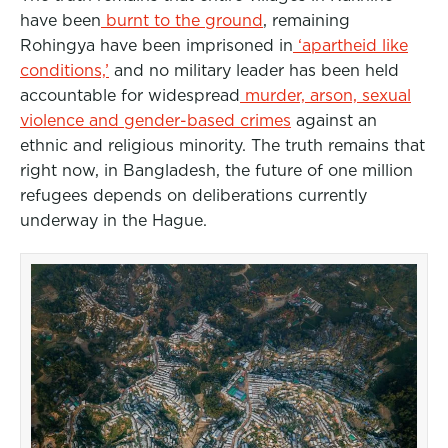
have been
burnt to the ground
, remaining
Rohingya have been imprisoned in
‘apartheid like
conditions,’
and no military leader has been held
accountable for widespread
murder, arson, sexual
violence and gender-based crimes
against an
ethnic and religious minority. The truth remains that
right now, in Bangladesh, the future of one million
refugees depends on deliberations currently
underway in the Hague.