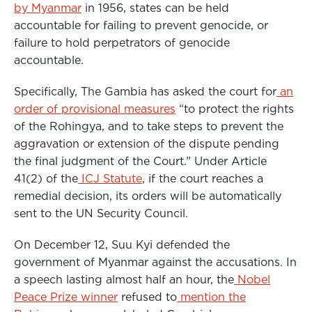
by Myanmar
in 1956, states can be held
accountable for failing to prevent genocide, or
failure to hold perpetrators of genocide
accountable.
Specifically, The Gambia has asked the court for
an
order of provisional measures
“to protect the rights
of the Rohingya, and to take steps to prevent the
aggravation or extension of the dispute pending
the final judgment of the Court.” Under Article
41(2) of the
ICJ Statute
, if the court reaches a
remedial decision, its orders will be automatically
sent to the UN Security Council.
On December 12, Suu Kyi defended the
government of Myanmar against the accusations. In
a speech lasting almost half an hour, the
Nobel
Peace Prize winner
refused to
mention the