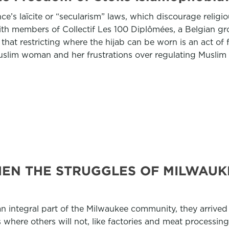
e’s laïcite or “secularism” laws, which discourage religio
ith members of Collectif Les 100 Diplômées, a Belgian 
hat restricting where the hijab can be worn is an act of
slim woman and her frustrations over regulating Muslim 
HEN THE STRUGGLES OF MILWAUK
 integral part of the Milwaukee community, they arrived
here others will not, like factories and meat processing pl