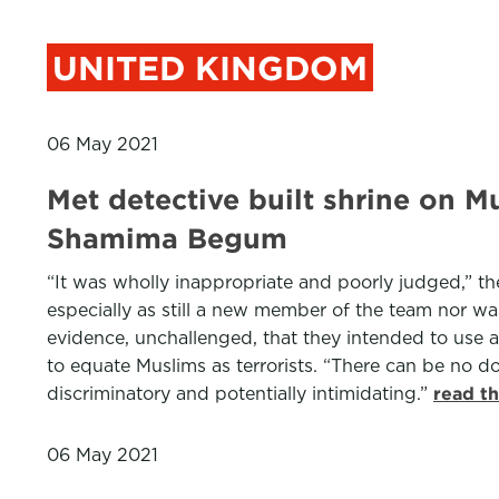
UNITED KINGDOM
06 May 2021
Met detective built shrine on M
Shamima Begum
“It was wholly inappropriate and poorly judged,” t
especially as still a new member of the team nor was
evidence, unchallenged, that they intended to use 
to equate Muslims as terrorists. “There can be no do
discriminatory and potentially intimidating.”
read t
06 May 2021