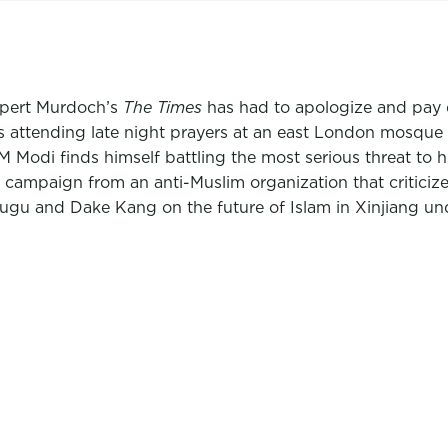
upert Murdoch’s
The Times
has had to apologize and pay d
s attending late night prayers at an east London mosque
 Modi finds himself battling the most serious threat to hi
campaign from an anti-Muslim organization that criticizes A
u and Dake Kang on the future of Islam in Xinjiang unde