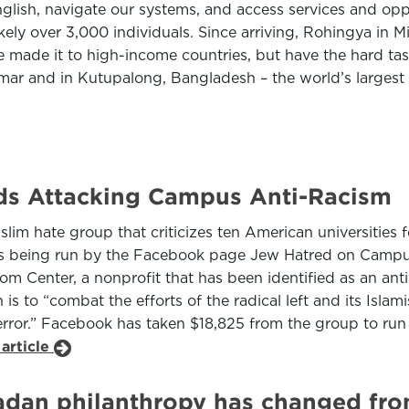
nglish, navigate our systems, and access services and op
kely over 3,000 individuals. Since arriving, Rohingya in 
 made it to high-income countries, but have the hard task
nmar and in Kutupalong, Bangladesh – the world’s largest
ds Attacking Campus Anti-Racism
m hate group that criticizes ten American universities fo
is being run by the Facebook page Jew Hatred on Campus
dom Center, a nonprofit that has been identified as an a
s to “combat the efforts of the radical left and its Islami
 terror.” Facebook has taken $18,825 from the group to ru
article
dan philanthropy has changed fro