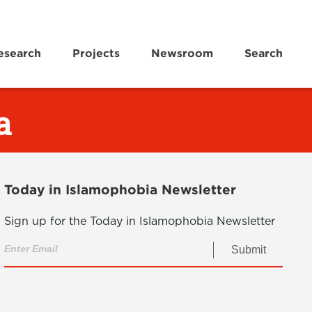
esearch
Projects
Newsroom
Search
a
Today in Islamophobia Newsletter
Sign up for the Today in Islamophobia Newsletter
Submit