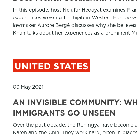
In this episode, host Nelufar Hedayat examines Franc
experiences wearing the hijab in Western Europe w
lawmaker Aurore Bergé discusses why she believes t
Khan talks about her experiences as a prominent Mu
UNITED STATES
06 May 2021
AN INVISIBLE COMMUNITY: W
IMMIGRANTS GO UNSEEN
Over the past decade, the Rohingya have become an
Karen and the Chin. They work hard, often in places w