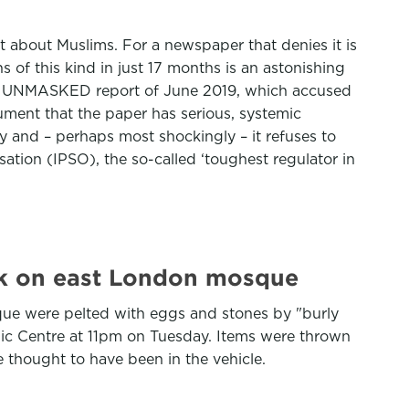
 about Muslims. For a newspaper that denies it is
s of this kind in just 17 months is an astonishing
 the UNMASKED report of June 2019, which accused
ment that the paper has serious, systemic
y and – perhaps most shockingly – it refuses to
tion (IPSO), the so-called ‘toughest regulator in
ack on east London mosque
sque were pelted with eggs and stones by "burly
lamic Centre at 11pm on Tuesday. Items were thrown
e thought to have been in the vehicle.