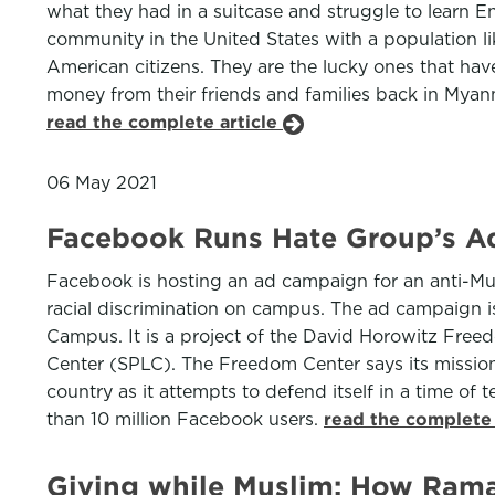
what they had in a suitcase and struggle to learn E
community in the United States with a population li
American citizens. They are the lucky ones that have
money from their friends and families back in Mya
read the complete article
06 May 2021
Facebook Runs Hate Group’s A
Facebook is hosting an ad campaign for an anti-Musli
racial discrimination on campus. The ad campaign 
Campus. It is a project of the David Horowitz Free
Center (SPLC). The Freedom Center says its mission i
country as it attempts to defend itself in a time of
than 10 million Facebook users.
read the complete 
Giving while Muslim: How Rama