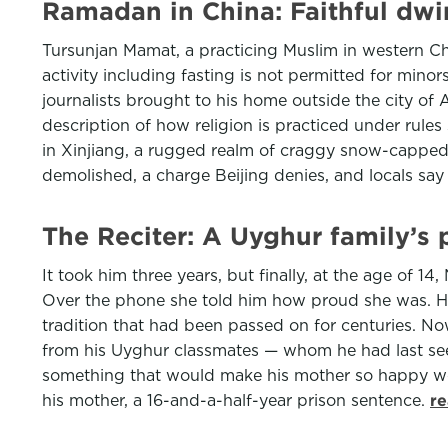
Ramadan in China: Faithful dwi
Tursunjan Mamat, a practicing Muslim in western Chi
activity including fasting is not permitted for mino
journalists brought to his home outside the city of
description of how religion is practiced under rules
in Xinjiang, a rugged realm of craggy snow-capped
demolished, a charge Beijing denies, and locals say
The Reciter: A Uyghur family’s
It took him three years, but finally, at the age of 1
Over the phone she told him how proud she was. How 
tradition that had been passed on for centuries. Now
from his Uyghur classmates — whom he had last seen 
something that would make his mother so happy would
his mother, a 16-and-a-half-year prison sentence.
re