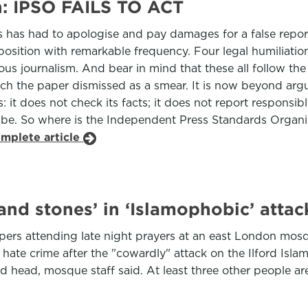
n: IPSO FAILS TO ACT
has had to apologise and pay damages for a false report
 position with remarkable frequency. Four legal humiliation
rious journalism. And bear in mind that these all follow
h the paper dismissed as a smear. It is now beyond argu
it does not check its facts; it does not report responsibl
 be. So where is the Independent Press Standards Organisa
omplete article
and stones’ in ‘Islamophobic’ att
ppers attending late night prayers at an east London mo
a hate crime after the "cowardly" attack on the Ilford Is
d head, mosque staff said. At least three other people ar