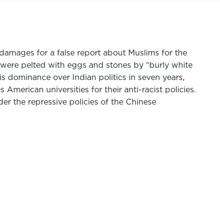
amages for a false report about Muslims for the
 were pelted with eggs and stones by “burly white
s dominance over Indian politics in seven years,
merican universities for their anti-racist policies.
r the repressive policies of the Chinese