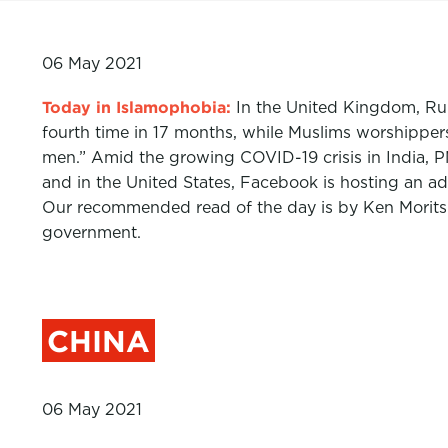
06 May 2021
Today in Islamophobia:
In the United Kingdom, R
fourth time in 17 months, while Muslims worshipper
men.” Amid the growing COVID-19 crisis in India, PM
and in the United States, Facebook is hosting an ad 
Our recommended read of the day is by Ken Moritsug
government.
CHINA
06 May 2021