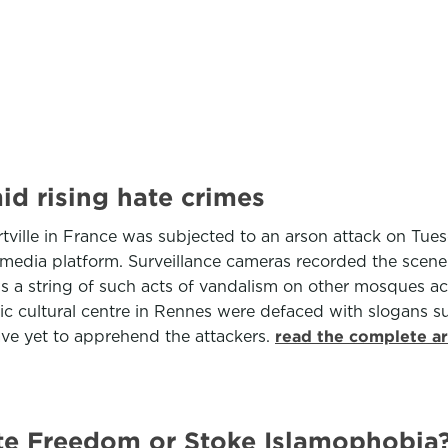
id rising hate crimes
tville in France was subjected to an arson attack on Tu
l media platform. Surveillance cameras recorded the sce
lows a string of such acts of vandalism on other mosques 
ic cultural centre in Rennes were defaced with slogans 
have yet to apprehend the attackers.
read the complete ar
te Freedom or Stoke Islamophobia