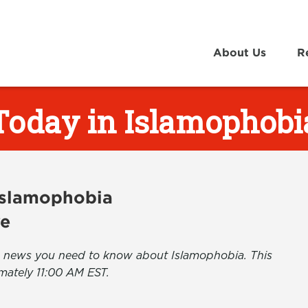
About Us
R
Today in Islamophobi
 Islamophobia
ve
the news you need to know about Islamophobia. This
mately 11:00 AM EST.