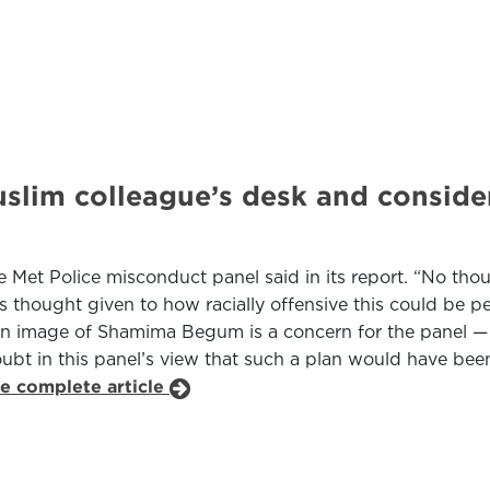
uslim colleague’s desk and conside
he Met Police misconduct panel said in its report. “No th
 thought given to how racially offensive this could be per
an image of Shamima Begum is a concern for the panel — i
ubt in this panel’s view that such a plan would have been 
he complete article