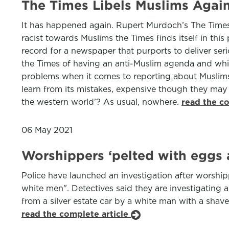
The Times Libels Muslims Agai
It has happened again. Rupert Murdoch’s The Times 
racist towards Muslims the Times finds itself in this
record for a newspaper that purports to deliver se
the Times of having an anti-Muslim agenda and whic
problems when it comes to reporting about Muslims: 
learn from its mistakes, expensive though they may
the western world’? As usual, nowhere.
read the c
06 May 2021
Worshippers ‘pelted with eggs 
Police have launched an investigation after worshi
white men". Detectives said they are investigating 
from a silver estate car by a white man with a shave
read the complete article