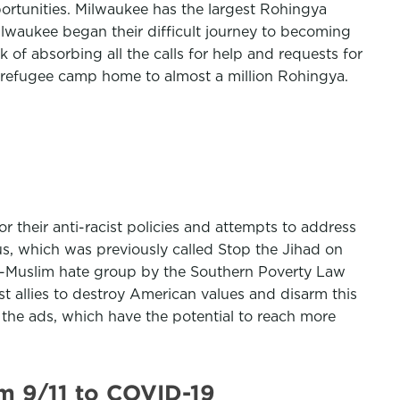
portunities. Milwaukee has the largest Rohingya
Milwaukee began their difficult journey to becoming
 of absorbing all the calls for help and requests for
 refugee camp home to almost a million Rohingya.
r their anti-racist policies and attempts to address
, which was previously called Stop the Jihad on
nti-Muslim hate group by the Southern Poverty Law
st allies to destroy American values and disarm this
n the ads, which have the potential to reach more
m 9/11 to COVID-19