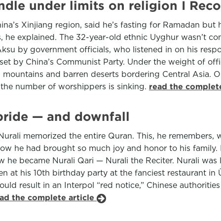
ndle under limits on religion I R
na’s Xinjiang region, said he’s fasting for Ramadan but h
rs, he explained. The 32-year-old ethnic Uyghur wasn’t com
 Aksu by government officials, who listened in on his resp
 set by China’s Communist Party. Under the weight of offic
 mountains and barren deserts bordering Central Asia. 
 the number of worshippers is sinking.
read the complete
 pride — and downfall
4, Nurali memorized the entire Quran. This, he remembers, 
he had brought so much joy and honor to his family. He w
 he became Nurali Qari — Nurali the Reciter. Nurali was li
at his 10th birthday party at the fanciest restaurant in 
 result in an Interpol “red notice,” Chinese authorities
ad the complete article