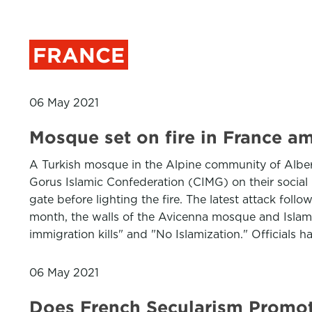
FRANCE
06 May 2021
Mosque set on fire in France am
A Turkish mosque in the Alpine community of Alber
Gorus Islamic Confederation (CIMG) on their socia
gate before lighting the fire. The latest attack fol
month, the walls of the Avicenna mosque and Islam
immigration kills" and "No Islamization." Officials 
06 May 2021
Does French Secularism Promo