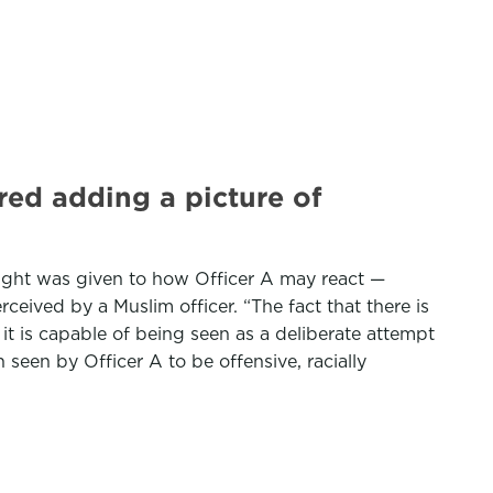
red adding a picture of
ought was given to how Officer A may react —
ceived by a Muslim officer. “The fact that there is
t is capable of being seen as a deliberate attempt
seen by Officer A to be offensive, racially