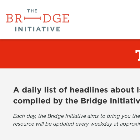
A daily list of headlines about
compiled by the Bridge Initiati
Each day, the Bridge Initiative aims to bring you 
resource will be updated every weekday at approxi