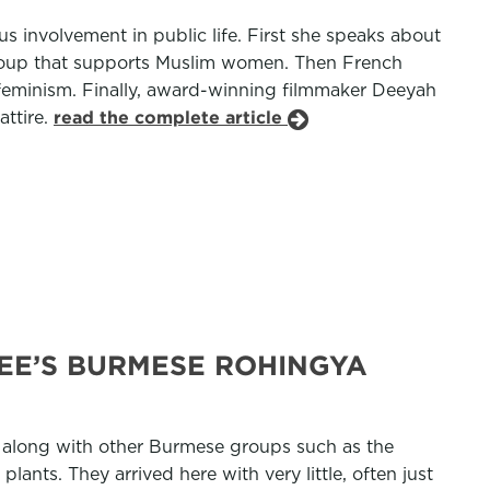
us involvement in public life. First she speaks about
group that supports Muslim women. Then French
 feminism. Finally, award-winning filmmaker Deeyah
attire.
read the complete article
EE’S BURMESE ROHINGYA
 along with other Burmese groups such as the
ants. They arrived here with very little, often just