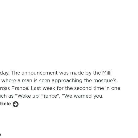
esday. The announcement was made by the Milli
ne where a man is seen approaching the mosque's
across France. Last week for the second time in one
such as "Wake up France", "We warned you,
ticle
?