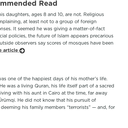
ecommended Read
is daughters, ages 8 and 10, are not. Religious
plaining, at least not to a group of foreign
onses. It seemed he was giving a matter-of-fact
ial policies, the future of Islam appears precarious
Outside observers say scores of mosques have been
 article
was one of the happiest days of his mother’s life.
as a living Quran, his life itself part of a sacred
ving with his aunt in Cairo at the time, far away
Ürümqi. He did not know that his pursuit of
 deeming his family members “terrorists” — and, for