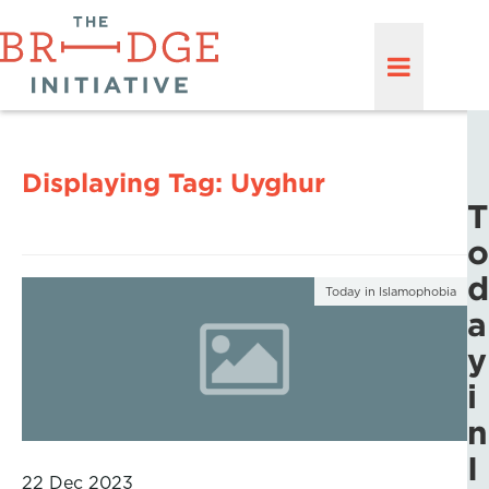
Displaying Tag:
Uyghur
T
o
d
Today in Islamophobia
a
y
i
n
I
22 Dec 2023