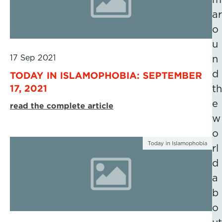
ar
o
u
17 Sep 2021
n
d
TODAY IN ISLAMOPHOBIA: SEPTEMBER
17, 2021
th
e
read the complete article
w
o
Today in Islamophobia
rl
d
a
b
o