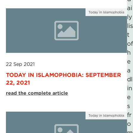
ai
Today in Islamophobia
ly
lis
t
of
h
e
22 Sep 2021
a
TODAY IN ISLAMOPHOBIA: SEPTEMBER
dl
22, 2021
in
read the complete article
e
s
fr
Today in Islamophobia
o
m