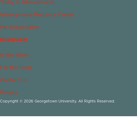
Today in Islamophobia
Islamophobia Resource Center
My Bridge Story
Newsroom
In the News
For the Press
Contact Us
Privacy
Copyright © 2026 Georgetown University. All Rights Reserved.