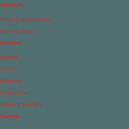
About Us
What Is Islamophobia?
Meet the Team
Research
Reports
Articles
Editorials
Infographics
Videos & Podcasts
Projects