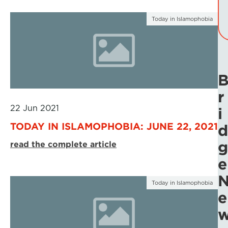
Today in Islamophobia
r
22 Jun 2021
i
TODAY IN ISLAMOPHOBIA: JUNE 22, 2021
d
g
read the complete article
e
Today in Islamophobia
e