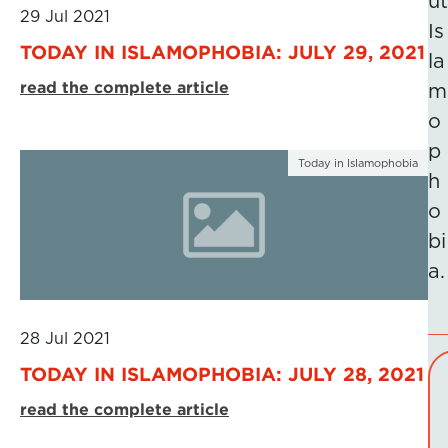
ut
29 Jul 2021
Is
TODAY IN ISLAMOPHOBIA: JULY 29, 2021
la
read the complete article
m
o
p
Today in Islamophobia
h
o
bi
a.
28 Jul 2021
TODAY IN ISLAMOPHOBIA: JULY 28, 2021
read the complete article