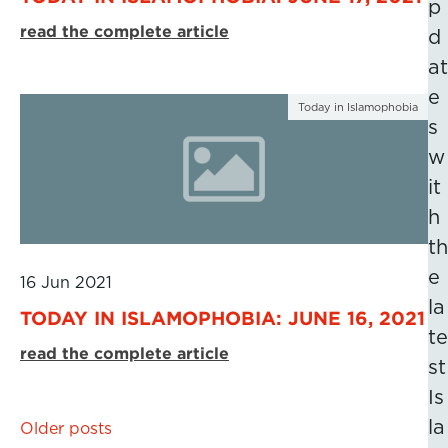
p
read the complete article
d
at
e
Today in Islamophobia
s
w
it
h
th
e
16 Jun 2021
la
TODAY IN ISLAMOPHOBIA: JUNE 16, 2021
te
read the complete article
st
Is
Posts
la
Older posts