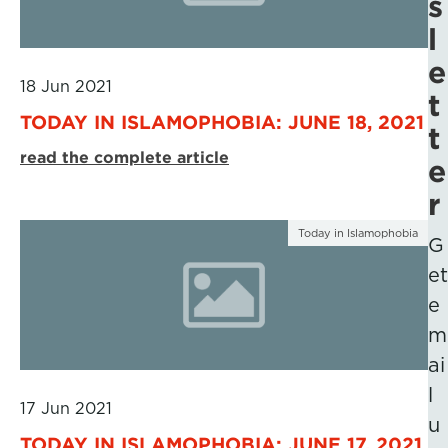
s
l
e
18 Jun 2021
t
TODAY IN ISLAMOPHOBIA: JUNE 18, 2021
t
read the complete article
e
r
Today in Islamophobia
G
et
e
m
ai
l
17 Jun 2021
u
TODAY IN ISLAMOPHOBIA: JUNE 17, 2021