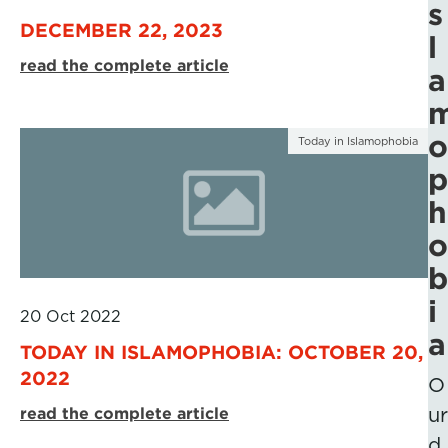
s
DECEMBER 22, 2023
l
read the complete article
a
o
Today in Islamophobia
p
h
o
b
i
20 Oct 2022
a
TODAY IN ISLAMOPHOBIA: OCTOBER 20,
2022
O
read the complete article
ur
d