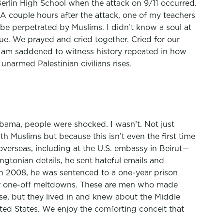
Berlin High School when the attack on 9/11 occurred.
A couple hours after the attack, one of my teachers
 be perpetrated by Muslims. I didn’t know a soul at
ue. We prayed and cried together. Cried for our
 am saddened to witness history repeated in how
narmed Palestinian civilians rises.
bama, people were shocked. I wasn’t. Not just
h Muslims but because this isn’t even the first time
verseas, including at the U.S. embassy in Beirut—
gtonian details, he sent hateful emails and
In 2008, he was sentenced to a one-year prison
 for one-off meltdowns. These are men who made
urse, but they lived in and knew about the Middle
ited States. We enjoy the comforting conceit that