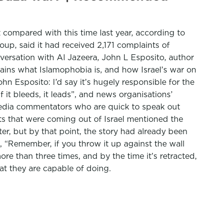
compared with this time last year, according to
roup, said it had received 2,171 complaints of
nversation with Al Jazeera, John L Esposito, author
lains what Islamophobia is, and how Israel’s war on
n Esposito: I’d say it’s hugely responsible for the
 it bleeds, it leads”, and news organisations’
d media commentators who are quick to speak out
rts that were coming out of Israel mentioned the
er, but by that point, the story had already been
 “Remember, if you throw it up against the wall
re than three times, and by the time it’s retracted,
at they are capable of doing.