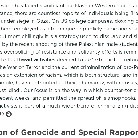
lestine has faced significant backlash in Western nations p
nstance, there are countless reports of individuals being fi
hose under siege in Gaza. On US college campuses, doxxin
as been employed as a technique to publicly name and sham
ut more chillingly it is a strategy used to dissuade and s
d by the recent shooting of three Palestinian male studen
overpolicing of resistance and solidarity efforts is remi
fted to thwart activities deemed to be ‘extremist’ in nat
the War on Terror and the current criminalization of pro-Pal
 an extension of racism, which is both structural and inst
mple, have contributed to their inhumanity, with refusal
st ‘died’. Our focus is on the way in which counter-terror 
n recent weeks, and permitted the spread of Islamophobia.
ctivists is part of a much wider trend of criminalizing dis
cle
on of Genocide and Special Rappor