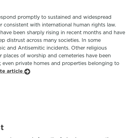
 respond promptly to sustained and widespread
r consistent with international human rights law.
h have been sharply rising in recent months and have
ep distrust across many societies. In some
bic and Antisemitic incidents. Other religious
r places of worship and cemeteries have been
s; even private homes and properties belonging to
te article
t