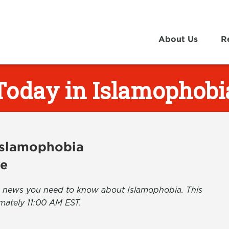
About Us
R
Today in Islamophobi
 Islamophobia
ve
the news you need to know about Islamophobia. This
mately 11:00 AM EST.