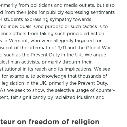
rimarily from politicians and media outlets, but also
red from their jobs for publicly expressing sentiments
g of students expressing sympathy towards
e individuals. One purpose of such tactics is to
ilence others from taking such principled action.
ts in Vermont, who were allegedly targeted for
niscent of the aftermath of 9/11 and the Global War
ure, such as the Prevent Duty in the UK. We argue
estinian activists, primarily through their
itutional in its reach and its implications. We see
s, for example, to acknowledge that thousands of
legislation in the UK, primarily the Prevent Duty,
 As we seek to show, the selective usage of counter-
sent, felt significantly by racialized Muslims and
teur on freedom of religion