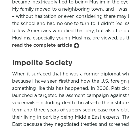
became inextricably tied to being Muslim in the eye
My family moved to a neighboring town, and I was al
– without hesitation or even considering there may b
the school and had no one to turn to. I didn’t feel
fellow Americans who died that day, but also for 
Muslims, especially young Muslims, are viewed, as t
read the complete article
Impolite Society
When it surfaced that he was a former diplomat who
because I have seen firsthand how the U.S. foreign p
something like this has happened. In 2006, Patrick
launched a targeted harassment campaign against th
voicemails—including death threats—to the institut
term and three years of supervised release for vio
their living in part by being Middle East experts. T
East because they negotiated treaties and screened 