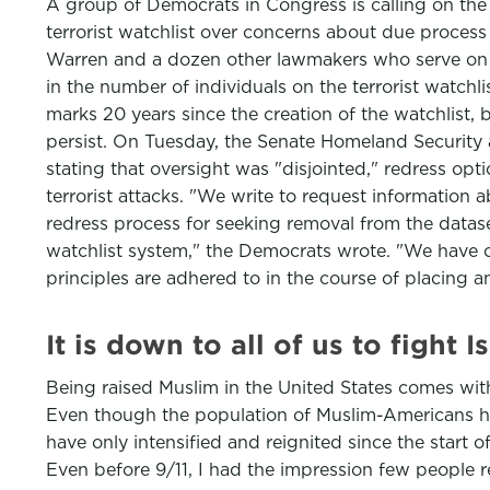
A group of Democrats in Congress is calling on the
terrorist watchlist over concerns about due process a
Warren and a dozen other lawmakers who serve on 
in the number of individuals on the terrorist watch
marks 20 years since the creation of the watchlist, b
persist. On Tuesday, the Senate Homeland Security a
stating that oversight was "disjointed," redress opti
terrorist attacks. "We write to request information a
redress process for seeking removal from the datas
watchlist system," the Democrats wrote. "We have on
principles are adhered to in the course of placing an
It is down to all of us to fight
Being raised Muslim in the United States comes wi
Even though the population of Muslim-Americans h
have only intensified and reignited since the start 
Even before 9/11, I had the impression few people r