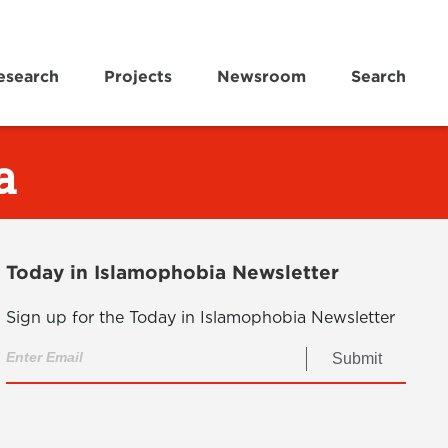
esearch
Projects
Newsroom
Search
a
Today in Islamophobia Newsletter
Sign up for the Today in Islamophobia Newsletter
Submit