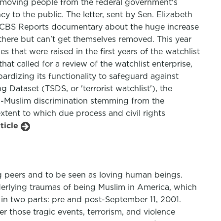
removing people from the federal government's
cy to the public. The letter, sent by Sen. Elizabeth
 CBS Reports documentary about the huge increase
 there but can't get themselves removed. This year
s that were raised in the first years of the watchlist
t called for a review of the watchlist enterprise,
pardizing its functionality to safeguard against
g Dataset (TSDS, or 'terrorist watchlist'), the
ti-Muslim discrimination stemming from the
xtent to which due process and civil rights
ticle
g peers and to be seen as loving human beings.
erlying traumas of being Muslim in America, which
e in two parts: pre and post-September 11, 2001.
 those tragic events, terrorism, and violence