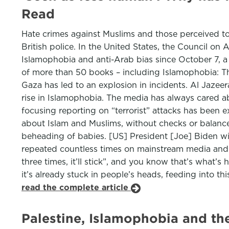
Read
Hate crimes against Muslims and those perceived to
British police. In the United States, the Council on 
Islamophobia and anti-Arab bias since October 7, a 
of more than 50 books – including Islamophobia: The
Gaza has led to an explosion in incidents. Al Jazeer
rise in Islamophobia. The media has always cared abo
focusing reporting on “terrorist” attacks has been 
about Islam and Muslims, without checks or balances.
beheading of babies. [US] President [Joe] Biden wit
repeated countless times on mainstream media and s
three times, it’ll stick”, and you know that’s what’
it’s already stuck in people’s heads, feeding into 
read the complete article
Palestine, Islamophobia and the