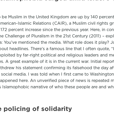
 be Muslim in the United Kingdom are up by 140 percent 
American-Islamic Relations (CAIR), a Muslim civil rights g
172 percent increase since the previous year. Here, in co
 Challenge of Pluralism in the 21st Century (2011) – exp
a: You’ve mentioned the media. What role does it play? Joh
ut headlines. There’s a famous line that I often quote, “If
exploited by far-right political and religious leaders an
 A great example of it is in the current war. Initial repo
hdrew his statement confirming its falsehood the day aft
ocial media. I was told when I first came to Washington,
s happened here. An unverified piece of news is repeated mo
this Islamophobic narrative of who these people are and wh
 policing of solidarity