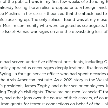
s of the public. I was in my first few weeks of attending 
ready feeling like an alien dropped onto a foreign land. 
e Muslims in her class – theorized that the attack had to
 safe speaking up. The only solace I found was at my mosq
our Muslim community who were targeted as scapegoats. I
he Israel-Hamas war rages on and the devastating loss of u
 had served under five different presidents, including O
olicy apparatus encourages deeply irrational fixations wit
 Syring—a foreign service officer who had spent decades o
e Arab American Institute. As a 2021 story in the Washin
e’s president, James Zogby, and other senior employees. 
lating Zogby’s civil rights. These are not men “canceled”
hey had other jobs over the course of their careers, of co
immigrants for terrorist connections on behalf of the Un