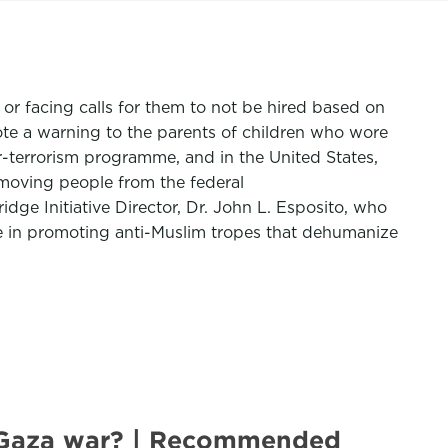
or facing calls for them to not be hired based on
ote a warning to the parents of children who wore
er-terrorism programme, and in the United States,
emoving people from the federal
ridge Initiative Director, Dr. John L. Esposito, who
le in promoting anti-Muslim tropes that dehumanize
s Gaza war? | Recommended