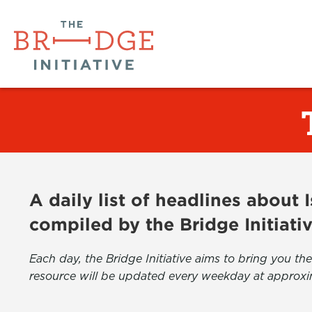
A daily list of headlines about
compiled by the Bridge Initiati
Each day, the Bridge Initiative aims to bring you 
resource will be updated every weekday at approxi