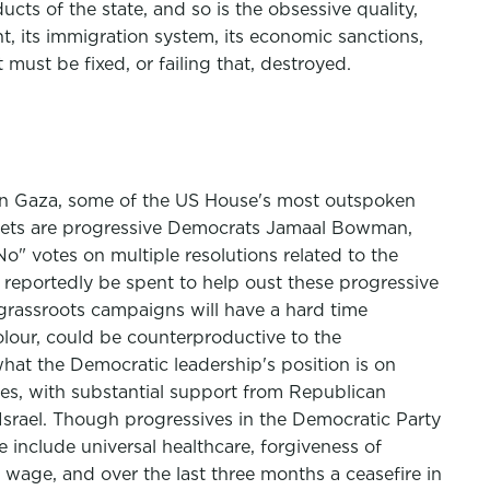
ucts of the state, and so is the obsessive quality,
ent, its immigration system, its economic sanctions,
must be fixed, or failing that, destroyed.
r in Gaza, some of the US House's most outspoken
targets are progressive Democrats Jamaal Bowman,
" votes on multiple resolutions related to the
 reportedly be spent to help oust these progressive
 grassroots campaigns will have a hard time
lour, could be counterproductive to the
hat the Democratic leadership's position is on
tees, with substantial support from Republican
srael. Though progressives in the Democratic Party
 include universal healthcare, forgiveness of
m wage, and over the last three months a ceasefire in