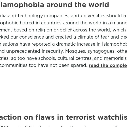
Islamophobia around the world
 media and technology companies, and universities should
amophobic hatred in countries around the world in a manne
tement based on religion or belief across the world, whic
cked our conscience and created a climate of fear and de
ganisations have reported a dramatic increase in Islamopho
and unprecedented insecurity. Mosques, synagogues, othe
ies; so too have schools, cultural centres, and memorial
f communities too have not been spared.
read the comple
ction on flaws in terrorist watchlis