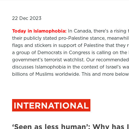
22 Dec 2023
Today in Islamophobia:
In Canada, there’s a risin
their publicly stated pro-Palestine stance, meanwh
flags and stickers in support of Palestine that the
a group of Democrats in Congress is calling on the 
government’s terrorist watchlist. Our recommended 
discusses Islamophobia in the context of Israel’s 
billions of Muslims worldwide. This and more below
INTERNATIONAL
‘Seen as less human’: Why has