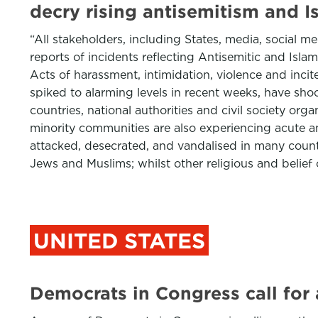
decry rising antisemitism and 
“All stakeholders, including States, media, social
reports of incidents reflecting Antisemitic and Isl
Acts of harassment, intimidation, violence and inci
spiked to alarming levels in recent weeks, have sho
countries, national authorities and civil society or
minority communities are also experiencing acute 
attacked, desecrated, and vandalised in many countr
Jews and Muslims; whilst other religious and belie
UNITED STATES
Democrats in Congress call for a