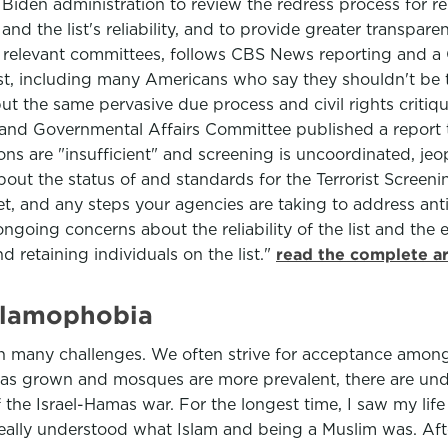
 Biden administration to review the redress process for 
nd the list's reliability, and to provide greater transparen
relevant committees, follows CBS News reporting and a
list, including many Americans who say they shouldn't be
ut the same pervasive due process and civil rights critique
nd Governmental Affairs Committee published a report tha
ons are "insufficient" and screening is uncoordinated, jeo
bout the status of and standards for the Terrorist Screenin
et, and any steps your agencies are taking to address an
going concerns about the reliability of the list and the e
d retaining individuals on the list."
read the complete ar
 Islamophobia
th many challenges. We often strive for acceptance amon
as grown and mosques are more prevalent, there are und
of the Israel-Hamas war. For the longest time, I saw my lif
eally understood what Islam and being a Muslim was. After