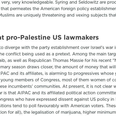
re very, very knowledgeable. Syring and Seldowitz are prod
ation that permeates the American foreign policy establishm
 Muslims are uniquely threatening and vexing subjects that 
at pro-Palestine US lawmakers
 to diverge with the party establishment over Israel's wa
th the conflict being used as a pretext. Among the main 
, as well as Republican Thomas Massie for his recent "No
imary season draws closer, the amount of money that will
PAC and its affiliates, is alarming to progressives whose
ely young members of Congress, most of them women of co
se incumbents' communities. At present, it is not clear w
r is that AIPAC and its affiliated political action commit
gress who have expressed dissent against US policy in I
itions tend to poll favourably with American voters. These
on for all), the legalisation of marijuana, higher minimu