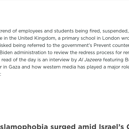
g trend of employees and students being fired, suspended, 
ile in the United Kingdom, a primary school in London wr
y risked being referred to the government’s Prevent count
Biden administration to review the redress process for r
read of the day is an interview by
Al Jazeera
featuring B
war in Gaza and how western media has played a major ro
:
 Islamophobia surged amid Israel’