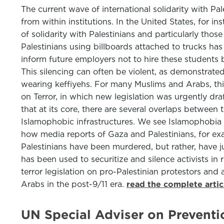
The current wave of international solidarity with Pa
from within institutions. In the United States, for i
of solidarity with Palestinians and particularly t
Palestinians using billboards attached to trucks h
inform future employers not to hire these students b
This silencing can often be violent, as demonstrate
wearing keffiyehs. For many Muslims and Arabs, this 
on Terror, in which new legislation was urgently dra
that at its core, there are several overlaps between 
Islamophobic infrastructures. We see Islamophobia as
how media reports of Gaza and Palestinians, for exa
Palestinians have been murdered, but rather, have ju
has been used to securitize and silence activists i
terror legislation on pro-Palestinian protestors and a
Arabs in the post-9/11 era.
read the complete arti
UN Special Adviser on Preventi