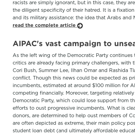
racists are simply ignorant, but in this case, they a
the diligent specificity of their hatred. It is a fix
and its military assistance: the idea that Arabs and
read the complete article
AIPAC's vast campaign to unse
As the left wing of the Democratic Party continues
critics are already facing primary challengers, wi
Cori Bush, Summer Lee, Ilhan Omar and Rashida Tlaib
conflict. Though this news could be expected as pr
incumbents, estimated at around $100 million for AI
competing financially. Moreover, targeting relativ
Democratic Party, which could lose support from the
efforts to oust progressive incumbents. What is clea
donors, are determined to help oust members of Con
are often depicted as extreme, their main policy pos
student loan debt (and ultimately affordable educati