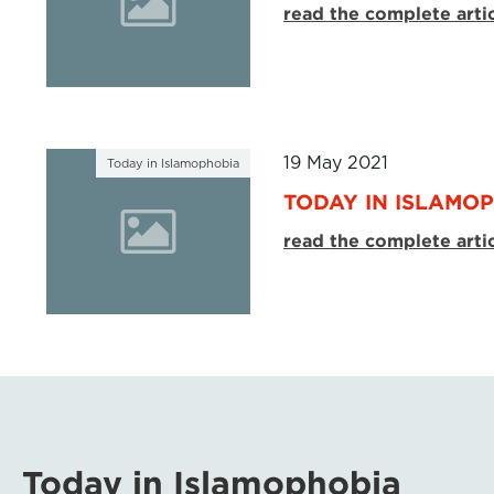
read the complete arti
19 May 2021
Today in Islamophobia
TODAY IN ISLAMOP
read the complete arti
Today in Islamophobia