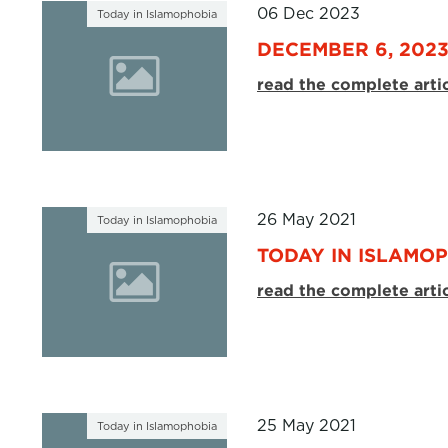
06 Dec 2023
Today in Islamophobia
DECEMBER 6, 202
read the complete arti
26 May 2021
Today in Islamophobia
TODAY IN ISLAMOP
read the complete arti
25 May 2021
Today in Islamophobia