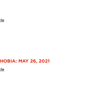
3
cle
HOBIA: MAY 26, 2021
cle