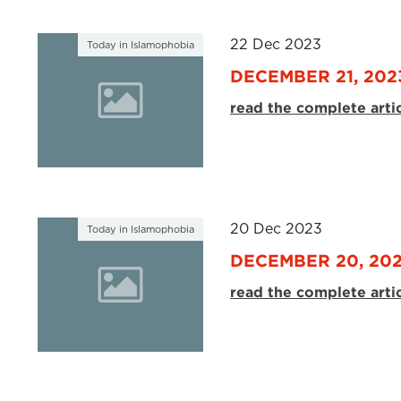
22 Dec 2023
Today in Islamophobia
DECEMBER 21, 202
read the complete arti
20 Dec 2023
Today in Islamophobia
DECEMBER 20, 20
read the complete arti