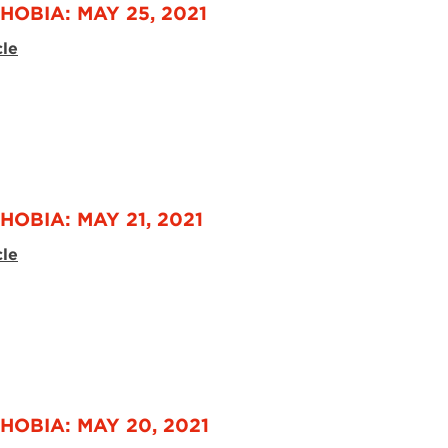
HOBIA: MAY 25, 2021
cle
HOBIA: MAY 21, 2021
cle
HOBIA: MAY 20, 2021