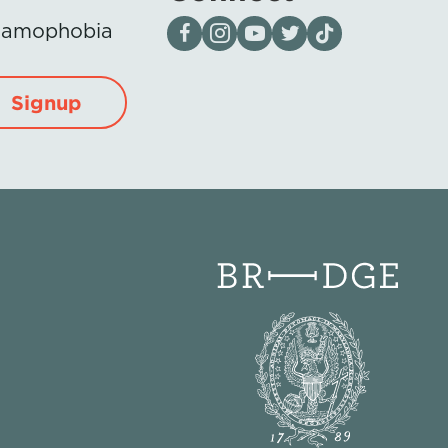
Visit our page on Facebook
Follow us on Instagram
Visit our YouTube Channel
Visit our X page
Visit us on tiktok
Islamophobia
Signup