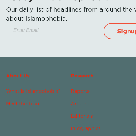
Our daily list of headlines from around the
about Islamophobia.
Signu
About Us
Research
What Is Islamophobia?
Reports
Meet the Team
Articles
Editorials
Infographics