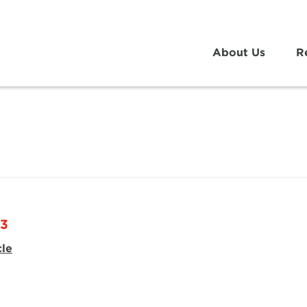
About Us
R
23
cle