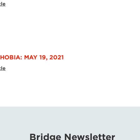
cle
HOBIA: MAY 19, 2021
cle
Bridge Newsletter