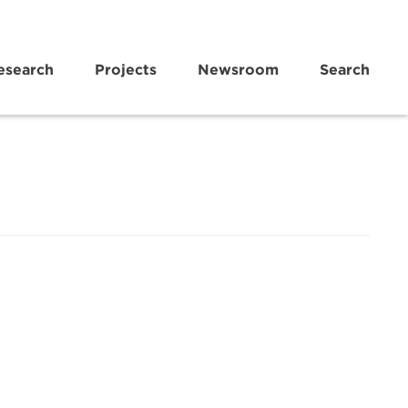
esearch
Projects
Newsroom
Search