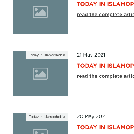
TODAY IN ISLAMOP
read the complete arti
21 May 2021
Today in Islamophobia
TODAY IN ISLAMOP
read the complete arti
20 May 2021
Today in Islamophobia
TODAY IN ISLAMOP