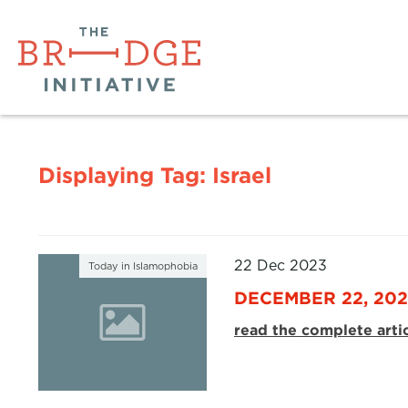
Displaying Tag:
Israel
22 Dec 2023
Today in Islamophobia
DECEMBER 22, 20
read the complete arti