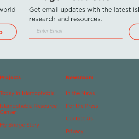
 world
Get email updates with the latest 
research and resources.
p
Projects
Newsroom
Today in Islamophobia
In the News
Islamophobia Resource
For the Press
Center
Contact Us
My Bridge Story
Privacy