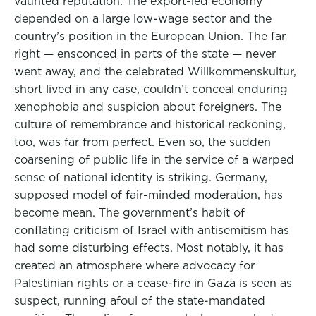
vaunted reputation. The export-led economy
depended on a large low-wage sector and the
country’s position in the European Union. The far
right — ensconced in parts of the state — never
went away, and the celebrated Willkommenskultur,
short lived in any case, couldn’t conceal enduring
xenophobia and suspicion about foreigners. The
culture of remembrance and historical reckoning,
too, was far from perfect. Even so, the sudden
coarsening of public life in the service of a warped
sense of national identity is striking. Germany,
supposed model of fair-minded moderation, has
become mean. The government’s habit of
conflating criticism of Israel with antisemitism has
had some disturbing effects. Most notably, it has
created an atmosphere where advocacy for
Palestinian rights or a cease-fire in Gaza is seen as
suspect, running afoul of the state-mandated