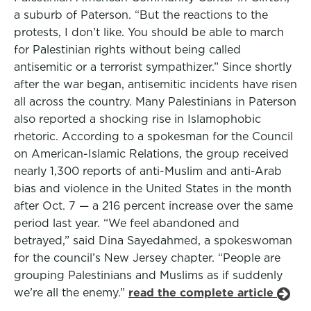
a suburb of Paterson. “But the reactions to the
protests, I don’t like. You should be able to march
for Palestinian rights without being called
antisemitic or a terrorist sympathizer.” Since shortly
after the war began, antisemitic incidents have risen
all across the country. Many Palestinians in Paterson
also reported a shocking rise in Islamophobic
rhetoric. According to a spokesman for the Council
on American-Islamic Relations, the group received
nearly 1,300 reports of anti-Muslim and anti-Arab
bias and violence in the United States in the month
after Oct. 7 — a 216 percent increase over the same
period last year. “We feel abandoned and
betrayed,” said Dina Sayedahmed, a spokeswoman
for the council’s New Jersey chapter. “People are
grouping Palestinians and Muslims as if suddenly
we’re all the enemy.”
read the complete article