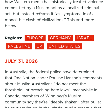
how Western media has historically treated violence
committed by a Muslim not as a localized criminal
act, but instead reframs it “as symptomatic of a
monolithic clash of civilizations.” This and more
below:
Regions:
EUROPE
GERMANY
ISRAEL
PALESTINE
UK
UNITED STATES
JULY 31, 2026
In Australia, the federal police have determined
that One Nation leader Pauline Hanson’s comments
about Muslim Australians “do not meet the
threshold” of breaching hate laws”, meanwhile in
Canada, members of Winnipeg’s Muslim
community say they’re “deeply shaken” after bullet