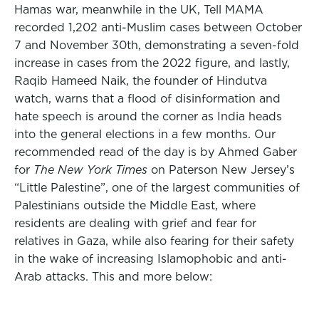
Hamas war, meanwhile in the UK, Tell MAMA
recorded 1,202 anti-Muslim cases between October
7 and November 30th, demonstrating a seven-fold
increase in cases from the 2022 figure, and lastly,
Raqib Hameed Naik, the founder of Hindutva
watch, warns that a flood of disinformation and
hate speech is around the corner as India heads
into the general elections in a few months. Our
recommended read of the day is by Ahmed Gaber
for
The New York Times
on Paterson New Jersey’s
“Little Palestine”, one of the largest communities of
Palestinians outside the Middle East, where
residents are dealing with grief and fear for
relatives in Gaza, while also fearing for their safety
in the wake of increasing Islamophobic and anti-
Arab attacks. This and more below: