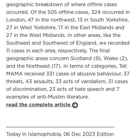
geographic breakdown of where offline cases
occurred. Of the 505 offline cases, 324 occurred in
London, 47 in the northwest, 13 in South Yorkshire,
27 in West Yorkshire, 17 in the East Midlands and
27 in the West Midlands. In other areas, like the
Southeast and Southwest of England, we recorded
11 cases in each area, respectively. The final
geographic areas concern Scotland (9), Wales (2),
and the Northeast (17). In terms of categories, Tell
MAMA received 331 cases of abusive behaviour, 37
threats, 43 assaults, 33 acts of vandalism, 31 cases
of discrimination, 23 acts of hate speech and 7
examples of anti-Muslim literature.
read the complete article
Today in Islamophobia, 06 Dec 2023 Edition