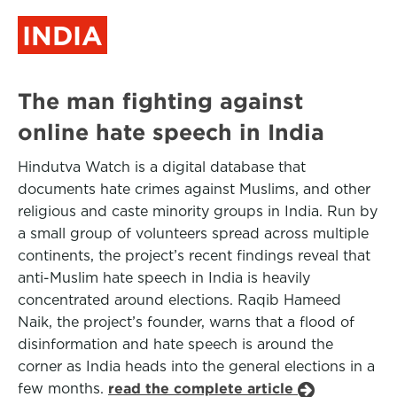
INDIA
The man fighting against
online hate speech in India
Hindutva Watch is a digital database that
documents hate crimes against Muslims, and other
religious and caste minority groups in India. Run by
a small group of volunteers spread across multiple
continents, the project’s recent findings reveal that
anti-Muslim hate speech in India is heavily
concentrated around elections. Raqib Hameed
Naik, the project’s founder, warns that a flood of
disinformation and hate speech is around the
corner as India heads into the general elections in a
few months.
read the complete article