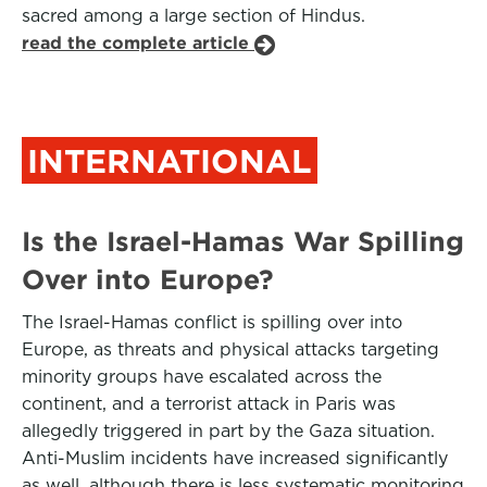
sacred among a large section of Hindus.
read the complete article
INTERNATIONAL
Is the Israel-Hamas War Spilling
Over into Europe?
The Israel-Hamas conflict is spilling over into
Europe, as threats and physical attacks targeting
minority groups have escalated across the
continent, and a terrorist attack in Paris was
allegedly triggered in part by the Gaza situation.
Anti-Muslim incidents have increased significantly
as well, although there is less systematic monitoring