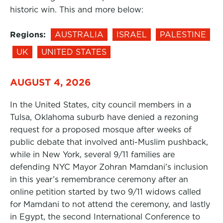
historic win. This and more below:
Regions:
AUSTRALIA
ISRAEL
PALESTINE
UK
UNITED STATES
AUGUST 4, 2026
In the United States, city council members in a
Tulsa, Oklahoma suburb have denied a rezoning
request for a proposed mosque after weeks of
public debate that involved anti-Muslim pushback,
while in New York, several 9/11 families are
defending NYC Mayor Zohran Mamdani’s inclusion
in this year’s remembrance ceremony after an
online petition started by two 9/11 widows called
for Mamdani to not attend the ceremony, and lastly
in Egypt, the second International Conference to