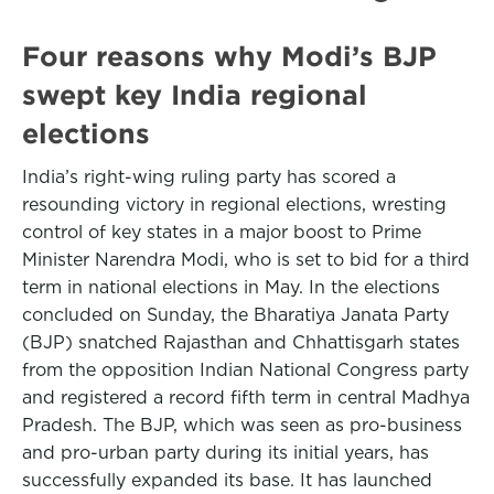
Four reasons why Modi’s BJP
swept key India regional
elections
India’s right-wing ruling party has scored a
resounding victory in regional elections, wresting
control of key states in a major boost to Prime
Minister Narendra Modi, who is set to bid for a third
term in national elections in May. In the elections
concluded on Sunday, the Bharatiya Janata Party
(BJP) snatched Rajasthan and Chhattisgarh states
from the opposition Indian National Congress party
and registered a record fifth term in central Madhya
Pradesh. The BJP, which was seen as pro-business
and pro-urban party during its initial years, has
successfully expanded its base. It has launched