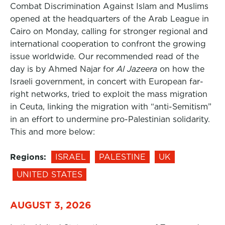
Combat Discrimination Against Islam and Muslims
opened at the headquarters of the Arab League in
Cairo on Monday, calling for stronger regional and
international cooperation to confront the growing
issue worldwide. Our recommended read of the
day is by Ahmed Najar for
Al Jazeera
on how the
Israeli government, in concert with European far-
right networks, tried to exploit the mass migration
in Ceuta, linking the migration with “anti-Semitism”
in an effort to undermine pro-Palestinian solidarity.
This and more below:
Regions:
ISRAEL
PALESTINE
UK
UNITED STATES
AUGUST 3, 2026