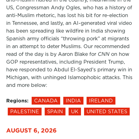
US, Congressman Andy Ogles, who has a history of
anti-Muslim rhetoric, has lost his bit for re-election
in Tennessee, and lastly, an AI-generated viral video
has been spreading like wildfire in India showing
Spanish army officials “throwing pork” at migrants
in an attempt to deter Muslims. Our recommended
read of the day is by Aaron Blake for
CNN
on how
GOP representatives, including President Trump,
have responded to Abdul El-Sayed’s primary win in
Michigan, with unhinged Islamophobic attacks. This
and more below:
Regions:
CANADA
INDIA
IRELAND
PALESTINE
SPAIN
UK
UNITED STATES
AUGUST 6, 2026