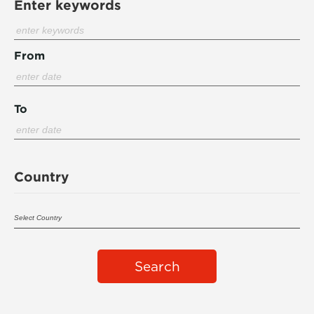
Enter keywords
From
To
Country
Search