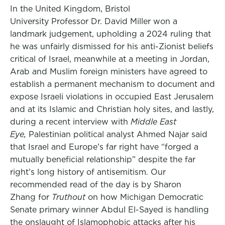
In the United Kingdom, Bristol
University Professor Dr. David Miller won a
landmark judgement, upholding a 2024 ruling that
he was unfairly dismissed for his anti-Zionist beliefs
critical of Israel, meanwhile at a meeting in Jordan,
Arab and Muslim foreign ministers have agreed to
establish a permanent mechanism to document and
expose Israeli violations in occupied East Jerusalem
and at its Islamic and Christian holy sites, and lastly,
during a recent interview with
Middle East
Eye,
Palestinian political analyst Ahmed Najar said
that Israel and Europe’s far right have “forged a
mutually beneficial relationship” despite the far
right’s long history of antisemitism. Our
recommended read of the day is by Sharon
Zhang for
Truthout
on how Michigan Democratic
Senate primary winner Abdul El-Sayed is handling
the onslaught of Islamophobic attacks after his