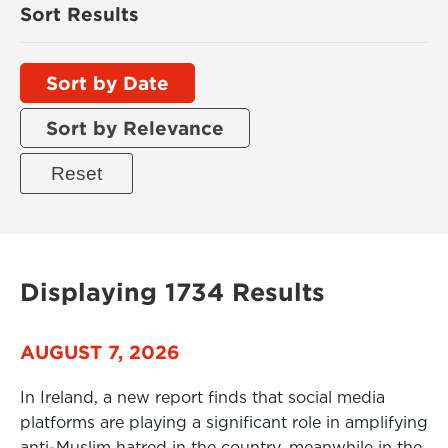
Sort Results
Sort by Date
Sort by Relevance
Displaying 1734 Results
AUGUST 7, 2026
In Ireland, a new report finds that social media
platforms are playing a significant role in amplifying
anti-Muslim hatred in the country, meanwhile in the