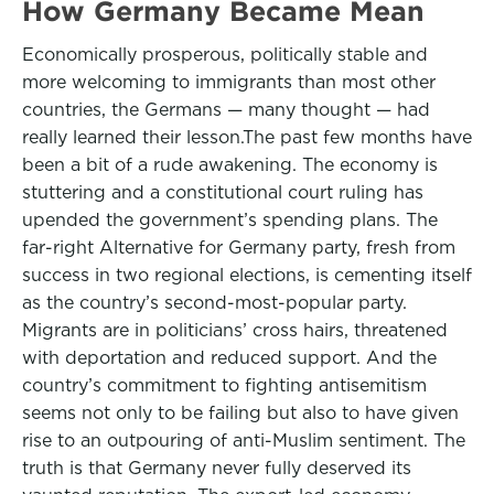
How Germany Became Mean
Economically prosperous, politically stable and
more welcoming to immigrants than most other
countries, the Germans — many thought — had
really learned their lesson.The past few months have
been a bit of a rude awakening. The economy is
stuttering and a constitutional court ruling has
upended the government’s spending plans. The
far-right Alternative for Germany party, fresh from
success in two regional elections, is cementing itself
as the country’s second-most-popular party.
Migrants are in politicians’ cross hairs, threatened
with deportation and reduced support. And the
country’s commitment to fighting antisemitism
seems not only to be failing but also to have given
rise to an outpouring of anti-Muslim sentiment. The
truth is that Germany never fully deserved its