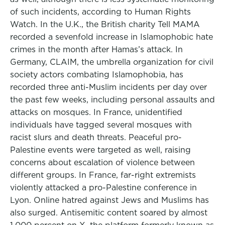
of such incidents, according to Human Rights
Watch. In the U.K., the British charity Tell MAMA
recorded a sevenfold increase in Islamophobic hate
crimes in the month after Hamas’s attack. In
Germany, CLAIM, the umbrella organization for civil
society actors combating Islamophobia, has
recorded three anti-Muslim incidents per day over
the past few weeks, including personal assaults and
attacks on mosques. In France, unidentified
individuals have tagged several mosques with
racist slurs and death threats. Peaceful pro-
Palestine events were targeted as well, raising
concerns about escalation of violence between
different groups. In France, far-right extremists
violently attacked a pro-Palestine conference in
Lyon. Online hatred against Jews and Muslims has
also surged. Antisemitic content soared by almost