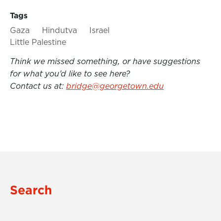
Tags
Gaza
Hindutva
Israel
Little Palestine
Think we missed something, or have suggestions
for what you’d like to see here?
Contact us at:
bridge@georgetown.edu
Search