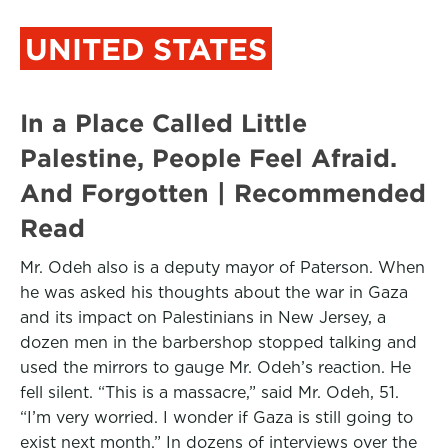
UNITED STATES
In a Place Called Little
Palestine, People Feel Afraid.
And Forgotten | Recommended
Read
Mr. Odeh also is a deputy mayor of Paterson. When
he was asked his thoughts about the war in Gaza
and its impact on Palestinians in New Jersey, a
dozen men in the barbershop stopped talking and
used the mirrors to gauge Mr. Odeh’s reaction. He
fell silent. “This is a massacre,” said Mr. Odeh, 51.
“I’m very worried. I wonder if Gaza is still going to
exist next month.” In dozens of interviews over the