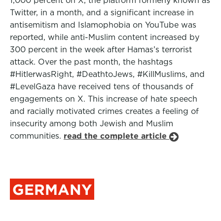
1,000 percent on X, the platform formerly known as
Twitter, in a month, and a significant increase in
antisemitism and Islamophobia on YouTube was
reported, while anti-Muslim content increased by
300 percent in the week after Hamas’s terrorist
attack. Over the past month, the hashtags
#HitlerwasRight, #DeathtoJews, #KillMuslims, and
#LevelGaza have received tens of thousands of
engagements on X. This increase of hate speech
and racially motivated crimes creates a feeling of
insecurity among both Jewish and Muslim
communities.
read the complete article
GERMANY