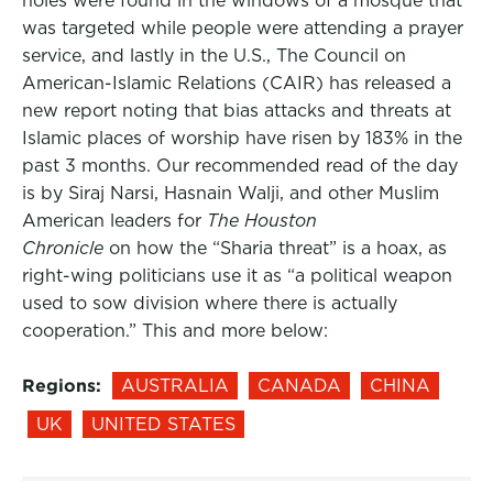
holes were found in the windows of a mosque that
was targeted while people were attending a prayer
service, and lastly in the U.S., The Council on
American-Islamic Relations (CAIR) has released a
new report noting that bias attacks and threats at
Islamic places of worship have risen by 183% in the
past 3 months. Our recommended read of the day
is by Siraj Narsi, Hasnain Walji, and other Muslim
American leaders for
The Houston
Chronicle
on how the “Sharia threat” is a hoax, as
right-wing politicians use it as “a political weapon
used to sow division where there is actually
cooperation.” This and more below:
Regions:
AUSTRALIA
CANADA
CHINA
UK
UNITED STATES