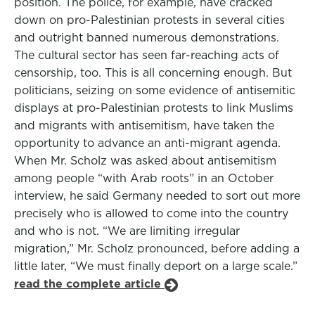
position. The police, for example, have cracked
down on pro-Palestinian protests in several cities
and outright banned numerous demonstrations.
The cultural sector has seen far-reaching acts of
censorship, too. This is all concerning enough. But
politicians, seizing on some evidence of antisemitic
displays at pro-Palestinian protests to link Muslims
and migrants with antisemitism, have taken the
opportunity to advance an anti-migrant agenda.
When Mr. Scholz was asked about antisemitism
among people “with Arab roots” in an October
interview, he said Germany needed to sort out more
precisely who is allowed to come into the country
and who is not. “We are limiting irregular
migration,” Mr. Scholz pronounced, before adding a
little later, “We must finally deport on a large scale.”
read the complete article