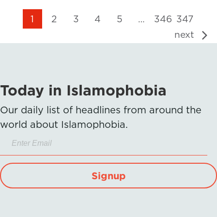
1
2
3
4
5
…
346
347
next
Today in Islamophobia
Our daily list of headlines from around the
world about Islamophobia.
Signup