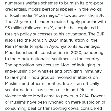
numerous welfare schemes to burnish its pro-poor
credentials. Modi’s personal appeal – in the words
of local media “Modi magic” – towers over the BJP.
The 73-year-old leader remains hugely popular with
93 million followers on X, and he has exploited his
foreign policy successes to his advantage. The BJP
also used the January 2024 inauguration of the
Ram Mandir temple in Ayodhya to its advantage.
Modi launched its construction in 2020, pandering
to the Hindu-nationalist sentiment in the country.
The opposition has accused Modi of indulging in
anti-Muslim dog whistles and providing immunity
to far-right Hindu groups involved in attacks on
Muslims and other minorities. India – an officially
secular nation – has seen a rise in anti-Muslim
violence since Modi came to power in 2014. Dozens
of Muslims have been lynched on mere suspicion of
consuming beef or transporting cows, considered