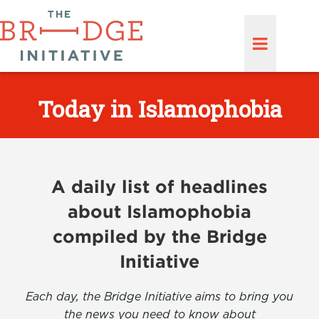
Today in Islamophobia
A daily list of headlines
about Islamophobia
compiled by the Bridge
Initiative
Each day, the Bridge Initiative aims to bring you
the news you need to know about