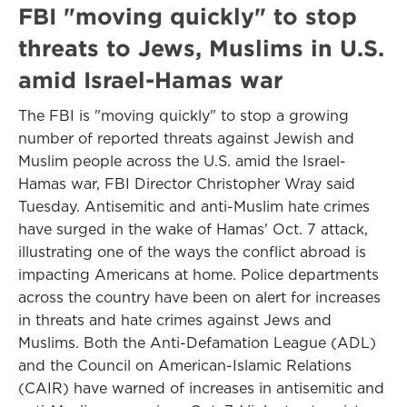
FBI "moving quickly" to stop
threats to Jews, Muslims in U.S.
amid Israel-Hamas war
The FBI is "moving quickly" to stop a growing
number of reported threats against Jewish and
Muslim people across the U.S. amid the Israel-
Hamas war, FBI Director Christopher Wray said
Tuesday. Antisemitic and anti-Muslim hate crimes
have surged in the wake of Hamas' Oct. 7 attack,
illustrating one of the ways the conflict abroad is
impacting Americans at home. Police departments
across the country have been on alert for increases
in threats and hate crimes against Jews and
Muslims. Both the Anti-Defamation League (ADL)
and the Council on American-Islamic Relations
(CAIR) have warned of increases in antisemitic and