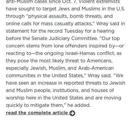
anti-Muslim cases since Oct. 7. Violent extremists
have sought to target Jews and Muslims in the U.S.
through "physical assaults, bomb threats, and
online calls for mass casualty attacks," Wray said in
statement for the record Tuesday for a hearing
before the Senate Judiciary Committee. "Our top
concern stems from lone offenders inspired by—or
reacting to—the ongoing Israel-Hamas conflict, as
they pose the most likely threat to Americans,
especially Jewish, Muslim, and Arab-American
communities in the United States," Wray said. "We
have seen an increase in reported threats to Jewish
and Muslim people, institutions, and houses of
worship here in the United States and are moving
quickly to mitigate them," he added.
read the complete article