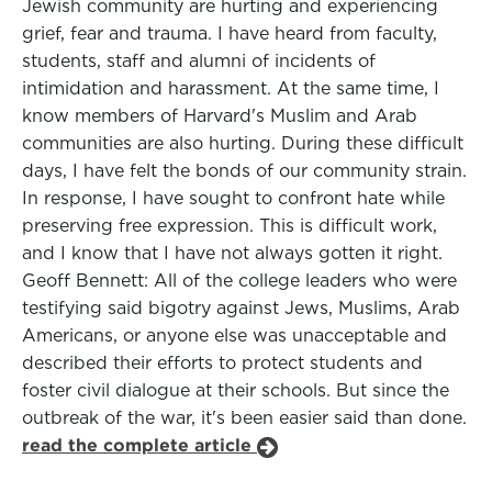
Jewish community are hurting and experiencing
grief, fear and trauma. I have heard from faculty,
students, staff and alumni of incidents of
intimidation and harassment. At the same time, I
know members of Harvard's Muslim and Arab
communities are also hurting. During these difficult
days, I have felt the bonds of our community strain.
In response, I have sought to confront hate while
preserving free expression. This is difficult work,
and I know that I have not always gotten it right.
Geoff Bennett: All of the college leaders who were
testifying said bigotry against Jews, Muslims, Arab
Americans, or anyone else was unacceptable and
described their efforts to protect students and
foster civil dialogue at their schools. But since the
outbreak of the war, it's been easier said than done.
read the complete article