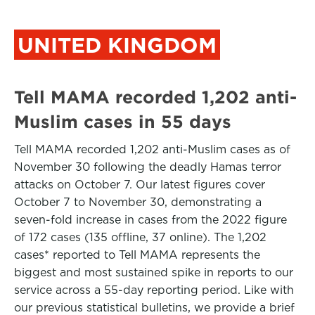
UNITED KINGDOM
Tell MAMA recorded 1,202 anti-
Muslim cases in 55 days
Tell MAMA recorded 1,202 anti-Muslim cases as of
November 30 following the deadly Hamas terror
attacks on October 7. Our latest figures cover
October 7 to November 30, demonstrating a
seven-fold increase in cases from the 2022 figure
of 172 cases (135 offline, 37 online). The 1,202
cases* reported to Tell MAMA represents the
biggest and most sustained spike in reports to our
service across a 55-day reporting period. Like with
our previous statistical bulletins, we provide a brief