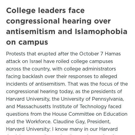
College leaders face
congressional hearing over
antisemitism and Islamophobia
on campus
Protests that erupted after the October 7 Hamas
attack on Israel have roiled college campuses
across the country, with college administrators
facing backlash over their responses to alleged
incidents of antisemitism. That was the focus of the
congressional hearing today, as the presidents of
Harvard University, the University of Pennsylvania,
and Massachusetts Institute of Technology faced
questions from the House Committee on Education
and the Workforce. Claudine Gay, President,
Harvard University: I know many in our Harvard