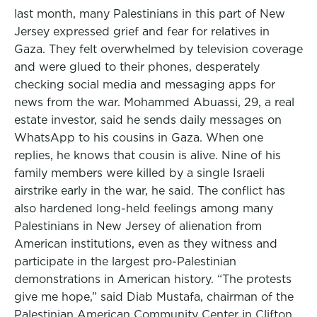
last month, many Palestinians in this part of New
Jersey expressed grief and fear for relatives in
Gaza. They felt overwhelmed by television coverage
and were glued to their phones, desperately
checking social media and messaging apps for
news from the war. Mohammed Abuassi, 29, a real
estate investor, said he sends daily messages on
WhatsApp to his cousins in Gaza. When one
replies, he knows that cousin is alive. Nine of his
family members were killed by a single Israeli
airstrike early in the war, he said. The conflict has
also hardened long-held feelings among many
Palestinians in New Jersey of alienation from
American institutions, even as they witness and
participate in the largest pro-Palestinian
demonstrations in American history. “The protests
give me hope,” said Diab Mustafa, chairman of the
Palestinian American Community Center in Clifton,