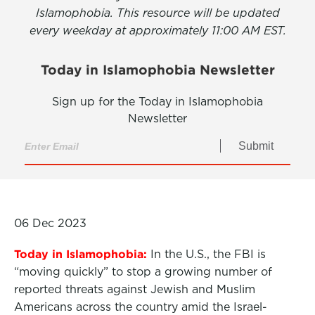
Islamophobia. This resource will be updated
every weekday at approximately 11:00 AM EST.
Today in Islamophobia Newsletter
Sign up for the Today in Islamophobia
Newsletter
Submit
06 Dec 2023
Today in Islamophobia:
In the U.S., the FBI is
“moving quickly” to stop a growing number of
reported threats against Jewish and Muslim
Americans across the country amid the Israel-