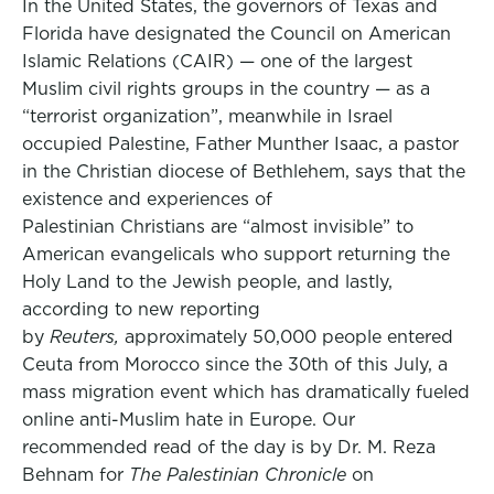
In the United States, the governors of Texas and
Florida have designated the Council on American
Islamic Relations (CAIR) — one of the largest
Muslim civil rights groups in the country — as a
“terrorist organization”, meanwhile in Israel
occupied Palestine, Father Munther Isaac, a pastor
in the Christian diocese of Bethlehem, says that the
existence and experiences of
Palestinian Christians are “almost invisible” to
American evangelicals who support returning the
Holy Land to the Jewish people, and lastly,
according to new reporting
by
Reuters,
approximately 50,000 people entered
Ceuta from Morocco since the 30th of this July, a
mass migration event which has dramatically fueled
online anti-Muslim hate in Europe. Our
recommended read of the day is by Dr. M. Reza
Behnam for
The Palestinian Chronicle
on