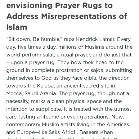
envisioning Prayer Rugs to
Address Misrepresentations of
Islam
“Sit down. Be humble,” raps Kendrick Lamar. Every
day, five times a day, millions of Muslims around the
world perform salat, a ritual prayer, and do just that
—upon a prayer rug. They bow their head to the
ground in complete prostration or sajda, submitting
themselves to God as they face qibla, the direction
towards the Ka’aba, an ancient sacred site in
Mecca, Saudi Arabia. The prayer rug, though not a
necessity, marks a clean physical space and the
intention to supplicate. It is treated with the utmost
care, lasting a lifetime or even generations. Now,
contemporary Muslim artists living in the Americas
and Europe—like Saks Afridi , Baseera Khan ,