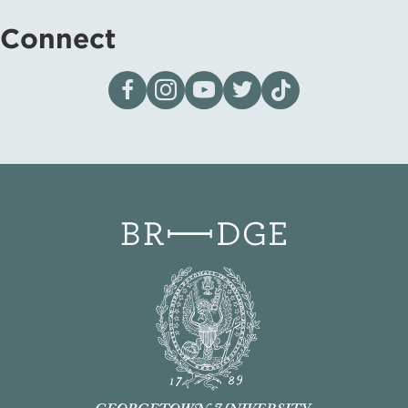
Connect
Visit our page on Facebook
Follow us on Instagram
Visit our YouTube Channel
Visit our X page
Visit us on tiktok