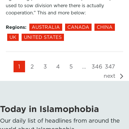
used to sow division where there is actually
cooperation.” This and more below:
Regions:
AUSTRALIA
CANADA
CHINA
UK
UNITED STATES
1
2
3
4
5
…
346
347
next
Today in Islamophobia
Our daily list of headlines from around the