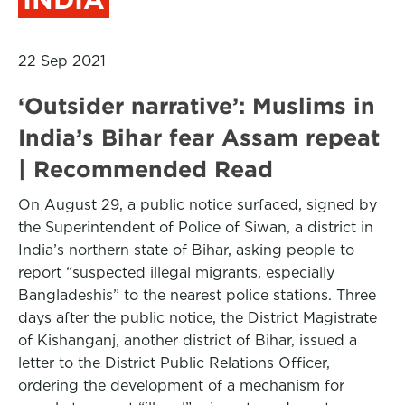
22 Sep 2021
‘Outsider narrative’: Muslims in
India’s Bihar fear Assam repeat
| Recommended Read
On August 29, a public notice surfaced, signed by
the Superintendent of Police of Siwan, a district in
India’s northern state of Bihar, asking people to
report “suspected illegal migrants, especially
Bangladeshis” to the nearest police stations. Three
days after the public notice, the District Magistrate
of Kishanganj, another district of Bihar, issued a
letter to the District Public Relations Officer,
ordering the development of a mechanism for