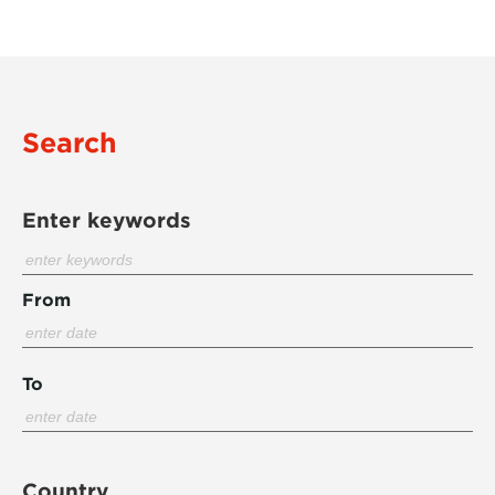
Search
Enter keywords
From
To
Country