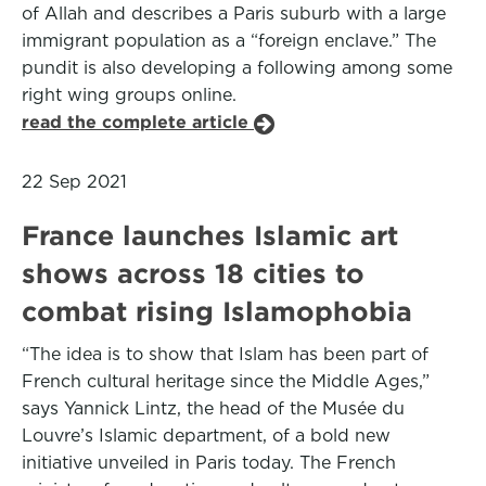
of Allah and describes a Paris suburb with a large
immigrant population as a “foreign enclave.” The
pundit is also developing a following among some
right wing groups online.
read the complete article
22 Sep 2021
France launches Islamic art
shows across 18 cities to
combat rising Islamophobia
“The idea is to show that Islam has been part of
French cultural heritage since the Middle Ages,”
says Yannick Lintz, the head of the Musée du
Louvre’s Islamic department, of a bold new
initiative unveiled in Paris today. The French