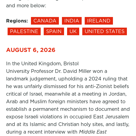
and more below:
Regions:
CANADA
INDIA
IRELAND
PALESTINE
SPAIN
UK
UNITED STATES
AUGUST 6, 2026
In the United Kingdom, Bristol
University Professor Dr. David Miller won a
landmark judgement, upholding a 2024 ruling that
he was unfairly dismissed for his anti-Zionist beliefs
critical of Israel, meanwhile at a meeting in Jordan,
Arab and Muslim foreign ministers have agreed to
establish a permanent mechanism to document and
expose Israeli violations in occupied East Jerusalem
and at its Islamic and Christian holy sites, and lastly,
during a recent interview with
Middle East