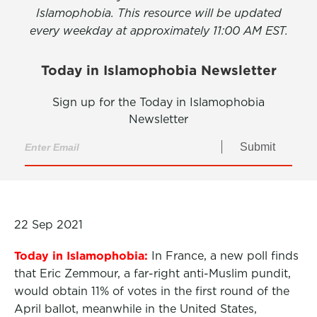
Islamophobia. This resource will be updated
every weekday at approximately 11:00 AM EST.
Today in Islamophobia Newsletter
Sign up for the Today in Islamophobia
Newsletter
Submit
22 Sep 2021
Today in Islamophobia:
In France, a new poll finds
that Eric Zemmour, a far-right anti-Muslim pundit,
would obtain 11% of votes in the first round of the
April ballot,
meanwhile in the United States,