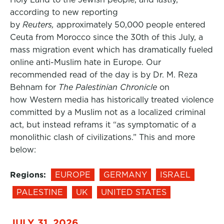
according to new reporting
by
Reuters,
approximately 50,000 people entered
Ceuta from Morocco since the 30th of this July, a
mass migration event which has dramatically fueled
online anti-Muslim hate in Europe. Our
recommended read of the day is by Dr. M. Reza
Behnam for
The Palestinian Chronicle
on
how Western media has historically treated violence
committed by a Muslim not as a localized criminal
act, but instead reframs it “as symptomatic of a
monolithic clash of civilizations.” This and more
below:
Regions:
EUROPE
GERMANY
ISRAEL
PALESTINE
UK
UNITED STATES
JULY 31, 2026