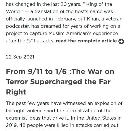
has changed in the last 20 years. “ King of the
World “ — a translation of the host’s name was
officially launched in February, but Khan, a veteran
podcaster, has dreamed for years of working on a
project to capture Muslim American’s experience
after the 9/11 attacks.
read the complete article
22 Sep 2021
From 9/11 to 1/6 :The War on
Terror Supercharged the Far
Right
The past few years have witnessed an explosion of
far-right violence and the normalization of the
extremist ideas that drive it. In the United States in
2019, 48 people were killed in attacks carried out