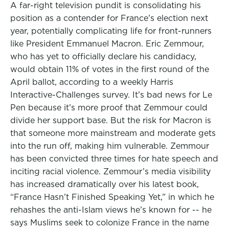
A far-right television pundit is consolidating his
position as a contender for France’s election next
year, potentially complicating life for front-runners
like President Emmanuel Macron. Eric Zemmour,
who has yet to officially declare his candidacy,
would obtain 11% of votes in the first round of the
April ballot, according to a weekly Harris
Interactive-Challenges survey. It’s bad news for Le
Pen because it’s more proof that Zemmour could
divide her support base. But the risk for Macron is
that someone more mainstream and moderate gets
into the run off, making him vulnerable. Zemmour
has been convicted three times for hate speech and
inciting racial violence. Zemmour’s media visibility
has increased dramatically over his latest book,
“France Hasn’t Finished Speaking Yet,” in which he
rehashes the anti-Islam views he’s known for -- he
says Muslims seek to colonize France in the name