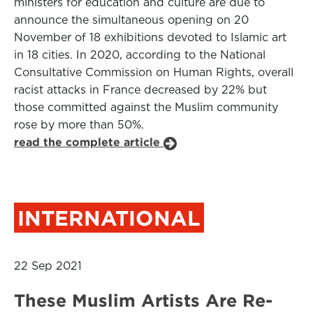
ministers for education and culture are due to
announce the simultaneous opening on 20
November of 18 exhibitions devoted to Islamic art
in 18 cities. In 2020, according to the National
Consultative Commission on Human Rights, overall
racist attacks in France decreased by 22% but
those committed against the Muslim community
rose by more than 50%.
read the complete article
INTERNATIONAL
22 Sep 2021
These Muslim Artists Are Re-