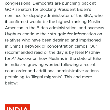
congressional Democrats are
punching back at
GOP senators for blocking
President Biden
’s
nominee for deputy administrator of the SBA, who
if confirmed would be the highest-ranking Muslim
American in the Biden administration, and overseas
Uyghurs continue their struggle for information on
relatives who have been detained and imprisoned
in China’s network of concentration camps.
Our
recommended read of the day is by Neel Madhav
for
Al Jazeera
on how Muslims in the state of Bihar
in India are growing worried following a recent
court order and additional administrative actions
pertaining to ‘illegal migrants’. This and more
below:
INDIA