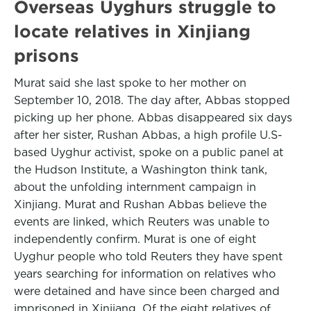
Overseas Uyghurs struggle to
locate relatives in Xinjiang
prisons
Murat said she last spoke to her mother on
September 10, 2018. The day after, Abbas stopped
picking up her phone. Abbas disappeared six days
after her sister, Rushan Abbas, a high profile U.S-
based Uyghur activist, spoke on a public panel at
the Hudson Institute, a Washington think tank,
about the unfolding internment campaign in
Xinjiang. Murat and Rushan Abbas believe the
events are linked, which Reuters was unable to
independently confirm. Murat is one of eight
Uyghur people who told Reuters they have spent
years searching for information on relatives who
were detained and have since been charged and
imprisoned in Xinjiang. Of the eight relatives of