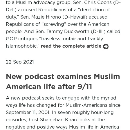
to a Muslim advocacy group. Sen. Chris Coons (D-
Del.) accused Republicans of a “dereliction of
duty.” Sen. Mazie Hirono (D-Hawaii) accused
Republicans of “screwing” over the American
people. And Sen. Tammy Duckworth (D-Ill.) called
GOP critiques “baseless, unfair and frankly
Islamophobic.”
read the complete article
22 Sep 2021
New podcast examines Muslim
American life after 9/11
A new podcast seeks to engage with the myriad
ways life has changed for Muslim-Americans since
September 11, 2001. In seven roughly hour-long
episodes, host Shahjehan Khan looks at the
negative and positive ways Muslim life in America