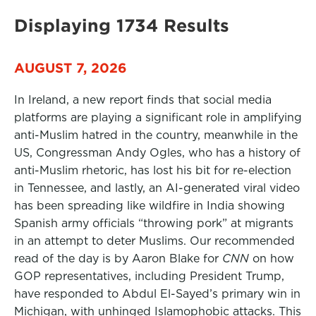
Displaying 1734 Results
AUGUST 7, 2026
In Ireland, a new report finds that social media
platforms are playing a significant role in amplifying
anti-Muslim hatred in the country, meanwhile in the
US, Congressman Andy Ogles, who has a history of
anti-Muslim rhetoric, has lost his bit for re-election
in Tennessee, and lastly, an AI-generated viral video
has been spreading like wildfire in India showing
Spanish army officials “throwing pork” at migrants
in an attempt to deter Muslims. Our recommended
read of the day is by Aaron Blake for
CNN
on how
GOP representatives, including President Trump,
have responded to Abdul El-Sayed’s primary win in
Michigan, with unhinged Islamophobic attacks. This