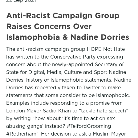
22 Sep 2021
Anti-Racist Campaign Group
Raises Concerns Over
Islamophobia & Nadine Dorries
The anti-racism campaign group HOPE Not Hate
has written to the Conservative Party expressing
concern about the newly-appointed Secretary of
State for Digital, Media, Culture and Sport Nadine
Dorries’ history of Islamophobic statements. Nadine
Dorries has repeatedly taken to Twitter to make
statements that some consider to be Islamophobic.
Examples include responding to a promise from
London Mayor Sadiq Khan to “tackle hate speech”
by writing “how about ‘it’s time to act on sex
abusing gangs’ instead? #TelfordGrooming
#Rotherham.” Her decision to ask a Muslim Mayor