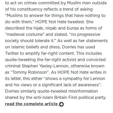
to act on crimes committed by Muslim men outside
of his constituency reflects a trend of asking
“Muslims to answer for things that have nothing to
do with them,” HOPE Not Hate tweeted. She
described the hijab, niqab and burqa as forms of
“medieval costume” and stated, “no progressive
society should tolerate it.” As well as her statements
on Islamic beliefs and dress, Dorries has used
Twitter to amplify far-right content. This includes
quote-tweeting the far-right activist and convicted
criminal Stephen Yaxley-Lennon, otherwise known
as “Tommy Robinson”. As HOPE Not Hate writes in
its letter, this either “shows a sympathy for Lennon
and his views or a significant lack of awareness”.
Dorries similarly quote-tweeted misinformation
shared by the anti-Islam Britain First political party.
read the complete article