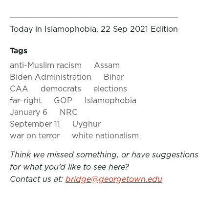
Today in Islamophobia, 22 Sep 2021 Edition
Tags
anti-Muslim racism
Assam
Biden Administration
Bihar
CAA
democrats
elections
far-right
GOP
Islamophobia
January 6
NRC
September 11
Uyghur
war on terror
white nationalism
Think we missed something, or have suggestions
for what you’d like to see here?
Contact us at:
bridge@georgetown.edu