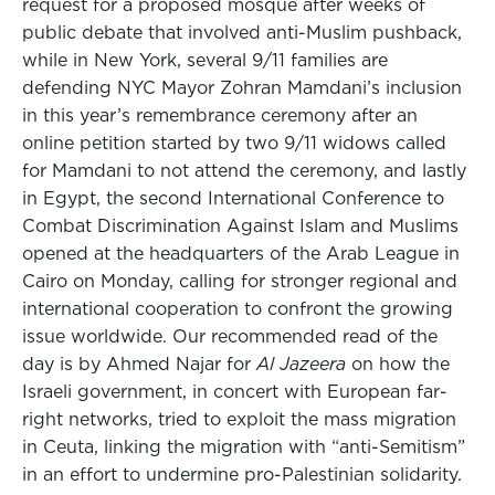
request for a proposed mosque after weeks of
public debate that involved anti-Muslim pushback,
while in New York, several 9/11 families are
defending NYC Mayor Zohran Mamdani’s inclusion
in this year’s remembrance ceremony after an
online petition started by two 9/11 widows called
for Mamdani to not attend the ceremony, and lastly
in Egypt, the second International Conference to
Combat Discrimination Against Islam and Muslims
opened at the headquarters of the Arab League in
Cairo on Monday, calling for stronger regional and
international cooperation to confront the growing
issue worldwide. Our recommended read of the
day is by Ahmed Najar for
Al Jazeera
on how the
Israeli government, in concert with European far-
right networks, tried to exploit the mass migration
in Ceuta, linking the migration with “anti-Semitism”
in an effort to undermine pro-Palestinian solidarity.