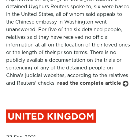
detained Uyghurs Reuters spoke to, six were based
in the United States, all of whom said appeals to
the Chinese embassy in Washington went
unanswered. For five of the six detained people,
relatives said they have received no official
information at all on the location of their loved ones
or the length of their prison terms. There is no
publicly available documentation on the trials or
sentencing of any of the detained people on
China's judicial websites, according to the relatives
and Reuters' checks.
read the complete article
UNITED KINGDOM