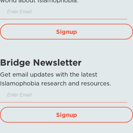
world about Islamophobia.
Signup
Bridge Newsletter
Get email updates with the latest
Islamophobia research and resources.
Signup