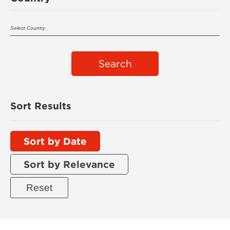
Search
Sort Results
Sort by Date
Sort by Relevance