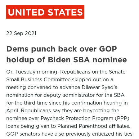
UNITED STATES
22 Sep 2021
Dems punch back over GOP
holdup of Biden SBA nominee
On Tuesday morning, Republicans on the Senate
Small Business Committee skipped out on a
meeting convened to advance Dilawar Syed’s
nomination for deputy administrator for the SBA
for the third time since his confirmation hearing in
April. Republicans say they are boycotting the
nominee over Paycheck Protection Program (PPP)
loans being given to Planned Parenthood affiliates.
GOP senators have also previously criticized his ties