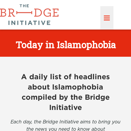
Today in Islamophobia
A daily list of headlines
about Islamophobia
compiled by the Bridge
Initiative
Each day, the Bridge Initiative aims to bring you
the news you need to know about