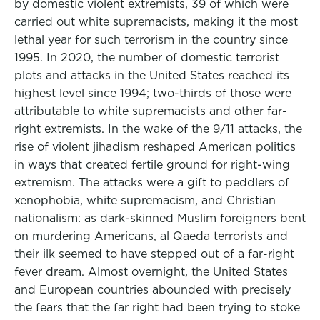
by domestic violent extremists, 39 of which were
carried out white supremacists, making it the most
lethal year for such terrorism in the country since
1995. In 2020, the number of domestic terrorist
plots and attacks in the United States reached its
highest level since 1994; two-thirds of those were
attributable to white supremacists and other far-
right extremists. In the wake of the 9/11 attacks, the
rise of violent jihadism reshaped American politics
in ways that created fertile ground for right-wing
extremism. The attacks were a gift to peddlers of
xenophobia, white supremacism, and Christian
nationalism: as dark-skinned Muslim foreigners bent
on murdering Americans, al Qaeda terrorists and
their ilk seemed to have stepped out of a far-right
fever dream. Almost overnight, the United States
and European countries abounded with precisely
the fears that the far right had been trying to stoke