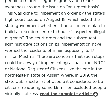
people to report “illegal” migrants and create
awareness around the issue on “an urgent basis”.
This was done to implement an order by the state’s
high court issued on August 18, which asked the
state government whether it had a concrete plan to
build a detention centre to house “suspected illegal
migrants”. The court order and the subsequent
administrative actions on its implementation have
worried the residents of Bihar, especially its 17
million Muslims. There are concerns that such steps
could be a way of implementing a “backdoor NRC”
or National Register of Citizens, like the one in the
northeastern state of Assam where, in 2019, the
state published a list of people it considered to be
citizens, rendering some 1.9 million excluded people
virtually stateless.
read the complete article