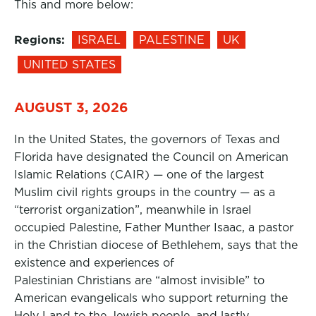
This and more below:
Regions:
ISRAEL
PALESTINE
UK
UNITED STATES
AUGUST 3, 2026
In the United States, the governors of Texas and
Florida have designated the Council on American
Islamic Relations (CAIR) — one of the largest
Muslim civil rights groups in the country — as a
“terrorist organization”, meanwhile in Israel
occupied Palestine, Father Munther Isaac, a pastor
in the Christian diocese of Bethlehem, says that the
existence and experiences of
Palestinian Christians are “almost invisible” to
American evangelicals who support returning the
Holy Land to the Jewish people, and lastly,