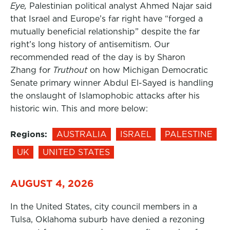
Eye,
Palestinian political analyst Ahmed Najar said
that Israel and Europe’s far right have “forged a
mutually beneficial relationship” despite the far
right’s long history of antisemitism. Our
recommended read of the day is by Sharon
Zhang for
Truthout
on how Michigan Democratic
Senate primary winner Abdul El-Sayed is handling
the onslaught of Islamophobic attacks after his
historic win. This and more below:
Regions:
AUSTRALIA
ISRAEL
PALESTINE
UK
UNITED STATES
AUGUST 4, 2026
In the United States, city council members in a
Tulsa, Oklahoma suburb have denied a rezoning