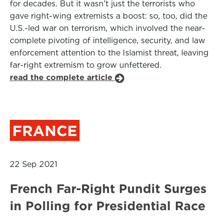
for decades. But it wasn’t just the terrorists who
gave right-wing extremists a boost: so, too, did the
U.S.-led war on terrorism, which involved the near-
complete pivoting of intelligence, security, and law
enforcement attention to the Islamist threat, leaving
far-right extremism to grow unfettered.
read the complete article
FRANCE
22 Sep 2021
French Far-Right Pundit Surges
in Polling for Presidential Race