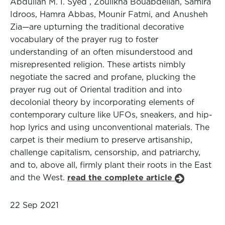
Abdullah M. I. Syed , Zoulikha Bouabdellah, Samira
Idroos, Hamra Abbas, Mounir Fatmi, and Anusheh
Zia—are upturning the traditional decorative
vocabulary of the prayer rug to foster
understanding of an often misunderstood and
misrepresented religion. These artists nimbly
negotiate the sacred and profane, plucking the
prayer rug out of Oriental tradition and into
decolonial theory by incorporating elements of
contemporary culture like UFOs, sneakers, and hip-
hop lyrics and using unconventional materials. The
carpet is their medium to preserve artisanship,
challenge capitalism, censorship, and patriarchy,
and to, above all, firmly plant their roots in the East
and the West.
read the complete article
22 Sep 2021