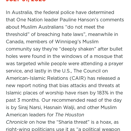
In Australia, the federal police have determined
that One Nation leader Pauline Hanson’s comments
about Muslim Australians “do not meet the
threshold” of breaching hate laws”, meanwhile in
Canada, members of Winnipeg’s Muslim
community say they’re “deeply shaken” after bullet
holes were found in the windows of a mosque that
was targeted while people were attending a prayer
service, and lastly in the U.S., The Council on
American-Islamic Relations (CAIR) has released a
new report noting that bias attacks and threats at
Islamic places of worship have risen by 183% in the
past 3 months. Our recommended read of the day
is by Siraj Narsi, Hasnain Walji, and other Muslim
American leaders for
The Houston
Chronicle
on how the “Sharia threat” is a hoax, as
right-wing politicians use it as “a political weapon