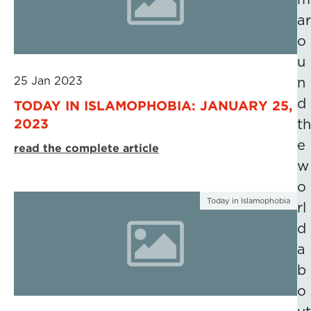
ar
o
u
25 Jan 2023
n
d
TODAY IN ISLAMOPHOBIA: JANUARY 25,
2023
th
e
read the complete article
w
o
Today in Islamophobia
rl
d
a
b
o