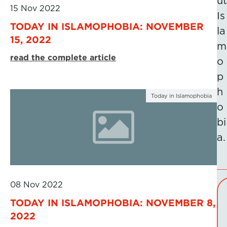
ut
15 Nov 2022
Is
TODAY IN ISLAMOPHOBIA: NOVEMBER
la
15, 2022
m
read the complete article
o
p
h
Today in Islamophobia
o
bi
a.
08 Nov 2022
TODAY IN ISLAMOPHOBIA: NOVEMBER 8,
2022