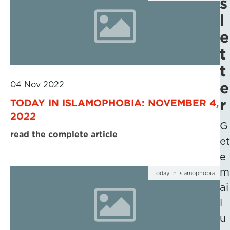
s
l
e
t
t
e
04 Nov 2022
r
TODAY IN ISLAMOPHOBIA: NOVEMBER 4,
2022
G
read the complete article
et
e
m
Today in Islamophobia
ai
l
u