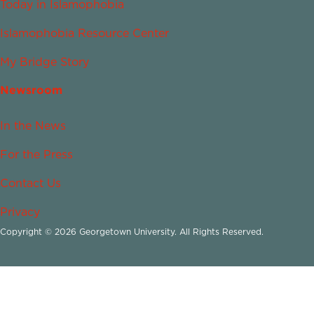
Today in Islamophobia
Islamophobia Resource Center
My Bridge Story
Newsroom
In the News
For the Press
Contact Us
Privacy
Copyright © 2026 Georgetown University. All Rights Reserved.