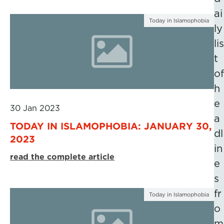
ai
Today in Islamophobia
ly
lis
t
of
h
e
30 Jan 2023
a
TODAY IN ISLAMOPHOBIA: JANUARY 30,
dl
2023
in
read the complete article
e
s
fr
Today in Islamophobia
o
m