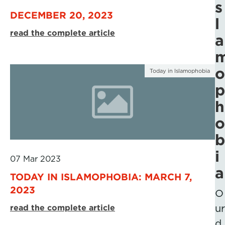
s
DECEMBER 20, 2023
l
read the complete article
a
o
Today in Islamophobia
p
h
o
b
i
07 Mar 2023
a
TODAY IN ISLAMOPHOBIA: MARCH 7,
2023
O
read the complete article
ur
d