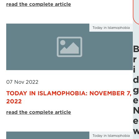
read the complete article
Today in Islamophobia
r
i
d
07 Nov 2022
g
TODAY IN ISLAMOPHOBIA: NOVEMBER 7,
e
2022
read the complete article
e
Today in Islamophobia