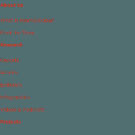
About Us
What Is Islamophobia?
Meet the Team
Research
Reports
Articles
Editorials
Infographics
Videos & Podcasts
Projects