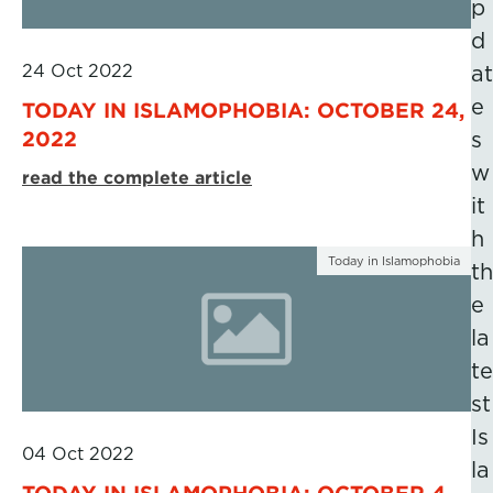
p
d
24 Oct 2022
at
e
TODAY IN ISLAMOPHOBIA: OCTOBER 24,
2022
s
w
read the complete article
it
h
Today in Islamophobia
th
e
la
te
st
Is
04 Oct 2022
la
TODAY IN ISLAMOPHOBIA: OCTOBER 4,