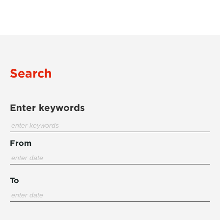
Search
Enter keywords
From
To