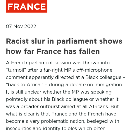
FRANCE
07 Nov 2022
Racist slur in parliament shows
how far France has fallen
A French parliament session was thrown into
“turmoil” after a far-right MP’s off-microphone
comment apparently directed at a Black colleague –
“back to Africa!” – during a debate on immigration.
It is still unclear whether the MP was speaking
pointedly about his Black colleague or whether it
was a broader outburst aimed at all Africans. But
what is clear is that France and the French have
become a very problematic nation, besieged with
insecurities and identity foibles which often