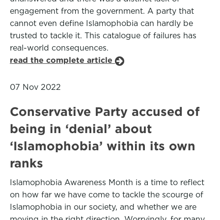
engagement from the government. A party that
cannot even define Islamophobia can hardly be
trusted to tackle it. This catalogue of failures has
real-world consequences.
read the complete article
07 Nov 2022
Conservative Party accused of
being in ‘denial’ about
‘Islamophobia’ within its own
ranks
Islamophobia Awareness Month is a time to reflect
on how far we have come to tackle the scourge of
Islamophobia in our society, and whether we are
moving in the right direction. Worryingly, for many