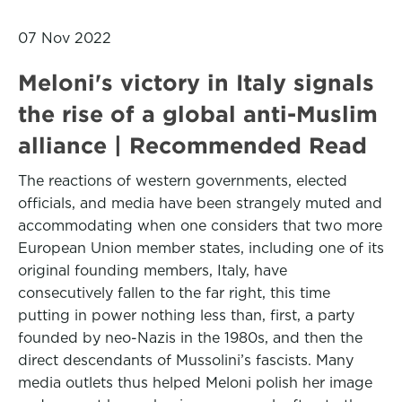
07 Nov 2022
Meloni's victory in Italy signals
the rise of a global anti-Muslim
alliance | Recommended Read
The reactions of western governments, elected
officials, and media have been strangely muted and
accommodating when one considers that two more
European Union member states, including one of its
original founding members, Italy, have
consecutively fallen to the far right, this time
putting in power nothing less than, first, a party
founded by neo-Nazis in the 1980s, and then the
direct descendants of Mussolini’s fascists. Many
media outlets thus helped Meloni polish her image