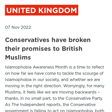
UNITED KINGDOM
07 Nov 2022
Conservatives have broken
their promises to British
Muslims
Islamophobia Awareness Month is a time to reflect
on how far we have come to tackle the scourge of
Islamophobia in our society, and whether we are
moving in the right direction. Worryingly, for many
Muslims, it feels like we are moving backwards –
thanks, in no small part, to the Conservative Party.
As The Independent reports, the Conservative
government is failing to act on Islamophobia, both