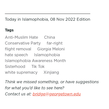
Today in Islamophobia, 08 Nov 2022 Edition
Tags
Anti-Muslim Hate
China
Conservative Party
far-right
flight removal
Giorgia Meloni
hate speech
Islamophobia
Islamophobia Awareness Month
Sisterhood
Tik Tok
white supremacy
Xinjiang
Think we missed something, or have suggestions
for what you’d like to see here?
Contact us at:
bridge@georgetown.edu