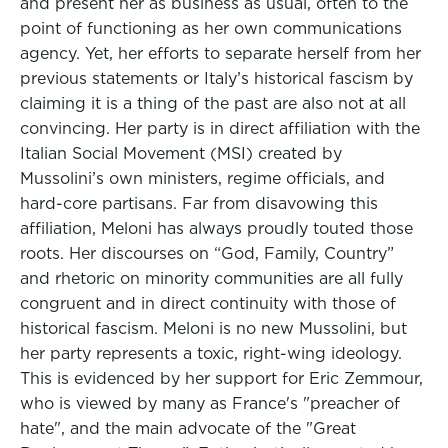
and present her as business as usual, often to the
point of functioning as her own communications
agency. Yet, her efforts to separate herself from her
previous statements or Italy’s historical fascism by
claiming it is a thing of the past are also not at all
convincing. Her party is in direct affiliation with the
Italian Social Movement (MSI) created by
Mussolini’s own ministers, regime officials, and
hard-core partisans. Far from disavowing this
affiliation, Meloni has always proudly touted those
roots. Her discourses on “God, Family, Country”
and rhetoric on minority communities are all fully
congruent and in direct continuity with those of
historical fascism. Meloni is no new Mussolini, but
her party represents a toxic, right-wing ideology.
This is evidenced by her support for Eric Zemmour,
who is viewed by many as France's "preacher of
hate", and the main advocate of the "Great