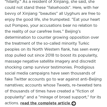
"hilarity." As a resident of Xinjiang, she said, she
could not stand these "falsehoods". Here, with her
bevvy of Xinjiang "beauties" all Uyghurs are free to
enjoy the good life, she trumpeted. "Eat your heart
out Pompeo, your accusations bear no relation to
the reality of our carefree lives." Beijing's
determination to counter growing opposition over
the treatment of the so-called minority Turkic
peoples on its North Western flank, has seen every
stop pulled out since 2018 to boost its popularity,
massage negative satellite imagery and discredit
shocking camp survivor testimonies. Prodigious
social media campaigns have seen thousands of
fake Twitter accounts go to war against anti-Beijing
narratives; accounts whose Tweets, re-tweeted tens
of thousands of times have created a "fiction of
popularity" and a "mirage of broad support," for its
actions.
read the complete article