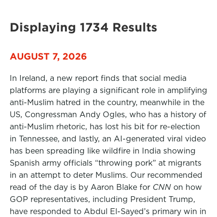
Displaying 1734 Results
AUGUST 7, 2026
In Ireland, a new report finds that social media
platforms are playing a significant role in amplifying
anti-Muslim hatred in the country, meanwhile in the
US, Congressman Andy Ogles, who has a history of
anti-Muslim rhetoric, has lost his bit for re-election
in Tennessee, and lastly, an AI-generated viral video
has been spreading like wildfire in India showing
Spanish army officials “throwing pork” at migrants
in an attempt to deter Muslims. Our recommended
read of the day is by Aaron Blake for
CNN
on how
GOP representatives, including President Trump,
have responded to Abdul El-Sayed’s primary win in