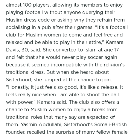
almost 100 players, allowing its members to enjoy
playing football without anyone querying their
Muslim dress code or asking why they refrain from
socialising in a pub after their games. "It's a football
club for Muslim women to come and feel free and
relaxed and be able to play in their attire," Kamara
Davis, 30, said. She converted to Islam at age 17
and felt that she would never play soccer again
because it seemed incompatible with the religion's
traditional dress. But when she heard about
Sisterhood, she jumped at the chance to join.
"Honestly, it just feels so good, it's like a release. It
feels really nice when I am able to shoot the ball
with power," Kamara said. The club also offers a
chance to Muslim women to enjoy a break from
traditional roles that many say are expected of
them. Yasmin Abdullahi, Sisterhood's Somali-British
founder, recalled the surprise of many fellow female