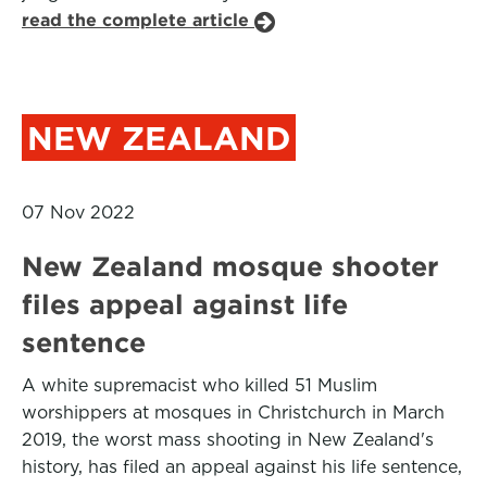
read the complete article
NEW ZEALAND
07 Nov 2022
New Zealand mosque shooter
files appeal against life
sentence
A white supremacist who killed 51 Muslim
worshippers at mosques in Christchurch in March
2019, the worst mass shooting in New Zealand's
history, has filed an appeal against his life sentence,