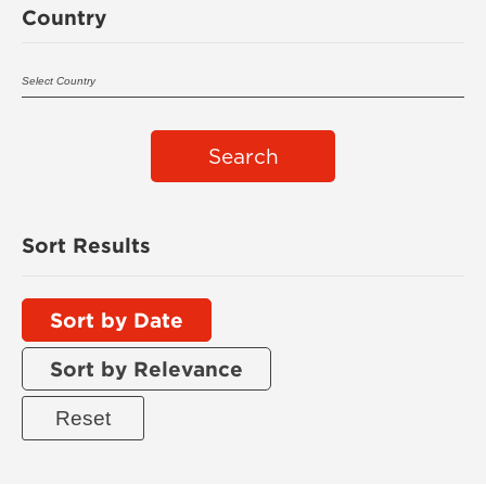
Country
Search
Sort Results
Sort by Date
Sort by Relevance