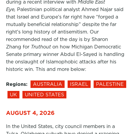
during a recent interview with
Middle East
Eye,
Palestinian political analyst Ahmed Najar said
that Israel and Europe’s far right have “forged a
mutually beneficial relationship” despite the far
right’s long history of antisemitism. Our
recommended read of the day is by Sharon
Zhang for
Truthout
on how Michigan Democratic
Senate primary winner Abdul El-Sayed is handling
the onslaught of Islamophobic attacks after his
historic win. This and more below:
Regions:
AUSTRALIA
ISRAEL
PALESTINE
UK
UNITED STATES
AUGUST 4, 2026
In the United States, city council members in a
Tulsa, Oklahoma suburb have denied a rezoning