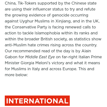
China, Tik-Tokers supported by the Chinese state
are using their influencer status to try and refute
the growing evidence of genocide occurring
against Uyghur Muslims in Xinjiang, and in the UK,
the Conservative Party is facing renewed calls to
action to tackle Islamophobia within its ranks and
within the broader British society, as statistics show
anti-Muslim hate crimes rising across the country.
Our recommended read of the day is by Alain
Gabon for
Middle East Eye
on far-right Italian Prime
Minister Giorgia Meloni’s victory and what it means
for Muslims in Italy and across Europe. This and
more below:
INTERNATIONAL