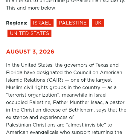
in an effort to undermine pro-Palestinian solidarity.
This and more below:
Regions:
ISRAEL
PALESTINE
UK
UNITED STATES
AUGUST 3, 2026
In the United States, the governors of Texas and
Florida have designated the Council on American
Islamic Relations (CAIR) — one of the largest
Muslim civil rights groups in the country — as a
“terrorist organization”, meanwhile in Israel
occupied Palestine, Father Munther Isaac, a pastor
in the Christian diocese of Bethlehem, says that the
existence and experiences of
Palestinian Christians are “almost invisible” to
American evangelicals who support returning the