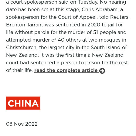
a court spokesperson said on Tuesday. No hearing
date has been set at this stage, Chris Abraham, a
spokesperson for the Court of Appeal, told Reuters.
Brenton Tarrant was sentenced in 2020 to jail for
life without parole for the murder of 51 people and
attempted murder of 40 others at two mosques in
Christchurch, the largest city in the South Island of
New Zealand. It was the first time a New Zealand
court had sentenced a person to prison for the rest
of their life.
read the complete article
CHINA
08 Nov 2022