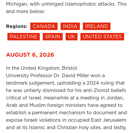
Michigan, with unhinged Islamophobic attacks. This
and more below:
Regions:
CANADA
INDIA
IRELAND
PALESTINE
SPAIN
UK
UNITED STATES
AUGUST 6, 2026
In the United Kingdom, Bristol
University Professor Dr. David Miller won a
landmark judgement, upholding a 2024 ruling that
he was unfairly dismissed for his anti-Zionist beliefs
critical of Israel, meanwhile at a meeting in Jordan,
Arab and Muslim foreign ministers have agreed to
establish a permanent mechanism to document and
expose Israeli violations in occupied East Jerusalem
and at its Islamic and Christian holy sites, and lastly,