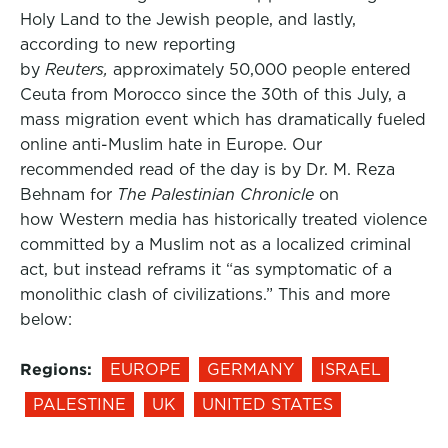
Holy Land to the Jewish people, and lastly,
according to new reporting
by
Reuters,
approximately 50,000 people entered
Ceuta from Morocco since the 30th of this July, a
mass migration event which has dramatically fueled
online anti-Muslim hate in Europe. Our
recommended read of the day is by Dr. M. Reza
Behnam for
The Palestinian Chronicle
on
how Western media has historically treated violence
committed by a Muslim not as a localized criminal
act, but instead reframs it “as symptomatic of a
monolithic clash of civilizations.” This and more
below:
Regions:
EUROPE
GERMANY
ISRAEL
PALESTINE
UK
UNITED STATES