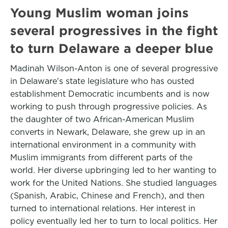
Young Muslim woman joins
several progressives in the fight
to turn Delaware a deeper blue
Madinah Wilson-Anton is one of several progressive
in Delaware's state legislature who has ousted
establishment Democratic incumbents and is now
working to push through progressive policies. As
the daughter of two African-American Muslim
converts in Newark, Delaware, she grew up in an
international environment in a community with
Muslim immigrants from different parts of the
world. Her diverse upbringing led to her wanting to
work for the United Nations. She studied languages
(Spanish, Arabic, Chinese and French), and then
turned to international relations. Her interest in
policy eventually led her to turn to local politics. Her