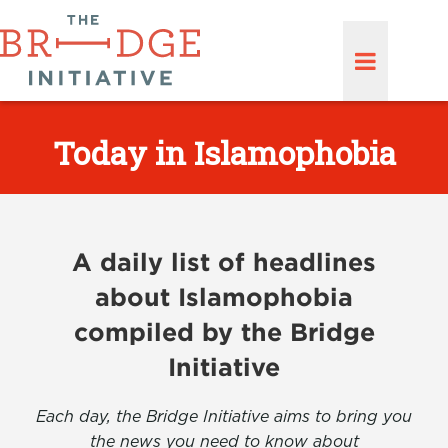
Today in Islamophobia
A daily list of headlines
about Islamophobia
compiled by the Bridge
Initiative
Each day, the Bridge Initiative aims to bring you
the news you need to know about