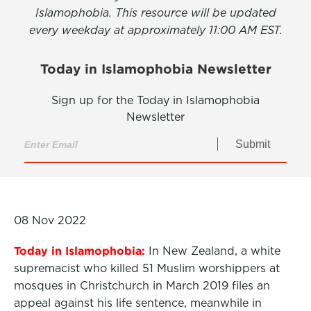
Islamophobia. This resource will be updated
every weekday at approximately 11:00 AM EST.
Today in Islamophobia Newsletter
Sign up for the Today in Islamophobia
Newsletter
Submit
08 Nov 2022
Today in Islamophobia:
In New Zealand, a white
supremacist who killed 51 Muslim worshippers at
mosques in Christchurch in March 2019 files an
appeal against his life sentence, meanwhile in