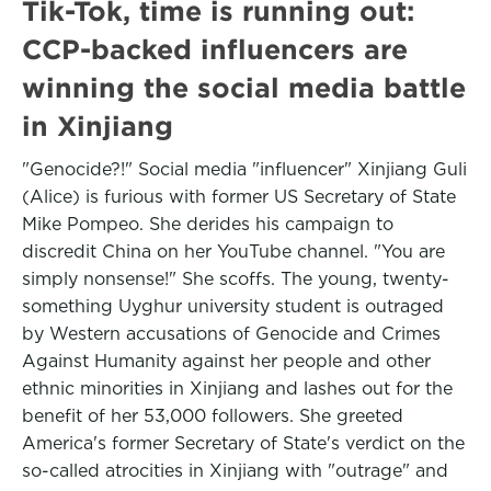
Tik-Tok, time is running out:
CCP-backed influencers are
winning the social media battle
in Xinjiang
"Genocide?!" Social media "influencer" Xinjiang Guli
(Alice) is furious with former US Secretary of State
Mike Pompeo. She derides his campaign to
discredit China on her YouTube channel. "You are
simply nonsense!" She scoffs. The young, twenty-
something Uyghur university student is outraged
by Western accusations of Genocide and Crimes
Against Humanity against her people and other
ethnic minorities in Xinjiang and lashes out for the
benefit of her 53,000 followers. She greeted
America's former Secretary of State's verdict on the
so-called atrocities in Xinjiang with "outrage" and