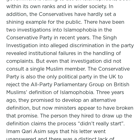
within its own ranks and in wider society. In
addition, the Conservatives have hardly set a
shining example for the public. There have been
two investigations into Islamophobia in the
Conservative Party in recent years. The Singh
Investigation into alleged discrimination in the party
revealed institutional failures in the handling of
complaints. But even that investigation did not
consult a single Muslim member. The Conservative
Party is also the only political party in the UK to
reject the All-Party Parliamentary Group on British
Muslims’ definition of Islamophobia. Three years
ago, they promised to develop an alternative
definition, but now ministers appear to have broken
that promise. The person they hired to draw up the
definition claims the process “didn’t really start”.
Imam Qari Asim says that his letter went
unanswered and there was a distinct lack of