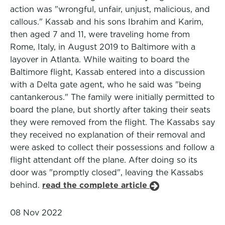
action was "wrongful, unfair, unjust, malicious, and
callous." Kassab and his sons Ibrahim and Karim,
then aged 7 and 11, were traveling home from
Rome, Italy, in August 2019 to Baltimore with a
layover in Atlanta. While waiting to board the
Baltimore flight, Kassab entered into a discussion
with a Delta gate agent, who he said was "being
cantankerous." The family were initially permitted to
board the plane, but shortly after taking their seats
they were removed from the flight. The Kassabs say
they received no explanation of their removal and
were asked to collect their possessions and follow a
flight attendant off the plane. After doing so its
door was "promptly closed", leaving the Kassabs
behind.
read the complete article
08 Nov 2022