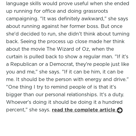
language skills would prove useful when she ended
up running for office and doing grassroots
campaigning. "It was definitely awkward," she says
about running against her former boss. But once
she'd decided to run, she didn't think about turning
back. Seeing the process up close made her think
about the movie The Wizard of Oz, when the
curtain is pulled back to show a regular man. "If it's
a Republican or a Democrat, they're people just like
you and me," she says. "If it can be him, it can be
me. It should be the person with energy and drive."
"One thing I try to remind people of is that it's
bigger than our personal relationships. It's a duty.
Whoever's doing it should be doing it a hundred
percent," she says.
read the complete article