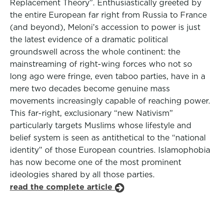
Replacement Theory”. Enthusiastically greeted by
the entire European far right from Russia to France
(and beyond), Meloni’s accession to power is just
the latest evidence of a dramatic political
groundswell across the whole continent: the
mainstreaming of right-wing forces who not so
long ago were fringe, even taboo parties, have in a
mere two decades become genuine mass
movements increasingly capable of reaching power.
This far-right, exclusionary “new Nativism”
particularly targets Muslims whose lifestyle and
belief system is seen as antithetical to the “national
identity” of those European countries. Islamophobia
has now become one of the most prominent
ideologies shared by all those parties.
read the complete article