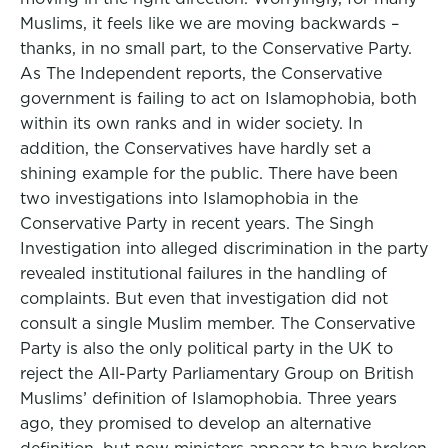
Muslims, it feels like we are moving backwards –
thanks, in no small part, to the Conservative Party.
As The Independent reports, the Conservative
government is failing to act on Islamophobia, both
within its own ranks and in wider society. In
addition, the Conservatives have hardly set a
shining example for the public. There have been
two investigations into Islamophobia in the
Conservative Party in recent years. The Singh
Investigation into alleged discrimination in the party
revealed institutional failures in the handling of
complaints. But even that investigation did not
consult a single Muslim member. The Conservative
Party is also the only political party in the UK to
reject the All-Party Parliamentary Group on British
Muslims’ definition of Islamophobia. Three years
ago, they promised to develop an alternative