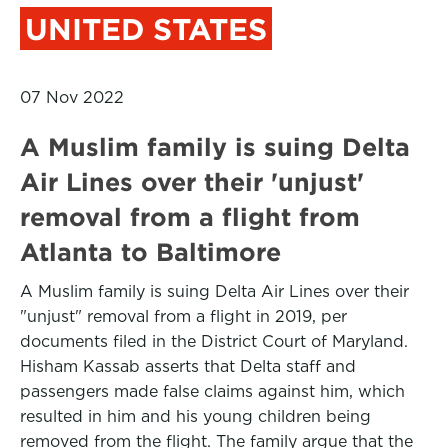
UNITED STATES
07 Nov 2022
A Muslim family is suing Delta
Air Lines over their 'unjust'
removal from a flight from
Atlanta to Baltimore
A Muslim family is suing Delta Air Lines over their
"unjust" removal from a flight in 2019, per
documents filed in the District Court of Maryland.
Hisham Kassab asserts that Delta staff and
passengers made false claims against him, which
resulted in him and his young children being
removed from the flight. The family argue that the