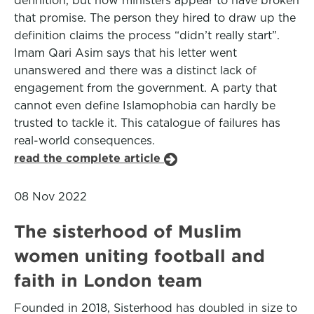
definition, but now ministers appear to have broken
that promise. The person they hired to draw up the
definition claims the process “didn’t really start”.
Imam Qari Asim says that his letter went
unanswered and there was a distinct lack of
engagement from the government. A party that
cannot even define Islamophobia can hardly be
trusted to tackle it. This catalogue of failures has
real-world consequences.
read the complete article
08 Nov 2022
The sisterhood of Muslim
women uniting football and
faith in London team
Founded in 2018, Sisterhood has doubled in size to