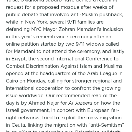
request for a proposed mosque after weeks of
public debate that involved anti-Muslim pushback,
while in New York, several 9/11 families are
defending NYC Mayor Zohran Mamdani’s inclusion
in this year’s remembrance ceremony after an
online petition started by two 9/11 widows called
for Mamdani to not attend the ceremony, and lastly
in Egypt, the second International Conference to
Combat Discrimination Against Islam and Muslims
opened at the headquarters of the Arab League in
Cairo on Monday, calling for stronger regional and
international cooperation to confront the growing
issue worldwide. Our recommended read of the
day is by Ahmed Najar for
Al Jazeera
on how the
Israeli government, in concert with European far-
right networks, tried to exploit the mass migration
in Ceuta, linking the migration with “anti-Semitism”