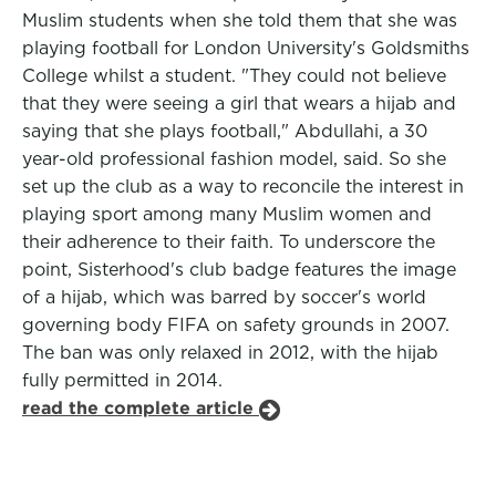
Muslim students when she told them that she was
playing football for London University's Goldsmiths
College whilst a student. "They could not believe
that they were seeing a girl that wears a hijab and
saying that she plays football," Abdullahi, a 30
year-old professional fashion model, said. So she
set up the club as a way to reconcile the interest in
playing sport among many Muslim women and
their adherence to their faith. To underscore the
point, Sisterhood's club badge features the image
of a hijab, which was barred by soccer's world
governing body FIFA on safety grounds in 2007.
The ban was only relaxed in 2012, with the hijab
fully permitted in 2014.
read the complete article