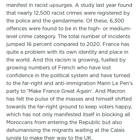
manifest in racist upsurges. A study last year found
that nearly 12,500 racist crimes were registered by
the police and the gendarmerie. Of these, 6,300
offences were found to be in the high- or medium-
level crime category. The total number of incidents
jumped 16 percent compared to 2020. France has
quite a problem with its own identity and place in
the world. And this racism is growing, fuelled by
growing numbers of French who have lost
confidence in the political system and have turned
to the far-right and anti-immigration Marin Le Pen’s
party to 'Make France Great Again'. And Macron
has felt the pulse of the masses and himself shifted
towards the far-right ground to keep voters happy,
which has not only manifested itself in blocking all
Moroccans from entering the Republic but also
dehumanising the migrants waiting at the Calais
jungle to make their way to the UK.