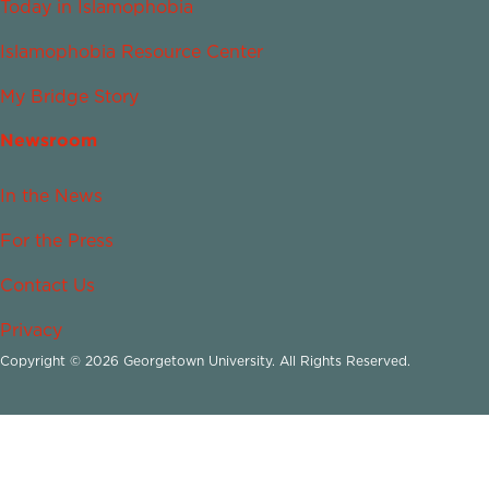
Today in Islamophobia
Islamophobia Resource Center
My Bridge Story
Newsroom
In the News
For the Press
Contact Us
Privacy
Copyright © 2026 Georgetown University. All Rights Reserved.