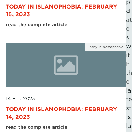
p
TODAY IN ISLAMOPHOBIA: FEBRUARY
d
16, 2023
at
read the complete article
e
s
w
Today in Islamophobia
it
h
th
e
la
14 Feb 2023
te
st
TODAY IN ISLAMOPHOBIA: FEBRUARY
14, 2023
Is
la
read the complete article