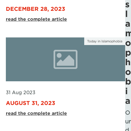
s
DECEMBER 28, 2023
l
read the complete article
a
o
Today in Islamophobia
p
h
o
b
i
31 Aug 2023
a
AUGUST 31, 2023
O
read the complete article
ur
d