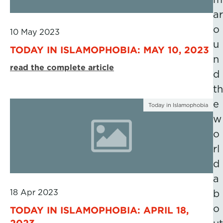
ar
o
10 May 2023
u
TODAY IN ISLAMOPHOBIA: MAY 10, 2023
n
read the complete article
d
th
e
Today in Islamophobia
w
o
rl
d
a
18 Apr 2023
b
o
TODAY IN ISLAMOPHOBIA: APRIL 18,
2023