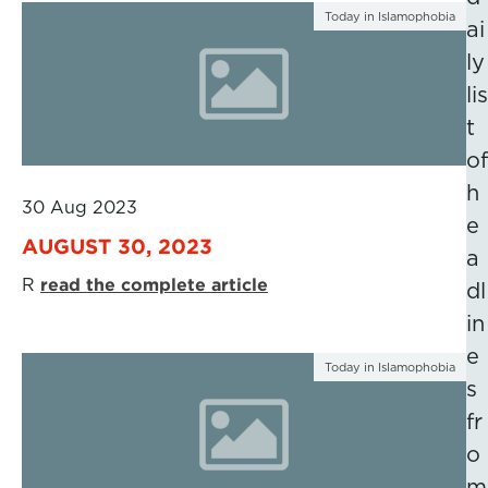
Today in Islamophobia
ai
ly
lis
t
of
h
30 Aug 2023
e
AUGUST 30, 2023
a
R
read the complete article
dl
in
e
Today in Islamophobia
s
fr
o
m