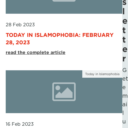
s
l
e
28 Feb 2023
t
TODAY IN ISLAMOPHOBIA: FEBRUARY
t
28, 2023
e
read the complete article
r
G
Today in Islamophobia
et
e
m
ai
l
u
16 Feb 2023