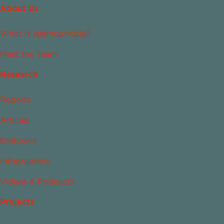
About Us
What Is Islamophobia?
Meet the Team
Research
Reports
Articles
Editorials
Infographics
Videos & Podcasts
Projects