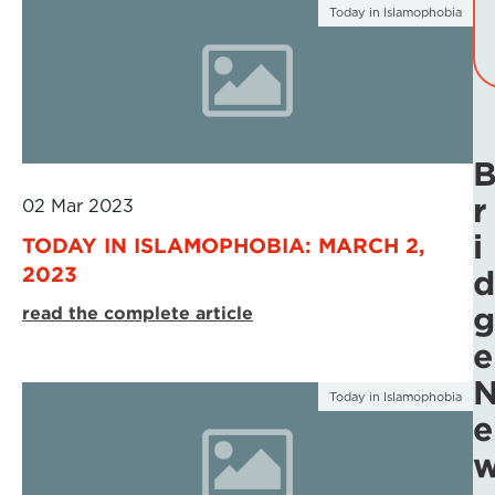
Today in Islamophobia
r
02 Mar 2023
i
TODAY IN ISLAMOPHOBIA: MARCH 2,
2023
d
g
read the complete article
e
Today in Islamophobia
e