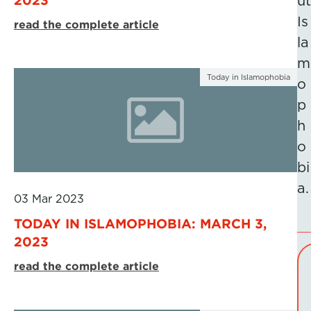
ut
Is
read the complete article
la
m
Today in Islamophobia
o
p
h
o
bi
a.
03 Mar 2023
TODAY IN ISLAMOPHOBIA: MARCH 3,
2023
read the complete article