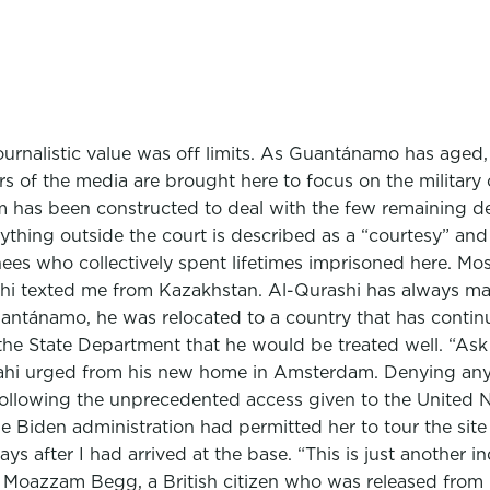
ournalistic value was off limits. As Guantánamo has aged, 
ers of the media are brought here to focus on the milita
room has been constructed to deal with the few remaining
ything outside the court is described as a “courtesy” and s
ainees who collectively spent lifetimes imprisoned here. Mo
i texted me from Kazakhstan. Al-Qurashi has always main
antánamo, he was relocated to a country that has continue
the State Department that he would be treated well. “As
hi urged from his new home in Amsterdam. Denying any 
y following the unprecedented access given to the United 
he Biden administration had permitted her to tour the sit
ys after I had arrived at the base. “This is just another i
 Moazzam Begg, a British citizen who was released from 