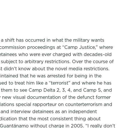
a shift has occurred in what the military wants
ry commission proceedings at “Camp Justice,” where
 detainees who were ever charged with decades-old
ubject to arbitrary restrictions. Over the course of
st didn’t know about the novel media restrictions.
tained that he was arrested for being in the
d to treat him like a “terrorist” and where he has
k them to see Camp Delta 2, 3, 4, and Camp 5, and
new visual documentation of the defunct former
Nations special rapporteur on counterterrorism and
e and interview detainees as an independent
ndication that the most consistent thing about
Guantánamo without charge in 2005. “I really don’t