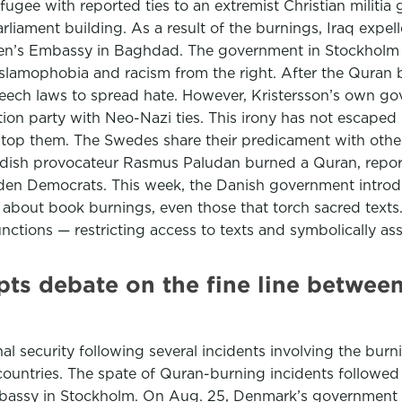
gee with reported ties to an extremist Christian militia
iament building. As a result of the burnings, Iraq expe
eden’s Embassy in Baghdad. The government in Stockholm 
Islamophobia and racism from the right. After the Quran b
speech laws to spread hate. However, Kristersson’s own go
on party with Neo-Nazi ties. This irony has not escaped
 stop them. The Swedes share their predicament with othe
edish provocateur Rasmus Paludan burned a Quran, report
weden Democrats. This week, the Danish government introd
ew about book burnings, even those that torch sacred text
nctions — restricting access to texts and symbolically as
ts debate on the fine line betwee
 security following several incidents involving the bur
untries. The spate of Quran-burning incidents followed a
mbassy in Stockholm. On Aug. 25, Denmark’s government sa