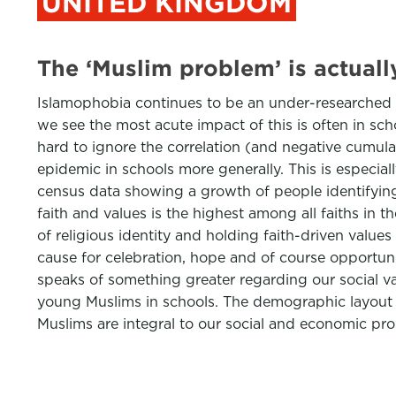
UNITED KINGDOM
The ‘Muslim problem’ is actuall
Islamophobia continues to be an under-researched an
we see the most acute impact of this is often in sch
hard to ignore the correlation (and negative cumul
epidemic in schools more generally. This is especiall
census data showing a growth of people identifying
faith and values is the highest among all faiths in 
of religious identity and holding faith-driven values 
cause for celebration, hope and of course opportunit
speaks of something greater regarding our social val
young Muslims in schools. The demographic layout of
Muslims are integral to our social and economic pro