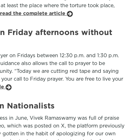
t least the place where the torture took place,
read the complete article
n Friday afternoons without
yer on Fridays between 12:30 p.m. and 1:30 p.m.
uidance also allows the call to prayer to be
nity. “Today we are cutting red tape and saying
our call to Friday prayer. You are free to live your
cle
n Nationalists
gress in June, Vivek Ramaswamy was full of praise
ideo, which was posted on X, the platform previously
 gotten in the habit of apologizing for our own