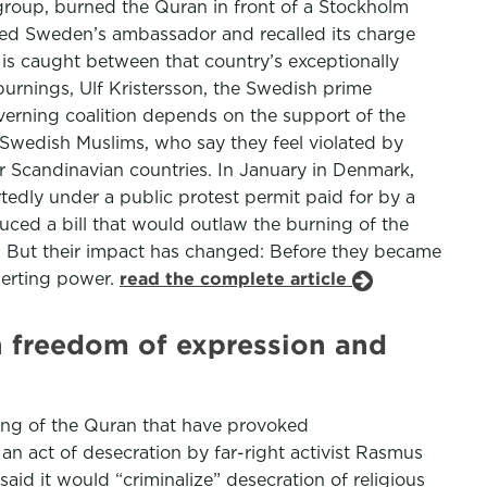
 group, burned the Quran in front of a Stockholm
lled Sweden’s ambassador and recalled its charge
is caught between that country’s exceptionally
urnings, Ulf Kristersson, the Swedish prime
verning coalition depends on the support of the
 Swedish Muslims, who say they feel violated by
r Scandinavian countries. In January in Denmark,
edly under a public protest permit paid for by a
uced a bill that would outlaw the burning of the
s. But their impact has changed: Before they became
serting power.
read the complete article
n freedom of expression and
ning of the Quran that have provoked
n act of desecration by far-right activist Rasmus
id it would “criminalize” desecration of religious