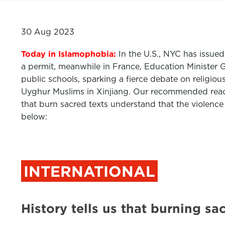
30 Aug 2023
Today in Islamophobia:
In the U.S., NYC has issue
a permit, meanwhile in France, Education Minister G
public schools, sparking a fierce debate on religiou
Uyghur Muslims in Xinjiang. Our recommended read 
that burn sacred texts understand that the violence
below:
INTERNATIONAL
History tells us that burning 