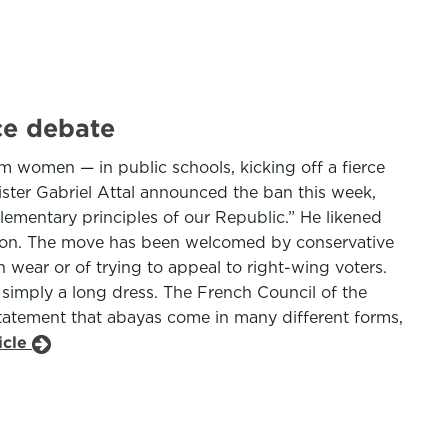
ce debate
 women — in public schools, kicking off a fierce
ister Gabriel Attal announced the ban this week,
lementary principles of our Republic.” He likened
igion. The move has been welcomed by conservative
wear or of trying to appeal to right-wing voters.
 simply a long dress. The French Council of the
statement that abayas come in many different forms,
icle