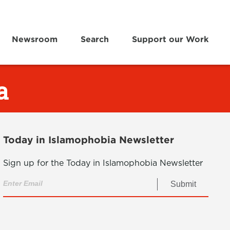
Newsroom
Search
Support our Work
a
Today in Islamophobia Newsletter
Sign up for the Today in Islamophobia Newsletter
Submit