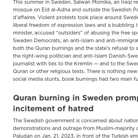
This summer in Sweden, Salwan Momika, an Iraqi refu
mosque on Eid al-Adha and outside the Swedish Parl
d’affaires. Violent protests took place around Sw
liberal freedom of expression laws and a bubbling 
minister, accused “outsiders” of abusing the free 
Sweden Democrats, an anti-Islam and anti-immigrati
both the Quran burnings and the state’s refusal to
the right-wing politician and anti-Islam Danish-Sw
journalist with ties to the Kremlin — and to the S
Quran or other religious texts. There is nothing n
social media stunts, book burnings had two main fu
Quran burning in Sweden promp
incitement of hatred
The Swedish government is concerned about national
demonstrations and outrage from Muslim-majority co
Paludan on Jan. 21, 2023, in front of the Turkish e