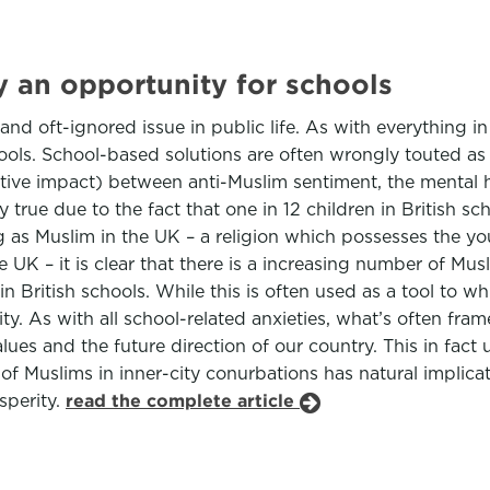
y an opportunity for schools
d oft-ignored issue in public life. As with everything i
ools. School-based solutions are often wrongly touted as 
ative impact) between anti-Muslim sentiment, the mental 
y true due to the fact that one in 12 children in British s
 as Muslim in the UK – a religion which possesses the yo
the UK – it is clear that there is a increasing number of 
in British schools. While this is often used as a tool to whi
y. As with all school-related anxieties, what’s often fram
ues and the future direction of our country. This in fact
 Muslims in inner-city conurbations has natural implicati
sperity.
read the complete article