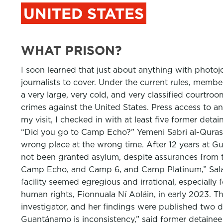
UNITED STATES
WHAT PRISON?
I soon learned that just about anything with photoj
journalists to cover. Under the current rules, memb
a very large, very cold, and very classified court
crimes against the United States. Press access to an
my visit, I checked in with at least five former det
“Did you go to Camp Echo?” Yemeni Sabri al-Qurash
wrong place at the wrong time. After 12 years at Gu
not been granted asylum, despite assurances from 
Camp Echo, and Camp 6, and Camp Platinum,” Sala
facility seemed egregious and irrational, especiall
human rights, Fionnuala Ní Aoláin, in early 2023. T
investigator, and her findings were published two da
Guantánamo is inconsistency,” said former detainee