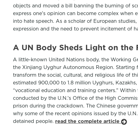
objects and moved a bill banning the burning of scr
express one’s opinion can become complex when expr
into hate speech. As a scholar of European studies,
expression and the need to prevent incitement of ha
A UN Body Sheds Light on the 
A little-known United Nations body, the Working Gro
the Xinjiang Uyghur Autonomous Region. Starting fr
transform the social, cultural, and religious life of
estimated 900,000 to 1.8 million Uyghurs, Kazakhs,
“vocational education and training centers.” Withi
conducted by the U.N.’s Office of the High Commiss
prison during the crackdown. The Chinese governme
why some of the recent opinions issued by the U.N.
detained people.
read the complete article