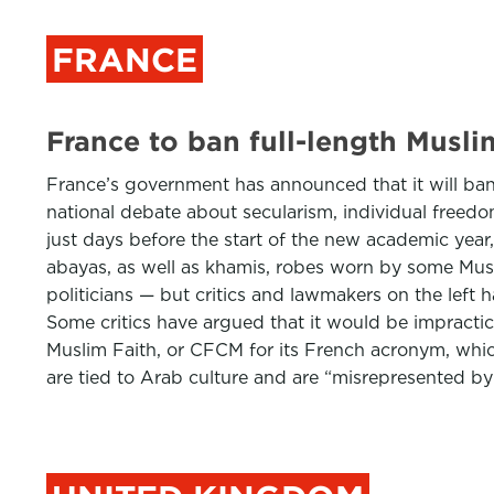
FRANCE
France to ban full-length Musli
France’s government has announced that it will ban
national debate about secularism, individual freed
just days before the start of the new academic year
abayas, as well as khamis, robes worn by some Mus
politicians — but critics and lawmakers on the left
Some critics have argued that it would be impractic
Muslim Faith, or CFCM for its French acronym, whic
are tied to Arab culture and are “misrepresented by