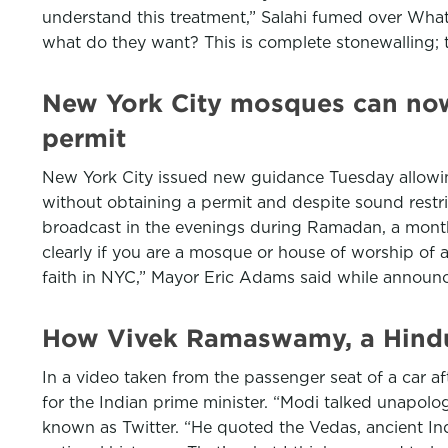
understand this treatment,” Salahi fumed over Whats
what do they want? This is complete stonewalling; t
New York City mosques can now 
permit
New York City issued new guidance Tuesday allowin
without obtaining a permit and despite sound restric
broadcast in the evenings during Ramadan, a month
clearly if you are a mosque or house of worship of an
faith in NYC,” Mayor Eric Adams said while annou
How Vivek Ramaswamy, a Hindu, 
In a video taken from the passenger seat of a car a
for the Indian prime minister. “Modi talked unapolog
known as Twitter. “He quoted the Vedas, ancient Ind