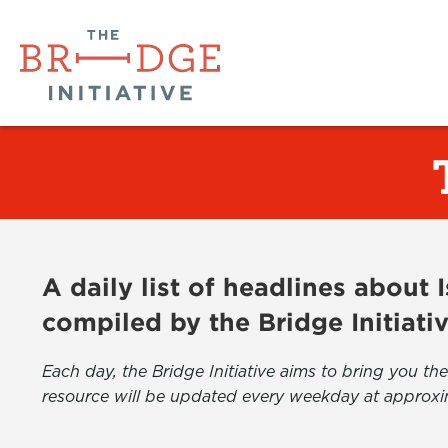
A daily list of headlines about
compiled by the Bridge Initiati
Each day, the Bridge Initiative aims to bring you 
resource will be updated every weekday at approxi