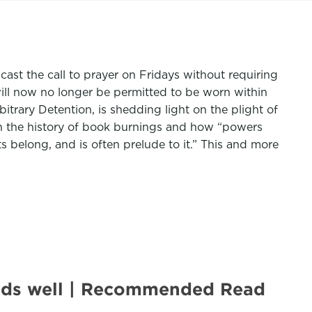
ast the call to prayer on Fridays without requiring
will now no longer be permitted to be worn within
itrary Detention, is shedding light on the plight of
n the history of book burnings and how “powers
s belong, and is often prelude to it.” This and more
 ends well | Recommended Read