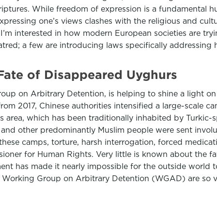
iptures. While freedom of expression is a fundamental hum
essing one’s views clashes with the religious and cultura
 I’m interested in how modern European societies are tryi
tred; a few are introducing laws specifically addressing
Fate of Disappeared Uyghurs
up on Arbitrary Detention, is helping to shine a light on
om 2017, Chinese authorities intensified a large-scale c
 this area, which has been traditionally inhabited by Turki
 and other predominantly Muslim people were sent involu
n these camps, torture, harsh interrogation, forced medic
ioner for Human Rights. Very little is known about the f
nt has made it nearly impossible for the outside world 
 Working Group on Arbitrary Detention (WGAD) are so val