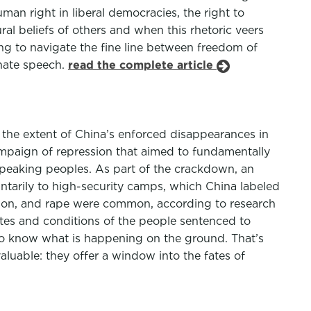
an right in liberal democracies, the right to
l beliefs of others and when this rhetoric veers
ng to navigate the fine line between freedom of
 hate speech.
read the complete article
 the extent of China’s enforced disappearances in
ampaign of repression that aimed to fundamentally
c-speaking peoples. As part of the crackdown, an
ntarily to high-security camps, which China labeled
ation, and rape were common, according to research
ates and conditions of the people sentenced to
to know what is happening on the ground. That’s
uable: they offer a window into the fates of