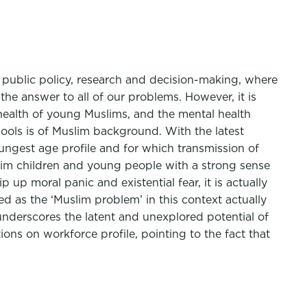
n public policy, research and decision-making, where
the answer to all of our problems. However, it is
health of young Muslims, and the mental health
chools is of Muslim background. With the latest
ungest age profile and for which transmission of
Muslim children and young people with a strong sense
p up moral panic and existential fear, it is actually
ed as the ‘Muslim problem’ in this context actually
 underscores the latent and unexplored potential of
ons on workforce profile, pointing to the fact that