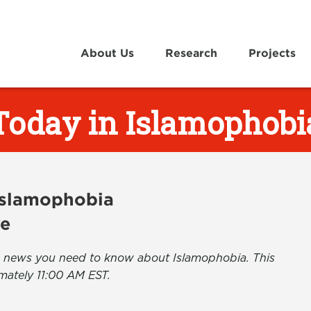
About Us
Research
Projects
Today in Islamophobi
 Islamophobia
ve
the news you need to know about Islamophobia. This
mately 11:00 AM EST.