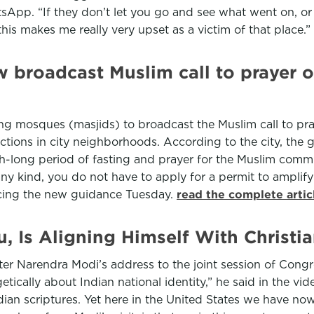
App. “If they don’t let you go and see what went on, or a
his makes me really very upset as a victim of that place.”
broadcast Muslim call to prayer o
g mosques (masjids) to broadcast the Muslim call to pra
tions in city neighborhoods. According to the city, the g
-long period of fasting and prayer for the Muslim commu
y kind, you do not have to apply for a permit to amplify y
ncing the new guidance Tuesday.
read the complete arti
Is Aligning Himself With Christia
fter Narendra Modi’s address to the joint session of Con
etically about Indian national identity,” he said in the v
ian scriptures. Yet here in the United States we have now