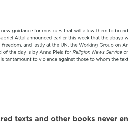
d new guidance for mosques that will allow them to broadc
abriel Attal announced earlier this week that the abaya 
s freedom, and lastly at the UN, the Working Group on Arb
of the day is by Anna Piela for
Religion News Service
o
 is tantamount to violence against those to whom the text
sacred texts and other books never