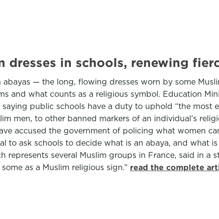
m dresses in schools, renewing fier
 abayas — the long, flowing dresses worn by some Muslim
oms and what counts as a religious symbol. Education Min
, saying public schools have a duty to uphold “the most e
lim men, to other banned markers of an individual’s rel
 have accused the government of policing what women can 
al to ask schools to decide what is an abaya, and what is
h represents several Muslim groups in France, said in a 
 some as a Muslim religious sign.”
read the complete art