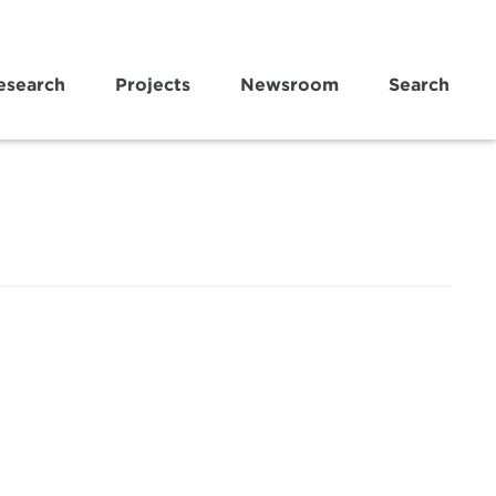
esearch
Projects
Newsroom
Search