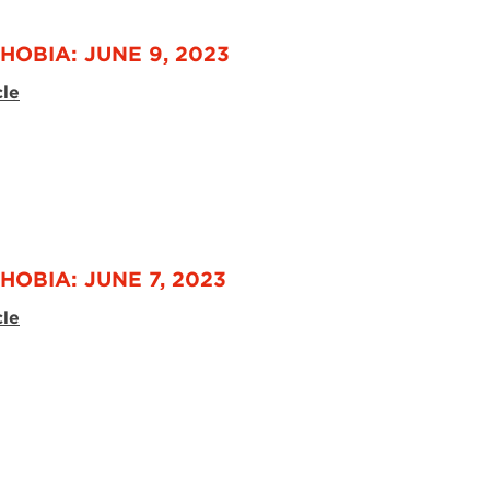
HOBIA: JUNE 9, 2023
cle
HOBIA: JUNE 7, 2023
cle