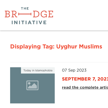
Displaying Tag:
Uyghur Muslims
07 Sep 2023
Today in Islamophobia
SEPTEMBER 7, 202
read the complete arti