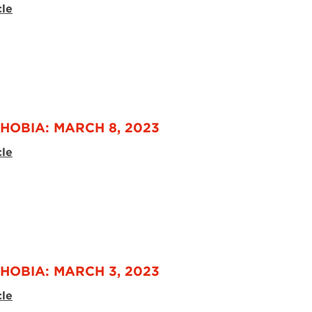
cle
HOBIA: MARCH 8, 2023
cle
HOBIA: MARCH 3, 2023
cle