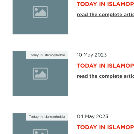
TODAY IN ISLAMOP
read the complete arti
10 May 2023
Today in Islamophobia
TODAY IN ISLAMOP
read the complete arti
04 May 2023
Today in Islamophobia
TODAY IN ISLAMOP