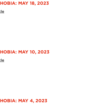
HOBIA: MAY 18, 2023
cle
HOBIA: MAY 10, 2023
cle
HOBIA: MAY 4, 2023