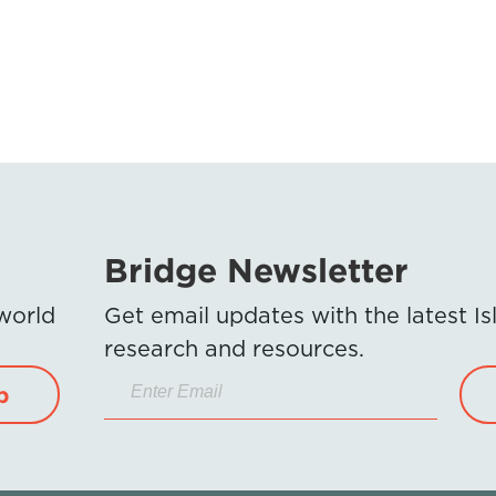
Bridge Newsletter
 world
Get email updates with the latest 
research and resources.
p