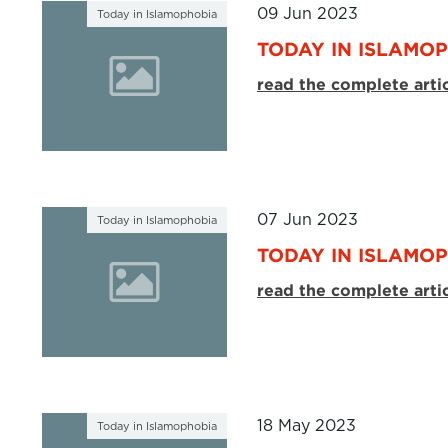
09 Jun 2023
Today in Islamophobia
TODAY IN ISLAMOP
read the complete arti
07 Jun 2023
Today in Islamophobia
TODAY IN ISLAMOP
read the complete arti
18 May 2023
Today in Islamophobia