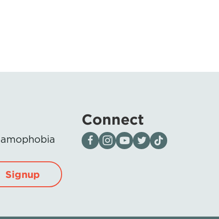
Connect
Visit our page on Facebook
Follow us on Instagram
Visit our YouTube Channel
Visit our X page
Visit us on tiktok
Islamophobia
Signup