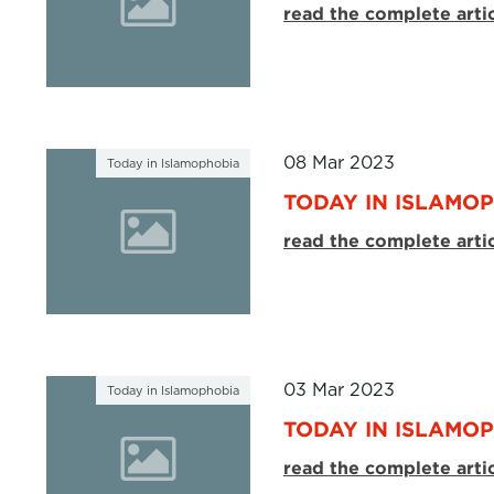
read the complete arti
08 Mar 2023
Today in Islamophobia
TODAY IN ISLAMOP
read the complete arti
03 Mar 2023
Today in Islamophobia
TODAY IN ISLAMOP
read the complete arti