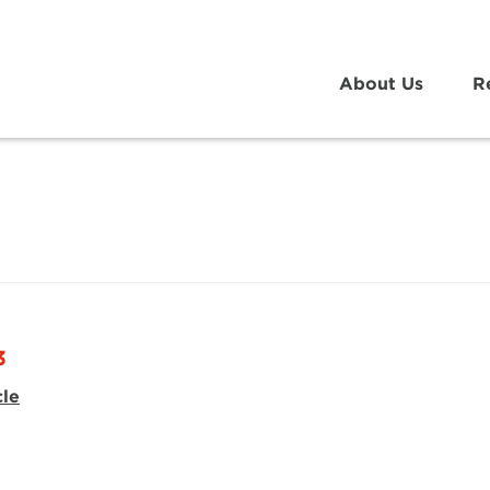
About Us
R
3
cle