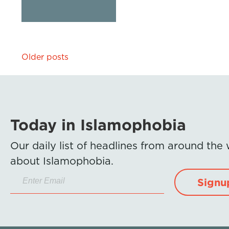
Posts
Older posts
navigation
Today in Islamophobia
Our daily list of headlines from around the
about Islamophobia.
Signu