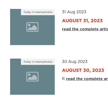
31 Aug 2023
Today in Islamophobia
AUGUST 31, 2023
read the complete arti
30 Aug 2023
Today in Islamophobia
AUGUST 30, 2023
R
read the complete ar