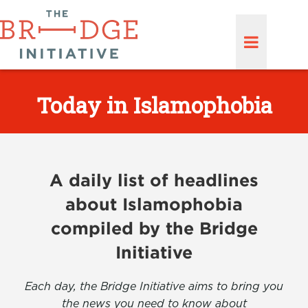
Today in Islamophobia
A daily list of headlines
about Islamophobia
compiled by the Bridge
Initiative
Each day, the Bridge Initiative aims to bring you
the news you need to know about