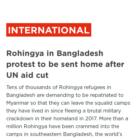
INTERNATIONAL
Rohingya in Bangladesh
protest to be sent home after
UN aid cut
Tens of thousands of Rohingya refugees in
Bangladesh are demanding to be repatriated to
Myanmar so that they can leave the squalid camps
they have lived in since fleeing a brutal military
crackdown in their homeland in 2017. More than a
million Rohingya have been crammed into the
camps in southeastern Bangladesh, the world’s