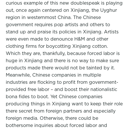
curious example of this new doublespeak is playing
out, once again centered on Xinjiang, the Uyghur
region in westernmost China. The Chinese
government requires pop artists and others to
stand up and praise its policies in Xinjiang. Artists
were even made to denounce H&M and other
clothing firms for boycotting Xinjiang cotton.
Which they are, thankfully, because forced labor is
huge in Xinjiang and there is no way to make sure
products made there would not be tainted by it.
Meanwhile, Chinese companies in multiple
industries are flocking to profit from government-
provided free labor – and boost their nationalistic
bona fides to boot. Yet Chinese companies
producing things in Xinjiang want to keep their role
there secret from foreign partners and especially
foreign media. Otherwise, there could be
bothersome inquiries about forced labor and