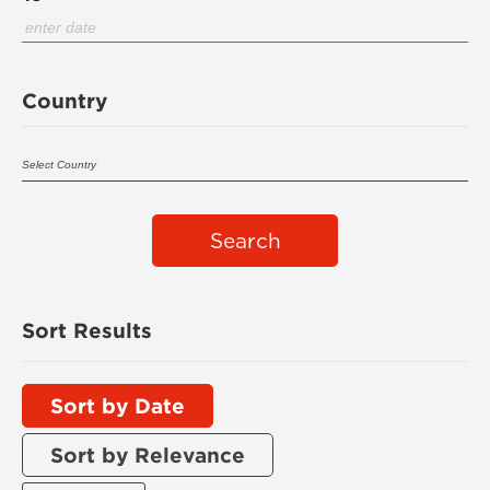
Country
Search
Sort Results
Sort by Date
Sort by Relevance