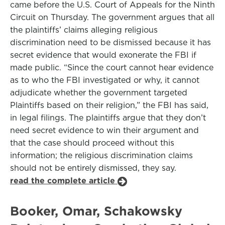
came before the U.S. Court of Appeals for the Ninth
Circuit on Thursday. The government argues that all
the plaintiffs’ claims alleging religious
discrimination need to be dismissed because it has
secret evidence that would exonerate the FBI if
made public. “Since the court cannot hear evidence
as to who the FBI investigated or why, it cannot
adjudicate whether the government targeted
Plaintiffs based on their religion,” the FBI has said,
in legal filings. The plaintiffs argue that they don’t
need secret evidence to win their argument and
that the case should proceed without this
information; the religious discrimination claims
should not be entirely dismissed, they say.
read the complete article
Booker, Omar, Schakowsky