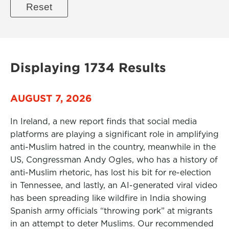
Displaying 1734 Results
AUGUST 7, 2026
In Ireland, a new report finds that social media
platforms are playing a significant role in amplifying
anti-Muslim hatred in the country, meanwhile in the
US, Congressman Andy Ogles, who has a history of
anti-Muslim rhetoric, has lost his bit for re-election
in Tennessee, and lastly, an AI-generated viral video
has been spreading like wildfire in India showing
Spanish army officials “throwing pork” at migrants
in an attempt to deter Muslims. Our recommended