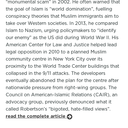
“monumental scam” in 2002. He often warned that
the goal of Islam is “world domination”, fuelling
conspiracy theories that Muslim immigrants aim to
take over Western societies. In 2013, he compared
Islam to Nazism, urging policymakers to “identify
our enemy” as the US did during World War II. His
American Center for Law and Justice helped lead
legal opposition in 2010 to a planned Muslim
community centre in New York City over its
proximity to the World Trade Center buildings that
collapsed in the 9/11 attacks. The developers
eventually abandoned the plan for the centre after
nationwide pressure from right-wing groups. The
Council on American-Islamic Relations (CAIR), an
advocacy group, previously denounced what it
called Robertson’s “bigoted, hate-filled views”.
read the complete article