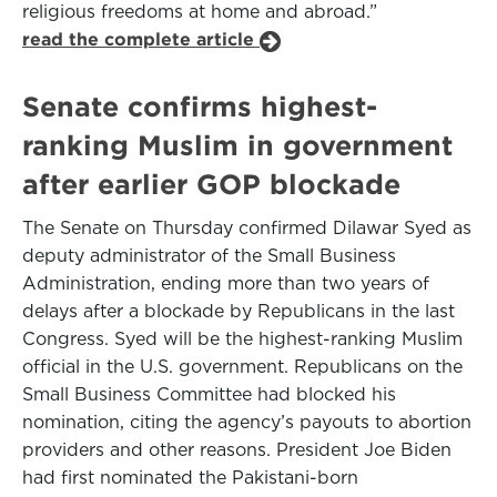
religious freedoms at home and abroad.”
read the complete article
Senate confirms highest-
ranking Muslim in government
after earlier GOP blockade
The Senate on Thursday confirmed Dilawar Syed as
deputy administrator of the Small Business
Administration, ending more than two years of
delays after a blockade by Republicans in the last
Congress. Syed will be the highest-ranking Muslim
official in the U.S. government. Republicans on the
Small Business Committee had blocked his
nomination, citing the agency’s payouts to abortion
providers and other reasons. President Joe Biden
had first nominated the Pakistani-born