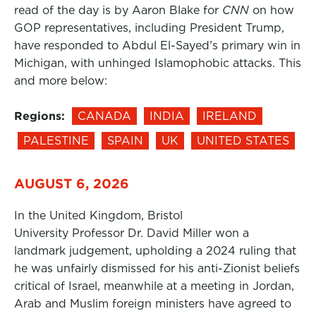
read of the day is by Aaron Blake for
CNN
on how
GOP representatives, including President Trump,
have responded to Abdul El-Sayed’s primary win in
Michigan, with unhinged Islamophobic attacks. This
and more below:
Regions:
CANADA
INDIA
IRELAND
PALESTINE
SPAIN
UK
UNITED STATES
AUGUST 6, 2026
In the United Kingdom, Bristol
University Professor Dr. David Miller won a
landmark judgement, upholding a 2024 ruling that
he was unfairly dismissed for his anti-Zionist beliefs
critical of Israel, meanwhile at a meeting in Jordan,
Arab and Muslim foreign ministers have agreed to