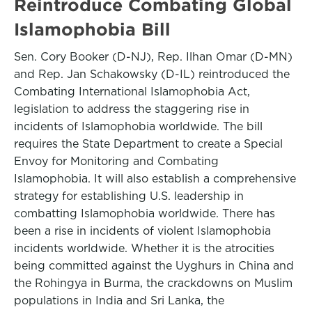
Reintroduce Combating Global
Islamophobia Bill
Sen. Cory Booker (D-NJ), Rep. Ilhan Omar (D-MN)
and Rep. Jan Schakowsky (D-IL) reintroduced the
Combating International Islamophobia Act,
legislation to address the staggering rise in
incidents of Islamophobia worldwide. The bill
requires the State Department to create a Special
Envoy for Monitoring and Combating
Islamophobia. It will also establish a comprehensive
strategy for establishing U.S. leadership in
combatting Islamophobia worldwide. There has
been a rise in incidents of violent Islamophobia
incidents worldwide. Whether it is the atrocities
being committed against the Uyghurs in China and
the Rohingya in Burma, the crackdowns on Muslim
populations in India and Sri Lanka, the