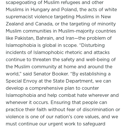
scapegoating of Muslim refugees and other
Muslims in Hungary and Poland, the acts of white
supremacist violence targeting Muslims in New
Zealand and Canada, or the targeting of minority
Muslim communities in Muslim-majority countries
like Pakistan, Bahrain, and Iran—the problem of
Islamophobia is global in scope. “Disturbing
incidents of Islamophobic rhetoric and attacks
continue to threaten the safety and well-being of
the Muslim community at home and around the
world,” said Senator Booker. “By establishing a
Special Envoy at the State Department, we can
develop a comprehensive plan to counter
Islamophobia and help combat hate wherever and
whenever it occurs. Ensuring that people can
practice their faith without fear of discrimination or
violence is one of our nation’s core values, and we
must continue our urgent work to safeguard