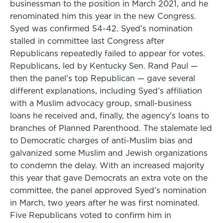
businessman to the position in March 2021, and he
renominated him this year in the new Congress.
Syed was confirmed 54-42. Syed’s nomination
stalled in committee last Congress after
Republicans repeatedly failed to appear for votes.
Republicans, led by Kentucky Sen. Rand Paul —
then the panel’s top Republican — gave several
different explanations, including Syed’s affiliation
with a Muslim advocacy group, small-business
loans he received and, finally, the agency’s loans to
branches of Planned Parenthood. The stalemate led
to Democratic charges of anti-Muslim bias and
galvanized some Muslim and Jewish organizations
to condemn the delay. With an increased majority
this year that gave Democrats an extra vote on the
committee, the panel approved Syed’s nomination
in March, two years after he was first nominated.
Five Republicans voted to confirm him in