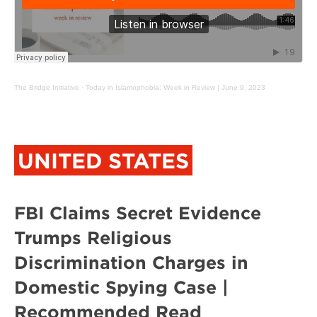
The Bridge Initiative
·
Today in Islamophobia: Week in Review | June 9, 2023
UNITED STATES
FBI Claims Secret Evidence
Trumps Religious
Discrimination Charges in
Domestic Spying Case |
Recommended Read