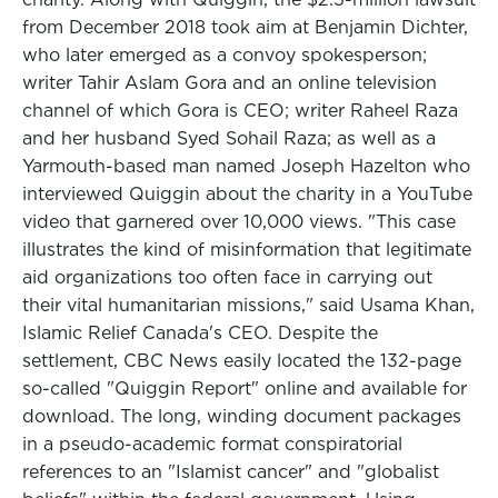
from December 2018 took aim at Benjamin Dichter,
who later emerged as a convoy spokesperson;
writer Tahir Aslam Gora and an online television
channel of which Gora is CEO; writer Raheel Raza
and her husband Syed Sohail Raza; as well as a
Yarmouth-based man named Joseph Hazelton who
interviewed Quiggin about the charity in a YouTube
video that garnered over 10,000 views. "This case
illustrates the kind of misinformation that legitimate
aid organizations too often face in carrying out
their vital humanitarian missions," said Usama Khan,
Islamic Relief Canada's CEO. Despite the
settlement, CBC News easily located the 132-page
so-called "Quiggin Report" online and available for
download. The long, winding document packages
in a pseudo-academic format conspiratorial
references to an "Islamist cancer" and "globalist