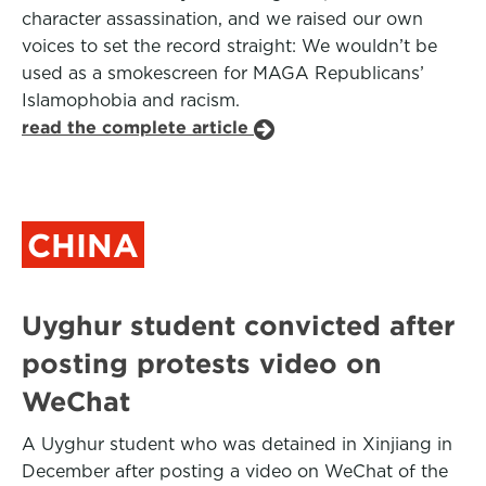
character assassination, and we raised our own
voices to set the record straight: We wouldn’t be
used as a smokescreen for MAGA Republicans’
Islamophobia and racism.
read the complete article
CHINA
Uyghur student convicted after
posting protests video on
WeChat
A Uyghur student who was detained in Xinjiang in
December after posting a video on WeChat of the