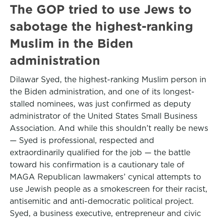
The GOP tried to use Jews to
sabotage the highest-ranking
Muslim in the Biden
administration
Dilawar Syed, the highest-ranking Muslim person in
the Biden administration, and one of its longest-
stalled nominees, was just confirmed as deputy
administrator of the United States Small Business
Association. And while this shouldn’t really be news
— Syed is professional, respected and
extraordinarily qualified for the job — the battle
toward his confirmation is a cautionary tale of
MAGA Republican lawmakers’ cynical attempts to
use Jewish people as a smokescreen for their racist,
antisemitic and anti-democratic political project.
Syed, a business executive, entrepreneur and civic