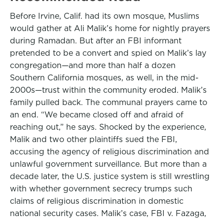
Before Irvine, Calif. had its own mosque, Muslims
would gather at Ali Malik’s home for nightly prayers
during Ramadan. But after an FBI informant
pretended to be a convert and spied on Malik’s lay
congregation—and more than half a dozen
Southern California mosques, as well, in the mid-
2000s—trust within the community eroded. Malik’s
family pulled back. The communal prayers came to
an end. “We became closed off and afraid of
reaching out,” he says. Shocked by the experience,
Malik and two other plaintiffs sued the FBI,
accusing the agency of religious discrimination and
unlawful government surveillance. But more than a
decade later, the U.S. justice system is still wrestling
with whether government secrecy trumps such
claims of religious discrimination in domestic
national security cases. Malik’s case, FBI v. Fazaga,