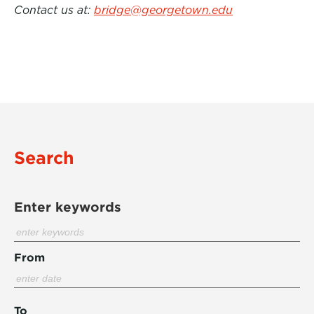
Contact us at:
bridge@georgetown.edu
Search
Enter keywords
From
To