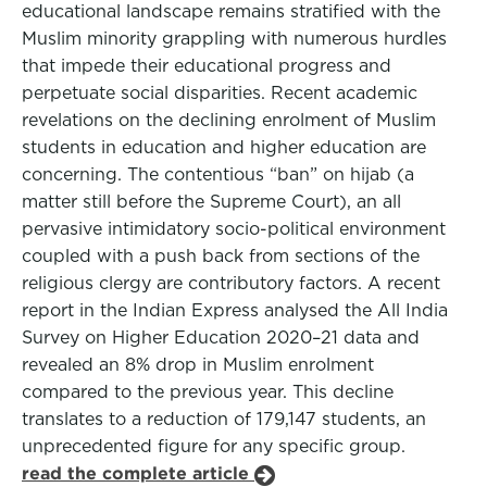
educational landscape remains stratified with the
Muslim minority grappling with numerous hurdles
that impede their educational progress and
perpetuate social disparities. Recent academic
revelations on the declining enrolment of Muslim
students in education and higher education are
concerning. The contentious “ban” on hijab (a
matter still before the Supreme Court), an all
pervasive intimidatory socio-political environment
coupled with a push back from sections of the
religious clergy are contributory factors. A recent
report in the Indian Express analysed the All India
Survey on Higher Education 2020–21 data and
revealed an 8% drop in Muslim enrolment
compared to the previous year. This decline
translates to a reduction of 179,147 students, an
unprecedented figure for any specific group.
read the complete article