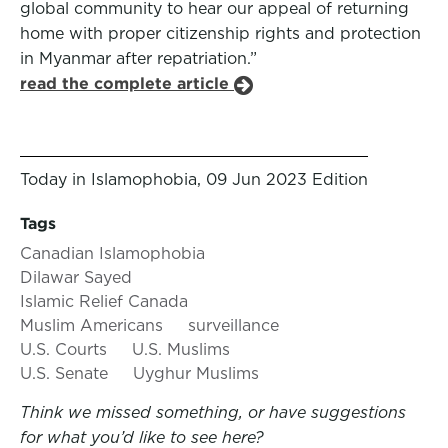
global community to hear our appeal of returning
home with proper citizenship rights and protection
in Myanmar after repatriation.”
read the complete article
Today in Islamophobia, 09 Jun 2023 Edition
Tags
Canadian Islamophobia
Dilawar Sayed
Islamic Relief Canada
Muslim Americans
surveillance
U.S. Courts
U.S. Muslims
U.S. Senate
Uyghur Muslims
Think we missed something, or have suggestions
for what you’d like to see here?