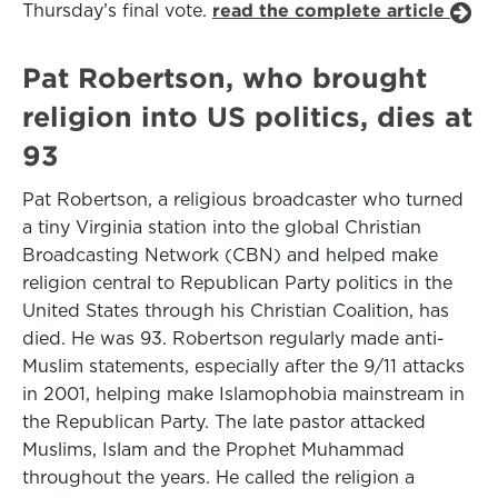
Thursday’s final vote.
read the complete article
Pat Robertson, who brought
religion into US politics, dies at
93
Pat Robertson, a religious broadcaster who turned
a tiny Virginia station into the global Christian
Broadcasting Network (CBN) and helped make
religion central to Republican Party politics in the
United States through his Christian Coalition, has
died. He was 93. Robertson regularly made anti-
Muslim statements, especially after the 9/11 attacks
in 2001, helping make Islamophobia mainstream in
the Republican Party. The late pastor attacked
Muslims, Islam and the Prophet Muhammad
throughout the years. He called the religion a