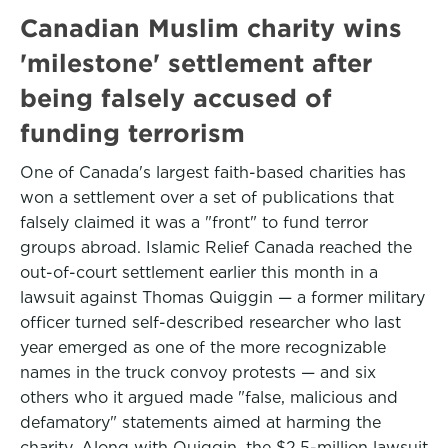
Canadian Muslim charity wins
'milestone' settlement after
being falsely accused of
funding terrorism
One of Canada's largest faith-based charities has
won a settlement over a set of publications that
falsely claimed it was a "front" to fund terror
groups abroad. Islamic Relief Canada reached the
out-of-court settlement earlier this month in a
lawsuit against Thomas Quiggin — a former military
officer turned self-described researcher who last
year emerged as one of the more recognizable
names in the truck convoy protests — and six
others who it argued made "false, malicious and
defamatory" statements aimed at harming the
charity. Along with Quiggin, the $2.5-million lawsuit