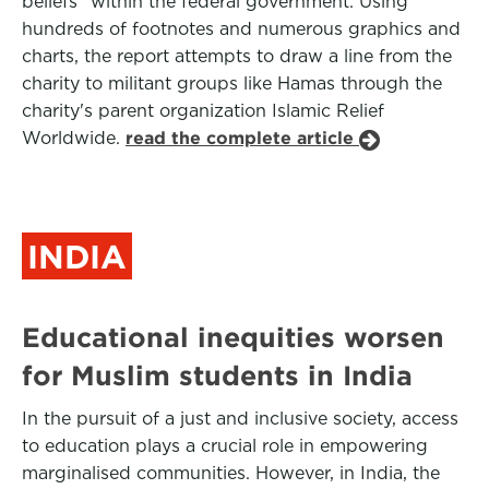
beliefs" within the federal government. Using
hundreds of footnotes and numerous graphics and
charts, the report attempts to draw a line from the
charity to militant groups like Hamas through the
charity's parent organization Islamic Relief
Worldwide.
read the complete article
INDIA
Educational inequities worsen
for Muslim students in India
In the pursuit of a just and inclusive society, access
to education plays a crucial role in empowering
marginalised communities. However, in India, the