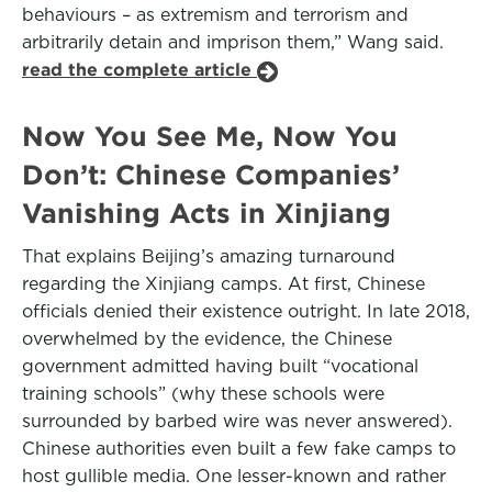
behaviours – as extremism and terrorism and
arbitrarily detain and imprison them,” Wang said.
read the complete article
Now You See Me, Now You
Don’t: Chinese Companies’
Vanishing Acts in Xinjiang
That explains Beijing’s amazing turnaround
regarding the Xinjiang camps. At first, Chinese
officials denied their existence outright. In late 2018,
overwhelmed by the evidence, the Chinese
government admitted having built “vocational
training schools” (why these schools were
surrounded by barbed wire was never answered).
Chinese authorities even built a few fake camps to
host gullible media. One lesser-known and rather