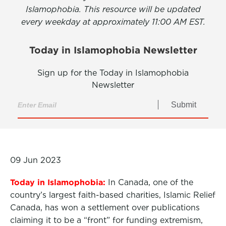
Islamophobia. This resource will be updated
every weekday at approximately 11:00 AM EST.
Today in Islamophobia Newsletter
Sign up for the Today in Islamophobia
Newsletter
Submit
09 Jun 2023
Today in Islamophobia:
In Canada, one of the
country’s largest faith-based charities, Islamic Relief
Canada, has won a settlement over publications
claiming it to be a “front” for funding extremism,