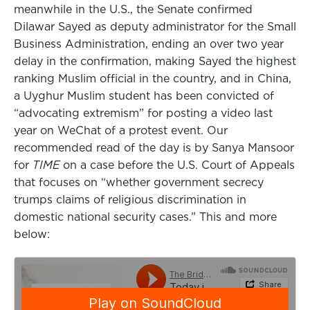
meanwhile in the U.S., the Senate confirmed
Dilawar Sayed as deputy administrator for the Small
Business Administration, ending an over two year
delay in the confirmation, making Sayed the highest
ranking Muslim official in the country, and in China,
a Uyghur Muslim student has been convicted of
“advocating extremism” for posting a video last
year on WeChat of a protest event. Our
recommended read of the day is by Sanya Mansoor
for
TIME
on a case before the U.S. Court of Appeals
that focuses on “whether government secrecy
trumps claims of religious discrimination in
domestic national security cases.” This and more
below: