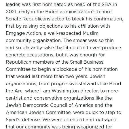
leader, was first nominated as head of the SBA in
2021, early in the Biden administration’s tenure.
Senate Republicans acted to block his confirmation,
first by raising objections to his affiliation with
Emgage Action, a well-respected Muslim
community organization. The smear was so thin
and so blatantly false that it couldn’t even produce
concrete accusations, but it was enough for
Republican members of the Small Business
Committee to begin a blockade of his nomination
that would last more than two years. Jewish
organizations, from progressive stalwarts like Bend
the Arc, where I am Washington director, to more
centrist and conservative organizations like the
Jewish Democratic Council of America and the
American Jewish Committee, were quick to step to
Syed’s defense. We were offended and outraged
that our community was being weaponized for