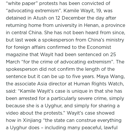
“white paper” protests has been convicted of
“advocating extremism”. Kamile Wayit, 19, was
detained in Atush on 12 December the day after
returning home from university in Henan, a province
in central China. She has not been heard from since,
but last week a spokesperson from China’s ministry
for foreign affairs confirmed to the Economist
magazine that Wayit had been sentenced on 25
March “for the crime of advocating extremism”. The
spokesperson did not confirm the length of the
sentence but it can be up to five years. Maya Wang,
the associate Asia director at Human Rights Watch,
said: “Kamile Wayit’s case is unique in that she has
been arrested for a particularly severe crime, simply
because she is a Uyghur, and simply for sharing a
video about the protests.” Wayit’s case showed
how in Xinjiang “the state can construe everything
a Uyghur does – including many peaceful, lawful