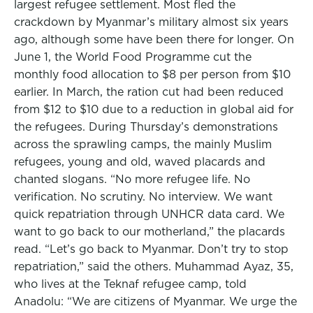
largest refugee settlement. Most fled the
crackdown by Myanmar’s military almost six years
ago, although some have been there for longer. On
June 1, the World Food Programme cut the
monthly food allocation to $8 per person from $10
earlier. In March, the ration cut had been reduced
from $12 to $10 due to a reduction in global aid for
the refugees. During Thursday’s demonstrations
across the sprawling camps, the mainly Muslim
refugees, young and old, waved placards and
chanted slogans. “No more refugee life. No
verification. No scrutiny. No interview. We want
quick repatriation through UNHCR data card. We
want to go back to our motherland,” the placards
read. “Let’s go back to Myanmar. Don’t try to stop
repatriation,” said the others. Muhammad Ayaz, 35,
who lives at the Teknaf refugee camp, told
Anadolu: “We are citizens of Myanmar. We urge the