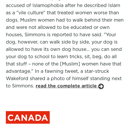
accused of Islamophobia after he described Islam
as a "vile culture" that treated women worse than
dogs. Muslim women had to walk behind their men
and were not allowed to be educated or own
houses, Simmons is reported to have said. "Your
dog, however, can walk side by side, your dog is
allowed to have its own dog house… you can send
your dog to school to learn tricks, sit, beg, do all
that stuff – none of the [Muslim] women have that
advantage." In a fawning tweet, a star-struck
Wakeford shared a photo of himself standing next
to Simmons.
read the complete article
CANADA