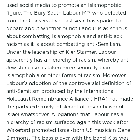
used social media to promote an Islamophobic
figure. The Bury South Labour MP, who defected
from the Conservatives last year, has sparked a
debate about whether or not Labour is as serious
about combatting Islamophobia and anti-black
racism as it is about combatting anti-Semitism.
Under the leadership of Kier Starmer, Labour
apparently has a hierarchy of racism, whereby anti-
Jewish racism is taken more seriously than
Islamophobia or other forms of racism. Moreover,
Labour's adoption of the controversial definition of
anti-Semitism produced by the International
Holocaust Remembrance Alliance (IHRA) has made
the party extremely intolerant of any criticism of
Israel whatsoever. Allegations that Labour has a
hierarchy of racism surfaced again this week after
Wakeford promoted Israel-born US musician Gene
Simmons. The bass player with the band Kiss was