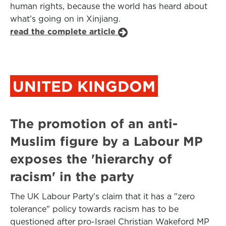
human rights, because the world has heard about
what’s going on in Xinjiang.
read the complete article
UNITED KINGDOM
The promotion of an anti-
Muslim figure by a Labour MP
exposes the 'hierarchy of
racism' in the party
The UK Labour Party's claim that it has a "zero
tolerance" policy towards racism has to be
questioned after pro-Israel Christian Wakeford MP