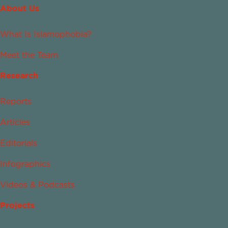
About Us
What Is Islamophobia?
Meet the Team
Research
Reports
Articles
Editorials
Infographics
Videos & Podcasts
Projects