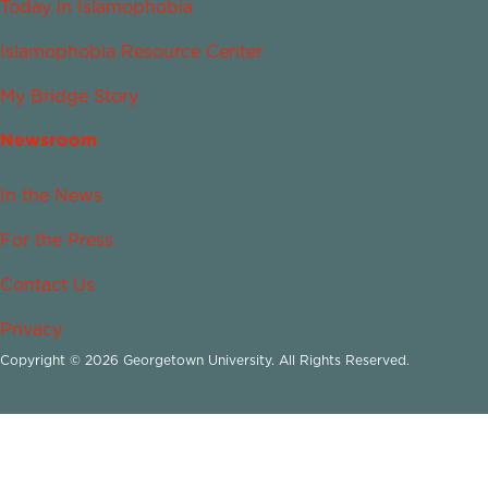
Today in Islamophobia
Islamophobia Resource Center
My Bridge Story
Newsroom
In the News
For the Press
Contact Us
Privacy
Copyright © 2026 Georgetown University. All Rights Reserved.