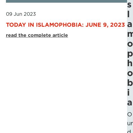
s
l
09 Jun 2023
a
TODAY IN ISLAMOPHOBIA: JUNE 9, 2023
read the complete article
o
p
h
o
b
i
a
O
ur
d