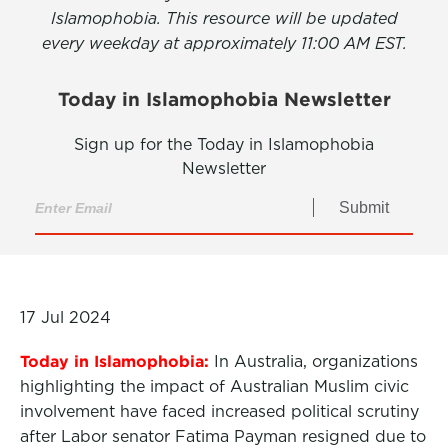
Islamophobia. This resource will be updated
every weekday at approximately 11:00 AM EST.
Today in Islamophobia Newsletter
Sign up for the Today in Islamophobia
Newsletter
Submit
17 Jul 2024
Today in Islamophobia:
In Australia, organizations
highlighting the impact of Australian Muslim civic
involvement have faced increased political scrutiny
after Labor senator Fatima Payman resigned due to