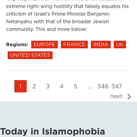
extreme right-wing hostility that falsely equates his
criticism of Israel’s Prime Minister Benjamin
Netanyahu with that of the broader Jewish
community. This and more below:
Regions:
EUROPE
FRANCE
INDIA
UK
UNITED STATES
1
2
3
4
5
…
346
347
next
Today in Islamophobia