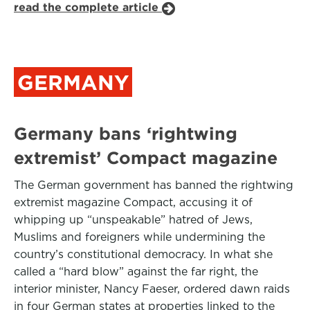
read the complete article
GERMANY
Germany bans ‘rightwing
extremist’ Compact magazine
The German government has banned the rightwing
extremist magazine Compact, accusing it of
whipping up “unspeakable” hatred of Jews,
Muslims and foreigners while undermining the
country’s constitutional democracy. In what she
called a “hard blow” against the far right, the
interior minister, Nancy Faeser, ordered dawn raids
in four German states at properties linked to the