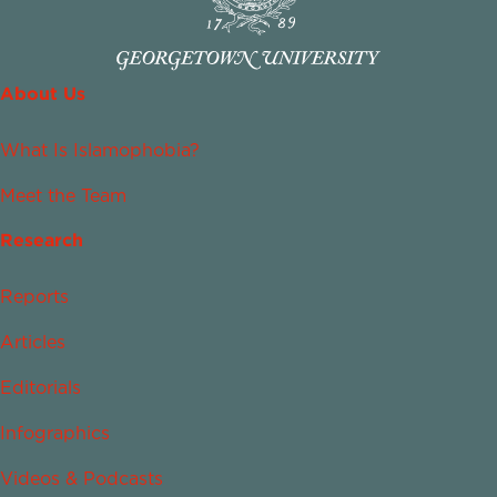
About Us
What Is Islamophobia?
Meet the Team
Research
Reports
Articles
Editorials
Infographics
Videos & Podcasts