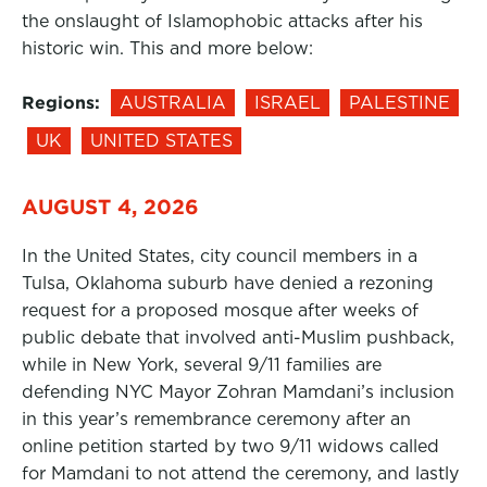
the onslaught of Islamophobic attacks after his
historic win. This and more below:
Regions:
AUSTRALIA
ISRAEL
PALESTINE
UK
UNITED STATES
AUGUST 4, 2026
In the United States, city council members in a
Tulsa, Oklahoma suburb have denied a rezoning
request for a proposed mosque after weeks of
public debate that involved anti-Muslim pushback,
while in New York, several 9/11 families are
defending NYC Mayor Zohran Mamdani’s inclusion
in this year’s remembrance ceremony after an
online petition started by two 9/11 widows called
for Mamdani to not attend the ceremony, and lastly