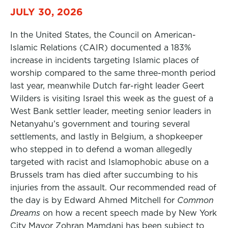
JULY 30, 2026
In the United States, the Council on American-
Islamic Relations (CAIR) documented a 183%
increase in incidents targeting Islamic places of
worship compared to the same three-month period
last year, meanwhile Dutch far-right leader Geert
Wilders is visiting Israel this week as the guest of a
West Bank settler leader, meeting senior leaders in
Netanyahu’s government and touring several
settlements, and lastly in Belgium, a shopkeeper
who stepped in to defend a woman allegedly
targeted with racist and Islamophobic abuse on a
Brussels tram has died after succumbing to his
injuries from the assault. Our recommended read of
the day is by Edward Ahmed Mitchell for
Common
Dreams
on how a recent speech made by New York
City Mayor Zohran Mamdani has been subject to