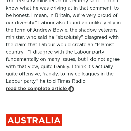
The Treasury minister James Murray said: “I don’t
know what he was driving at in that comment, to
be honest. I mean, in Britain, we’re very proud of
our diversity.” Labour also found an unlikely ally in
the form of Andrew Bowie, the shadow veterans
minister, who said he “absolutely” disagreed with
the claim that Labour would create an “Islamist
country”. “I disagree with the Labour party
fundamentally on many issues, but I do not agree
with that view, quite frankly. I think it’s actually
quite offensive, frankly, to my colleagues in the
Labour party,” he told Times Radio.
read the complete article
AUSTRALIA