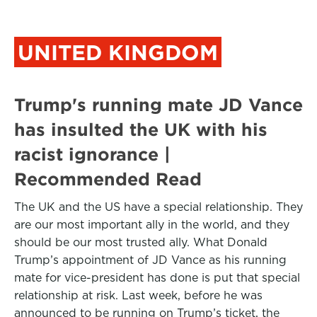
UNITED KINGDOM
Trump's running mate JD Vance
has insulted the UK with his
racist ignorance |
Recommended Read
The UK and the US have a special relationship. They
are our most important ally in the world, and they
should be our most trusted ally. What Donald
Trump’s appointment of JD Vance as his running
mate for vice-president has done is put that special
relationship at risk. Last week, before he was
announced to be running on Trump’s ticket, the