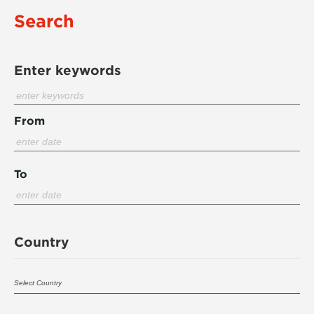
Search
Enter keywords
From
To
Country