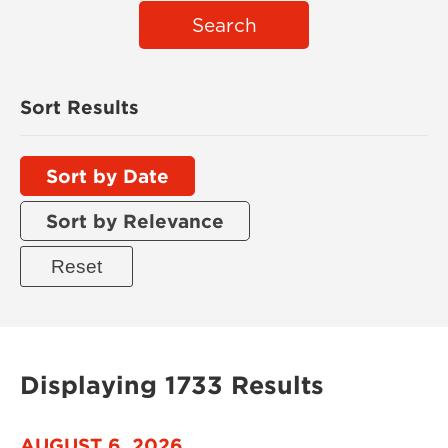
Search
Sort Results
Sort by Date
Sort by Relevance
Displaying 1733 Results
AUGUST 6, 2026