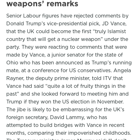
weapons’ remarks
Senior Labour figures have rejected comments by
Donald Trump’s vice-presidential pick, JD Vance,
that the UK could become the first “truly Islamist
country that will get a nuclear weapon” under the
party. They were reacting to comments that were
made by Vance, a junior senator for the state of
Ohio who has been announced as Trump’s running
mate, at a conference for US conservatives. Angela
Rayner, the deputy prime minister, told ITV that
Vance had said “quite a lot of fruity things in the
past” and she looked forward to meeting him and
Trump if they won the US election in November.
The jibe is likely to be embarrassing for the UK’s
foreign secretary, David Lammy, who has
attempted to build bridges with Vance in recent
months, comparing their impoverished childhoods.