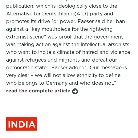
publication, which is ideologically close to the
Alternative für Deutschland (AfD) party and
promotes its drive for power. Faeser said her ban
against a “key mouthpiece for the rightwing
extremist scene” was proof that the government
was “taking action against the intellectual arsonists
who want to incite a climate of hatred and violence
against refugees and migrants and defeat our
democratic state”. Faeser added: “Our message is
very clear – we will not allow ethnicity to define
who belongs to Germany and who does not.”
read the complete article
INDIA