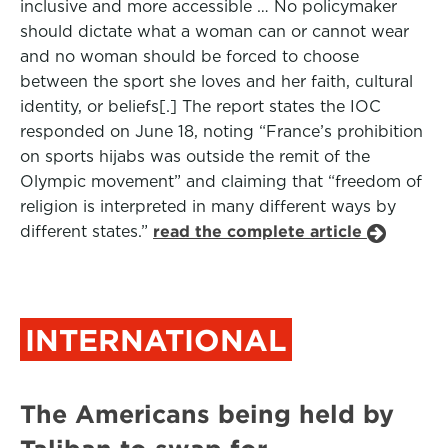
inclusive and more accessible … No policymaker
should dictate what a woman can or cannot wear
and no woman should be forced to choose
between the sport she loves and her faith, cultural
identity, or beliefs[.] The report states the IOC
responded on June 18, noting “France’s prohibition
on sports hijabs was outside the remit of the
Olympic movement” and claiming that “freedom of
religion is interpreted in many different ways by
different states.”
read the complete article
INTERNATIONAL
The Americans being held by