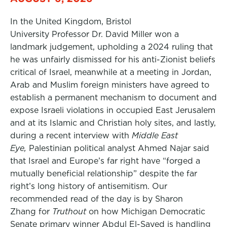
In the United Kingdom, Bristol
University Professor Dr. David Miller won a
landmark judgement, upholding a 2024 ruling that
he was unfairly dismissed for his anti-Zionist beliefs
critical of Israel, meanwhile at a meeting in Jordan,
Arab and Muslim foreign ministers have agreed to
establish a permanent mechanism to document and
expose Israeli violations in occupied East Jerusalem
and at its Islamic and Christian holy sites, and lastly,
during a recent interview with
Middle East
Eye,
Palestinian political analyst Ahmed Najar said
that Israel and Europe’s far right have “forged a
mutually beneficial relationship” despite the far
right’s long history of antisemitism. Our
recommended read of the day is by Sharon
Zhang for
Truthout
on how Michigan Democratic
Senate primary winner Abdul El-Sayed is handling