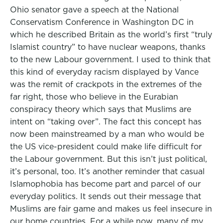
Ohio senator gave a speech at the National
Conservatism Conference in Washington DC in
which he described Britain as the world’s first “truly
Islamist country” to have nuclear weapons, thanks
to the new Labour government. I used to think that
this kind of everyday racism displayed by Vance
was the remit of crackpots in the extremes of the
far right, those who believe in the Eurabian
conspiracy theory which says that Muslims are
intent on “taking over”. The fact this concept has
now been mainstreamed by a man who would be
the US vice-president could make life difficult for
the Labour government. But this isn’t just political,
it’s personal, too. It’s another reminder that casual
Islamophobia has become part and parcel of our
everyday politics. It sends out their message that
Muslims are fair game and makes us feel insecure in
our home countries. For a while now, many of my