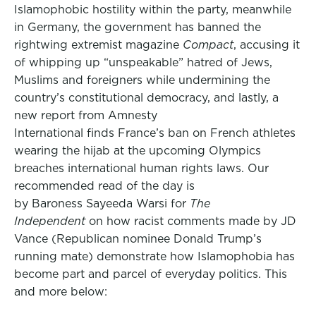
Islamophobic hostility within the party, meanwhile
in Germany, the government has banned the
rightwing extremist magazine
Compact
, accusing it
of whipping up “unspeakable” hatred of Jews,
Muslims and foreigners while undermining the
country’s constitutional democracy, and lastly, a
new report from Amnesty
International finds France’s ban on French athletes
wearing the hijab at the upcoming Olympics
breaches international human rights laws. Our
recommended read of the day is
by Baroness Sayeeda Warsi for
The
Independent
on how racist comments made by JD
Vance (Republican nominee Donald Trump’s
running mate) demonstrate how Islamophobia has
become part and parcel of everyday politics. This
and more below: