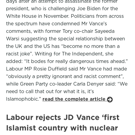
days after an attempt to assassinate the former
president, who is challenging Joe Biden for the
White House in November. Politicians from across
the spectrum have condemned Mr Vance’s
comments, with former Tory co-chair Sayeeda
Warsi suggesting the special relationship between
the UK and the US has “become no more than a
racist joke”. Writing for The Independent, she
added: “It bodes for really dangerous times ahead.”
Labour MP Rosie Duffield said Mr Vance had made
“obviously a pretty ignorant and racist comment”,
while Green Party co-leader Carla Denyer said: “We
need to call that out for what it is, it’s
Islamophobic.”
read the complete article
Labour rejects JD Vance ‘first
Islamist country with nuclear