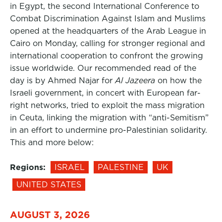
in Egypt, the second International Conference to
Combat Discrimination Against Islam and Muslims
opened at the headquarters of the Arab League in
Cairo on Monday, calling for stronger regional and
international cooperation to confront the growing
issue worldwide. Our recommended read of the
day is by Ahmed Najar for
Al Jazeera
on how the
Israeli government, in concert with European far-
right networks, tried to exploit the mass migration
in Ceuta, linking the migration with “anti-Semitism”
in an effort to undermine pro-Palestinian solidarity.
This and more below:
Regions:
ISRAEL
PALESTINE
UK
UNITED STATES
AUGUST 3, 2026