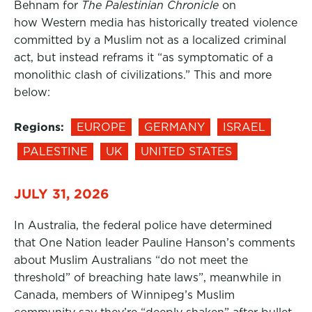
Behnam for
The Palestinian Chronicle
on
how Western media has historically treated violence
committed by a Muslim not as a localized criminal
act, but instead reframs it “as symptomatic of a
monolithic clash of civilizations.” This and more
below:
Regions:
EUROPE
GERMANY
ISRAEL
PALESTINE
UK
UNITED STATES
JULY 31, 2026
In Australia, the federal police have determined
that One Nation leader Pauline Hanson’s comments
about Muslim Australians “do not meet the
threshold” of breaching hate laws”, meanwhile in
Canada, members of Winnipeg’s Muslim