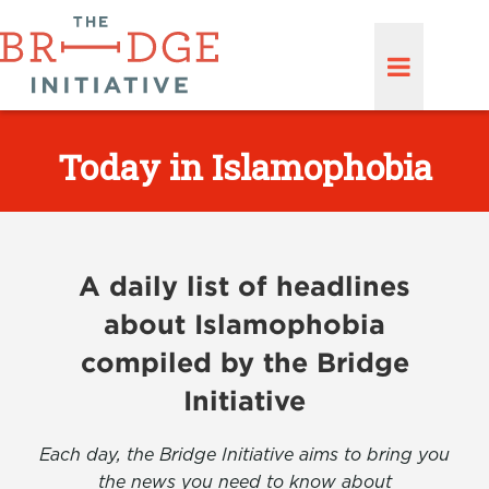
Today in Islamophobia
A daily list of headlines
about Islamophobia
compiled by the Bridge
Initiative
Each day, the Bridge Initiative aims to bring you
the news you need to know about