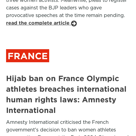
three women activists. Meanwhile, pleas to register
cases against the BJP leaders who gave
provocative speeches at the time remain pending.
read the complete article
FRANCE
Hijab ban on France Olympic
athletes breaches international
human rights laws: Amnesty
International
Amnesty International criticised the French
government’s decision to ban women athletes