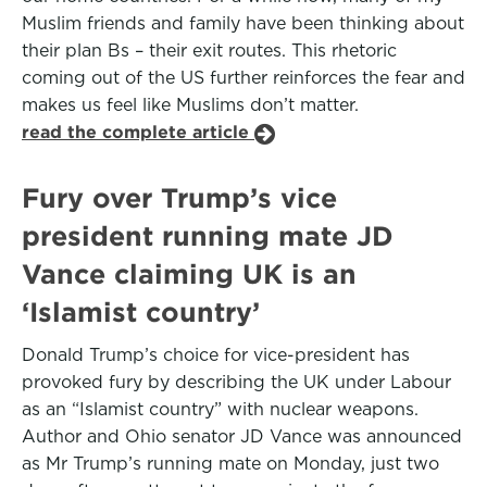
Muslim friends and family have been thinking about
their plan Bs – their exit routes. This rhetoric
coming out of the US further reinforces the fear and
makes us feel like Muslims don’t matter.
read the complete article
Fury over Trump’s vice
president running mate JD
Vance claiming UK is an
‘Islamist country’
Donald Trump’s choice for vice-president has
provoked fury by describing the UK under Labour
as an “Islamist country” with nuclear weapons.
Author and Ohio senator JD Vance was announced
as Mr Trump’s running mate on Monday, just two