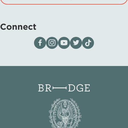
Connect
Visit our page on Facebook
Follow us on Instagram
Visit our YouTube Channel
Visit our X page
Visit us on tiktok