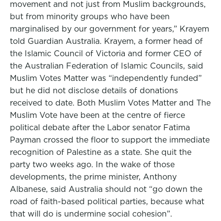
movement and not just from Muslim backgrounds,
but from minority groups who have been
marginalised by our government for years,” Krayem
told Guardian Australia. Krayem, a former head of
the Islamic Council of Victoria and former CEO of
the Australian Federation of Islamic Councils, said
Muslim Votes Matter was “independently funded”
but he did not disclose details of donations
received to date. Both Muslim Votes Matter and The
Muslim Vote have been at the centre of fierce
political debate after the Labor senator Fatima
Payman crossed the floor to support the immediate
recognition of Palestine as a state. She quit the
party two weeks ago. In the wake of those
developments, the prime minister, Anthony
Albanese, said Australia should not “go down the
road of faith-based political parties, because what
that will do is undermine social cohesion”.