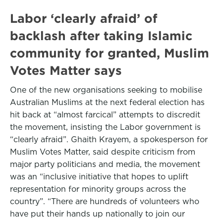
Labor ‘clearly afraid’ of
backlash after taking Islamic
community for granted, Muslim
Votes Matter says
One of the new organisations seeking to mobilise
Australian Muslims at the next federal election has
hit back at “almost farcical” attempts to discredit
the movement, insisting the Labor government is
“clearly afraid”. Ghaith Krayem, a spokesperson for
Muslim Votes Matter, said despite criticism from
major party politicians and media, the movement
was an “inclusive initiative that hopes to uplift
representation for minority groups across the
country”. “There are hundreds of volunteers who
have put their hands up nationally to join our