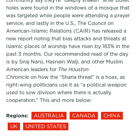
community say they’re “deeply shaken” after bullet
holes were found in the windows of a mosque that
was targeted while people were attending a prayer
service, and lastly in the U.S., The Council on
American-Islamic Relations (CAIR) has released a
new report noting that bias attacks and threats at
Islamic places of worship have risen by 183% in the
past 3 months. Our recommended read of the day
is by Siraj Narsi, Hasnain Walji, and other Muslim
American leaders for
The Houston
Chronicle
on how the “Sharia threat” is a hoax, as
right-wing politicians use it as “a political weapon
used to sow division where there is actually
cooperation.” This and more below:
Regions:
AUSTRALIA
CANADA
CHINA
UK
UNITED STATES