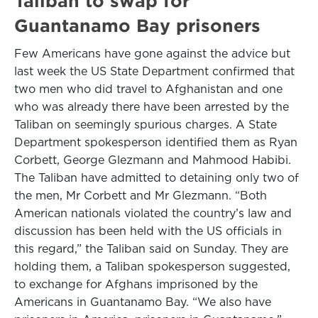
Taliban to swap for
Guantanamo Bay prisoners
Few Americans have gone against the advice but
last week the US State Department confirmed that
two men who did travel to Afghanistan and one
who was already there have been arrested by the
Taliban on seemingly spurious charges. A State
Department spokesperson identified them as Ryan
Corbett, George Glezmann and Mahmood Habibi.
The Taliban have admitted to detaining only two of
the men, Mr Corbett and Mr Glezmann. “Both
American nationals violated the country’s law and
discussion has been held with the US officials in
this regard,” the Taliban said on Sunday. They are
holding them, a Taliban spokesperson suggested,
to exchange for Afghans imprisoned by the
Americans in Guantanamo Bay. “We also have