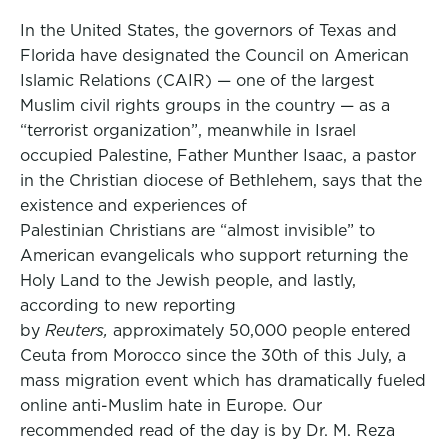
In the United States, the governors of Texas and
Florida have designated the Council on American
Islamic Relations (CAIR) — one of the largest
Muslim civil rights groups in the country — as a
“terrorist organization”, meanwhile in Israel
occupied Palestine, Father Munther Isaac, a pastor
in the Christian diocese of Bethlehem, says that the
existence and experiences of
Palestinian Christians are “almost invisible” to
American evangelicals who support returning the
Holy Land to the Jewish people, and lastly,
according to new reporting
by
Reuters,
approximately 50,000 people entered
Ceuta from Morocco since the 30th of this July, a
mass migration event which has dramatically fueled
online anti-Muslim hate in Europe. Our
recommended read of the day is by Dr. M. Reza