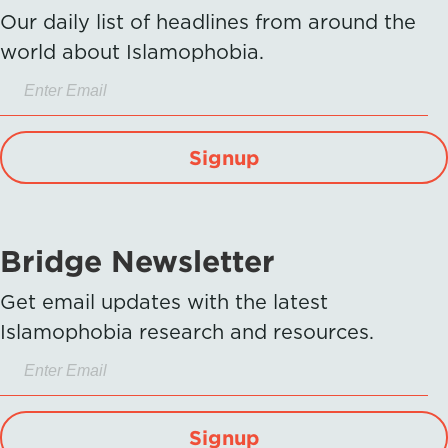
Our daily list of headlines from around the
world about Islamophobia.
Signup
Bridge Newsletter
Get email updates with the latest
Islamophobia research and resources.
Signup