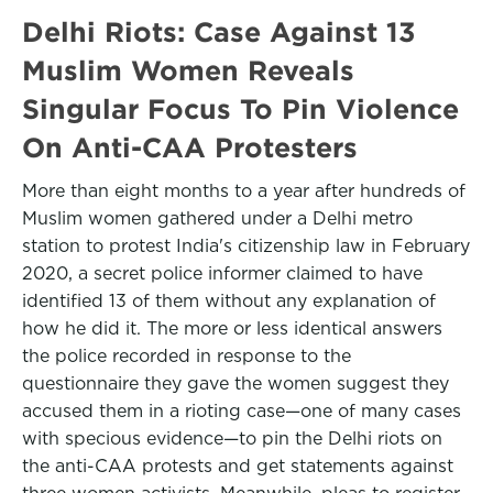
Delhi Riots: Case Against 13
Muslim Women Reveals
Singular Focus To Pin Violence
On Anti-CAA Protesters
More than eight months to a year after hundreds of
Muslim women gathered under a Delhi metro
station to protest India's citizenship law in February
2020, a secret police informer claimed to have
identified 13 of them without any explanation of
how he did it. The more or less identical answers
the police recorded in response to the
questionnaire they gave the women suggest they
accused them in a rioting case—one of many cases
with specious evidence—to pin the Delhi riots on
the anti-CAA protests and get statements against