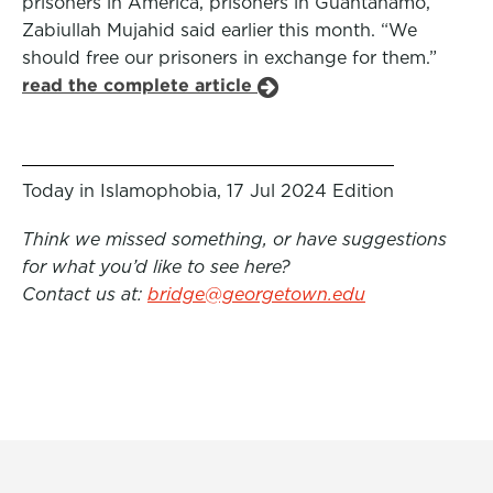
prisoners in America, prisoners in Guantanamo,”
Zabiullah Mujahid said earlier this month. “We
should free our prisoners in exchange for them.”
read the complete article
Today in Islamophobia, 17 Jul 2024 Edition
Think we missed something, or have suggestions
for what you’d like to see here?
Contact us at:
bridge@georgetown.edu