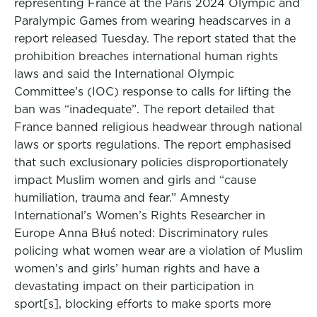
representing France at the Paris 2024 Olympic and
Paralympic Games from wearing headscarves in a
report released Tuesday. The report stated that the
prohibition breaches international human rights
laws and said the International Olympic
Committee’s (IOC) response to calls for lifting the
ban was “inadequate”. The report detailed that
France banned religious headwear through national
laws or sports regulations. The report emphasised
that such exclusionary policies disproportionately
impact Muslim women and girls and “cause
humiliation, trauma and fear.” Amnesty
International’s Women’s Rights Researcher in
Europe Anna Błuś noted: Discriminatory rules
policing what women wear are a violation of Muslim
women’s and girls’ human rights and have a
devastating impact on their participation in
sport[s], blocking efforts to make sports more