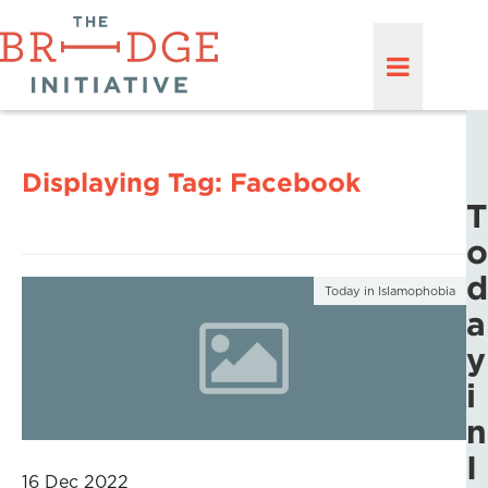
Displaying Tag:
Facebook
T
o
d
Today in Islamophobia
a
y
i
n
I
16 Dec 2022