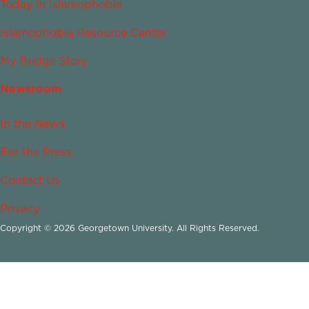
Today in Islamophobia
Islamophobia Resource Center
My Bridge Story
Newsroom
In the News
For the Press
Contact Us
Privacy
Copyright © 2026 Georgetown University. All Rights Reserved.