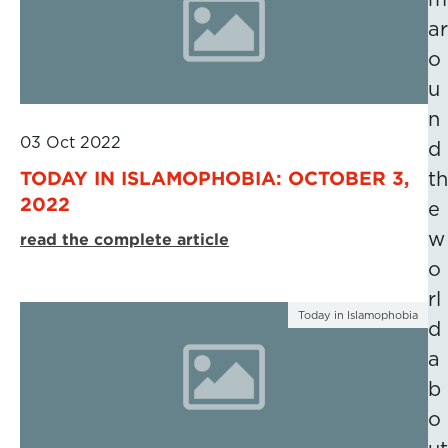
ar
o
u
n
03 Oct 2022
d
TODAY IN ISLAMOPHOBIA: OCTOBER 3,
th
2022
e
w
read the complete article
o
rl
Today in Islamophobia
d
a
b
o