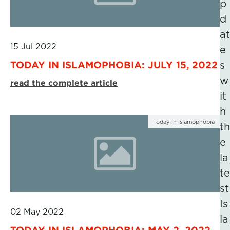
p
d
at
15 Jul 2022
e
TODAY IN ISLAMOPHOBIA: JULY 15, 2022
s
w
read the complete article
it
h
Today in Islamophobia
th
e
la
te
st
Is
02 May 2022
la
TODAY IN ISLAMOPHOBIA: MAY 2, 2022