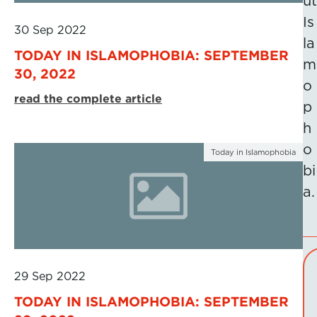
ut
Is
30 Sep 2022
la
TODAY IN ISLAMOPHOBIA: SEPTEMBER
m
30, 2022
o
read the complete article
p
h
o
Today in Islamophobia
bi
a.
29 Sep 2022
TODAY IN ISLAMOPHOBIA: SEPTEMBER