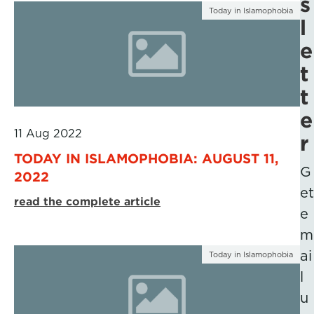
s
Today in Islamophobia
l
e
t
t
e
11 Aug 2022
r
TODAY IN ISLAMOPHOBIA: AUGUST 11,
G
2022
et
read the complete article
e
m
ai
Today in Islamophobia
l
u