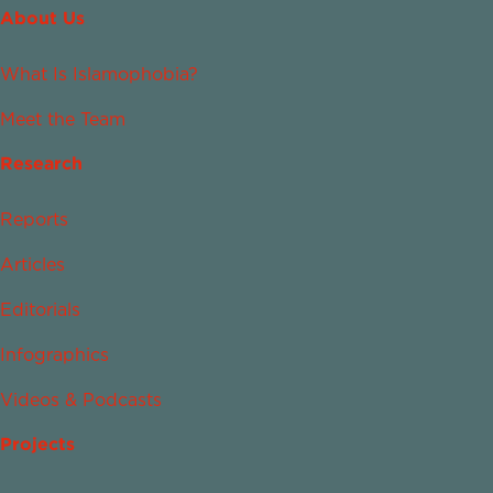
About Us
What Is Islamophobia?
Meet the Team
Research
Reports
Articles
Editorials
Infographics
Videos & Podcasts
Projects