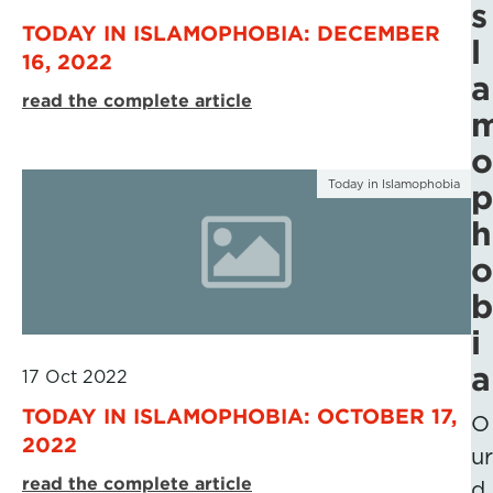
s
TODAY IN ISLAMOPHOBIA: DECEMBER
l
16, 2022
a
read the complete article
o
Today in Islamophobia
p
h
o
b
i
a
17 Oct 2022
TODAY IN ISLAMOPHOBIA: OCTOBER 17,
O
2022
ur
read the complete article
d