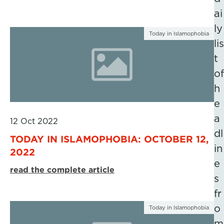
ai
ly
Today in Islamophobia
lis
t
of
h
e
a
12 Oct 2022
dl
TODAY IN ISLAMOPHOBIA: OCTOBER 12,
in
2022
e
read the complete article
s
fr
o
Today in Islamophobia
m