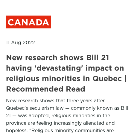
CANADA
11 Aug 2022
New research shows Bill 21
having 'devastating' impact on
religious minorities in Quebec |
Recommended Read
New research shows that three years after
Quebec's secularism law — commonly known as Bill
21 — was adopted, religious minorities in the
province are feeling increasingly alienated and
hopeless. "Religious minority communities are