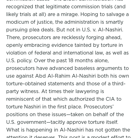
recognized that legitimate commission trials (and
likely trials at all) are a mirage. Hoping to salvage a
modicum of justice, the administration is smartly
pursuing plea deals. But not in U.S. v. Al-Nashiri.
There, prosecutors are recklessly forging ahead,
openly embracing evidence tainted by torture in
violation of federal and international law, as well as
U.S. policy. Over the past 18 months alone,
prosecutors have advanced baseless arguments to
use against Abd Al-Rahim Al-Nashiri both his own
torture-obtained statements and those of a third-
party witness. At times their lawyering is
reminiscent of that which authorized the CIA to
torture Nashiri in the first place. Prosecutors’
positions on these issues—taken on behalf of the
U.S. government—tacitly approve torture itself.
What is happening in Al-Nashiri has not gotten the
attention it deserves. This post is a modest effort to