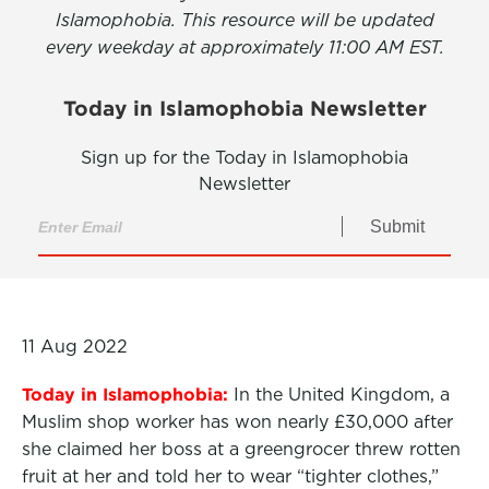
Islamophobia. This resource will be updated
every weekday at approximately 11:00 AM EST.
Today in Islamophobia Newsletter
Sign up for the Today in Islamophobia
Newsletter
Submit
11 Aug 2022
Today in Islamophobia:
In the United Kingdom, a
Muslim shop worker has won nearly £30,000 after
she claimed her boss at a greengrocer threw rotten
fruit at her and told her to wear “tighter clothes,”