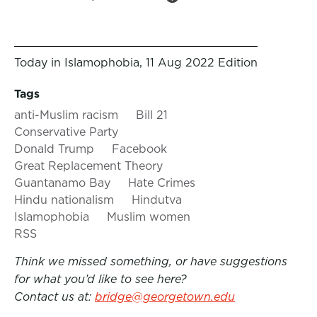
Today in Islamophobia, 11 Aug 2022 Edition
Tags
anti-Muslim racism
Bill 21
Conservative Party
Donald Trump
Facebook
Great Replacement Theory
Guantanamo Bay
Hate Crimes
Hindu nationalism
Hindutva
Islamophobia
Muslim women
RSS
Think we missed something, or have suggestions
for what you’d like to see here?
Contact us at:
bridge@georgetown.edu