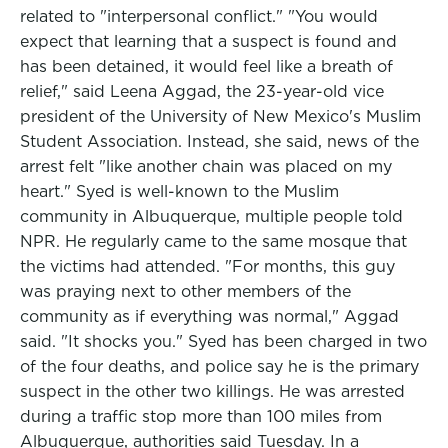
related to "interpersonal conflict." "You would
expect that learning that a suspect is found and
has been detained, it would feel like a breath of
relief," said Leena Aggad, the 23-year-old vice
president of the University of New Mexico's Muslim
Student Association. Instead, she said, news of the
arrest felt "like another chain was placed on my
heart." Syed is well-known to the Muslim
community in Albuquerque, multiple people told
NPR. He regularly came to the same mosque that
the victims had attended. "For months, this guy
was praying next to other members of the
community as if everything was normal," Aggad
said. "It shocks you." Syed has been charged in two
of the four deaths, and police say he is the primary
suspect in the other two killings. He was arrested
during a traffic stop more than 100 miles from
Albuquerque, authorities said Tuesday. In a