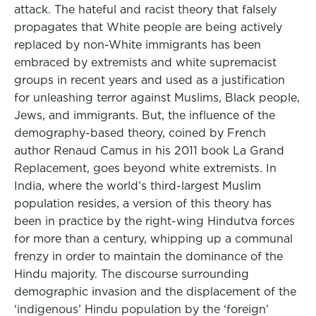
attack. The hateful and racist theory that falsely
propagates that White people are being actively
replaced by non-White immigrants has been
embraced by extremists and white supremacist
groups in recent years and used as a justification
for unleashing terror against Muslims, Black people,
Jews, and immigrants. But, the influence of the
demography-based theory, coined by French
author Renaud Camus in his 2011 book La Grand
Replacement, goes beyond white extremists. In
India, where the world’s third-largest Muslim
population resides, a version of this theory has
been in practice by the right-wing Hindutva forces
for more than a century, whipping up a communal
frenzy in order to maintain the dominance of the
Hindu majority. The discourse surrounding
demographic invasion and the displacement of the
‘indigenous’ Hindu population by the ‘foreign’