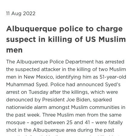
11 Aug 2022
Albuquerque police to charge
suspect in killing of US Muslim
men
The Albuquerque Police Department has arrested
the suspected attacker in the killing of two Muslim
men in New Mexico, identifying him as 51-year-old
Muhammad Syed. Police had announced Syed’s
arrest on Tuesday after the killings, which were
denounced by President Joe Biden, sparked
nationwide alarm amongst Muslim communities in
the past week. Three Muslim men from the same
mosque – aged between 25 and 41 – were fatally
shot in the Albuquerque area during the past