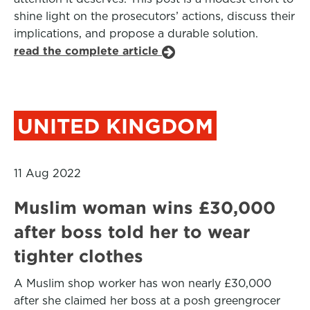
shine light on the prosecutors’ actions, discuss their
implications, and propose a durable solution.
read the complete article
UNITED KINGDOM
11 Aug 2022
Muslim woman wins £30,000
after boss told her to wear
tighter clothes
A Muslim shop worker has won nearly £30,000
after she claimed her boss at a posh greengrocer