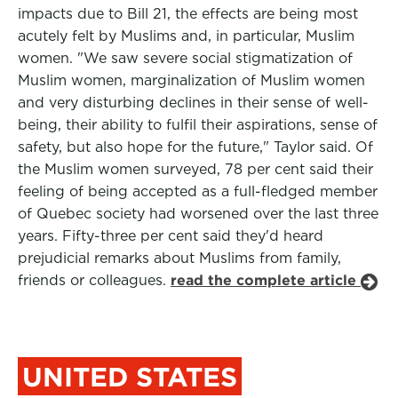
impacts due to Bill 21, the effects are being most
acutely felt by Muslims and, in particular, Muslim
women. "We saw severe social stigmatization of
Muslim women, marginalization of Muslim women
and very disturbing declines in their sense of well-
being, their ability to fulfil their aspirations, sense of
safety, but also hope for the future," Taylor said. Of
the Muslim women surveyed, 78 per cent said their
feeling of being accepted as a full-fledged member
of Quebec society had worsened over the last three
years. Fifty-three per cent said they'd heard
prejudicial remarks about Muslims from family,
friends or colleagues.
read the complete article
UNITED STATES