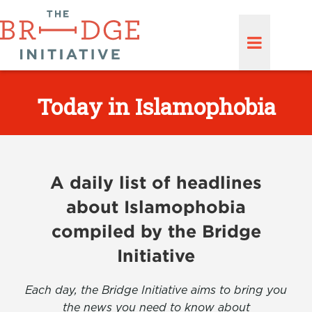
Today in Islamophobia
A daily list of headlines
about Islamophobia
compiled by the Bridge
Initiative
Each day, the Bridge Initiative aims to bring you
the news you need to know about