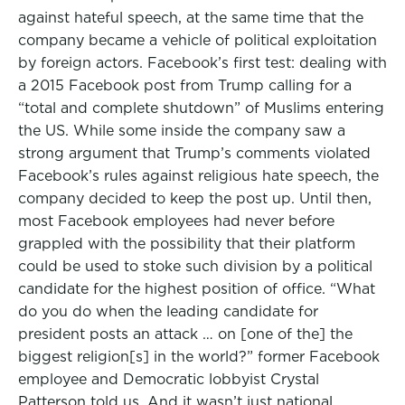
against hateful speech, at the same time that the
company became a vehicle of political exploitation
by foreign actors. Facebook’s first test: dealing with
a 2015 Facebook post from Trump calling for a
“total and complete shutdown” of Muslims entering
the US. While some inside the company saw a
strong argument that Trump’s comments violated
Facebook’s rules against religious hate speech, the
company decided to keep the post up. Until then,
most Facebook employees had never before
grappled with the possibility that their platform
could be used to stoke such division by a political
candidate for the highest position of office. “What
do you do when the leading candidate for
president posts an attack … on [one of the] the
biggest religion[s] in the world?” former Facebook
employee and Democratic lobbyist Crystal
Patterson told us. And it wasn’t just national