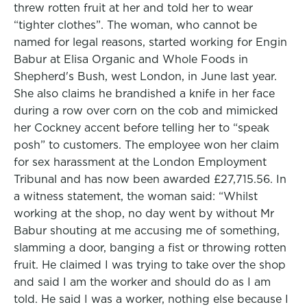
threw rotten fruit at her and told her to wear
“tighter clothes”. The woman, who cannot be
named for legal reasons, started working for Engin
Babur at Elisa Organic and Whole Foods in
Shepherd's Bush, west London, in June last year.
She also claims he brandished a knife in her face
during a row over corn on the cob and mimicked
her Cockney accent before telling her to “speak
posh” to customers. The employee won her claim
for sex harassment at the London Employment
Tribunal and has now been awarded £27,715.56. In
a witness statement, the woman said: “Whilst
working at the shop, no day went by without Mr
Babur shouting at me accusing me of something,
slamming a door, banging a fist or throwing rotten
fruit. He claimed I was trying to take over the shop
and said I am the worker and should do as I am
told. He said I was a worker, nothing else because I