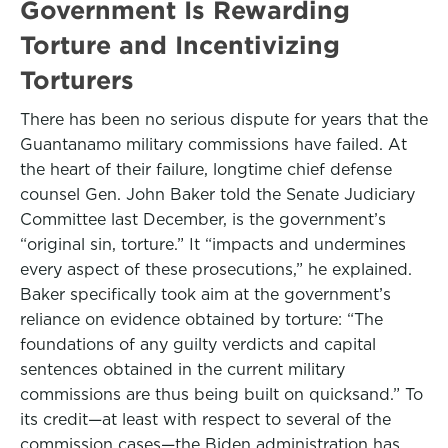
Government Is Rewarding
Torture and Incentivizing
Torturers
There has been no serious dispute for years that the
Guantanamo military commissions have failed. At
the heart of their failure, longtime chief defense
counsel Gen. John Baker told the Senate Judiciary
Committee last December, is the government’s
“original sin, torture.” It “impacts and undermines
every aspect of these prosecutions,” he explained.
Baker specifically took aim at the government’s
reliance on evidence obtained by torture: “The
foundations of any guilty verdicts and capital
sentences obtained in the current military
commissions are thus being built on quicksand.” To
its credit—at least with respect to several of the
commission cases—the Biden administration has