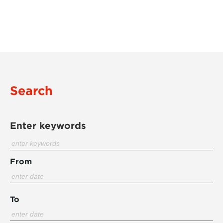
Search
Enter keywords
From
To