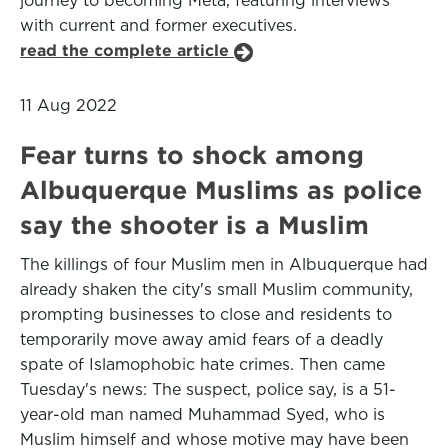
journey to becoming Meta, featuring interviews
with current and former executives.
read the complete article
11 Aug 2022
Fear turns to shock among
Albuquerque Muslims as police
say the shooter is a Muslim
The killings of four Muslim men in Albuquerque had
already shaken the city's small Muslim community,
prompting businesses to close and residents to
temporarily move away amid fears of a deadly
spate of Islamophobic hate crimes. Then came
Tuesday's news: The suspect, police say, is a 51-
year-old man named Muhammad Syed, who is
Muslim himself and whose motive may have been