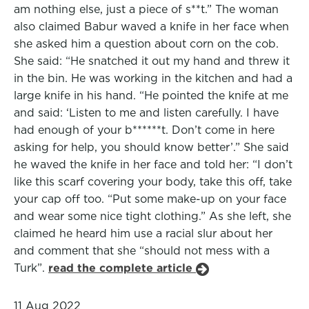
am nothing else, just a piece of s**t.” The woman
also claimed Babur waved a knife in her face when
she asked him a question about corn on the cob.
She said: “He snatched it out my hand and threw it
in the bin. He was working in the kitchen and had a
large knife in his hand. “He pointed the knife at me
and said: ‘Listen to me and listen carefully. I have
had enough of your b******t. Don’t come in here
asking for help, you should know better’.” She said
he waved the knife in her face and told her: “I don’t
like this scarf covering your body, take this off, take
your cap off too. “Put some make-up on your face
and wear some nice tight clothing.” As she left, she
claimed he heard him use a racial slur about her
and comment that she “should not mess with a
Turk”.
read the complete article
11 Aug 2022