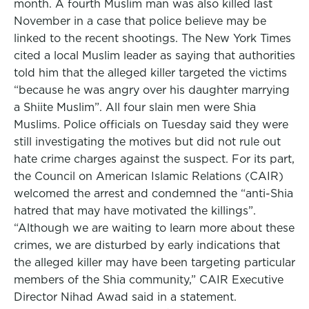
month. A fourth Muslim man was also killed last
November in a case that police believe may be
linked to the recent shootings. The New York Times
cited a local Muslim leader as saying that authorities
told him that the alleged killer targeted the victims
“because he was angry over his daughter marrying
a Shiite Muslim”. All four slain men were Shia
Muslims. Police officials on Tuesday said they were
still investigating the motives but did not rule out
hate crime charges against the suspect. For its part,
the Council on American Islamic Relations (CAIR)
welcomed the arrest and condemned the “anti-Shia
hatred that may have motivated the killings”.
“Although we are waiting to learn more about these
crimes, we are disturbed by early indications that
the alleged killer may have been targeting particular
members of the Shia community,” CAIR Executive
Director Nihad Awad said in a statement.