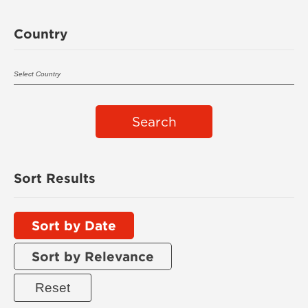
Country
Search
Sort Results
Sort by Date
Sort by Relevance