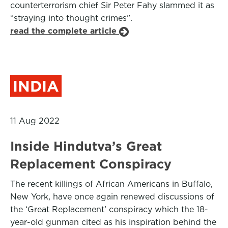
counterterrorism chief Sir Peter Fahy slammed it as
“straying into thought crimes”.
read the complete article
INDIA
11 Aug 2022
Inside Hindutva’s Great
Replacement Conspiracy
The recent killings of African Americans in Buffalo,
New York, have once again renewed discussions of
the ‘Great Replacement’ conspiracy which the 18-
year-old gunman cited as his inspiration behind the