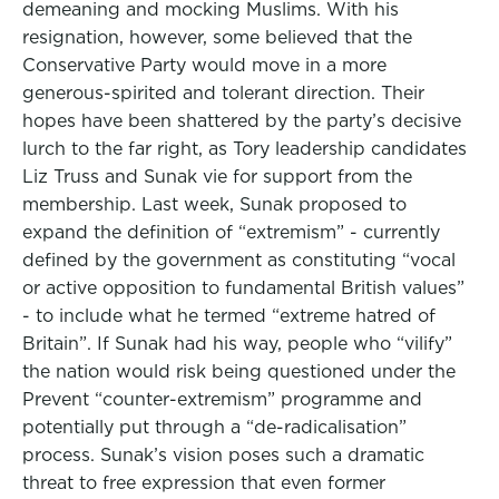
demeaning and mocking Muslims. With his
resignation, however, some believed that the
Conservative Party would move in a more
generous-spirited and tolerant direction. Their
hopes have been shattered by the party’s decisive
lurch to the far right, as Tory leadership candidates
Liz Truss and Sunak vie for support from the
membership. Last week, Sunak proposed to
expand the definition of “extremism” - currently
defined by the government as constituting “vocal
or active opposition to fundamental British values”
- to include what he termed “extreme hatred of
Britain”. If Sunak had his way, people who “vilify”
the nation would risk being questioned under the
Prevent “counter-extremism” programme and
potentially put through a “de-radicalisation”
process. Sunak’s vision poses such a dramatic
threat to free expression that even former