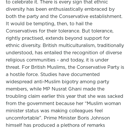
to celebrate it. There is every sign that ethnic
diversity has been enthusiastically embraced by
both the party and the Conservative establishment.
It would be tempting, then, to hail the
Conservatives for their tolerance. But tolerance,
rightly practised, extends beyond support for
ethnic diversity. British multiculturalism, traditionally
understood, has entailed the recognition of diverse
religious communities - and today, it is under
threat. For British Muslims, the Conservative Party is
a hostile force. Studies have documented
widespread anti-Muslim bigotry among party
members, while MP Nusrat Ghani made the
troubling claim earlier this year that she was sacked
from the government because her “Muslim woman
minister status was making colleagues feel
uncomfortable”. Prime Minister Boris Johnson
himself has produced a plethora of remarks