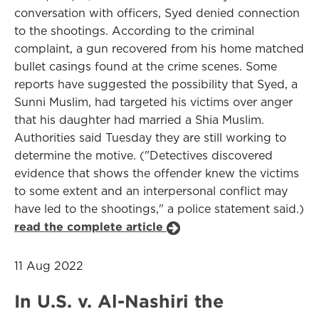
conversation with officers, Syed denied connection
to the shootings. According to the criminal
complaint, a gun recovered from his home matched
bullet casings found at the crime scenes. Some
reports have suggested the possibility that Syed, a
Sunni Muslim, had targeted his victims over anger
that his daughter had married a Shia Muslim.
Authorities said Tuesday they are still working to
determine the motive. ("Detectives discovered
evidence that shows the offender knew the victims
to some extent and an interpersonal conflict may
have led to the shootings," a police statement said.)
read the complete article
11 Aug 2022
In U.S. v. Al-Nashiri the