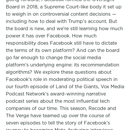
Board in 2018, a Supreme Court-like body it set up
to weigh in on controversial content decisions —
including how to deal with Trump’s account. But
the board is new, and we’re still learning how much
power it has over Facebook. How much
responsibility does Facebook still have to dictate
the terms of its own platform? And can the board
go far enough to change the social media
platform’s underlying engine: its recommendation
algorithms? We explore these questions about
Facebook’s role in moderating political speech in
our fourth episode of Land of the Giants, Vox Media
Podcast Network’s award-winning narrative
podcast series about the most influential tech
companies of our time. This season, Recode and
The Verge have teamed up over the course of
seven episodes to tell the story of Facebook’s