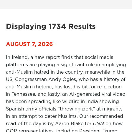
Displaying 1734 Results
AUGUST 7, 2026
In Ireland, a new report finds that social media
platforms are playing a significant role in amplifying
anti-Muslim hatred in the country, meanwhile in the
US, Congressman Andy Ogles, who has a history of
anti-Muslim rhetoric, has lost his bit for re-election
in Tennessee, and lastly, an AI-generated viral video
has been spreading like wildfire in India showing
Spanish army officials “throwing pork” at migrants
in an attempt to deter Muslims. Our recommended
read of the day is by Aaron Blake for
CNN
on how
GOP representatives, including President Trump,