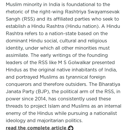
Muslim minority in India is foundational to the
rhetoric of the right-wing Rashtriya Swayamsevak
Sangh (RSS) and its affiliated parties who seek to
establish a Hindu Rashtra (Hindu nation). A Hindu
Rashtra refers to a nation-state based on the
dominant Hindu social, cultural and religious
identity, under which all other minorities must
assimilate. The early writings of the founding
leaders of the RSS like M S Golwalkar presented
Hindus as the original native inhabitants of India,
and portrayed Muslims as tyrannical foreign
conquerors and therefore outsiders. The Bharatiya
Janata Party (BJP), the political arm of the RSS, in
power since 2014, has consistently used these
threads to project Islam and Muslims as an internal
enemy of the Hindus while pursuing a nationalist
ideology and majoritarian politics.
read the complete article