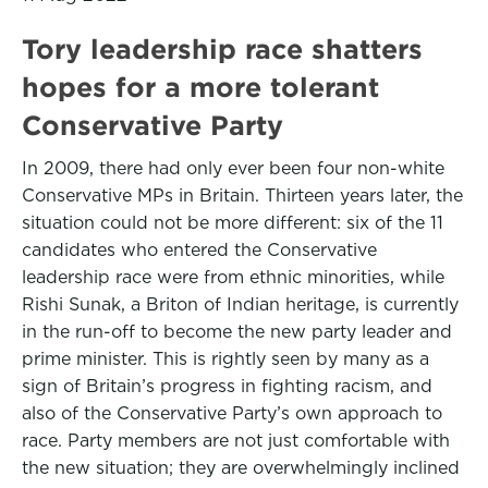
Tory leadership race shatters
hopes for a more tolerant
Conservative Party
In 2009, there had only ever been four non-white
Conservative MPs in Britain. Thirteen years later, the
situation could not be more different: six of the 11
candidates who entered the Conservative
leadership race were from ethnic minorities, while
Rishi Sunak, a Briton of Indian heritage, is currently
in the run-off to become the new party leader and
prime minister. This is rightly seen by many as a
sign of Britain’s progress in fighting racism, and
also of the Conservative Party’s own approach to
race. Party members are not just comfortable with
the new situation; they are overwhelmingly inclined