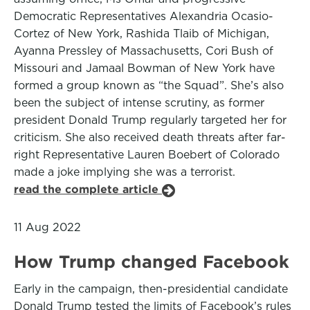
Democratic Representatives Alexandria Ocasio-
Cortez of New York, Rashida Tlaib of Michigan,
Ayanna Pressley of Massachusetts, Cori Bush of
Missouri and Jamaal Bowman of New York have
formed a group known as “the Squad”. She’s also
been the subject of intense scrutiny, as former
president Donald Trump regularly targeted her for
criticism. She also received death threats after far-
right Representative Lauren Boebert of Colorado
made a joke implying she was a terrorist.
read the complete article
11 Aug 2022
How Trump changed Facebook
Early in the campaign, then-presidential candidate
Donald Trump tested the limits of Facebook’s rules