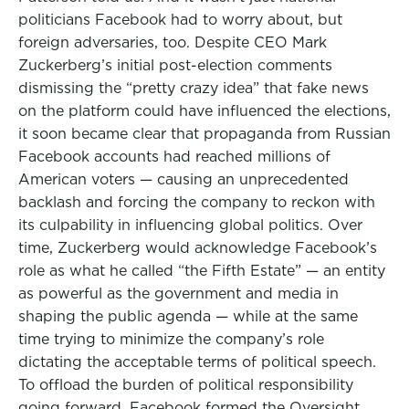
politicians Facebook had to worry about, but
foreign adversaries, too. Despite CEO Mark
Zuckerberg’s initial post-election comments
dismissing the “pretty crazy idea” that fake news
on the platform could have influenced the elections,
it soon became clear that propaganda from Russian
Facebook accounts had reached millions of
American voters — causing an unprecedented
backlash and forcing the company to reckon with
its culpability in influencing global politics. Over
time, Zuckerberg would acknowledge Facebook’s
role as what he called “the Fifth Estate” — an entity
as powerful as the government and media in
shaping the public agenda — while at the same
time trying to minimize the company’s role
dictating the acceptable terms of political speech.
To offload the burden of political responsibility
going forward, Facebook formed the Oversight