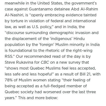
meanwhile in the United States, the government’s
case against Guantanamo detainee Abd Al-Rahim
Al-Nashiri, is “openly embracing evidence tainted
by torture in violation of federal and international
law, as well as U.S. policy,” and in India, the
“discourse surrounding demographic invasion and
the displacement of the ‘indigenous’ Hindu
population by the ‘foreign’ Muslim minority in India
is foundational to the rhetoric of the right-wing
RSS.” Our recommended read of the day is by
Steve Rukavina for
CBC
on a new survey that
“shows most Quebec Muslims feel less accepted,
less safe and less hopeful” as a result of Bill 21, with
78% of Muslim women stating “their feeling of
being accepted as a full-fledged member of
Quebec society had worsened over the last three
years.” This and more below: