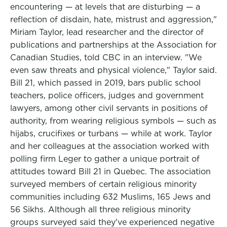
encountering — at levels that are disturbing — a
reflection of disdain, hate, mistrust and aggression,"
Miriam Taylor, lead researcher and the director of
publications and partnerships at the Association for
Canadian Studies, told CBC in an interview. "We
even saw threats and physical violence," Taylor said.
Bill 21, which passed in 2019, bars public school
teachers, police officers, judges and government
lawyers, among other civil servants in positions of
authority, from wearing religious symbols — such as
hijabs, crucifixes or turbans — while at work. Taylor
and her colleagues at the association worked with
polling firm Leger to gather a unique portrait of
attitudes toward Bill 21 in Quebec. The association
surveyed members of certain religious minority
communities including 632 Muslims, 165 Jews and
56 Sikhs. Although all three religious minority
groups surveyed said they've experienced negative