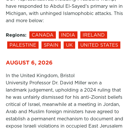
have responded to Abdul El-Sayed’s primary win in
Michigan, with unhinged Islamophobic attacks. This
and more below:
Regions:
CANADA
INDIA
IRELAND
PALESTINE
SPAIN
UK
UNITED STATES
AUGUST 6, 2026
In the United Kingdom, Bristol
University Professor Dr. David Miller won a
landmark judgement, upholding a 2024 ruling that
he was unfairly dismissed for his anti-Zionist beliefs
critical of Israel, meanwhile at a meeting in Jordan,
Arab and Muslim foreign ministers have agreed to
establish a permanent mechanism to document and
expose Israeli violations in occupied East Jerusalem