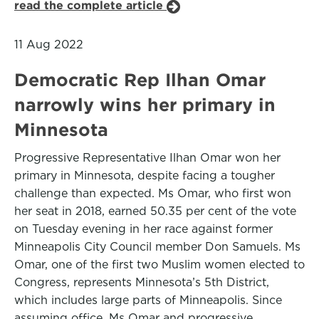
read the complete article
11 Aug 2022
Democratic Rep Ilhan Omar
narrowly wins her primary in
Minnesota
Progressive Representative Ilhan Omar won her
primary in Minnesota, despite facing a tougher
challenge than expected. Ms Omar, who first won
her seat in 2018, earned 50.35 per cent of the vote
on Tuesday evening in her race against former
Minneapolis City Council member Don Samuels. Ms
Omar, one of the first two Muslim women elected to
Congress, represents Minnesota’s 5th District,
which includes large parts of Minneapolis. Since
assuming office, Ms Omar and progressive