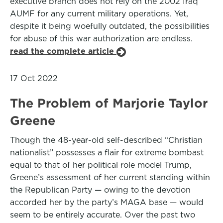
executive branch does not rely on the 2002 Iraq
AUMF for any current military operations. Yet,
despite it being woefully outdated, the possibilities
for abuse of this war authorization are endless.
read the complete article
17 Oct 2022
The Problem of Marjorie Taylor
Greene
Though the 48-year-old self-described “Christian
nationalist” possesses a flair for extreme bombast
equal to that of her political role model Trump,
Greene’s assessment of her current standing within
the Republican Party — owing to the devotion
accorded her by the party’s MAGA base — would
seem to be entirely accurate. Over the past two