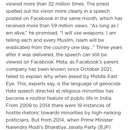
viewed more than 32 million times. The priest
spelled out his vision more clearly in a speech
posted on Facebook in the same month, which has
received more than 59 million views. “As long as I
am alive,” he promised, “I will use weapons. I am
telling each and every Muslim, Islam will be
eradicated from the country one day…” Three years
after it was delivered, the speech can still be
viewed on Facebook. Meta, as Facebook’s parent
company has been known since October 2021,
failed to explain why when asked by Middle East
Eye. This, experts say, is the language of genocide.
Hate speech directed at religious minorities has
become a routine feature of public life in India.
From 2009 to 2014 there were 19 instances of
hostile rhetoric towards minorities by high-ranking
politicians. But from 2014, when Prime Minister
Narendra Modi’s Bharatiya Janata Party (BJP)