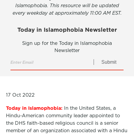
Islamophobia. This resource will be updated
every weekday at approximately 11:00 AM EST.
Today in Islamophobia Newsletter
Sign up for the Today in Islamophobia
Newsletter
Submit
17 Oct 2022
Today in Islamophobia:
In the United States, a
Hindu-American community leader appointed to
the DHS faith-based religious council is a senior
member of an organization associated with a Hindu