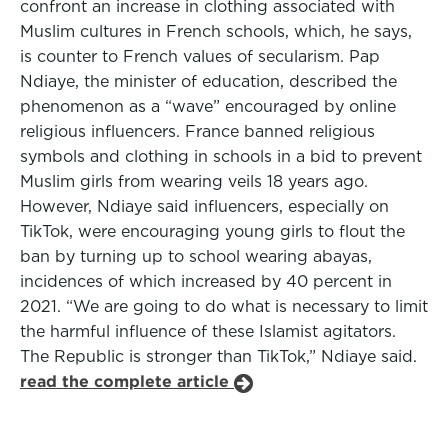
confront an increase in clothing associated with
Muslim cultures in French schools, which, he says,
is counter to French values of secularism. Pap
Ndiaye, the minister of education, described the
phenomenon as a “wave” encouraged by online
religious influencers. France banned religious
symbols and clothing in schools in a bid to prevent
Muslim girls from wearing veils 18 years ago.
However, Ndiaye said influencers, especially on
TikTok, were encouraging young girls to flout the
ban by turning up to school wearing abayas,
incidences of which increased by 40 percent in
2021. “We are going to do what is necessary to limit
the harmful influence of these Islamist agitators.
The Republic is stronger than TikTok,” Ndiaye said.
read the complete article