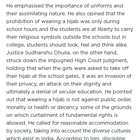
He emphasised the importance of uniforms and
their assimilating nature. He also opined that the
prohibition of wearing a hijab was only during
school hours and the students are at liberty to carry
their religious symbols outside the schools but in
college, students should look, feel and think alike.
Justice Sudhanshu Dhulia, on the other hand,
struck down the impugned High Court judgment,
holding that when the girls were asked to take off
their hijab at the school gates, it was an invasion of
their privacy, an attack on their dignity and
ultimately a denial of secular education. He pointed
out that wearing a hijab is not against public order,
morality or health or decency, some of the grounds
on which curtailment of fundamental rights is
allowed. He called for reasonable accommodation
by society, taking into account the diverse cultures
which exist in India. According to him, discipline