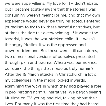
we were supervillains. My love for TV didn’t abate,
but I became acutely aware that the stories I was
consuming weren’t meant for me, and that my own
experience would never be truly reflected. I entered
journalism to try to fix these harmful narratives, but
at times the tide felt overwhelming. If it wasn’t the
terrorist, it was the war-stricken child. If it wasn’t
the angry Muslim, it was the oppressed and
downtrodden one. But these were still caricatures,
two dimensional versions of ourselves presented
through pain and trauma. Where was our nuance,
our quirk, the things that made us truly human?
After the 15 March attacks in Christchurch, a lot of
my colleagues in the media looked inwards,
examining the ways in which they had played a role
in proliferating harmful narratives. We began seeing
Muslims on TV, young and old, talking about their
lives. For many it was the first time they had heard