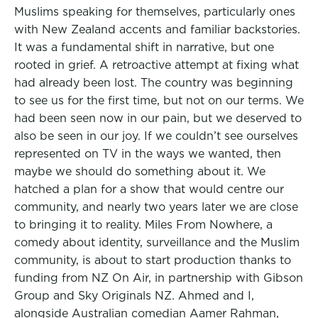
Muslims speaking for themselves, particularly ones
with New Zealand accents and familiar backstories.
It was a fundamental shift in narrative, but one
rooted in grief. A retroactive attempt at fixing what
had already been lost. The country was beginning
to see us for the first time, but not on our terms. We
had been seen now in our pain, but we deserved to
also be seen in our joy. If we couldn’t see ourselves
represented on TV in the ways we wanted, then
maybe we should do something about it. We
hatched a plan for a show that would centre our
community, and nearly two years later we are close
to bringing it to reality. Miles From Nowhere, a
comedy about identity, surveillance and the Muslim
community, is about to start production thanks to
funding from NZ On Air, in partnership with Gibson
Group and Sky Originals NZ. Ahmed and I,
alongside Australian comedian Aamer Rahman,