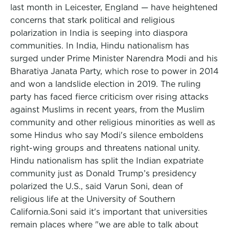
last month in Leicester, England — have heightened
concerns that stark political and religious
polarization in India is seeping into diaspora
communities. In India, Hindu nationalism has
surged under Prime Minister Narendra Modi and his
Bharatiya Janata Party, which rose to power in 2014
and won a landslide election in 2019. The ruling
party has faced fierce criticism over rising attacks
against Muslims in recent years, from the Muslim
community and other religious minorities as well as
some Hindus who say Modi's silence emboldens
right-wing groups and threatens national unity.
Hindu nationalism has split the Indian expatriate
community just as Donald Trump’s presidency
polarized the U.S., said Varun Soni, dean of
religious life at the University of Southern
California.Soni said it's important that universities
remain places where "we are able to talk about