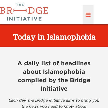
Today in Islamophobia
A daily list of headlines
about Islamophobia
compiled by the Bridge
Initiative
Each day, the Bridge Initiative aims to bring you
the news you need to know about