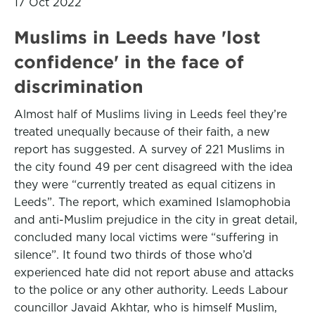
17 Oct 2022
Muslims in Leeds have 'lost
confidence' in the face of
discrimination
Almost half of Muslims living in Leeds feel they’re
treated unequally because of their faith, a new
report has suggested. A survey of 221 Muslims in
the city found 49 per cent disagreed with the idea
they were “currently treated as equal citizens in
Leeds”. The report, which examined Islamophobia
and anti-Muslim prejudice in the city in great detail,
concluded many local victims were “suffering in
silence”. It found two thirds of those who’d
experienced hate did not report abuse and attacks
to the police or any other authority. Leeds Labour
councillor Javaid Akhtar, who is himself Muslim,