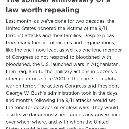
law worth repealing
Last month, as we’ve done for two decades, the
United States honored the victims of the 9/11
terrorist attacks and their families. Despite pleas
from many families of victims and organizations,
like the one I now lead, as well as one lone member
of Congress to not respond to bloodshed with
bloodshed, the U.S. launched wars in Afghanistan,
then Iraq, and further military actions in dozens of
other countries since 2001 in the name of a global
war on terror. The actions Congress and President
George W. Bush’s administration took in the days
and months following the 9/11 attacks would set
the tone for decades of endless wars. They would
also leave dangerously ambiguous any governance
over when, where, and with whom the United