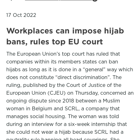
17 Oct 2022
Workplaces can impose hijab
bans, rules top EU court
The European Union’s top court has ruled that
companies within its members states can ban
hijabs as long as it is done in a “general” way which
does not constitute “direct discrimination”. The
ruling, published by the Court of Justice of the
European Union (CJEU) on Thursday, concerned an
ongoing dispute since 2018 between a Muslim
woman in Belgium and SCRL, a company that
manages social housing. The woman was told
during an interview for a six-week internship that
she could not wear a hijab because SCRL had a
neutrality rule banning all head coverings. She