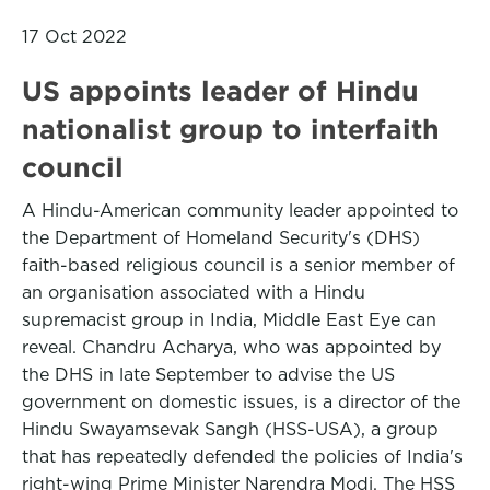
17 Oct 2022
US appoints leader of Hindu
nationalist group to interfaith
council
A Hindu-American community leader appointed to
the Department of Homeland Security's (DHS)
faith-based religious council is a senior member of
an organisation associated with a Hindu
supremacist group in India, Middle East Eye can
reveal. Chandru Acharya, who was appointed by
the DHS in late September to advise the US
government on domestic issues, is a director of the
Hindu Swayamsevak Sangh (HSS-USA), a group
that has repeatedly defended the policies of India's
right-wing Prime Minister Narendra Modi. The HSS