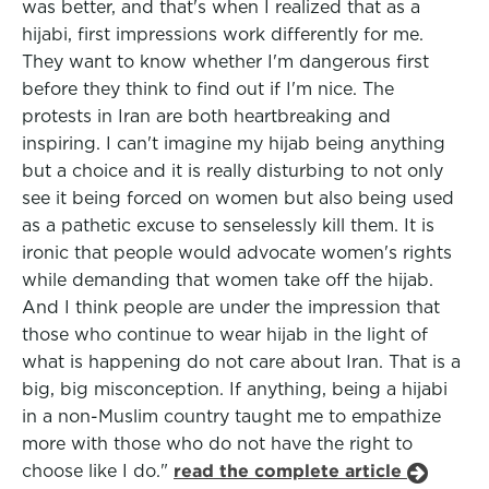
was better, and that's when I realized that as a
hijabi, first impressions work differently for me.
They want to know whether I'm dangerous first
before they think to find out if I'm nice. The
protests in Iran are both heartbreaking and
inspiring. I can't imagine my hijab being anything
but a choice and it is really disturbing to not only
see it being forced on women but also being used
as a pathetic excuse to senselessly kill them. It is
ironic that people would advocate women's rights
while demanding that women take off the hijab.
And I think people are under the impression that
those who continue to wear hijab in the light of
what is happening do not care about Iran. That is a
big, big misconception. If anything, being a hijabi
in a non-Muslim country taught me to empathize
more with those who do not have the right to
choose like I do."
read the complete article