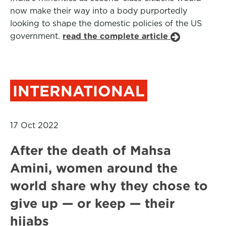
now make their way into a body purportedly
looking to shape the domestic policies of the US
government.
read the complete article
INTERNATIONAL
17 Oct 2022
After the death of Mahsa
Amini, women around the
world share why they chose to
give up — or keep — their
hijabs