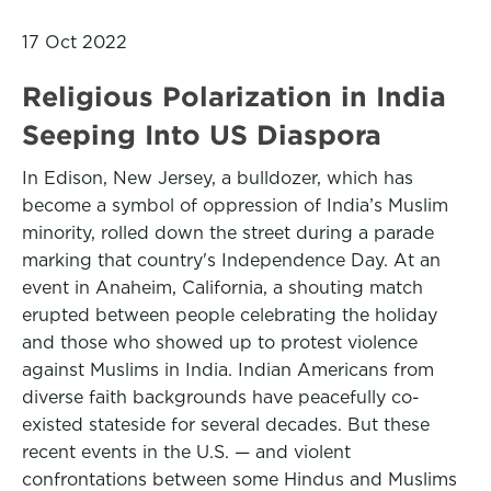
17 Oct 2022
Religious Polarization in India
Seeping Into US Diaspora
In Edison, New Jersey, a bulldozer, which has
become a symbol of oppression of India’s Muslim
minority, rolled down the street during a parade
marking that country's Independence Day. At an
event in Anaheim, California, a shouting match
erupted between people celebrating the holiday
and those who showed up to protest violence
against Muslims in India. Indian Americans from
diverse faith backgrounds have peacefully co-
existed stateside for several decades. But these
recent events in the U.S. — and violent
confrontations between some Hindus and Muslims