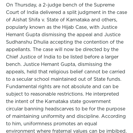
On Thursday, a 2-judge bench of the Supreme
Court of India delivered a split judgment in the case
of Aishat Shifa v. State of Karnataka and others,
popularly known as the Hijab Case, with Justice
Hemant Gupta dismissing the appeal and Justice
Sudhanshu Dhulia accepting the contention of the
appellants. The case will now be directed by the
Chief Justice of India to be listed before a larger
bench. Justice Hemant Gupta, dismissing the
appeals, held that religious belief cannot be carried
to a secular school maintained out of State funds.
Fundamental rights are not absolute and can be
subject to reasonable restrictions. He interpreted
the intent of the Karnataka state government
circular banning headscarves to be for the purpose
of maintaining uniformity and discipline. According
to him, uniformness promotes an equal
environment where fraternal values can be imbibed.