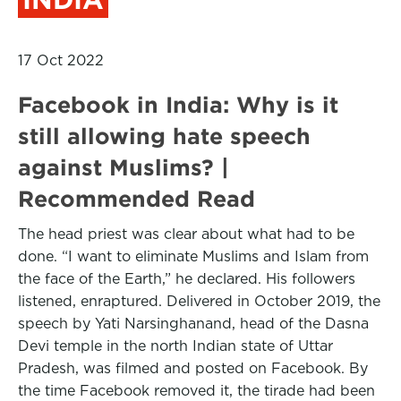
17 Oct 2022
Facebook in India: Why is it
still allowing hate speech
against Muslims? |
Recommended Read
The head priest was clear about what had to be
done. “I want to eliminate Muslims and Islam from
the face of the Earth,” he declared. His followers
listened, enraptured. Delivered in October 2019, the
speech by Yati Narsinghanand, head of the Dasna
Devi temple in the north Indian state of Uttar
Pradesh, was filmed and posted on Facebook. By
the time Facebook removed it, the tirade had been