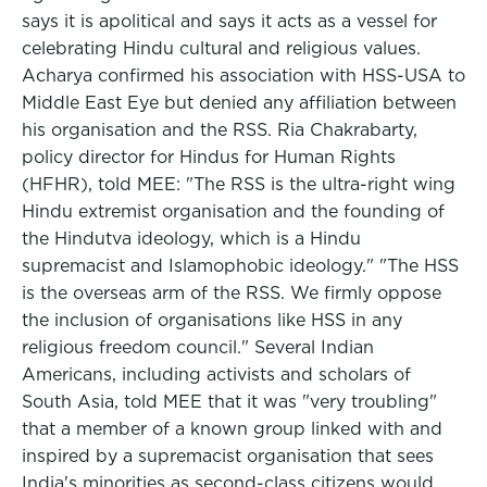
says it is apolitical and says it acts as a vessel for
celebrating Hindu cultural and religious values.
Acharya confirmed his association with HSS-USA to
Middle East Eye but denied any affiliation between
his organisation and the RSS. Ria Chakrabarty,
policy director for Hindus for Human Rights
(HFHR), told MEE: "The RSS is the ultra-right wing
Hindu extremist organisation and the founding of
the Hindutva ideology, which is a Hindu
supremacist and Islamophobic ideology." "The HSS
is the overseas arm of the RSS. We firmly oppose
the inclusion of organisations like HSS in any
religious freedom council." Several Indian
Americans, including activists and scholars of
South Asia, told MEE that it was "very troubling"
that a member of a known group linked with and
inspired by a supremacist organisation that sees
India's minorities as second-class citizens would