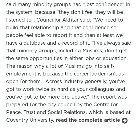
said many minority groups had “lost confidence” in
the system, because “they don’t feel they will be
listened to”. Councillor Akhtar said: “We need to
build that relationship and that confidence so
people feel able to report it and then at least we
have a database and a record of it. “I’ve always said
that minority groups, including Muslims, don’t get
the same opportunities in either jobs or education.
The reason why a lot of Muslims go into self-
employment is because the career ladder isn’t as
open for them. “Across industry generally, you’ve
got to work twice as hard as your colleagues and
you’ve got to be more pro-active.” The report was
prepared for the city council by the Centre for
Peace, Trust and Social Relations, which is based at
Coventry University.
read the complete article