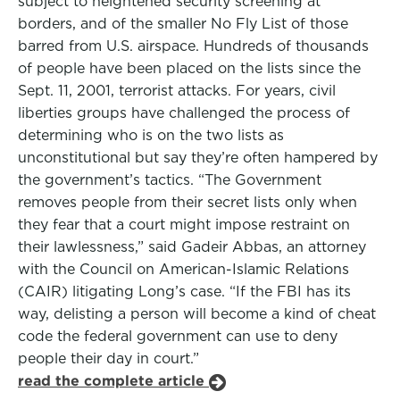
subject to heightened security screening at
borders, and of the smaller No Fly List of those
barred from U.S. airspace. Hundreds of thousands
of people have been placed on the lists since the
Sept. 11, 2001, terrorist attacks. For years, civil
liberties groups have challenged the process of
determining who is on the two lists as
unconstitutional but say they’re often hampered by
the government’s tactics. “The Government
removes people from their secret lists only when
they fear that a court might impose restraint on
their lawlessness,” said Gadeir Abbas, an attorney
with the Council on American-Islamic Relations
(CAIR) litigating Long’s case. “If the FBI has its
way, delisting a person will become a kind of cheat
code the federal government can use to deny
people their day in court.”
read the complete article