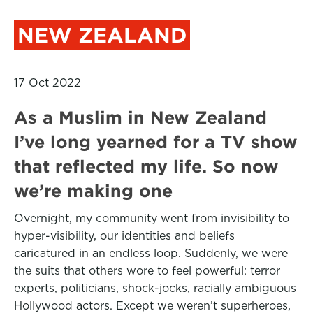
NEW ZEALAND
17 Oct 2022
As a Muslim in New Zealand
I’ve long yearned for a TV show
that reflected my life. So now
we’re making one
Overnight, my community went from invisibility to
hyper-visibility, our identities and beliefs
caricatured in an endless loop. Suddenly, we were
the suits that others wore to feel powerful: terror
experts, politicians, shock-jocks, racially ambiguous
Hollywood actors. Except we weren’t superheroes,