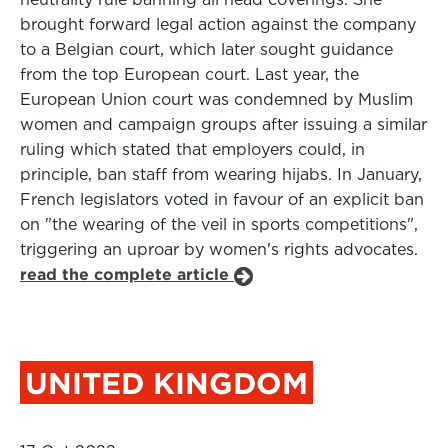
brought forward legal action against the company
to a Belgian court, which later sought guidance
from the top European court. Last year, the
European Union court was condemned by Muslim
women and campaign groups after issuing a similar
ruling which stated that employers could, in
principle, ban staff from wearing hijabs. In January,
French legislators voted in favour of an explicit ban
on "the wearing of the veil in sports competitions",
triggering an uproar by women's rights advocates.
read the complete article
UNITED KINGDOM