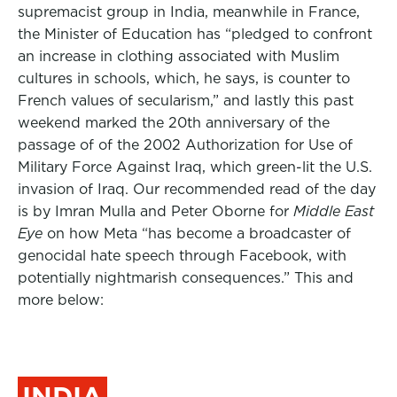
supremacist group in India, meanwhile in France,
the Minister of Education has “pledged to confront
an increase in clothing associated with Muslim
cultures in schools, which, he says, is counter to
French values of secularism,” and lastly this past
weekend marked the 20th anniversary of the
passage of of the 2002 Authorization for Use of
Military Force Against Iraq, which green-lit the U.S.
invasion of Iraq.
Our recommended read of the day
is by Imran Mulla and Peter Oborne for
Middle East
Eye
on how Meta “has become a broadcaster of
genocidal hate speech through Facebook, with
potentially nightmarish consequences.” This and
more below:
INDIA