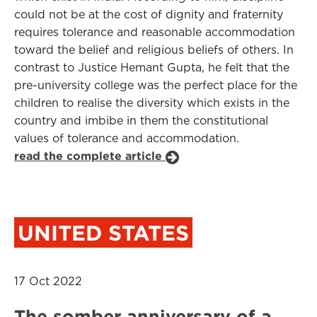
could not be at the cost of dignity and fraternity
requires tolerance and reasonable accommodation
toward the belief and religious beliefs of others. In
contrast to Justice Hemant Gupta, he felt that the
pre-university college was the perfect place for the
children to realise the diversity which exists in the
country and imbibe in them the constitutional
values of tolerance and accommodation.
read the complete article
UNITED STATES
17 Oct 2022
The somber anniversary of a