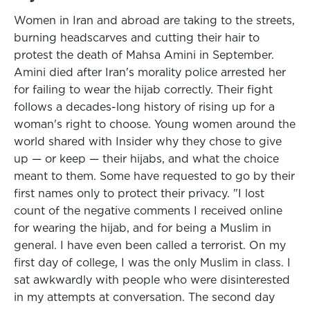
Women in Iran and abroad are taking to the streets,
burning headscarves and cutting their hair to
protest the death of Mahsa Amini in September.
Amini died after Iran's morality police arrested her
for failing to wear the hijab correctly. Their fight
follows a decades-long history of rising up for a
woman's right to choose. Young women around the
world shared with Insider why they chose to give
up — or keep — their hijabs, and what the choice
meant to them. Some have requested to go by their
first names only to protect their privacy. "I lost
count of the negative comments I received online
for wearing the hijab, and for being a Muslim in
general. I have even been called a terrorist. On my
first day of college, I was the only Muslim in class. I
sat awkwardly with people who were disinterested
in my attempts at conversation. The second day