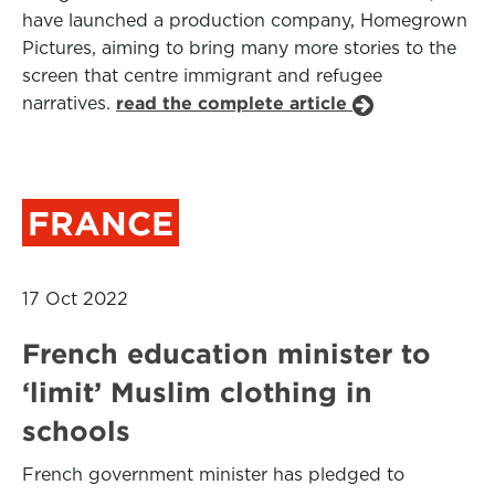
have launched a production company, Homegrown
Pictures, aiming to bring many more stories to the
screen that centre immigrant and refugee
narratives.
read the complete article
FRANCE
17 Oct 2022
French education minister to
‘limit’ Muslim clothing in
schools
French government minister has pledged to