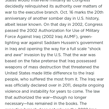
States would intervene militarily as Congress
decidedly relinquished its authority over matters of
war to the executive branch. Oct. 16 marks the 20th
anniversary of another somber day in U.S. history,
albeit lesser known. On that day in 2002, Congress
passed the 2002 Authorization for Use of Military
Force Against Iraq (2002 Iraq AUMF), green-
lighting war against Saddam Hussein’s government
in Iraq and opening the way for a full scale “shock
and awe” invasion by the U.S. That the war was
based on the false pretense that Iraq possessed
weapons of mass destruction that threatened the
United States made little difference to the Iraqi
people, who suffered the most from it. The Iraq war
was officially declared over in 2011, despite ongoing
violence and instability for years to come. The law
that authorized the war—though no longer
necessary—has remained in the books. The