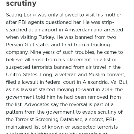
scrutiny
Saadiq Long was only allowed to visit his mother
after FBI agents questioned her. He was strip-
searched at an airport in Amsterdam and arrested
when visiting Turkey. He was banned from two
Persian Gulf states and fired from a trucking
company. Nine years of such troubles, he came to
believe, all arose from his placement on a list of
suspected terrorists banned from air travel in the
United States. Long, a veteran and Muslim convert,
filed a lawsuit in federal court in Alexandria, Va. But
as his lawsuit started moving forward in 2019, the
government told him he had been removed from
the list. Advocates say the reversal is part of a
pattern from the government to evade scrutiny of
the Terrorist Screening Database, a secret, FBI-
maintained list of known or suspected terrorists