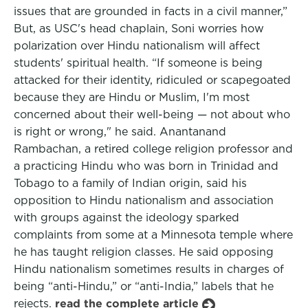
issues that are grounded in facts in a civil manner,”
But, as USC's head chaplain, Soni worries how
polarization over Hindu nationalism will affect
students' spiritual health. “If someone is being
attacked for their identity, ridiculed or scapegoated
because they are Hindu or Muslim, I'm most
concerned about their well-being — not about who
is right or wrong," he said. Anantanand
Rambachan, a retired college religion professor and
a practicing Hindu who was born in Trinidad and
Tobago to a family of Indian origin, said his
opposition to Hindu nationalism and association
with groups against the ideology sparked
complaints from some at a Minnesota temple where
he has taught religion classes. He said opposing
Hindu nationalism sometimes results in charges of
being “anti-Hindu,” or “anti-India,” labels that he
rejects.
read the complete article