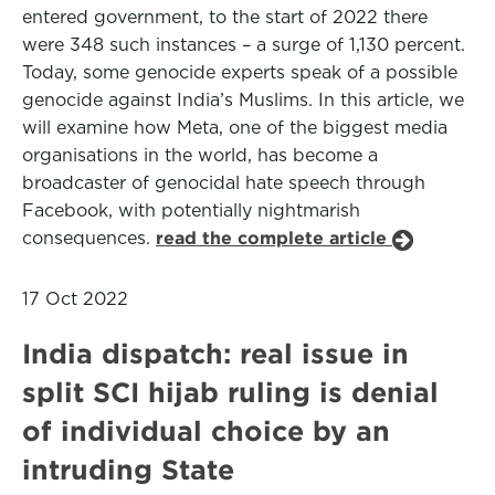
entered government, to the start of 2022 there
were 348 such instances – a surge of 1,130 percent.
Today, some genocide experts speak of a possible
genocide against India’s Muslims. In this article, we
will examine how Meta, one of the biggest media
organisations in the world, has become a
broadcaster of genocidal hate speech through
Facebook, with potentially nightmarish
consequences.
read the complete article
17 Oct 2022
India dispatch: real issue in
split SCI hijab ruling is denial
of individual choice by an
intruding State