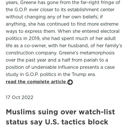
years, Greene has gone from the far-right fringe of
the G.O.P. ever closer to its establishment center
without changing any of her own beliefs; if
anything, she has continued to find more extreme
ways to express them. When she entered electoral
politics in 2019, she had spent much of her adult
life as a co-owner, with her husband, of her family’s
construction company. Greene’s metamorphosis
over the past year and a half from pariah to a
position of undeniable influence presents a case
study in G.O.P. politics in the Trump era.
read the complete article
17 Oct 2022
Muslims suing over watch-list
status say U.S. tactics block