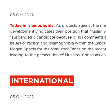
03 Oct 2022
Today in Islamophobia:
As protests against the man
development vindicates their position that Muslim 
“suspended a candidate because of his comments ab
issues of racism and Islamophobia within the Labour
Megan Specia for the
New York Times
on the recent
leading to the persecution of Muslims, Christians a
INTERNATIONAL
03 Oct 2022