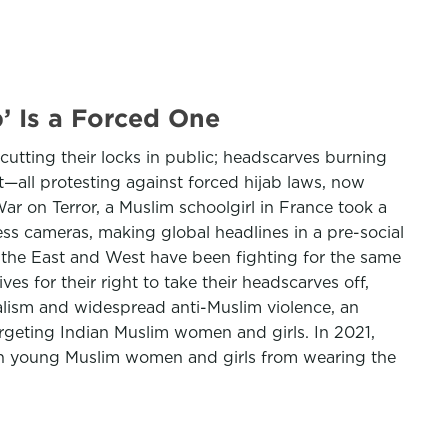
’ Is a Forced One
tting their locks in public; headscarves burning
—all protesting against forced hijab laws, now
r on Terror, a Muslim schoolgirl in France took a
ress cameras, making global headlines in a pre-social
s the East and West have been fighting for the same
es for their right to take their headscarves off,
nalism and widespread anti-Muslim violence, an
argeting Indian Muslim women and girls. In 2021,
an young Muslim women and girls from wearing the