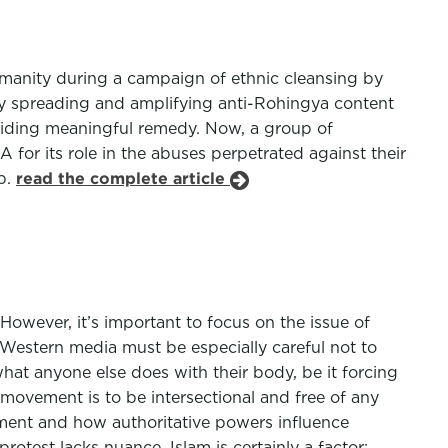
manity during a campaign of ethnic cleansing by
y spreading and amplifying anti-Rohingya content
oviding meaningful remedy. Now, a group of
for its role in the abuses perpetrated against their
p.
read the complete article
 However, it’s important to focus on the issue of
 Western media must be especially careful not to
hat anyone else does with their body, be it forcing
movement is to be intersectional and free of any
nment and how authoritative powers influence
otest lacks nuance. Islam is certainly a factor;