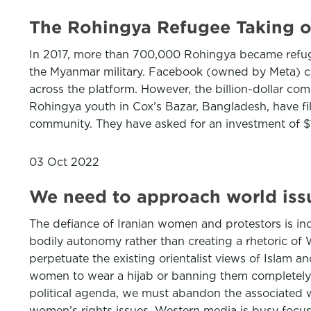
The Rohingya Refugee Taking o
In 2017, more than 700,000 Rohingya became refuge
the Myanmar military. Facebook (owned by Meta) co
across the platform. However, the billion-dollar c
Rohingya youth in Cox’s Bazar, Bangladesh, have fil
community. They have asked for an investment of $1
03 Oct 2022
We need to approach world iss
The defiance of Iranian women and protestors is incre
bodily autonomy rather than creating a rhetoric of
perpetuate the existing orientalist views of Islam 
women to wear a hijab or banning them completely, 
political agenda, we must abandon the associated w
women’s rights issues, Western media is busy focusin