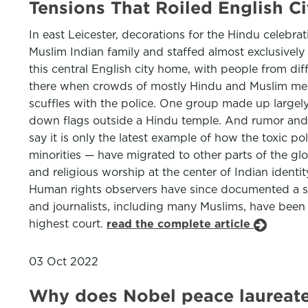
Tensions That Roiled English 
In east Leicester, decorations for the Hindu celebr
Muslim Indian family and staffed almost exclusively
this central English city home, with people from di
there when crowds of mostly Hindu and Muslim men t
scuffles with the police. One group made up largel
down flags outside a Hindu temple. And rumor and dis
say it is only the latest example of how the toxic po
minorities — have migrated to other parts of the gl
and religious worship at the center of Indian iden
Human rights observers have since documented a sharp
and journalists, including many Muslims, have been 
highest court.
read the complete article
03 Oct 2022
Why does Nobel peace laureate