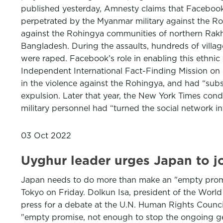
published yesterday, Amnesty claims that Facebook’s
perpetrated by the Myanmar military against the Roh
against the Rohingya communities of northern Rakhi
Bangladesh. During the assaults, hundreds of villa
were raped. Facebook’s role in enabling this ethni
Independent International Fact-Finding Mission on 
in the violence against the Rohingya, and had “subst
expulsion. Later that year, the New York Times cond
military personnel had “turned the social network in
03 Oct 2022
Uyghur leader urges Japan to jo
Japan needs to do more than make an "empty promise
Tokyo on Friday. Dolkun Isa, president of the Wor
press for a debate at the U.N. Human Rights Counci
"empty promise, not enough to stop the ongoing gen