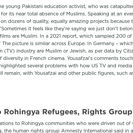
e young Pakistani education activist, who was catapulted
for its near total absence of Muslims. Speaking at an even
 on dozens of quality, equally amazing projects because t
"Sometimes it feels like they're saying we just don't bel
UK films are Muslim. In a 2021 report, which sampled 200 o
.” The picture is similar across Europe. In Germany – whic
on (TV) industry are Muslim or Jewish, as per data by Citiz
f diversity in French cinema. Yousafzai's comments touch
ighlighted several problems with how US TV and media d
l remain, with Yousafzai and other public figures, such as
o Rohingya Refugees, Rights Group
ions to Rohingya communities who were driven out of we
, the human rights group Amnesty International said in a