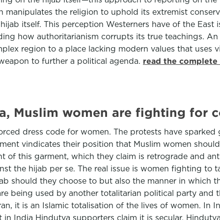
an manipulates the religion to uphold its extremist conser
 hijab itself. This perception Westerners have of the East 
ding how authoritarianism corrupts its true teachings. An
mplex region to a place lacking modern values that uses vio
 weapon to further a political agenda.
read the complete 
ia, Muslim women are fighting for c
forced dress code for women. The protests have sparked g
ment vindicates their position that Muslim women should 
ight of this garment, which they claim is retrograde and 
st the hijab per se. The real issue is women fighting to ta
ab should they choose to but also the manner in which the
n are being used by another totalitarian political party and
 it is an Islamic totalisation of the lives of women. In Ind
but in India Hindutva supporters claim it is secular. Hindu