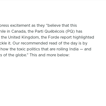
ress excitement as they “believe that this
hile in Canada, the Parti Québécois (PQ) has
 the United Kingdom, the Forde report highlighted
kle it.
Our recommended read of the day is by
 how the toxic politics that are roiling India — and
ts of the globe.” This and more below: