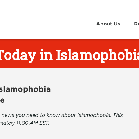
About Us
R
Today in Islamophobi
 Islamophobia
ve
the news you need to know about Islamophobia. This
mately 11:00 AM EST.