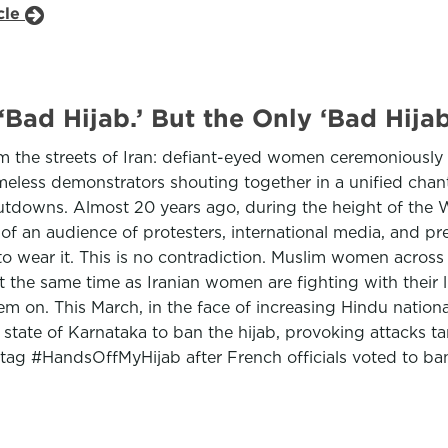
cle
Bad Hijab.’ But the Only ‘Bad Hijab
he streets of Iran: defiant-eyed women ceremoniously cu
eless demonstrators shouting together in a unified chant
tdowns. Almost 20 years ago, during the height of the Wa
 of an audience of protesters, international media, and p
 to wear it. This is no contradiction. Muslim women acros
 the same time as Iranian women are fighting with their liv
hem on. This March, in the face of increasing Hindu natio
e state of Karnataka to ban the hijab, provoking attacks t
tag #HandsOffMyHijab after French officials voted to b