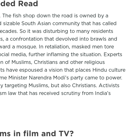
ended Read
er. The fish shop down the road is owned by a
nd sizable South Asian community that has called
decades. So it was disturbing to many residents
, a confrontation that devolved into brawls and
ward a mosque. In retaliation, masked men tore
ial media, further inflaming the situation. Experts
on of Muslims, Christians and other religious
sts have espoused a vision that places Hindu culture
rime Minister Narendra Modi’s party came to power.
y targeting Muslims, but also Christians. Activists
sm law that has received scrutiny from India’s
ms in film and TV?