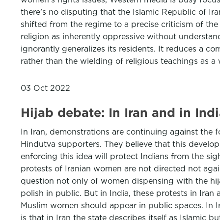
there’s no disputing that the Islamic Republic of Ir
shifted from the regime to a precise criticism of the
religion as inherently oppressive without understan
ignorantly generalizes its residents. It reduces a co
rather than the wielding of religious teachings as a
03 Oct 2022
Hijab debate: In Iran and in Ind
In Iran, demonstrations are continuing against the 
Hindutva supporters. They believe that this develop
enforcing this idea will protect Indians from the s
protests of Iranian women are not directed not again
question not only of women dispensing with the hij
polish in public. But in India, these protests in Ira
Muslim women should appear in public spaces. In Iran,
is that in Iran the state describes itself as Islamic 