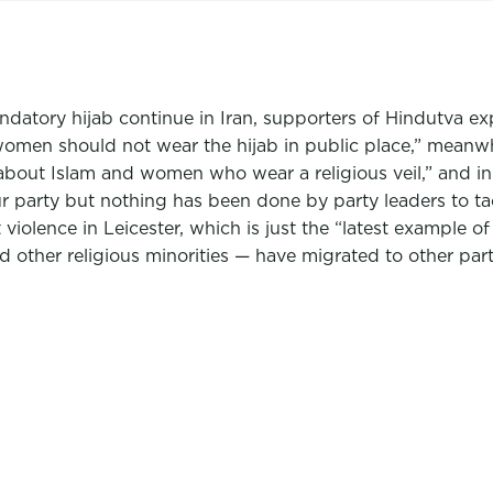
datory hijab continue in Iran, supporters of Hindutva exp
women should not wear the hijab in public place,” meanw
out Islam and women who wear a religious veil,” and in
 party but nothing has been done by party leaders to tac
 violence in Leicester, which is just the “latest example of
nd other religious minorities — have migrated to other par