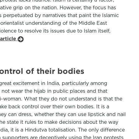
vative grip on the nation. However, the focus has
is perpetuated by narratives that paint the Islamic
 orientalist understanding of the Middle East
lence to resolve its issues due to Islam itself,
article
ontrol of their bodies
reat excitement in India, particularly among
not wear the hijab in public places and that
anti-woman. What they do not understand is that the
ke back control over their own bodies. It is a
y can dress, whether they can use lipstick and nail
 the state it rules to make decisions about the way
ia, it is a Hindutva totalisation. The only difference
tva supporters are deceptively using the Iran protests