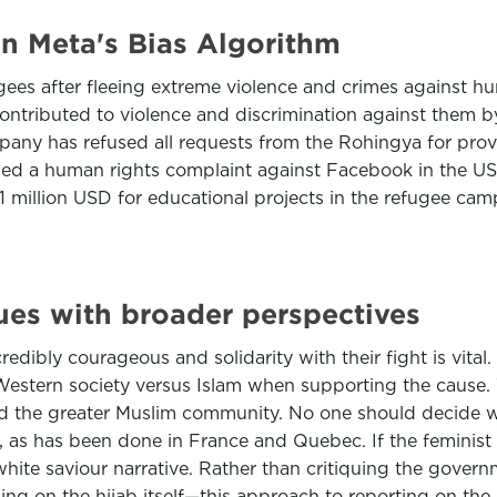
n Meta's Bias Algorithm
es after fleeing extreme violence and crimes against hu
ntributed to violence and discrimination against them b
ompany has refused all requests from the Rohingya for pr
ed a human rights complaint against Facebook in the USA 
 million USD for educational projects in the refugee cam
ues with broader perspectives
dibly courageous and solidarity with their fight is vital.
 Western society versus Islam when supporting the cause.
and the greater Muslim community. No one should decide w
as has been done in France and Quebec. If the feminist 
hite saviour narrative. Rather than critiquing the gover
g on the hijab itself—this approach to reporting on the pr