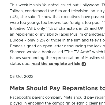
This week Malala Yousafzai called out Hollywood. Th
Taliban, condemned the film and television industry 
(US), she said: "I know that executives have passed
were too young, too brown, too foreign, too poor." 
Initiative (AII), only 1.1% of characters in US and 
an “epidemic of invisibility faces Muslim characters
Europe – only 3.2% of those in the film and televisi
France signed an open letter denouncing the lack o
Shaheen wrote a book called "The TV Arab" which h
issues surrounding the representation of Muslims stil
status quo.
read the complete article
03 Oct 2022
Meta Should Pay Reparations t
Facebook’s parent company Meta should pay reparat
played in enabling the campaign of ethnic cleansing