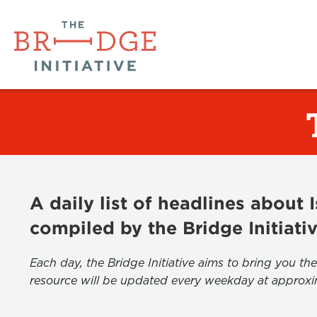
A daily list of headlines about
compiled by the Bridge Initiati
Each day, the Bridge Initiative aims to bring you 
resource will be updated every weekday at approxi