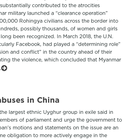
bstantially contributed to the atrocities
ar military launched a “clearance operation”
00,000 Rohingya civilians across the border into
hundreds, possibly thousands, of women and girls
 long been recognized. In March 2018, the U.N.
cularly Facebook, had played a “determining role”
ion and conflict” in the country ahead of their
itating the violence, which concluded that Myanmar
e
abuses in China
e largest ethnic Uyghur group in exile said in
members of parliament and urge the government to
pan's motions and statements on the issue are an
e obligation to more actively engage in the