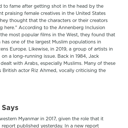
 to fame after getting shot in the head by the
t praising female creatives in the United States
hey thought that the characters or their creators
ong here." According to the Annenberg Inclusion
f the most popular films in the West, they found that
h has one of the largest Muslim populations in
ens Europe. Likewise, in 2019, a group of artists in
 on a long-running issue. Back in 1984, Jack
ealt with Arabs, especially Muslims. Many of these
 British actor Riz Ahmed, vocally criticising the
 Says
stern Myanmar in 2017, given the role that it
 report published yesterday. In a new report