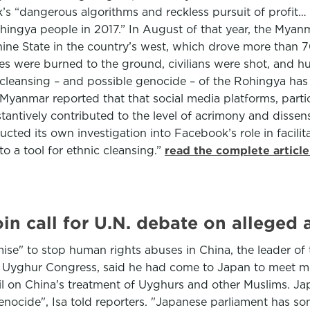
 “dangerous algorithms and reckless pursuit of profit… su
ingya people in 2017.” In August of that year, the Myanm
ne State in the country’s west, which drove more than 7
ges were burned to the ground, civilians were shot, and 
c cleansing – and possible genocide – of the Rohingya has
Myanmar reported that that social media platforms, parti
antively contributed to the level of acrimony and dissens
ucted its own investigation into Facebook’s role in facil
to a tool for ethnic cleansing.”
read the complete articl
in call for U.N. debate on alleged 
" to stop human rights abuses in China, the leader of th
ld Uyghur Congress, said he had come to Japan to meet 
l on China's treatment of Uyghurs and other Muslims. Ja
ocide", Isa told reporters. "Japanese parliament has som