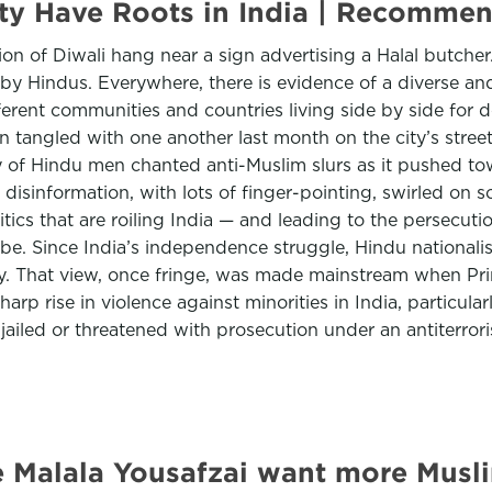
City Have Roots in India | Recomm
ation of Diwali hang near a sign advertising a Halal butch
 by Hindus. Everywhere, there is evidence of a diverse a
fferent communities and countries living side by side for 
angled with one another last month on the city’s streets
y of Hindu men chanted anti-Muslim slurs as it pushed to
information, with lots of finger-pointing, swirled on soc
litics that are roiling India — and leading to the persecuti
obe. Since India’s independence struggle, Hindu nationali
tity. That view, once fringe, was made mainstream when P
 rise in violence against minorities in India, particularl
jailed or threatened with prosecution under an antiterrori
 Malala Yousafzai want more Musli