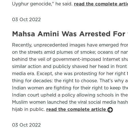
Uyghur genocide," he said.
read the complete arti
03 Oct 2022
Mahsa Amini Was Arrested For ‘
Recently, unprecedented images have emerged from t
on the streets amid plumes of smoke; oceans of nam
behind the veil of government-imposed Internet shu
similar action and publicly shaved her head in front
media era. Except, she was protesting for her right
thing for decades: the right to choose. That’s why at
Indian women are fighting for their right to keep t
Indian court upheld a policy allowing schools in th
Muslim women launched the viral social media hash
hijab in public.
read the complete article
03 Oct 2022