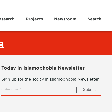
esearch
Projects
Newsroom
Search
a
Today in Islamophobia Newsletter
Sign up for the Today in Islamophobia Newsletter
Submit