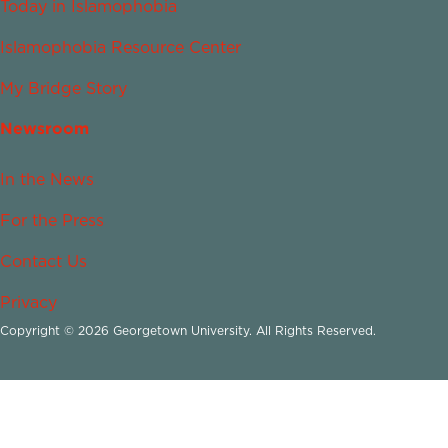
Today in Islamophobia
Islamophobia Resource Center
My Bridge Story
Newsroom
In the News
For the Press
Contact Us
Privacy
Copyright © 2026 Georgetown University. All Rights Reserved.