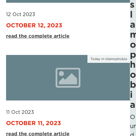
s
l
12 Oct 2023
a
OCTOBER 12, 2023
read the complete article
o
p
Today in Islamophobia
h
o
b
i
a
11 Oct 2023
O
OCTOBER 11, 2023
ur
read the complete article
d