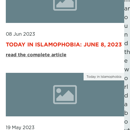
ar
o
u
08 Jun 2023
n
d
TODAY IN ISLAMOPHOBIA: JUNE 8, 2023
th
read the complete article
e
w
Today in Islamophobia
o
rl
d
a
b
o
19 May 2023