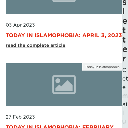
s
l
e
03 Apr 2023
t
TODAY IN ISLAMOPHOBIA: APRIL 3, 2023
t
read the complete article
e
r
Today in Islamophobia
G
et
e
m
ai
l
27 Feb 2023
u
TODAY IN ISLAMOPHOBIA: FEBRUARY