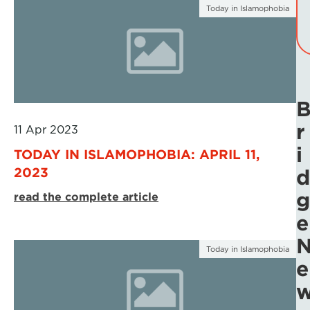
Today in Islamophobia
r
11 Apr 2023
i
TODAY IN ISLAMOPHOBIA: APRIL 11,
2023
d
g
read the complete article
e
Today in Islamophobia
e