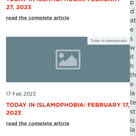
p
27, 2023
d
read the complete article
at
e
s
Today in Islamophobia
w
it
h
th
e
la
17 Feb 2023
te
TODAY IN ISLAMOPHOBIA: FEBRUARY 17,
st
2023
Is
read the complete article
la