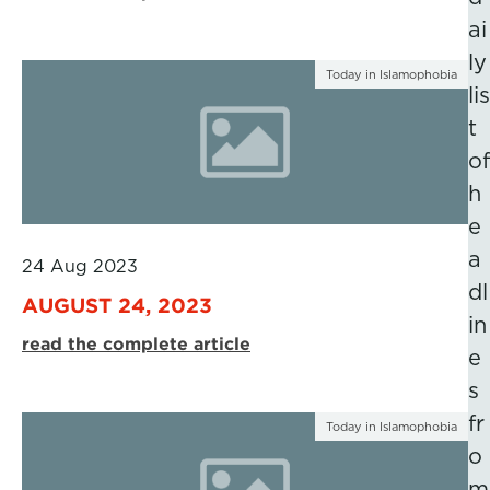
ai
ly
Today in Islamophobia
lis
t
of
h
e
a
24 Aug 2023
dl
AUGUST 24, 2023
in
read the complete article
e
s
fr
Today in Islamophobia
o
m