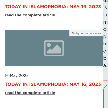
ut
TODAY IN ISLAMOPHOBIA: MAY 19, 2023
Is
la
read the complete article
m
o
Today in Islamophobia
p
h
o
bi
a.
16 May 2023
TODAY IN ISLAMOPHOBIA: MAY 16, 2023
read the complete article