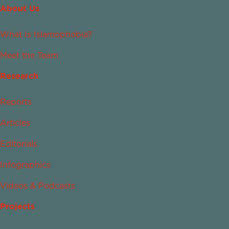
About Us
What Is Islamophobia?
Meet the Team
Research
Reports
Articles
Editorials
Infographics
Videos & Podcasts
Projects