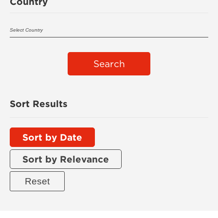
Country
Search
Sort Results
Sort by Date
Sort by Relevance