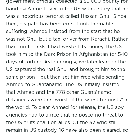
government officials collected a $5,000 bounty for
handing Ahmed over to the US with a story that he
was a notorious terrorist called Hassan Ghul. Since
then, his path has been one of unfathomable
suffering. Ahmed insisted from the start that he
was not Ghul but a taxi driver from Karachi. Rather
than run the risk it had wasted its money, the US
took him to the Dark Prison in Afghanistan for 540
days of torture. Astoundingly, we later learned the
US captured the real Ghul and brought him to the
same prison – but then set him free while sending
Ahmed to Guantánamo. The US initially insisted
that Ahmed and the 778 other Guantánamo
detainees were the “worst of the worst terrorists” in
the world. To clear Ahmed for release, the US spy
agencies had to agree that he posed no threat to
the US or its coalition allies. Of the 32 who still
remain in US custody, 16 have also been cleared, so