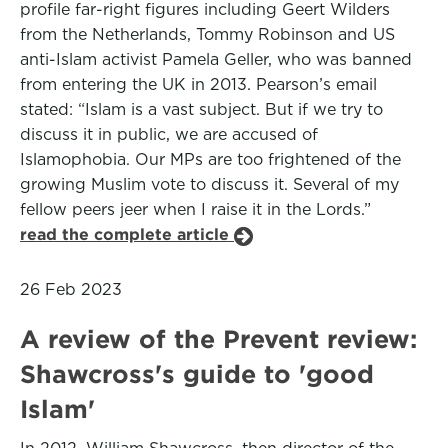
profile far-right figures including Geert Wilders
from the Netherlands, Tommy Robinson and US
anti-Islam activist Pamela Geller, who was banned
from entering the UK in 2013. Pearson’s email
stated: “Islam is a vast subject. But if we try to
discuss it in public, we are accused of
Islamophobia. Our MPs are too frightened of the
growing Muslim vote to discuss it. Several of my
fellow peers jeer when I raise it in the Lords.”
read the complete article
26 Feb 2023
A review of the Prevent review:
Shawcross's guide to 'good
Islam'