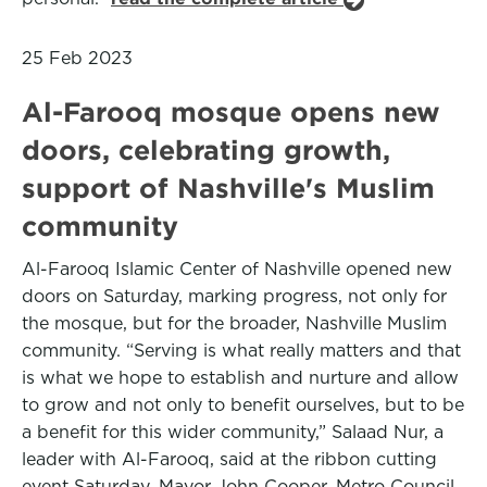
25 Feb 2023
Al-Farooq mosque opens new
doors, celebrating growth,
support of Nashville's Muslim
community
Al-Farooq Islamic Center of Nashville opened new
doors on Saturday, marking progress, not only for
the mosque, but for the broader, Nashville Muslim
community. “Serving is what really matters and that
is what we hope to establish and nurture and allow
to grow and not only to benefit ourselves, but to be
a benefit for this wider community,” Salaad Nur, a
leader with Al-Farooq, said at the ribbon cutting
event Saturday. Mayor John Cooper, Metro Council