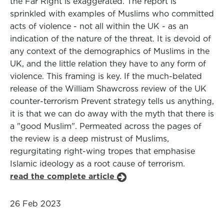
the Far Right is exaggerated. The report is
sprinkled with examples of Muslims who committed
acts of violence - not all within the UK - as an
indication of the nature of the threat. It is devoid of
any context of the demographics of Muslims in the
UK, and the little relation they have to any form of
violence. This framing is key. If the much-belated
release of the William Shawcross review of the UK
counter-terrorism Prevent strategy tells us anything,
it is that we can do away with the myth that there is
a "good Muslim". Permeated across the pages of
the review is a deep mistrust of Muslims,
regurgitating right-wing tropes that emphasise
Islamic ideology as a root cause of terrorism.
read the complete article
26 Feb 2023