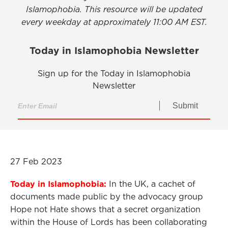
Islamophobia. This resource will be updated
every weekday at approximately 11:00 AM EST.
Today in Islamophobia Newsletter
Sign up for the Today in Islamophobia
Newsletter
Submit
27 Feb 2023
Today in Islamophobia:
In the UK, a cachet of
documents made public by the advocacy group
Hope not Hate shows that a secret organization
within the House of Lords has been collaborating