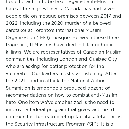
hope for action to be taken against anti-Muslim
hate at the highest levels. Canada has had seven
people die on mosque premises between 2017 and
2022, including the 2020 murder of a beloved
caretaker at Toronto’s International Muslim
Organization (IMO) mosque. Between these three
tragedies, 11 Muslims have died in Islamophobic
killings. We are representatives of Canadian Muslim
communities, including London and Quebec City,
who are asking for better protection for the
vulnerable. Our leaders must start listening. After
the 2021 London attack, the National Action
Summit on Islamophobia produced dozens of
recommendations on how to combat anti-Muslim
hate. One item we’ve emphasized is the need to
improve a federal program that gives victimized
communities funds to beef up facility safety. This is
the Security Infrastructure Program (SIP). It is a