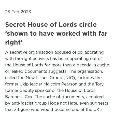
25 Feb 2023
Secret House of Lords circle
‘shown to have worked with far
right’
A secretive organisation accused of collaborating
with far-right activists has been operating out of
the House of Lords for more than a decade, a cache
of leaked documents suggests. The organisation,
called the New Issues Group (NIG), includes the
former Ukip leader Malcolm Pearson and the Tory
former deputy speaker of the House of Lords
Baroness Cox. The cache of documents, acquired
by anti-fascist group Hope not Hate, even suggests
that a figure who would become one of the UK’s