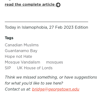
read the complete article
Today in Islamophobia, 27 Feb 2023 Edition
Tags
Canadian Muslims
Guantanamo Bay
Hope not Hate
Mosque Vandalism
mosques
SIP
UK House of Lords
Think we missed something, or have suggestions
for what you’d like to see here?
Contact us at:
bridge@georgetown.edu