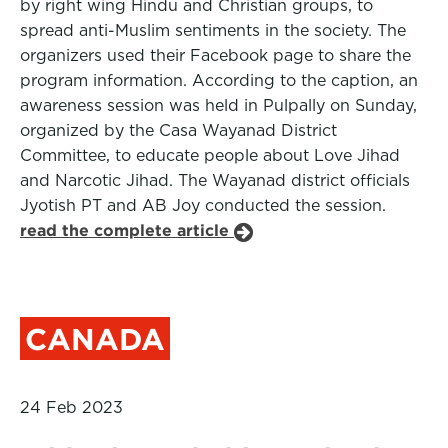
by right wing Hindu and Christian groups, to
spread anti-Muslim sentiments in the society. The
organizers used their Facebook page to share the
program information. According to the caption, an
awareness session was held in Pulpally on Sunday,
organized by the Casa Wayanad District
Committee, to educate people about Love Jihad
and Narcotic Jihad. The Wayanad district officials
Jyotish PT and AB Joy conducted the session.
read the complete article
CANADA
24 Feb 2023