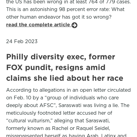
the US has been wrong in at least 764 of 779 cases.
This is an astonishing 98 percent error rate: What
other human endeavor has got it so wrong?
read the complete article
24 Feb 2023
Philly diversity exec, former
FOX pundit, resigns amid
claims she lied about her race
According to allegations in an open letter circulated
on Feb. 10 by a “group of individuals who care
deeply about AFSC”, Saraswati was living a lie. The
meticulously footnoted letter accused her of
“cultural vulturism,” alleging that Saraswati,
formerly known as Rachel or Raquel Seidel,
misrepresented herself as having Arab, Latinx and