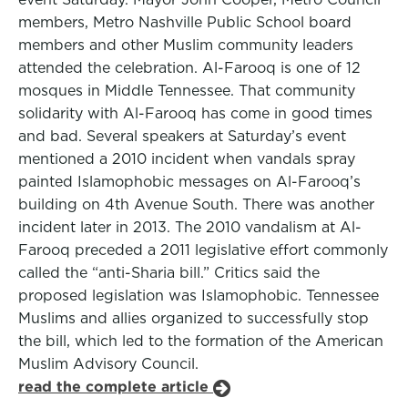
members, Metro Nashville Public School board
members and other Muslim community leaders
attended the celebration. Al-Farooq is one of 12
mosques in Middle Tennessee. That community
solidarity with Al-Farooq has come in good times
and bad. Several speakers at Saturday’s event
mentioned a 2010 incident when vandals spray
painted Islamophobic messages on Al-Farooq’s
building on 4th Avenue South. There was another
incident later in 2013. The 2010 vandalism at Al-
Farooq preceded a 2011 legislative effort commonly
called the “anti-Sharia bill.” Critics said the
proposed legislation was Islamophobic. Tennessee
Muslims and allies organized to successfully stop
the bill, which led to the formation of the American
Muslim Advisory Council.
read the complete article