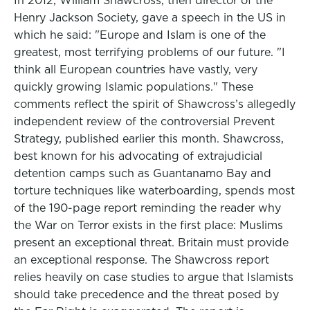
In 2012, William Shawcross, then director of the
Henry Jackson Society, gave a speech in the US in
which he said: "Europe and Islam is one of the
greatest, most terrifying problems of our future. "I
think all European countries have vastly, very
quickly growing Islamic populations." These
comments reflect the spirit of Shawcross’s allegedly
independent review of the controversial Prevent
Strategy, published earlier this month. Shawcross,
best known for his advocating of extrajudicial
detention camps such as Guantanamo Bay and
torture techniques like waterboarding, spends most
of the 190-page report reminding the reader why
the War on Terror exists in the first place: Muslims
present an exceptional threat. Britain must provide
an exceptional response. The Shawcross report
relies heavily on case studies to argue that Islamists
should take precedence and the threat posed by