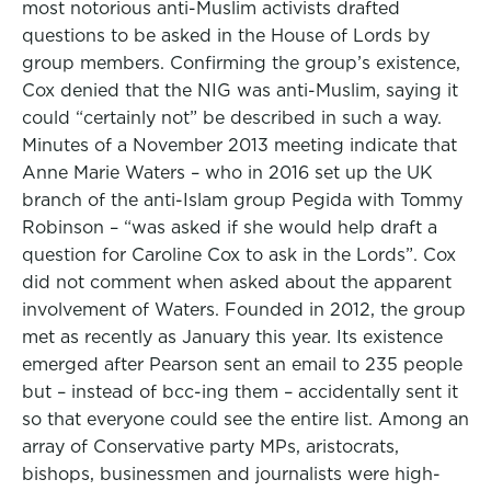
most notorious anti-Muslim activists drafted
questions to be asked in the House of Lords by
group members. Confirming the group’s existence,
Cox denied that the NIG was anti-Muslim, saying it
could “certainly not” be described in such a way.
Minutes of a November 2013 meeting indicate that
Anne Marie Waters – who in 2016 set up the UK
branch of the anti-Islam group Pegida with Tommy
Robinson – “was asked if she would help draft a
question for Caroline Cox to ask in the Lords”. Cox
did not comment when asked about the apparent
involvement of Waters. Founded in 2012, the group
met as recently as January this year. Its existence
emerged after Pearson sent an email to 235 people
but – instead of bcc-ing them – accidentally sent it
so that everyone could see the entire list. Among an
array of Conservative party MPs, aristocrats,
bishops, businessmen and journalists were high-