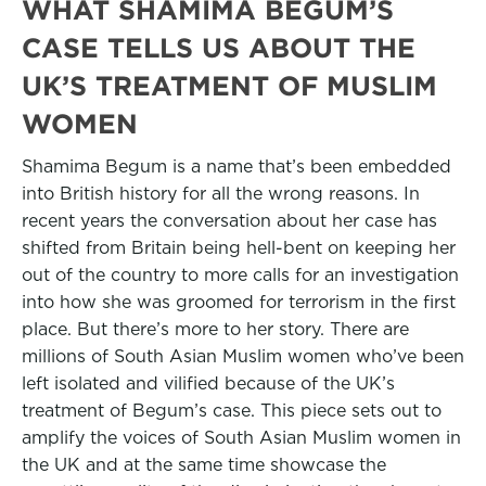
WHAT SHAMIMA BEGUM’S
CASE TELLS US ABOUT THE
UK’S TREATMENT OF MUSLIM
WOMEN
Shamima Begum is a name that’s been embedded
into British history for all the wrong reasons. In
recent years the conversation about her case has
shifted from Britain being hell-bent on keeping her
out of the country to more calls for an investigation
into how she was groomed for terrorism in the first
place. But there’s more to her story. There are
millions of South Asian Muslim women who’ve been
left isolated and vilified because of the UK’s
treatment of Begum’s case. This piece sets out to
amplify the voices of South Asian Muslim women in
the UK and at the same time showcase the