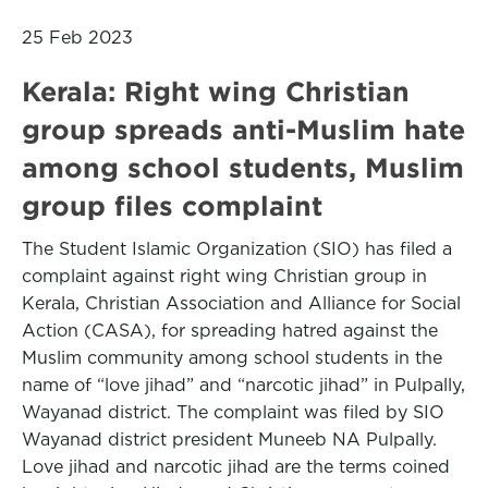
25 Feb 2023
Kerala: Right wing Christian
group spreads anti-Muslim hate
among school students, Muslim
group files complaint
The Student Islamic Organization (SIO) has filed a
complaint against right wing Christian group in
Kerala, Christian Association and Alliance for Social
Action (CASA), for spreading hatred against the
Muslim community among school students in the
name of “love jihad” and “narcotic jihad” in Pulpally,
Wayanad district. The complaint was filed by SIO
Wayanad district president Muneeb NA Pulpally.
Love jihad and narcotic jihad are the terms coined