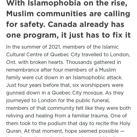
With Islamophobia on the rise,
Muslim communities are calling
for safety. Canada already has
one program, it just has to fix it
In the summer of 2021, members of the Islamic
Cultural Centre of Quebec City travelled to London,
Ont. with broken hearts. Thousands gathered in
remembrance after four members of a Muslim
family were cut down in an Islamophobic attack.
Just four years before that, six worshippers were
gunned down in a Quebec City mosque. As they
journeyed to London for the public funeral,
members of that community felt like they were both
reliving and healing from a familiar trauma. One of
them took to the podium that day to recite the Holy
Quran. At that moment, hope seemed possible —