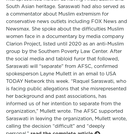
South Asian heritage. Saraswati had also served as
a commentator about Muslim extremism for
conservative news outlets including FOX News and
Newsmax. She spoke about the difficulties Muslim
women face in a documentary by media company
Clarion Project, listed until 2020 as an anti-Muslim
group by the Southern Poverty Law Center. After
the social media and tabloid furor that followed,
Saraswati will “separate” from AFSC, confirmed
spokesperson Layne Mullett in an email to USA
TODAY Network this week. “Raquel Saraswati, who
is facing public allegations that she misrepresented
her background and past associations, has
informed us of her intention to separate from the
organization,” Mullett wrote. The AFSC supported
Saraswati in leaving the organization, Mullett wrote,
calling the decision “difficult” and “deeply
personal.”
read the complete article