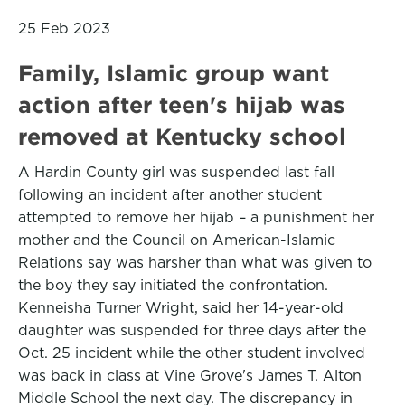
25 Feb 2023
Family, Islamic group want
action after teen's hijab was
removed at Kentucky school
A Hardin County girl was suspended last fall
following an incident after another student
attempted to remove her hijab – a punishment her
mother and the Council on American-Islamic
Relations say was harsher than what was given to
the boy they say initiated the confrontation.
Kenneisha Turner Wright, said her 14-year-old
daughter was suspended for three days after the
Oct. 25 incident while the other student involved
was back in class at Vine Grove's James T. Alton
Middle School the next day. The discrepancy in