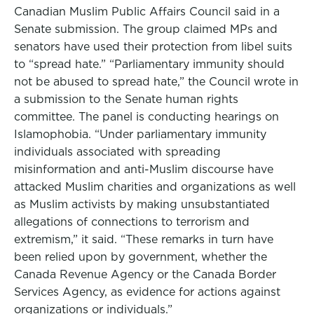
Canadian Muslim Public Affairs Council said in a
Senate submission. The group claimed MPs and
senators have used their protection from libel suits
to “spread hate.” “Parliamentary immunity should
not be abused to spread hate,” the Council wrote in
a submission to the Senate human rights
committee. The panel is conducting hearings on
Islamophobia. “Under parliamentary immunity
individuals associated with spreading
misinformation and anti-Muslim discourse have
attacked Muslim charities and organizations as well
as Muslim activists by making unsubstantiated
allegations of connections to terrorism and
extremism,” it said. “These remarks in turn have
been relied upon by government, whether the
Canada Revenue Agency or the Canada Border
Services Agency, as evidence for actions against
organizations or individuals.”