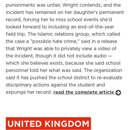
punishments was unfair, Wright contends, and the
incident has remained on her daughter's permanent
record, forcing her to miss school events she'd
looked forward to including an end-of-the-year
field trip. The Islamic relations group, which called
the case a "possible hate crime," said in a release
that Wright was able to privately view a video of
the incident, though it did not include audio —
which she believes exists, because she said school
personnel told her what was said. The organization
said it has pushed the school district to re-evaluate
disciplinary actions against the student and
expunge her record.
read the complete article
UNITED KINGDOM