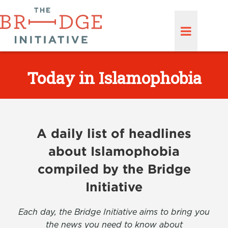
Today in Islamophobia
A daily list of headlines
about Islamophobia
compiled by the Bridge
Initiative
Each day, the Bridge Initiative aims to bring you
the news you need to know about