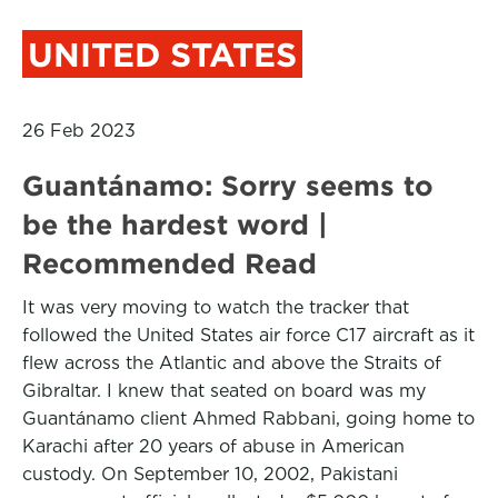
UNITED STATES
26 Feb 2023
Guantánamo: Sorry seems to
be the hardest word |
Recommended Read
It was very moving to watch the tracker that
followed the United States air force C17 aircraft as it
flew across the Atlantic and above the Straits of
Gibraltar. I knew that seated on board was my
Guantánamo client Ahmed Rabbani, going home to
Karachi after 20 years of abuse in American
custody. On September 10, 2002, Pakistani