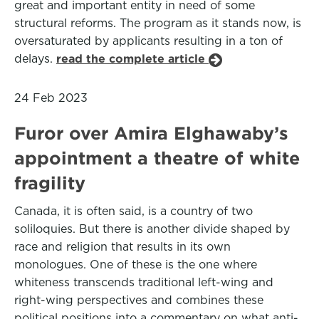
great and important entity in need of some
structural reforms. The program as it stands now, is
oversaturated by applicants resulting in a ton of
delays.
read the complete article
24 Feb 2023
Furor over Amira Elghawaby’s
appointment a theatre of white
fragility
Canada, it is often said, is a country of two
soliloquies. But there is another divide shaped by
race and religion that results in its own
monologues. One of these is the one where
whiteness transcends traditional left-wing and
right-wing perspectives and combines these
political positions into a commentary on what anti-