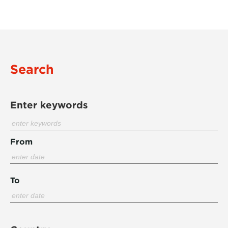
Search
Enter keywords
From
To