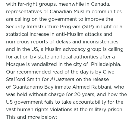
with far-right groups, meanwhile in Canada,
representatives of Canadian Muslim communities
are calling on the government to improve the
Security Infrastructure Program (SIP) in light of a
statistical increase in anti-Muslim attacks and
numerous reports of delays and inconsistencies,
and in the US, a Muslim advocacy group is calling
for action by state and local authorities after a
Mosque is vandalized in the city of Philadelphia.
Our recommended read of the day is by Clive
Stafford Smith for
Al Jazeera
on the release
of Guantanamo Bay inmate Ahmed Rabbani, who
was held without charge for 20 years, and how the
US government fails to take accountability for the
vast human rights violations at the military prison.
This and more below: