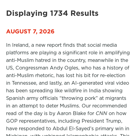
Displaying 1734 Results
AUGUST 7, 2026
In Ireland, a new report finds that social media
platforms are playing a significant role in amplifying
anti-Muslim hatred in the country, meanwhile in the
US, Congressman Andy Ogles, who has a history of
anti-Muslim rhetoric, has lost his bit for re-election
in Tennessee, and lastly, an AI-generated viral video
has been spreading like wildfire in India showing
Spanish army officials “throwing pork” at migrants
in an attempt to deter Muslims. Our recommended
read of the day is by Aaron Blake for
CNN
on how
GOP representatives, including President Trump,
have responded to Abdul El-Sayed’s primary win in