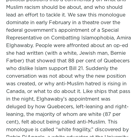
Muslim racism should be about, and who should
lead an effort to tackle it. We saw this monologue
dominate in early February in a theatre over the
federal government’s appointment of a Special
Representative on Combatting Islamophobia, Amira
Elghawaby. People were affronted about an op-ed
she had written (with a white, Jewish man, Bernie
Farber) that showed that 88 per cent of Quebecers
who dislike Islam support Bill 21. Suddenly the
conversation was not about why the new position
was created, or why anti-Muslim hatred is rising in
Canada, or what to do about it. Like ships that pass
in the night, Elghawaby’s appointment was
deluged by how Quebecers, left-leaning and right-
leaning, the majority of whom are white (87 per
cent), felt about being called anti-Muslim. This
monologue is called “white fragility,” discovered by