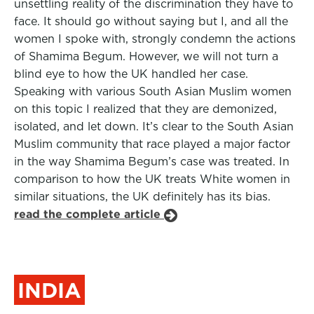
unsettling reality of the discrimination they have to
face. It should go without saying but I, and all the
women I spoke with, strongly condemn the actions
of Shamima Begum. However, we will not turn a
blind eye to how the UK handled her case.
Speaking with various South Asian Muslim women
on this topic I realized that they are demonized,
isolated, and let down. It’s clear to the South Asian
Muslim community that race played a major factor
in the way Shamima Begum’s case was treated. In
comparison to how the UK treats White women in
similar situations, the UK definitely has its bias.
read the complete article
INDIA