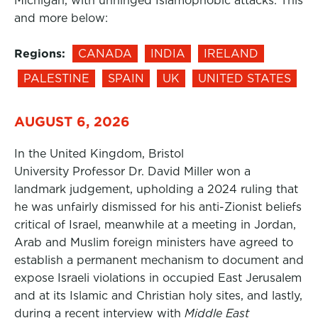
Michigan, with unhinged Islamophobic attacks. This
and more below:
Regions:
CANADA
INDIA
IRELAND
PALESTINE
SPAIN
UK
UNITED STATES
AUGUST 6, 2026
In the United Kingdom, Bristol
University Professor Dr. David Miller won a
landmark judgement, upholding a 2024 ruling that
he was unfairly dismissed for his anti-Zionist beliefs
critical of Israel, meanwhile at a meeting in Jordan,
Arab and Muslim foreign ministers have agreed to
establish a permanent mechanism to document and
expose Israeli violations in occupied East Jerusalem
and at its Islamic and Christian holy sites, and lastly,
during a recent interview with
Middle East