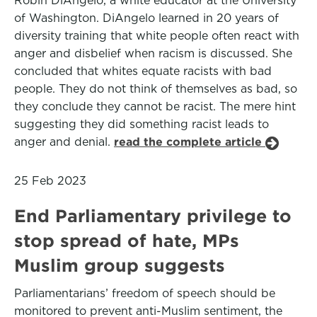
Robin DiAngelo, a white educator at the University
of Washington. DiAngelo learned in 20 years of
diversity training that white people often react with
anger and disbelief when racism is discussed. She
concluded that whites equate racists with bad
people. They do not think of themselves as bad, so
they conclude they cannot be racist. The mere hint
suggesting they did something racist leads to
anger and denial.
read the complete article
25 Feb 2023
End Parliamentary privilege to
stop spread of hate, MPs
Muslim group suggests
Parliamentarians’ freedom of speech should be
monitored to prevent anti-Muslim sentiment, the