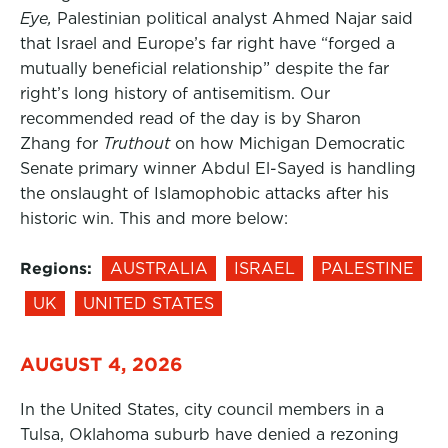
Eye,
Palestinian political analyst Ahmed Najar said
that Israel and Europe’s far right have “forged a
mutually beneficial relationship” despite the far
right’s long history of antisemitism. Our
recommended read of the day is by Sharon
Zhang for
Truthout
on how Michigan Democratic
Senate primary winner Abdul El-Sayed is handling
the onslaught of Islamophobic attacks after his
historic win. This and more below:
Regions:
AUSTRALIA
ISRAEL
PALESTINE
UK
UNITED STATES
AUGUST 4, 2026
In the United States, city council members in a
Tulsa, Oklahoma suburb have denied a rezoning