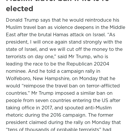
elected
Donald Trump says that he would reintroduce his
Muslim travel ban as violence deepens in the Middle
East after the brutal Hamas attack on Israel. “As
president, I will once again stand strongly with the
state of Israel, and we will cut off the money to the
terrorists on day one,” said Mr Trump, who is
leading the race to be the Republican 20204
nominee. And he told a campaign rally in
Wolfeboro, New Hampshire, on Monday that he
would “reimpose the travel ban on terror-afflicted
countries.” Mr Trump imposed a similar ban on
people from seven countries entering the US after
taking office in 2017, and spouted anti-Muslim
rhetoric during the 2016 campaign. The former
president claimed during the rally on Monday that
“tens of thousands of probable terrorists” had