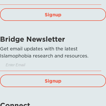
Signup
Bridge Newsletter
Get email updates with the latest
Islamophobia research and resources.
Signup
Connect