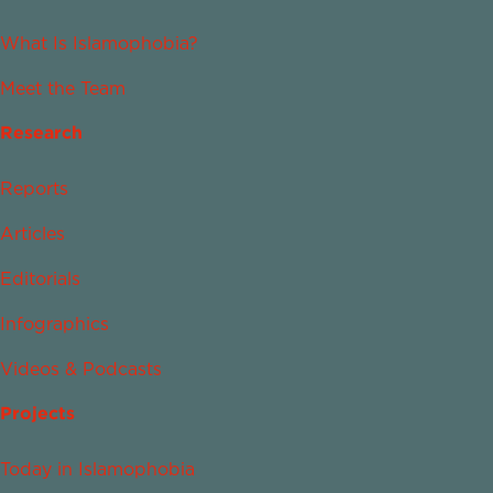
What Is Islamophobia?
Meet the Team
Research
Reports
Articles
Editorials
Infographics
Videos & Podcasts
Projects
Today in Islamophobia