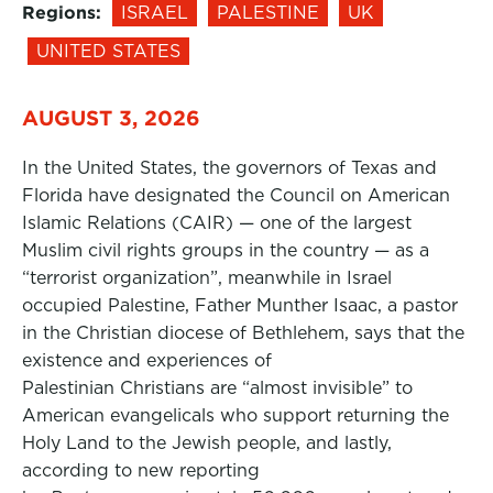
Regions:
ISRAEL
PALESTINE
UK
UNITED STATES
AUGUST 3, 2026
In the United States, the governors of Texas and
Florida have designated the Council on American
Islamic Relations (CAIR) — one of the largest
Muslim civil rights groups in the country — as a
“terrorist organization”, meanwhile in Israel
occupied Palestine, Father Munther Isaac, a pastor
in the Christian diocese of Bethlehem, says that the
existence and experiences of
Palestinian Christians are “almost invisible” to
American evangelicals who support returning the
Holy Land to the Jewish people, and lastly,
according to new reporting