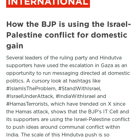
INTERNATIONAL
How the BJP is using the Israel-
Palestine conflict for domestic
gain
Several leaders of the ruling party and Hindutva
supporters have used the escalation in Gaza as an
opportunity to run messaging directed at domestic
politics. A cursory look at hashtags like
#IslamIsTheProblem, #StandWithIsrael,
#IsraelUnderAttack, #IndiaWithIsrael and
#HamasTerrorists, which have trended on X since
the Hamas attack, shows that the BJP’s IT Cell and
its supporters are using the Israel-Palestine conflict
to push ideas around communal conflict within
India. The scale of this Hindutva push is so