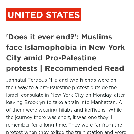
UNITED STATES
'Does it ever end?': Muslims
face Islamophobia in New York
City amid Pro-Palestine
protests | Recommended Read
Jannatul Ferdous Nila and two friends were on
their way to a pro-Palestine protest outside the
Israeli consulate in New York City on Monday, after
leaving Brooklyn to take a train into Manhattan. All
of them were wearing hijabs and keffiyehs. While
the journey there was short, it was one they’ll
remember for a long time. They were far from the
protest when they exited the train station and were