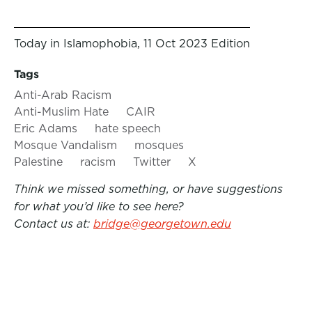
Today in Islamophobia, 11 Oct 2023 Edition
Tags
Anti-Arab Racism
Anti-Muslim Hate
CAIR
Eric Adams
hate speech
Mosque Vandalism
mosques
Palestine
racism
Twitter
X
Think we missed something, or have suggestions
for what you’d like to see here?
Contact us at:
bridge@georgetown.edu