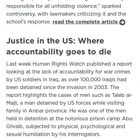
responsible for all unfolding violence," sparked
controversy, with lawmakers criticizing it and the
school's response.
read the complete article
Justice in the US: Where
accountability goes to die
Last week Human Rights Watch published a report
looking at the lack of accountability for war crimes
by US soldiers in Iraq, as over 100,000 Iraqis had
been detained since the invasion in 2003. The
report highlights the cases of men such as Taleb al-
Majli, a man detained by US forces while visiting
family in Anbar province. He was one of the men
held in detention at the notorious prison camp Abu
Ghraib, subjected to physical, psychological and
sexual humiliation by his interrogators.