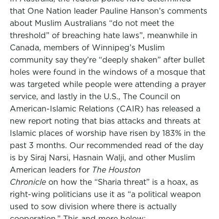
that One Nation leader Pauline Hanson’s comments
about Muslim Australians “do not meet the
threshold” of breaching hate laws”, meanwhile in
Canada, members of Winnipeg’s Muslim
community say they’re “deeply shaken” after bullet
holes were found in the windows of a mosque that
was targeted while people were attending a prayer
service, and lastly in the U.S., The Council on
American-Islamic Relations (CAIR) has released a
new report noting that bias attacks and threats at
Islamic places of worship have risen by 183% in the
past 3 months. Our recommended read of the day
is by Siraj Narsi, Hasnain Walji, and other Muslim
American leaders for
The Houston
Chronicle
on how the “Sharia threat” is a hoax, as
right-wing politicians use it as “a political weapon
used to sow division where there is actually
cooperation.” This and more below: