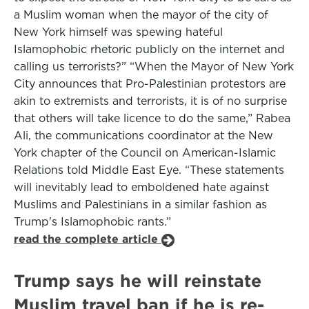
a Muslim woman when the mayor of the city of
New York himself was spewing hateful
Islamophobic rhetoric publicly on the internet and
calling us terrorists?” “When the Mayor of New York
City announces that Pro-Palestinian protestors are
akin to extremists and terrorists, it is of no surprise
that others will take licence to do the same,” Rabea
Ali, the communications coordinator at the New
York chapter of the Council on American-Islamic
Relations told Middle East Eye. “These statements
will inevitably lead to emboldened hate against
Muslims and Palestinians in a similar fashion as
Trump's Islamophobic rants.”
read the complete article
Trump says he will reinstate
Muslim travel ban if he is re-