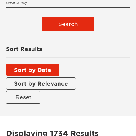
Search
Sort Results
Sort by Date
Sort by Relevance
Displaying 1734 Results