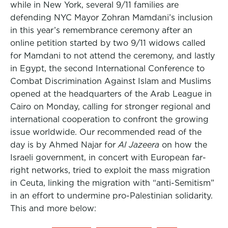
while in New York, several 9/11 families are
defending NYC Mayor Zohran Mamdani’s inclusion
in this year’s remembrance ceremony after an
online petition started by two 9/11 widows called
for Mamdani to not attend the ceremony, and lastly
in Egypt, the second International Conference to
Combat Discrimination Against Islam and Muslims
opened at the headquarters of the Arab League in
Cairo on Monday, calling for stronger regional and
international cooperation to confront the growing
issue worldwide. Our recommended read of the
day is by Ahmed Najar for
Al Jazeera
on how the
Israeli government, in concert with European far-
right networks, tried to exploit the mass migration
in Ceuta, linking the migration with “anti-Semitism”
in an effort to undermine pro-Palestinian solidarity.
This and more below: