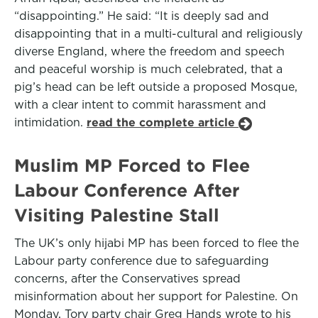
“disappointing.” He said: “It is deeply sad and
disappointing that in a multi-cultural and religiously
diverse England, where the freedom and speech
and peaceful worship is much celebrated, that a
pig’s head can be left outside a proposed Mosque,
with a clear intent to commit harassment and
intimidation.
read the complete article
Muslim MP Forced to Flee
Labour Conference After
Visiting Palestine Stall
The UK’s only hijabi MP has been forced to flee the
Labour party conference due to safeguarding
concerns, after the Conservatives spread
misinformation about her support for Palestine. On
Monday, Tory party chair Greg Hands wrote to his