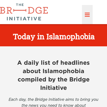
Today in Islamophobia
A daily list of headlines
about Islamophobia
compiled by the Bridge
Initiative
Each day, the Bridge Initiative aims to bring you
the news you need to know about