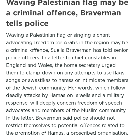
Waving Palestinian flag may be
a criminal offence, Braverman
tells police
Waving a Palestinian flag or singing a chant
advocating freedom for Arabs in the region may be
a criminal offence, Suella Braverman has told senior
police officers. In a letter to chief constables in
England and Wales, the home secretary urged
them to clamp down on any attempts to use flags,
songs or swastikas to harass or intimidate members
of the Jewish community. Her words, which follow
deadly attacks by Hamas on Israelis and a military
response, will deeply concern freedom of speech
advocates and members of the Muslim community.
In the letter, Braverman said police should not
restrict themselves to potential offences related to
the promotion of Hamas, a proscribed organisation.