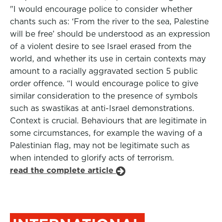
"I would encourage police to consider whether
chants such as: ‘From the river to the sea, Palestine
will be free’ should be understood as an expression
of a violent desire to see Israel erased from the
world, and whether its use in certain contexts may
amount to a racially aggravated section 5 public
order offence. “I would encourage police to give
similar consideration to the presence of symbols
such as swastikas at anti-Israel demonstrations.
Context is crucial. Behaviours that are legitimate in
some circumstances, for example the waving of a
Palestinian flag, may not be legitimate such as
when intended to glorify acts of terrorism.
read the complete article