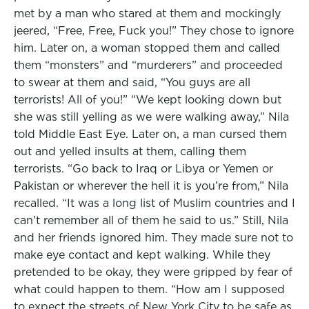
met by a man who stared at them and mockingly
jeered, “Free, Free, Fuck you!” They chose to ignore
him. Later on, a woman stopped them and called
them “monsters” and “murderers” and proceeded
to swear at them and said, “You guys are all
terrorists! All of you!” “We kept looking down but
she was still yelling as we were walking away,” Nila
told Middle East Eye. Later on, a man cursed them
out and yelled insults at them, calling them
terrorists. “Go back to Iraq or Libya or Yemen or
Pakistan or wherever the hell it is you’re from,” Nila
recalled. “It was a long list of Muslim countries and I
can’t remember all of them he said to us.” Still, Nila
and her friends ignored him. They made sure not to
make eye contact and kept walking. While they
pretended to be okay, they were gripped by fear of
what could happen to them. “How am I supposed
to expect the streets of New York City to be safe as