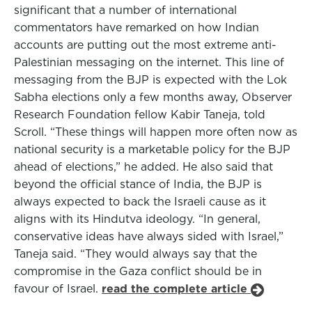
significant that a number of international
commentators have remarked on how Indian
accounts are putting out the most extreme anti-
Palestinian messaging on the internet. This line of
messaging from the BJP is expected with the Lok
Sabha elections only a few months away, Observer
Research Foundation fellow Kabir Taneja, told
Scroll. “These things will happen more often now as
national security is a marketable policy for the BJP
ahead of elections,” he added. He also said that
beyond the official stance of India, the BJP is
always expected to back the Israeli cause as it
aligns with its Hindutva ideology. “In general,
conservative ideas have always sided with Israel,”
Taneja said. “They would always say that the
compromise in the Gaza conflict should be in
favour of Israel.
read the complete article