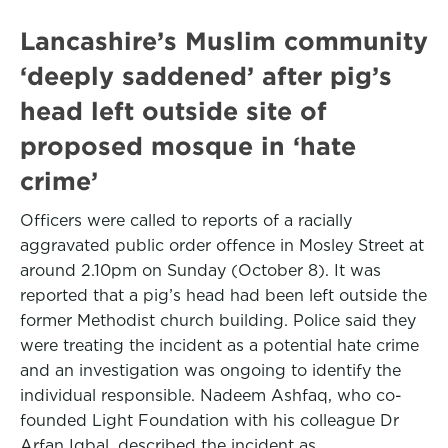
Lancashire’s Muslim community
‘deeply saddened’ after pig’s
head left outside site of
proposed mosque in ‘hate
crime’
Officers were called to reports of a racially
aggravated public order offence in Mosley Street at
around 2.10pm on Sunday (October 8). It was
reported that a pig’s head had been left outside the
former Methodist church building. Police said they
were treating the incident as a potential hate crime
and an investigation was ongoing to identify the
individual responsible. Nadeem Ashfaq, who co-
founded Light Foundation with his colleague Dr
Arfan Iqbal, described the incident as