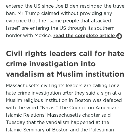
entered the US since Joe Biden rescinded the travel
ban. Mr Trump claimed without providing any
evidence that the “same people that attacked
Israel” are entering the US through its southern
border with Mexico.
read the complete article
Civil rights leaders call for hate
crime investigation into
vandalism at Muslim institution
Massachusetts civil rights leaders are calling for a
hate crime investigation after they said a sign at a
Muslim religious institution in Boston was defaced
with the word "Nazis." The Council on American-
Islamic Relations' Massachusetts chapter said
Tuesday that the vandalism happened at the
Islamic Seminary of Boston and the Palestinian