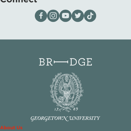
Visit our page on Facebook
Follow us on Instagram
Visit our YouTube Channel
Visit our X page
Visit us on tiktok
About Us