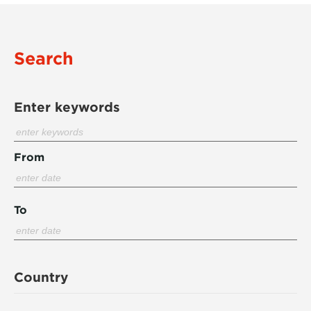
Search
Enter keywords
From
To
Country