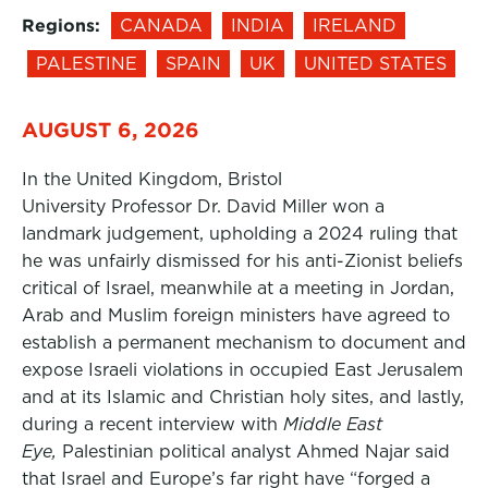
Regions:
CANADA
INDIA
IRELAND
PALESTINE
SPAIN
UK
UNITED STATES
AUGUST 6, 2026
In the United Kingdom, Bristol
University Professor Dr. David Miller won a
landmark judgement, upholding a 2024 ruling that
he was unfairly dismissed for his anti-Zionist beliefs
critical of Israel, meanwhile at a meeting in Jordan,
Arab and Muslim foreign ministers have agreed to
establish a permanent mechanism to document and
expose Israeli violations in occupied East Jerusalem
and at its Islamic and Christian holy sites, and lastly,
during a recent interview with
Middle East
Eye,
Palestinian political analyst Ahmed Najar said
that Israel and Europe’s far right have “forged a