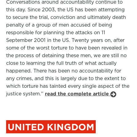
Conversations around accountability continue to
this day. Since 2003, the US has been attempting
to secure the trial, conviction and ultimately death
penalty of a group of men accused of being
responsible for planning the attacks on 11
September 2001 in the US. Twenty years on, after
some of the worst torture to have been revealed in
the process of detaining these men, we are still no
close to learning the full truth of what actually
happened. There has been no accountability for
any crimes, and this is largely due to the extent to
which torture has tainted every single aspect of the
justice system.''
read the complete article
UNITED KINGDOM