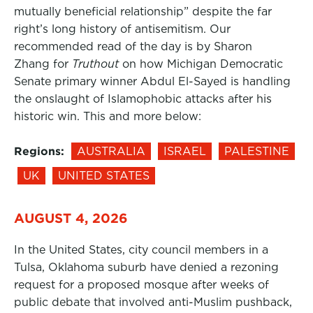
mutually beneficial relationship” despite the far
right’s long history of antisemitism. Our
recommended read of the day is by Sharon
Zhang for
Truthout
on how Michigan Democratic
Senate primary winner Abdul El-Sayed is handling
the onslaught of Islamophobic attacks after his
historic win. This and more below:
Regions:
AUSTRALIA
ISRAEL
PALESTINE
UK
UNITED STATES
AUGUST 4, 2026
In the United States, city council members in a
Tulsa, Oklahoma suburb have denied a rezoning
request for a proposed mosque after weeks of
public debate that involved anti-Muslim pushback,