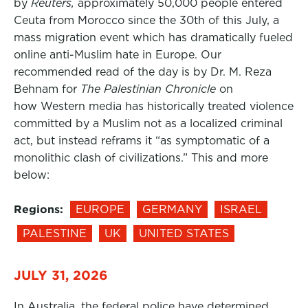
by
Reuters,
approximately 50,000 people entered
Ceuta from Morocco since the 30th of this July, a
mass migration event which has dramatically fueled
online anti-Muslim hate in Europe. Our
recommended read of the day is by Dr. M. Reza
Behnam for
The Palestinian Chronicle
on
how Western media has historically treated violence
committed by a Muslim not as a localized criminal
act, but instead reframs it “as symptomatic of a
monolithic clash of civilizations.” This and more
below:
Regions:
EUROPE
GERMANY
ISRAEL
PALESTINE
UK
UNITED STATES
JULY 31, 2026
In Australia, the federal police have determined