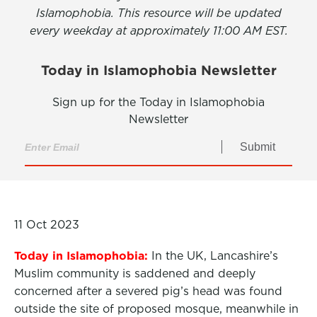
Islamophobia. This resource will be updated
every weekday at approximately 11:00 AM EST.
Today in Islamophobia Newsletter
Sign up for the Today in Islamophobia
Newsletter
Submit
11 Oct 2023
Today in Islamophobia:
In the UK, Lancashire’s
Muslim community is saddened and deeply
concerned after a severed pig’s head was found
outside the site of proposed mosque, meanwhile in