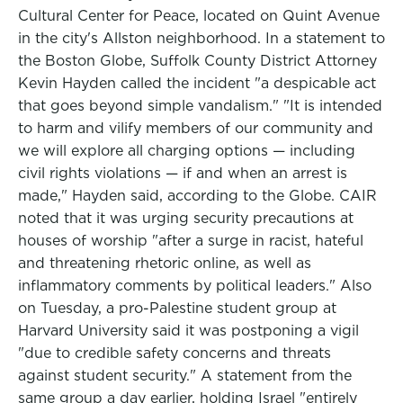
Cultural Center for Peace, located on Quint Avenue
in the city's Allston neighborhood. In a statement to
the Boston Globe, Suffolk County District Attorney
Kevin Hayden called the incident "a despicable act
that goes beyond simple vandalism." "It is intended
to harm and vilify members of our community and
we will explore all charging options — including
civil rights violations — if and when an arrest is
made," Hayden said, according to the Globe. CAIR
noted that it was urging security precautions at
houses of worship "after a surge in racist, hateful
and threatening rhetoric online, as well as
inflammatory comments by political leaders." Also
on Tuesday, a pro-Palestine student group at
Harvard University said it was postponing a vigil
"due to credible safety concerns and threats
against student security." A statement from the
same group a day earlier, holding Israel "entirely