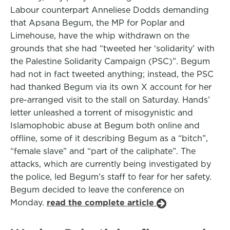
Labour counterpart Anneliese Dodds demanding
that Apsana Begum, the MP for Poplar and
Limehouse, have the whip withdrawn on the
grounds that she had “tweeted her ‘solidarity’ with
the Palestine Solidarity Campaign (PSC)”. Begum
had not in fact tweeted anything; instead, the PSC
had thanked Begum via its own X account for her
pre-arranged visit to the stall on Saturday. Hands’
letter unleashed a torrent of misogynistic and
Islamophobic abuse at Begum both online and
offline, some of it describing Begum as a “bitch”,
“female slave” and “part of the caliphate”. The
attacks, which are currently being investigated by
the police, led Begum’s staff to fear for her safety.
Begum decided to leave the conference on
Monday.
read the complete article