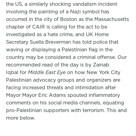
the US, a similarly shocking vandalism incident
involving the painting of a Nazi symbol has
occurred in the city of Boston as the Massachusetts
chapter of CAIR is calling for the act to be
investigated as a hate crime, and UK Home
Secretary Suella Breverman has told police that
waving or displaying a Palestinian flag in the
country may be considered a criminal offense. Our
recommended read of the day is by Zainab
Iqbal for
Middle East Eye
on how New York City
Palestinian advocacy groups and organizers are
facing increased threats and intimidation after
Mayor Mayor Eric Adams spouted inflammatory
comments on his social media channels, equating
pro-Palestinian supporters with terrorism. This and
more below.