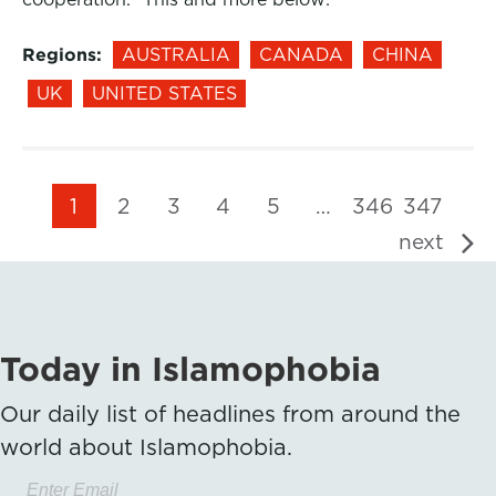
Regions:
AUSTRALIA
CANADA
CHINA
UK
UNITED STATES
1
2
3
4
5
…
346
347
next
Today in Islamophobia
Our daily list of headlines from around the
world about Islamophobia.