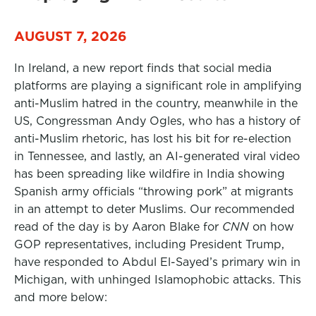
AUGUST 7, 2026
In Ireland, a new report finds that social media
platforms are playing a significant role in amplifying
anti-Muslim hatred in the country, meanwhile in the
US, Congressman Andy Ogles, who has a history of
anti-Muslim rhetoric, has lost his bit for re-election
in Tennessee, and lastly, an AI-generated viral video
has been spreading like wildfire in India showing
Spanish army officials “throwing pork” at migrants
in an attempt to deter Muslims. Our recommended
read of the day is by Aaron Blake for
CNN
on how
GOP representatives, including President Trump,
have responded to Abdul El-Sayed’s primary win in
Michigan, with unhinged Islamophobic attacks. This
and more below: