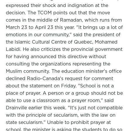
expressed their shock and indignation at the
decision. The TCOM points out that the move
comes in the middle of Ramadan, which runs from
March 23 to April 23 this year. "It brings up a lot of
emotions in our community," said the president of
the Islamic Cultural Centre of Quebec, Mohamed
Labidi. He also criticizes the provincial government
for having announced this directive without
consulting the organizations representing the
Muslim community. The education minister's office
declined Radio-Canada's request for comment
about the statement on Friday. "School is not a
place of prayer. A person or a group should not be
able to use a classroom as a prayer room," said
Drainville earlier this week. "It's just not compatible
with the principle of secularism, with the law on
state secularism." Unable to prohibit prayer at
school, the minister is asking the students to do so