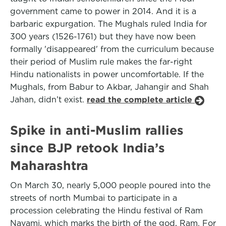
government came to power in 2014. And it is a
barbaric expurgation. The Mughals ruled India for
300 years (1526-1761) but they have now been
formally 'disappeared' from the curriculum because
their period of Muslim rule makes the far-right
Hindu nationalists in power uncomfortable. If the
Mughals, from Babur to Akbar, Jahangir and Shah
Jahan, didn’t exist.
read the complete article
Spike in anti-Muslim rallies
since BJP retook India’s
Maharashtra
On March 30, nearly 5,000 people poured into the
streets of north Mumbai to participate in a
procession celebrating the Hindu festival of Ram
Navami, which marks the birth of the god, Ram. For