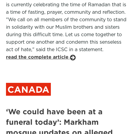
is currently celebrating the time of Ramadan that is
a time of fasting, prayer, community and reflection.
"We call on all members of the community to stand
in solidarity with our Muslim brothers and sisters
during this difficult time. Let us come together to
support one another and condemn this senseless
act of hate," said the ICSC in a statement.
read the complete article
CANADA
‘We could have been at a
funeral today’: Markham
mosque updates on alleged