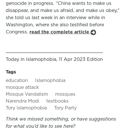
genocide in progress. “China wants to make us
disappear, and make us afraid, and make us obey,”
she told us last week in an interview while in
Washington, where she also testified before
Congress.
read the complete article
Today in Islamophobia, 11 Apr 2023 Edition
Tags
education
Islamophobia
mosque attack
Mosque Vandalism
mosques
Narendra Modi
textbooks
Tory Islamophobia
Tory Party
Think we missed something, or have suggestions
for what you’d like to see here?