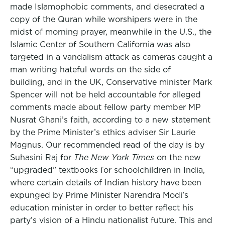
made Islamophobic comments, and desecrated a
copy of the Quran while worshipers were in the
midst of morning prayer, meanwhile in the U.S., the
Islamic Center of Southern California was also
targeted in a vandalism attack as cameras caught a
man writing hateful words on the side of
building, and in the UK, Conservative minister Mark
Spencer will not be held accountable for alleged
comments made about fellow party member MP
Nusrat Ghani’s faith, according to a new statement
by the Prime Minister’s ethics adviser Sir Laurie
Magnus. Our recommended read of the day is by
Suhasini Raj for
The New York Times
on the new
“upgraded” textbooks for schoolchildren in India,
where certain details of Indian history have been
expunged by Prime Minister Narendra Modi’s
education minister in order to better reflect his
party’s vision of a Hindu nationalist future. This and