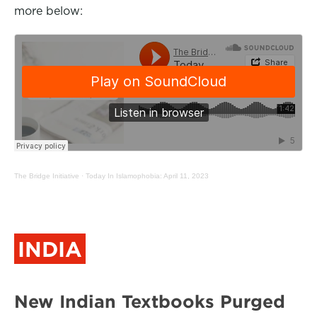
more below:
The Bridge Initiative
·
Today In Islamophobia: April 11, 2023
INDIA
New Indian Textbooks Purged