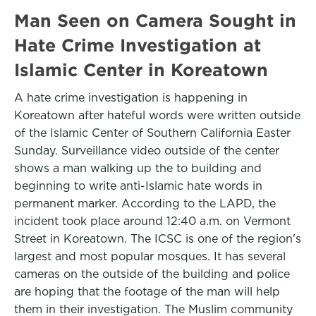
Man Seen on Camera Sought in
Hate Crime Investigation at
Islamic Center in Koreatown
A hate crime investigation is happening in
Koreatown after hateful words were written outside
of the Islamic Center of Southern California Easter
Sunday. Surveillance video outside of the center
shows a man walking up the to building and
beginning to write anti-Islamic hate words in
permanent marker. According to the LAPD, the
incident took place around 12:40 a.m. on Vermont
Street in Koreatown. The ICSC is one of the region's
largest and most popular mosques. It has several
cameras on the outside of the building and police
are hoping that the footage of the man will help
them in their investigation. The Muslim community