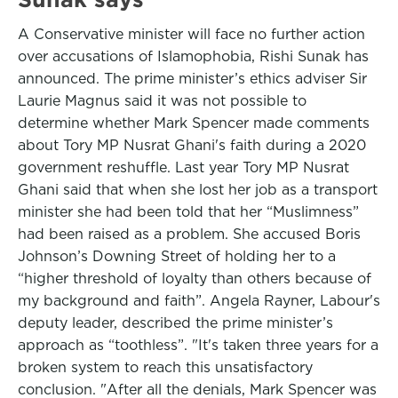
A Conservative minister will face no further action
over accusations of Islamophobia, Rishi Sunak has
announced. The prime minister’s ethics adviser Sir
Laurie Magnus said it was not possible to
determine whether Mark Spencer made comments
about Tory MP Nusrat Ghani's faith during a 2020
government reshuffle. Last year Tory MP Nusrat
Ghani said that when she lost her job as a transport
minister she had been told that her “Muslimness”
had been raised as a problem. She accused Boris
Johnson’s Downing Street of holding her to a
“higher threshold of loyalty than others because of
my background and faith”. Angela Rayner, Labour's
deputy leader, described the prime minister’s
approach as “toothless”. "It's taken three years for a
broken system to reach this unsatisfactory
conclusion. "After all the denials, Mark Spencer was