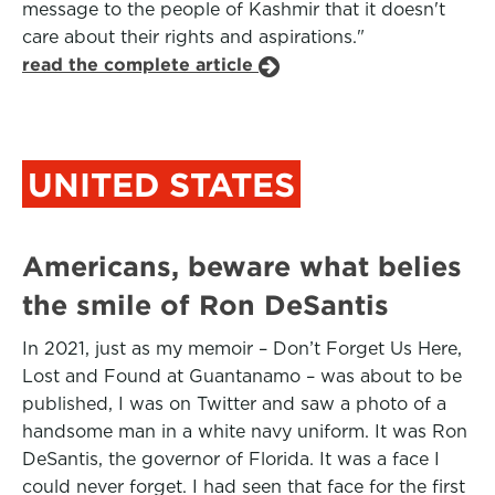
message to the people of Kashmir that it doesn't
care about their rights and aspirations."
read the complete article
UNITED STATES
Americans, beware what belies
the smile of Ron DeSantis
In 2021, just as my memoir – Don’t Forget Us Here,
Lost and Found at Guantanamo – was about to be
published, I was on Twitter and saw a photo of a
handsome man in a white navy uniform. It was Ron
DeSantis, the governor of Florida. It was a face I
could never forget. I had seen that face for the first