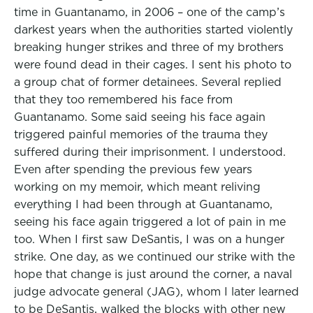
time in Guantanamo, in 2006 – one of the camp’s
darkest years when the authorities started violently
breaking hunger strikes and three of my brothers
were found dead in their cages. I sent his photo to
a group chat of former detainees. Several replied
that they too remembered his face from
Guantanamo. Some said seeing his face again
triggered painful memories of the trauma they
suffered during their imprisonment. I understood.
Even after spending the previous few years
working on my memoir, which meant reliving
everything I had been through at Guantanamo,
seeing his face again triggered a lot of pain in me
too. When I first saw DeSantis, I was on a hunger
strike. One day, as we continued our strike with the
hope that change is just around the corner, a naval
judge advocate general (JAG), whom I later learned
to be DeSantis, walked the blocks with other new