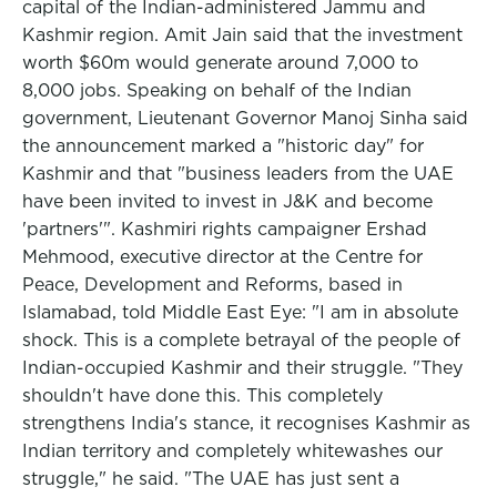
capital of the Indian-administered Jammu and
Kashmir region. Amit Jain said that the investment
worth $60m would generate around 7,000 to
8,000 jobs. Speaking on behalf of the Indian
government, Lieutenant Governor Manoj Sinha said
the announcement marked a "historic day" for
Kashmir and that "business leaders from the UAE
have been invited to invest in J&K and become
'partners'". Kashmiri rights campaigner Ershad
Mehmood, executive director at the Centre for
Peace, Development and Reforms, based in
Islamabad, told Middle East Eye: "I am in absolute
shock. This is a complete betrayal of the people of
Indian-occupied Kashmir and their struggle. "They
shouldn't have done this. This completely
strengthens India's stance, it recognises Kashmir as
Indian territory and completely whitewashes our
struggle," he said. "The UAE has just sent a