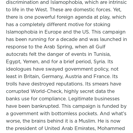
discrimination and Islamophobia, which are intrinsic
to life in the West. These are domestic forces. Yet,
there is one powerful foreign agenda at play, which
has a completely different motive for stoking
Islamophobia in Europe and the US. This campaign
has been running for a decade and was launched in
response to the Arab Spring, when all Gulf
autocrats felt the danger of events in Tunisia,
Egypt, Yemen, and for a brief period, Syria. Its
ideologues have swayed government policy, not
least in Britain, Germany, Austria and France. Its
trolls have destroyed reputations. Its smears have
corrupted World-Check, highly secret data the
banks use for compliance. Legitimate businesses
have been bankrupted. This campaign is funded by
a government with bottomless pockets. And what’s
worse, the brains behind it is a Muslim. He is now
the president of United Arab Emirates, Mohammed