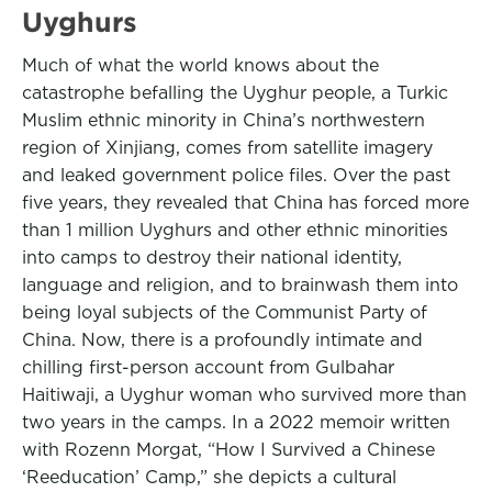
Uyghurs
Much of what the world knows about the
catastrophe befalling the Uyghur people, a Turkic
Muslim ethnic minority in China’s northwestern
region of Xinjiang, comes from satellite imagery
and leaked government police files. Over the past
five years, they revealed that China has forced more
than 1 million Uyghurs and other ethnic minorities
into camps to destroy their national identity,
language and religion, and to brainwash them into
being loyal subjects of the Communist Party of
China. Now, there is a profoundly intimate and
chilling first-person account from Gulbahar
Haitiwaji, a Uyghur woman who survived more than
two years in the camps. In a 2022 memoir written
with Rozenn Morgat, “How I Survived a Chinese
‘Reeducation’ Camp,” she depicts a cultural