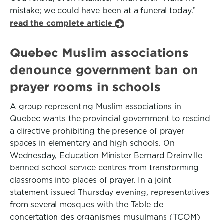
mistake; we could have been at a funeral today.”
read the complete article
Quebec Muslim associations
denounce government ban on
prayer rooms in schools
A group representing Muslim associations in
Quebec wants the provincial government to rescind
a directive prohibiting the presence of prayer
spaces in elementary and high schools. On
Wednesday, Education Minister Bernard Drainville
banned school service centres from transforming
classrooms into places of prayer. In a joint
statement issued Thursday evening, representatives
from several mosques with the Table de
concertation des organismes musulmans (TCOM)