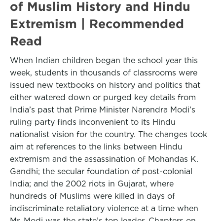
of Muslim History and Hindu
Extremism | Recommended
Read
When Indian children began the school year this
week, students in thousands of classrooms were
issued new textbooks on history and politics that
either watered down or purged key details from
India’s past that Prime Minister Narendra Modi’s
ruling party finds inconvenient to its Hindu
nationalist vision for the country. The changes took
aim at references to the links between Hindu
extremism and the assassination of Mohandas K.
Gandhi; the secular foundation of post-colonial
India; and the 2002 riots in Gujarat, where
hundreds of Muslims were killed in days of
indiscriminate retaliatory violence at a time when
Mr. Modi was the state’s top leader. Chapters on