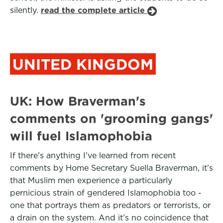
silently.
read the complete article
UNITED KINGDOM
UK: How Braverman's
comments on 'grooming gangs'
will fuel Islamophobia
If there’s anything I’ve learned from recent
comments by Home Secretary Suella Braverman, it’s
that Muslim men experience a particularly
pernicious strain of gendered Islamophobia too -
one that portrays them as predators or terrorists, or
a drain on the system. And it’s no coincidence that