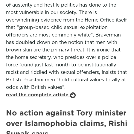
of austerity and hostile politics has done to the
most vulnerable in our society. There is
overwhelming evidence from the Home Office itself
that “group-based child sexual exploitation
offenders are most commonly white”, Braverman
has doubled down on the notion that men with
brown skin are the primary threat. It is ironic that
the home secretary, who presides over a police
force found just last month to be institutionally
racist and riddled with sexual offenders, insists that
British Pakistani men “hold cultural values totally at
odds with British values”.
read the complete article
No action against Tory minister
over Islamophobia claims, Rishi
Sunak says