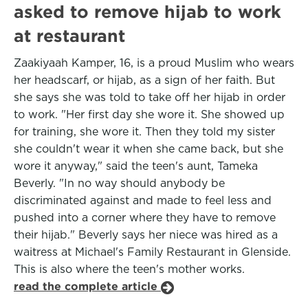
asked to remove hijab to work
at restaurant
Zaakiyaah Kamper, 16, is a proud Muslim who wears
her headscarf, or hijab, as a sign of her faith. But
she says she was told to take off her hijab in order
to work. "Her first day she wore it. She showed up
for training, she wore it. Then they told my sister
she couldn't wear it when she came back, but she
wore it anyway," said the teen's aunt, Tameka
Beverly. "In no way should anybody be
discriminated against and made to feel less and
pushed into a corner where they have to remove
their hijab." Beverly says her niece was hired as a
waitress at Michael's Family Restaurant in Glenside.
This is also where the teen's mother works.
read the complete article