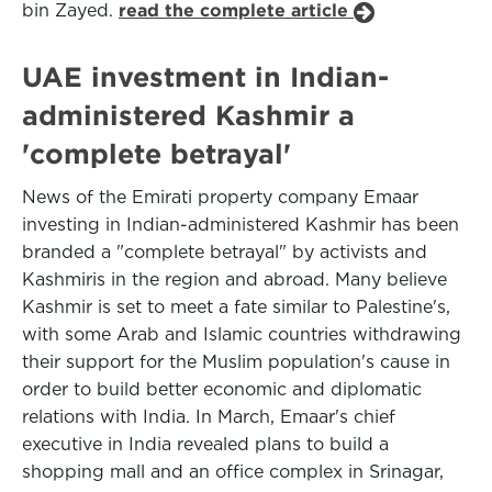
bin Zayed.
read the complete article
UAE investment in Indian-
administered Kashmir a
'complete betrayal'
News of the Emirati property company Emaar
investing in Indian-administered Kashmir has been
branded a "complete betrayal" by activists and
Kashmiris in the region and abroad. Many believe
Kashmir is set to meet a fate similar to Palestine's,
with some Arab and Islamic countries withdrawing
their support for the Muslim population's cause in
order to build better economic and diplomatic
relations with India. In March, Emaar's chief
executive in India revealed plans to build a
shopping mall and an office complex in Srinagar,