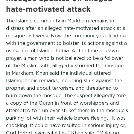
hate-motivated attack
The Islamic community in Markham remains in
distress after an alleged hate-motivated attack at a
mosque last week. Now the community is pleading
with the government to bolster its actions against a
rising tide of Islamophobia. At the time of dawn
prayer, a man who is not believed to be a follower
of the Muslim faith, allegedly stormed the mosque
in Markham. Khan said the individual uttered
Islamophobic remarks, including slurs against the
prophet and about terrorism, and threatened to
burn down the mosque. The suspect allegedly tore
a copy of the Quran in front of worshippers and
attempted to “run over strike” them in the mosque’s
parking lot with their vehicle before fleeing. “It was
shocking. It could have resulted in serious injury or,
God forbid, even fatalities,” Khan said. “Make no