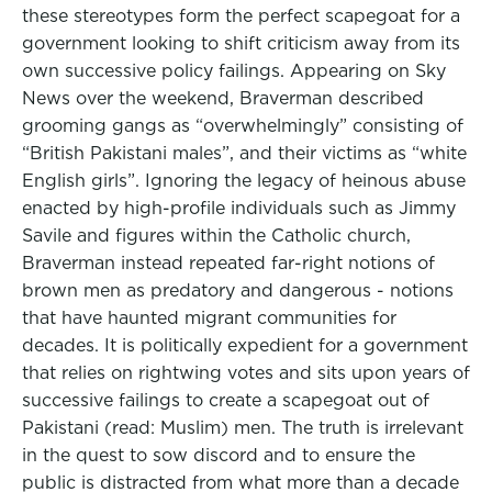
these stereotypes form the perfect scapegoat for a
government looking to shift criticism away from its
own successive policy failings. Appearing on Sky
News over the weekend, Braverman described
grooming gangs as “overwhelmingly” consisting of
“British Pakistani males”, and their victims as “white
English girls”. Ignoring the legacy of heinous abuse
enacted by high-profile individuals such as Jimmy
Savile and figures within the Catholic church,
Braverman instead repeated far-right notions of
brown men as predatory and dangerous - notions
that have haunted migrant communities for
decades. It is politically expedient for a government
that relies on rightwing votes and sits upon years of
successive failings to create a scapegoat out of
Pakistani (read: Muslim) men. The truth is irrelevant
in the quest to sow discord and to ensure the
public is distracted from what more than a decade