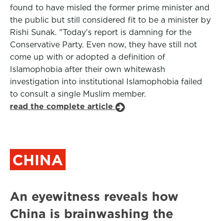
found to have misled the former prime minister and
the public but still considered fit to be a minister by
Rishi Sunak. "Today's report is damning for the
Conservative Party. Even now, they have still not
come up with or adopted a definition of
Islamophobia after their own whitewash
investigation into institutional Islamophobia failed
to consult a single Muslim member.
read the complete article
CHINA
An eyewitness reveals how
China is brainwashing the