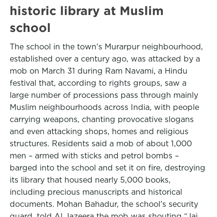
historic library at Muslim
school
The school in the town’s Murarpur neighbourhood,
established over a century ago, was attacked by a
mob on March 31 during Ram Navami, a Hindu
festival that, according to rights groups, saw a
large number of processions pass through mainly
Muslim neighbourhoods across India, with people
carrying weapons, chanting provocative slogans
and even attacking shops, homes and religious
structures. Residents said a mob of about 1,000
men – armed with sticks and petrol bombs –
barged into the school and set it on fire, destroying
its library that housed nearly 5,000 books,
including precious manuscripts and historical
documents. Mohan Bahadur, the school’s security
guard, told Al Jazeera the mob was shouting “Jai