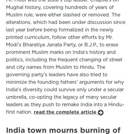
Mughal history, covering hundreds of years of
Muslim rule, were either slashed or removed. The
alterations, which had been under discussion since
last year before being formalized in the newly
printed curriculum, follow other efforts by Mr.
Modi’s Bharatiya Janata Party, or B.J.P., to erase
prominent Muslim marks on India’s history and
politics, including the frequent changing of street
and city names from Muslim to Hindu. The
governing party’s leaders have also tried to
minimize the founding fathers’ arguments for why
India’s diversity could survive only under a secular
umbrella, co-opting the legacy of many secular
leaders as they push to remake India into a Hindu-
first nation.
read the complete article
India town mourns burning of