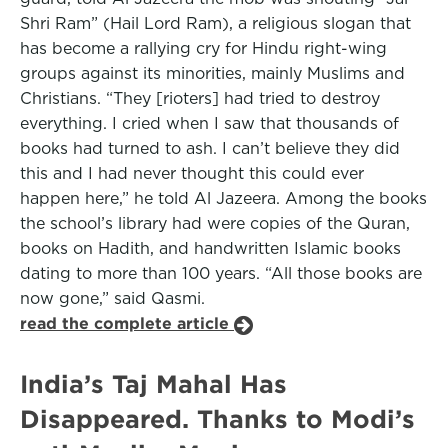
Shri Ram” (Hail Lord Ram), a religious slogan that
has become a rallying cry for Hindu right-wing
groups against its minorities, mainly Muslims and
Christians. “They [rioters] had tried to destroy
everything. I cried when I saw that thousands of
books had turned to ash. I can’t believe they did
this and I had never thought this could ever
happen here,” he told Al Jazeera. Among the books
the school’s library had were copies of the Quran,
books on Hadith, and handwritten Islamic books
dating to more than 100 years. “All those books are
now gone,” said Qasmi.
read the complete article
India’s Taj Mahal Has
Disappeared. Thanks to Modi’s