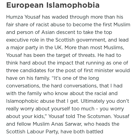
European Islamophobia
Humza Yousaf has waded through more than his
fair share of racist abuse to become the first Muslim
and person of Asian descent to take the top
executive role in the Scottish government, and lead
a major party in the UK. More than most Muslims,
Yousaf has been the target of threats. He had to
think hard about the impact that running as one of
three candidates for the post of first minister would
have on his family. “It’s one of the long
conversations, the hard conversations, that I had
with the family who know about the racial and
Islamophobic abuse that I get. Ultimately you don’t
really worry about yourself too much - you worry
about your kids,” Yousaf told The Scotsman. Yousaf
and fellow Muslim Anas Sarwar, who heads the
Scottish Labour Party, have both battled