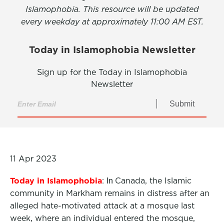
Islamophobia. This resource will be updated
every weekday at approximately 11:00 AM EST.
Today in Islamophobia Newsletter
Sign up for the Today in Islamophobia
Newsletter
Submit
11 Apr 2023
Today in Islamophobia
:
Canada, the Islamic
In
community in Markham remains in distress after an
alleged hate-motivated attack at a mosque last
week, where an individual entered the mosque,