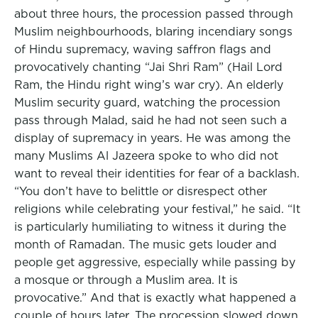
about three hours, the procession passed through
Muslim neighbourhoods, blaring incendiary songs
of Hindu supremacy, waving saffron flags and
provocatively chanting “Jai Shri Ram” (Hail Lord
Ram, the Hindu right wing’s war cry). An elderly
Muslim security guard, watching the procession
pass through Malad, said he had not seen such a
display of supremacy in years. He was among the
many Muslims Al Jazeera spoke to who did not
want to reveal their identities for fear of a backlash.
“You don’t have to belittle or disrespect other
religions while celebrating your festival,” he said. “It
is particularly humiliating to witness it during the
month of Ramadan. The music gets louder and
people get aggressive, especially while passing by
a mosque or through a Muslim area. It is
provocative.” And that is exactly what happened a
couple of hours later. The procession slowed down