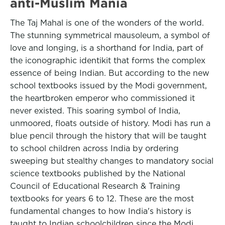
anti-Muslim Mania
The Taj Mahal is one of the wonders of the world.
The stunning symmetrical mausoleum, a symbol of
love and longing, is a shorthand for India, part of
the iconographic identikit that forms the complex
essence of being Indian. But according to the new
school textbooks issued by the Modi government,
the heartbroken emperor who commissioned it
never existed. This soaring symbol of India,
unmoored, floats outside of history. Modi has run a
blue pencil through the history that will be taught
to school children across India by ordering
sweeping but stealthy changes to mandatory social
science textbooks published by the National
Council of Educational Research & Training
textbooks for years 6 to 12. These are the most
fundamental changes to how India's history is
taught to Indian schoolchildren since the Modi