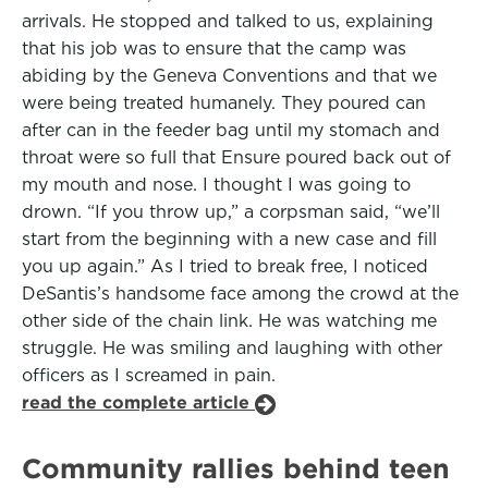
arrivals. He stopped and talked to us, explaining
that his job was to ensure that the camp was
abiding by the Geneva Conventions and that we
were being treated humanely. They poured can
after can in the feeder bag until my stomach and
throat were so full that Ensure poured back out of
my mouth and nose. I thought I was going to
drown. “If you throw up,” a corpsman said, “we’ll
start from the beginning with a new case and fill
you up again.” As I tried to break free, I noticed
DeSantis’s handsome face among the crowd at the
other side of the chain link. He was watching me
struggle. He was smiling and laughing with other
officers as I screamed in pain.
read the complete article
Community rallies behind teen