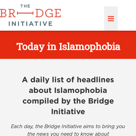
Today in Islamophobia
A daily list of headlines
about Islamophobia
compiled by the Bridge
Initiative
Each day, the Bridge Initiative aims to bring you
the news you need to know about