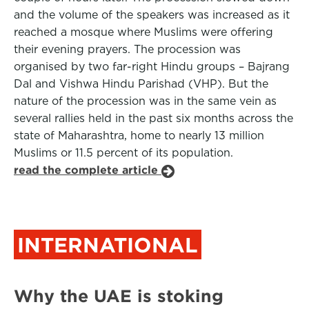
and the volume of the speakers was increased as it
reached a mosque where Muslims were offering
their evening prayers. The procession was
organised by two far-right Hindu groups – Bajrang
Dal and Vishwa Hindu Parishad (VHP). But the
nature of the procession was in the same vein as
several rallies held in the past six months across the
state of Maharashtra, home to nearly 13 million
Muslims or 11.5 percent of its population.
read the complete article
INTERNATIONAL
Why the UAE is stoking