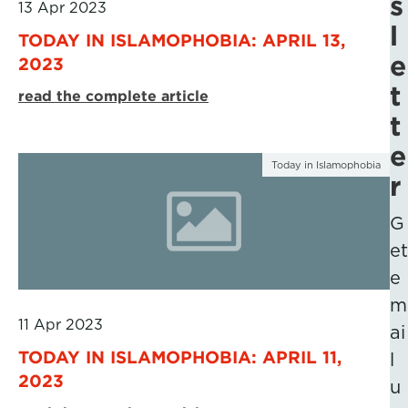
s
13 Apr 2023
l
TODAY IN ISLAMOPHOBIA: APRIL 13,
e
2023
t
read the complete article
t
e
Today in Islamophobia
r
G
et
e
m
11 Apr 2023
ai
TODAY IN ISLAMOPHOBIA: APRIL 11,
l
2023
u