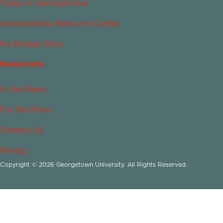
Today in Islamophobia
Islamophobia Resource Center
My Bridge Story
Newsroom
In the News
For the Press
Contact Us
Privacy
Copyright © 2026 Georgetown University. All Rights Reserved.