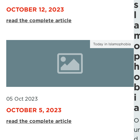
s
OCTOBER 12, 2023
l
read the complete article
a
o
Today in Islamophobia
p
h
o
b
i
05 Oct 2023
a
OCTOBER 5, 2023
O
read the complete article
ur
d