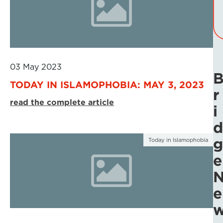
03 May 2023
TODAY IN ISLAMOPHOBIA: MAY 3, 2023
r
read the complete article
i
d
g
Today in Islamophobia
e
e