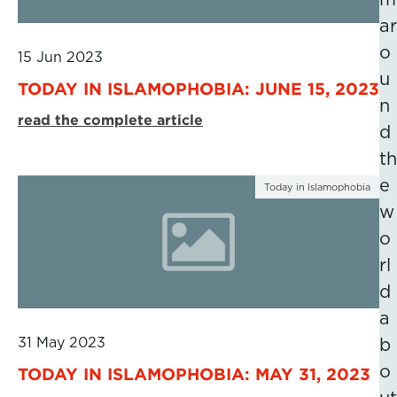
ar
o
15 Jun 2023
u
TODAY IN ISLAMOPHOBIA: JUNE 15, 2023
n
read the complete article
d
th
e
Today in Islamophobia
w
o
rl
d
a
31 May 2023
b
o
TODAY IN ISLAMOPHOBIA: MAY 31, 2023