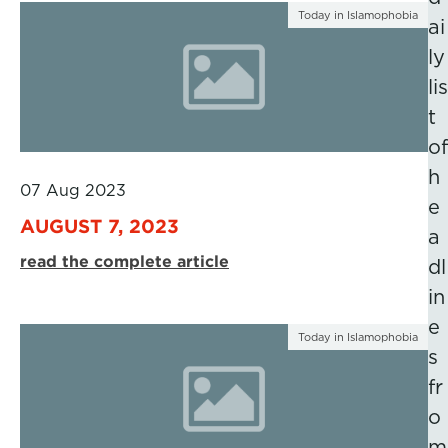
Today in Islamophobia
ai
ly
lis
t
of
h
07 Aug 2023
e
AUGUST 7, 2023
a
read the complete article
dl
in
e
Today in Islamophobia
s
fr
o
m