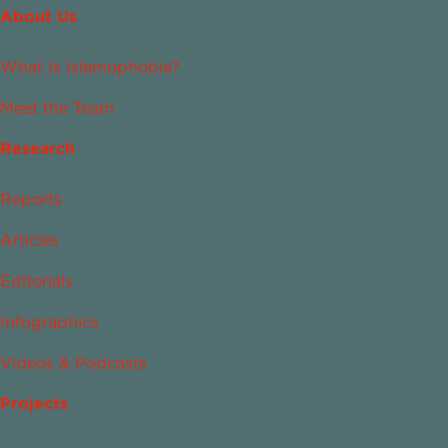
About Us
What Is Islamophobia?
Meet the Team
Research
Reports
Articles
Editorials
Infographics
Videos & Podcasts
Projects