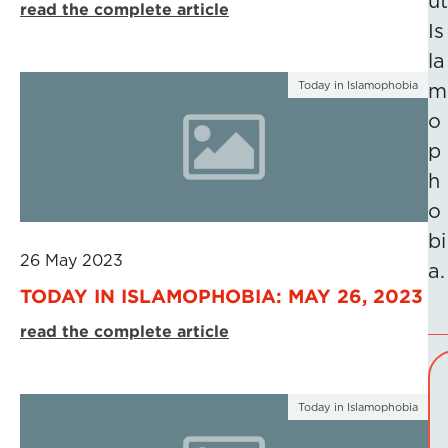
ut
read the complete article
Is
la
Today in Islamophobia
m
o
p
h
o
bi
26 May 2023
a.
TODAY IN ISLAMOPHOBIA: MAY 26, 2023
read the complete article
Today in Islamophobia