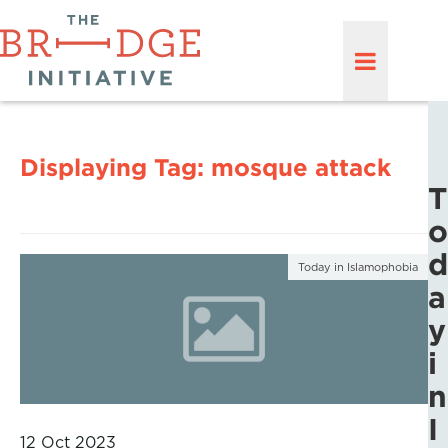
Displaying Tag:
mosque attack
T
o
d
Today in Islamophobia
a
y
i
n
I
12 Oct 2023