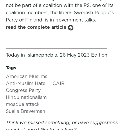
not be part of a coalition with the PS, one of its
coalition members, the liberal Swedish People's
Party of Finland, is in government talks.
read the complete article
Today in Islamophobia, 26 May 2023 Edition
Tags
American Muslims
Anti-Muslim Hate
CAIR
Congress Party
Hindu nationalism
mosque attack
Suella Braverman
Think we missed something, or have suggestions
for what you’d like to see here?