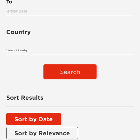
To
Country
Search
Sort Results
Sort by Date
Sort by Relevance