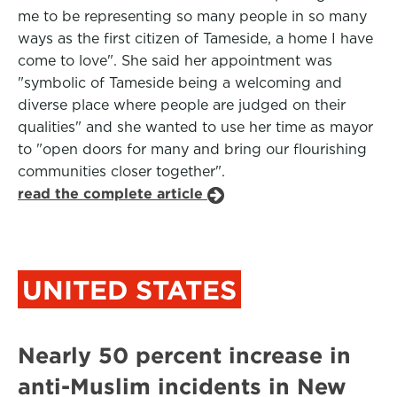
me to be representing so many people in so many
ways as the first citizen of Tameside, a home I have
come to love". She said her appointment was
"symbolic of Tameside being a welcoming and
diverse place where people are judged on their
qualities" and she wanted to use her time as mayor
to "open doors for many and bring our flourishing
communities closer together".
read the complete article
UNITED STATES
Nearly 50 percent increase in
anti-Muslim incidents in New