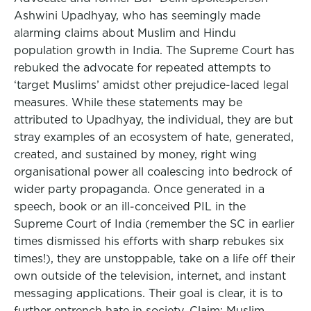
Ashwini Upadhyay, who has seemingly made
alarming claims about Muslim and Hindu
population growth in India. The Supreme Court has
rebuked the advocate for repeated attempts to
‘target Muslims’ amidst other prejudice-laced legal
measures. While these statements may be
attributed to Upadhyay, the individual, they are but
stray examples of an ecosystem of hate, generated,
created, and sustained by money, right wing
organisational power all coalescing into bedrock of
wider party propaganda. Once generated in a
speech, book or an ill-conceived PIL in the
Supreme Court of India (remember the SC in earlier
times dismissed his efforts with sharp rebukes six
times!), they are unstoppable, take on a life off their
own outside of the television, internet, and instant
messaging applications. Their goal is clear, it is to
further entrench hate in society. Claim: Muslim