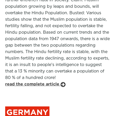
population growing by leaps and bounds, will
overtake the Hindu Population. Busted: Various
studies show that the Muslim population is stable,
fertility falling, and not expected to overtake the
Hindu population. Based on current trends and the
population data from 1947 onwards, there is a wide
gap between the two populations regarding
numbers. The Hindu fertility rate is stable, with the
Muslim fertility rate declining, according to experts,
it is an insult to people’s intelligence to suggest
that a 13 % minority can overtake a population of
80 % of a hundred crore!
read the complete article
GERMANY