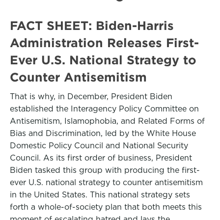
FACT SHEET: Biden-⁠Harris
Administration Releases First-
Ever U.S. National Strategy to
Counter Antisemitism
That is why, in December, President Biden
established the Interagency Policy Committee on
Antisemitism, Islamophobia, and Related Forms of
Bias and Discrimination, led by the White House
Domestic Policy Council and National Security
Council. As its first order of business, President
Biden tasked this group with producing the first-
ever U.S. national strategy to counter antisemitism
in the United States. This national strategy sets
forth a whole-of-society plan that both meets this
moment of escalating hatred and lays the