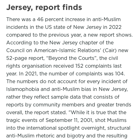
Jersey, report finds
There was a 46 percent increase in anti-Muslim
incidents in the US state of New Jersey in 2022
compared to the previous year, a new report shows.
According to the New Jersey chapter of the
Council on American-Islamic Relations’ (Cair) new
52-page report, “Beyond the Courts”, the civil
rights organisation received 152 complaints last
year. In 2021, the number of complaints was 104.
The numbers do not account for every incident of
Islamophobia and anti-Muslim bias in New Jersey,
rather they reflect sample data that consists of
reports by community members and greater trends
overall, the report stated. "While it is true that the
tragic events of September 11, 2001, shot Muslims
into the international spotlight overnight, structural
anti-Muslim rhetoric and bigotry and the resulting