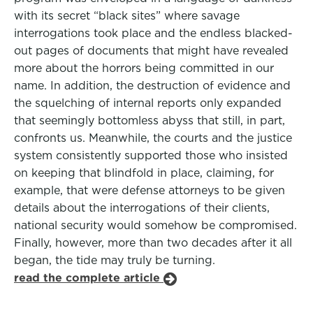
with its secret “black sites” where savage
interrogations took place and the endless blacked-
out pages of documents that might have revealed
more about the horrors being committed in our
name. In addition, the destruction of evidence and
the squelching of internal reports only expanded
that seemingly bottomless abyss that still, in part,
confronts us. Meanwhile, the courts and the justice
system consistently supported those who insisted
on keeping that blindfold in place, claiming, for
example, that were defense attorneys to be given
details about the interrogations of their clients,
national security would somehow be compromised.
Finally, however, more than two decades after it all
began, the tide may truly be turning.
read the complete article