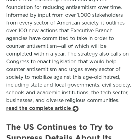
foundation for reducing antisemitism over time.
Informed by input from over 1,000 stakeholders
from every sector of American society, it outlines
over 100 new actions that Executive Branch
agencies have committed to take in order to
counter antisemitism—all of which will be
completed within a year. The strategy also calls on
Congress to enact legislation that would help
counter antisemitism and urges every sector of
society to mobilize against this age-old hatred,
including state and local governments, civil society,
schools and academic institutions, the tech sector,
businesses, and diverse religious communities.
read the complete article
The US Continues to Try to
Suppress Details About Its