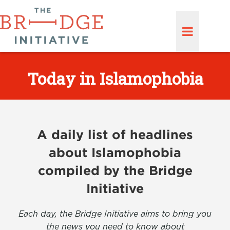
Today in Islamophobia
A daily list of headlines
about Islamophobia
compiled by the Bridge
Initiative
Each day, the Bridge Initiative aims to bring you
the news you need to know about