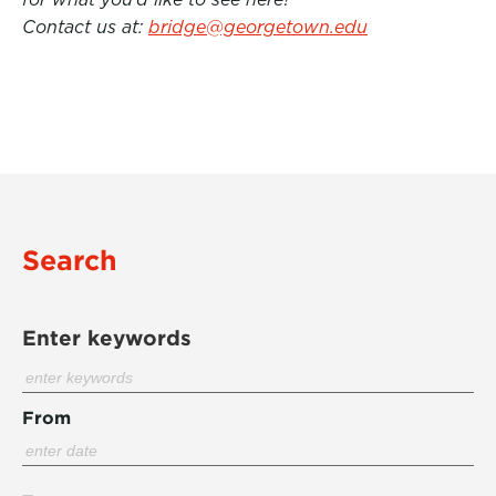
Contact us at:
bridge@georgetown.edu
Search
Enter keywords
From