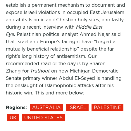
establish a permanent mechanism to document and
expose Israeli violations in occupied East Jerusalem
and at its Islamic and Christian holy sites, and lastly,
during a recent interview with
Middle East
Eye,
Palestinian political analyst Ahmed Najar said
that Israel and Europe’s far right have “forged a
mutually beneficial relationship” despite the far
right’s long history of antisemitism. Our
recommended read of the day is by Sharon
Zhang for
Truthout
on how Michigan Democratic
Senate primary winner Abdul El-Sayed is handling
the onslaught of Islamophobic attacks after his
historic win. This and more below:
Regions:
AUSTRALIA
ISRAEL
PALESTINE
UK
UNITED STATES