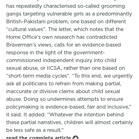
has repeatedly characterised so-called grooming
gangs targeting vulnerable girls as a predominantly
British-Pakistani problem, one based on different
“cultural values”. The letter, which notes that the
Home Office’s own research has contradicted
Braverman’s views, calls for an evidence-based
response in the light of the government-
commissioned independent inquiry into child
sexual abuse, or IICSA, rather than one based on
“short-term media cycles”. “To this end, we urgently
ask all politicians to refrain from making partial,
inaccurate or divisive claims about child sexual
abuse. Doing so undermines attempts to ensure
policymaking is evidence-based, fair and inclusive,”
it said. It added: “Whatever the intention behind
these partial narratives, children will almost certainly
be less safe as a result.”
read the complete article