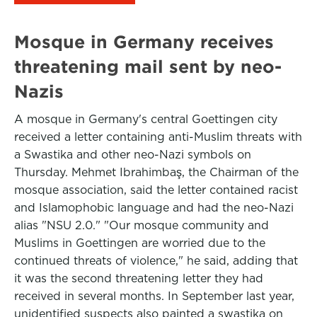
Mosque in Germany receives
threatening mail sent by neo-
Nazis
A mosque in Germany's central Goettingen city
received a letter containing anti-Muslim threats with
a Swastika and other neo-Nazi symbols on
Thursday. Mehmet Ibrahimbaş, the Chairman of the
mosque association, said the letter contained racist
and Islamophobic language and had the neo-Nazi
alias "NSU 2.0." "Our mosque community and
Muslims in Goettingen are worried due to the
continued threats of violence," he said, adding that
it was the second threatening letter they had
received in several months. In September last year,
unidentified suspects also painted a swastika on