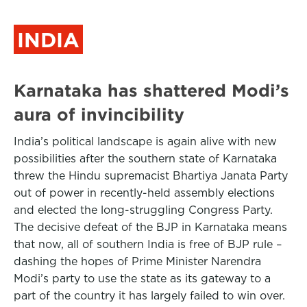
INDIA
Karnataka has shattered Modi’s
aura of invincibility
India’s political landscape is again alive with new
possibilities after the southern state of Karnataka
threw the Hindu supremacist Bhartiya Janata Party
out of power in recently-held assembly elections
and elected the long-struggling Congress Party.
The decisive defeat of the BJP in Karnataka means
that now, all of southern India is free of BJP rule –
dashing the hopes of Prime Minister Narendra
Modi’s party to use the state as its gateway to a
part of the country it has largely failed to win over.