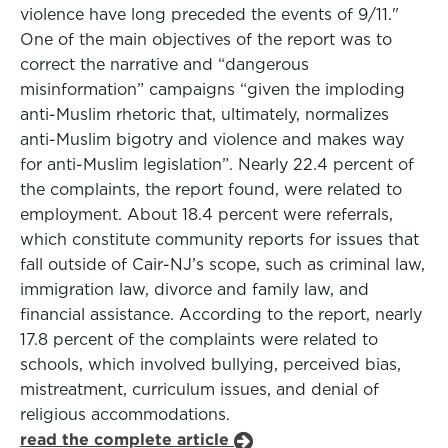
violence have long preceded the events of 9/11."
One of the main objectives of the report was to
correct the narrative and “dangerous
misinformation” campaigns “given the imploding
anti-Muslim rhetoric that, ultimately, normalizes
anti-Muslim bigotry and violence and makes way
for anti-Muslim legislation”. Nearly 22.4 percent of
the complaints, the report found, were related to
employment. About 18.4 percent were referrals,
which constitute community reports for issues that
fall outside of Cair-NJ’s scope, such as criminal law,
immigration law, divorce and family law, and
financial assistance. According to the report, nearly
17.8 percent of the complaints were related to
schools, which involved bullying, perceived bias,
mistreatment, curriculum issues, and denial of
religious accommodations.
read the complete article