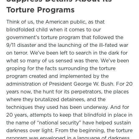
Torture Programs
Think of us, the American public, as that
blindfolded child when it comes to our
government’s torture program that followed the
9/11 disaster and the launching of the ill-fated war
on terror. We’ve been left to search in the dark for
what so many of us sensed was there. We’ve been
groping for the facts surrounding the torture
program created and implemented by the
administration of President George W. Bush. For 20
years now, the hunt for its perpetrators, the places
where they brutalized detainees, and the
techniques they used has been underway. And for
20 years, attempts to keep that blindfold in place in
the name of “national security” have helped sustain
darkness over light. From the beginning, the torture
program was enveloped in a language of darkness