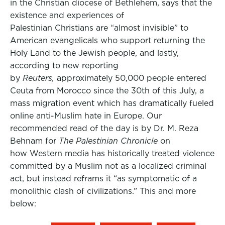
in the Christian diocese of Bethlehem, says that the
existence and experiences of
Palestinian Christians are “almost invisible” to
American evangelicals who support returning the
Holy Land to the Jewish people, and lastly,
according to new reporting
by
Reuters,
approximately 50,000 people entered
Ceuta from Morocco since the 30th of this July, a
mass migration event which has dramatically fueled
online anti-Muslim hate in Europe. Our
recommended read of the day is by Dr. M. Reza
Behnam for
The Palestinian Chronicle
on
how Western media has historically treated violence
committed by a Muslim not as a localized criminal
act, but instead reframs it “as symptomatic of a
monolithic clash of civilizations.” This and more
below: