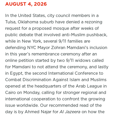
AUGUST 4, 2026
In the United States, city council members in a
Tulsa, Oklahoma suburb have denied a rezoning
request for a proposed mosque after weeks of
public debate that involved anti-Muslim pushback,
while in New York, several 9/11 families are
defending NYC Mayor Zohran Mamdani’s inclusion
in this year’s remembrance ceremony after an
online petition started by two 9/11 widows called
for Mamdani to not attend the ceremony, and lastly
in Egypt, the second International Conference to
Combat Discrimination Against Islam and Muslims
opened at the headquarters of the Arab League in
Cairo on Monday, calling for stronger regional and
international cooperation to confront the growing
issue worldwide. Our recommended read of the
day is by Ahmed Najar for
Al Jazeera
on how the