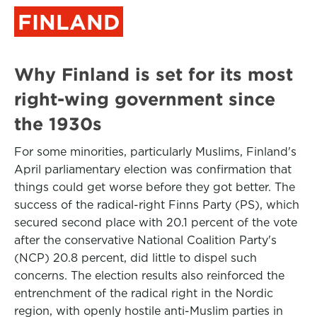
FINLAND
Why Finland is set for its most
right-wing government since
the 1930s
For some minorities, particularly Muslims, Finland's
April parliamentary election was confirmation that
things could get worse before they got better. The
success of the radical-right Finns Party (PS), which
secured second place with 20.1 percent of the vote
after the conservative National Coalition Party's
(NCP) 20.8 percent, did little to dispel such
concerns. The election results also reinforced the
entrenchment of the radical right in the Nordic
region, with openly hostile anti-Muslim parties in