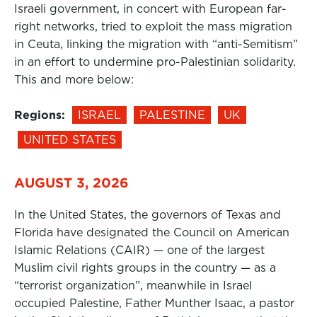
Israeli government, in concert with European far-
right networks, tried to exploit the mass migration
in Ceuta, linking the migration with “anti-Semitism”
in an effort to undermine pro-Palestinian solidarity.
This and more below:
Regions:
ISRAEL
PALESTINE
UK
UNITED STATES
AUGUST 3, 2026
In the United States, the governors of Texas and
Florida have designated the Council on American
Islamic Relations (CAIR) — one of the largest
Muslim civil rights groups in the country — as a
“terrorist organization”, meanwhile in Israel
occupied Palestine, Father Munther Isaac, a pastor