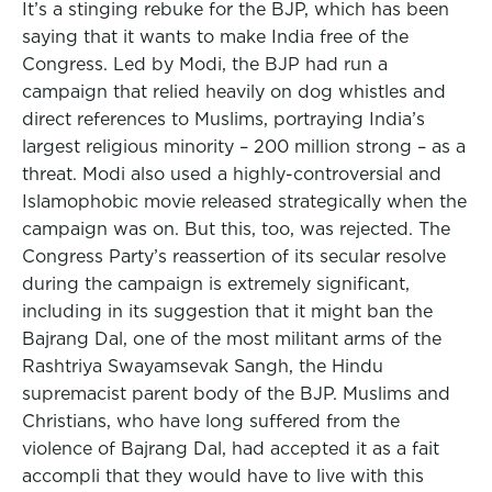
It’s a stinging rebuke for the BJP, which has been
saying that it wants to make India free of the
Congress. Led by Modi, the BJP had run a
campaign that relied heavily on dog whistles and
direct references to Muslims, portraying India’s
largest religious minority – 200 million strong – as a
threat. Modi also used a highly-controversial and
Islamophobic movie released strategically when the
campaign was on. But this, too, was rejected. The
Congress Party’s reassertion of its secular resolve
during the campaign is extremely significant,
including in its suggestion that it might ban the
Bajrang Dal, one of the most militant arms of the
Rashtriya Swayamsevak Sangh, the Hindu
supremacist parent body of the BJP. Muslims and
Christians, who have long suffered from the
violence of Bajrang Dal, had accepted it as a fait
accompli that they would have to live with this