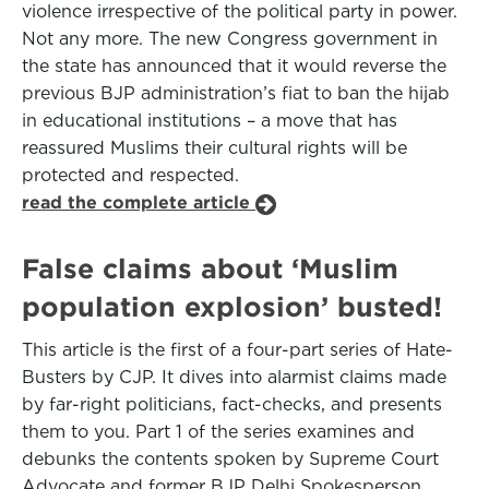
violence irrespective of the political party in power.
Not any more. The new Congress government in
the state has announced that it would reverse the
previous BJP administration’s fiat to ban the hijab
in educational institutions – a move that has
reassured Muslims their cultural rights will be
protected and respected.
read the complete article
False claims about ‘Muslim
population explosion’ busted!
This article is the first of a four-part series of Hate-
Busters by CJP. It dives into alarmist claims made
by far-right politicians, fact-checks, and presents
them to you. Part 1 of the series examines and
debunks the contents spoken by Supreme Court
Advocate and former BJP Delhi Spokesperson