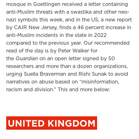
mosque in Goettingen received a letter containing
anti-Muslim threats with a swastika and other neo-
nazi symbols this week, and in the US, a new report
by CAIR New Jersey, finds a 46 percent increase in
anti-Muslim incidents in the state in 2022
compared to the previous year. Our recommended
read of the day is by Peter Walker for
the
Guardian
on an open letter signed by 50
researchers and more than a dozen organizations,
urging Suella Braverman and Rishi Sunak to avoid
narratives on abuse based on
“misinformation,
racism and division.” This and more below:
UNITED KINGDOM