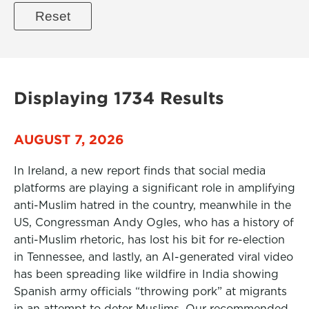
Displaying 1734 Results
AUGUST 7, 2026
In Ireland, a new report finds that social media
platforms are playing a significant role in amplifying
anti-Muslim hatred in the country, meanwhile in the
US, Congressman Andy Ogles, who has a history of
anti-Muslim rhetoric, has lost his bit for re-election
in Tennessee, and lastly, an AI-generated viral video
has been spreading like wildfire in India showing
Spanish army officials “throwing pork” at migrants
in an attempt to deter Muslims. Our recommended