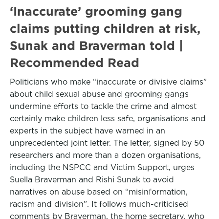
‘Inaccurate’ grooming gang
claims putting children at risk,
Sunak and Braverman told |
Recommended Read
Politicians who make “inaccurate or divisive claims”
about child sexual abuse and grooming gangs
undermine efforts to tackle the crime and almost
certainly make children less safe, organisations and
experts in the subject have warned in an
unprecedented joint letter. The letter, signed by 50
researchers and more than a dozen organisations,
including the NSPCC and Victim Support, urges
Suella Braverman and Rishi Sunak to avoid
narratives on abuse based on “misinformation,
racism and division”. It follows much-criticised
comments by Braverman, the home secretary, who