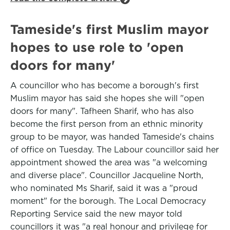
Tameside's first Muslim mayor
hopes to use role to 'open
doors for many'
A councillor who has become a borough's first
Muslim mayor has said she hopes she will "open
doors for many". Tafheen Sharif, who has also
become the first person from an ethnic minority
group to be mayor, was handed Tameside's chains
of office on Tuesday. The Labour councillor said her
appointment showed the area was "a welcoming
and diverse place". Councillor Jacqueline North,
who nominated Ms Sharif, said it was a "proud
moment" for the borough. The Local Democracy
Reporting Service said the new mayor told
councillors it was "a real honour and privilege for