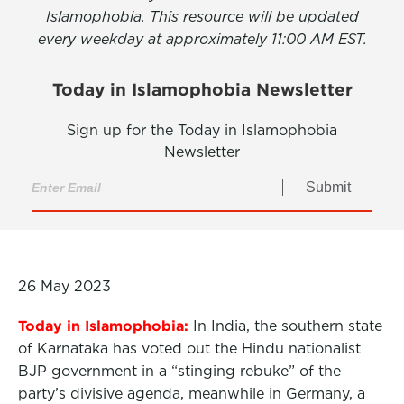
Islamophobia. This resource will be updated
every weekday at approximately 11:00 AM EST.
Today in Islamophobia Newsletter
Sign up for the Today in Islamophobia
Newsletter
Submit
26 May 2023
Today in Islamophobia:
In India, the southern state
of Karnataka has voted out the Hindu nationalist
BJP government in a “stinging rebuke” of the
party’s divisive agenda, meanwhile in Germany, a