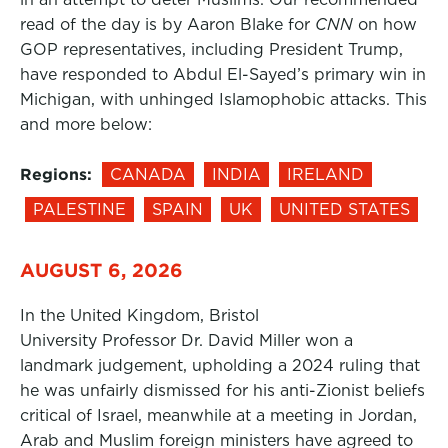
read of the day is by Aaron Blake for
CNN
on how
GOP representatives, including President Trump,
have responded to Abdul El-Sayed’s primary win in
Michigan, with unhinged Islamophobic attacks. This
and more below:
Regions:
CANADA
INDIA
IRELAND
PALESTINE
SPAIN
UK
UNITED STATES
AUGUST 6, 2026
In the United Kingdom, Bristol
University Professor Dr. David Miller won a
landmark judgement, upholding a 2024 ruling that
he was unfairly dismissed for his anti-Zionist beliefs
critical of Israel, meanwhile at a meeting in Jordan,
Arab and Muslim foreign ministers have agreed to