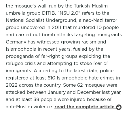
the mosque's wall, run by the Turkish-Muslim
umbrella group DITIB. "NSU 2.0" refers to the
National Socialist Underground, a neo-Nazi terror
group uncovered in 2011 that murdered 10 people
and carried out bomb attacks targeting immigrants.
Germany has witnessed growing racism and
Islamophobia in recent years, fueled by the
propaganda of far-right groups exploiting the
refugee crisis and attempting to stoke fear of
immigrants. According to the latest data, police
registered at least 610 Islamophobic hate crimes in
2022 across the country. Some 62 mosques were
attacked between January and December last year,
and at least 39 people were injured because of
anti-Muslim violence.
read the complete article