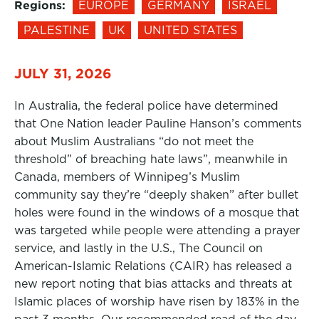
Regions:
EUROPE
GERMANY
ISRAEL
PALESTINE
UK
UNITED STATES
JULY 31, 2026
In Australia, the federal police have determined
that One Nation leader Pauline Hanson’s comments
about Muslim Australians “do not meet the
threshold” of breaching hate laws”, meanwhile in
Canada, members of Winnipeg’s Muslim
community say they’re “deeply shaken” after bullet
holes were found in the windows of a mosque that
was targeted while people were attending a prayer
service, and lastly in the U.S., The Council on
American-Islamic Relations (CAIR) has released a
new report noting that bias attacks and threats at
Islamic places of worship have risen by 183% in the