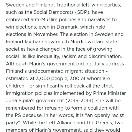
Sweden and Finland. Traditional left-wing parties,
such as the Social Democrats (SDP), have
embraced anti-Muslim policies and narratives to
win elections, even in Denmark, which held
elections in November. The election in Sweden and
Finland lay bare how much Nordic welfare state
societies have changed in the face of growing
social ills like inequality, racism and discrimination.
Although Marin's government did not fully address
Finland's undocumented migrant situation -
estimated at 3,000 people, 300 of whom are
children - or significantly roll back all the strict
immigration policies implemented by Prime Minister
Juha Sipila's government (2015-2019), she will be
remembered for refusing to form a coalition with
the PS because, in her words, it is "an openly racist
party". While the Left Alliance and the Greens, two
members of Marin's government, said they would