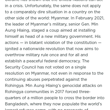
in a crisis. Unfortunately, the same does not apply
to a comparably dire situation in a country on the
other side of the world: Myanmar. In February 2021,
the leader of Myanmar’s military, senior Gen. Min
Aung Hlaing, staged a coup aimed at installing
himself as head of a new military government. His
actions — in blatant violation of the constitution —
ignited a nationwide revolution that now aims to
overthrow military rule once and for all and
establish a peaceful federal democracy. The
Security Council has not voted on a single
resolution on Myanmar, not even in response to the
continuing abuses perpetrated against the
Rohingya. Min Aung Hlaing’s genocidal attacks on
Rohingya communities in 2017 forced three-
quarters of a million people to cross the border into
Bangladesh, where they now populate the world’s