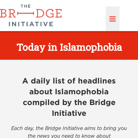
Today in Islamophobia
A daily list of headlines
about Islamophobia
compiled by the Bridge
Initiative
Each day, the Bridge Initiative aims to bring you
the news you need to know about