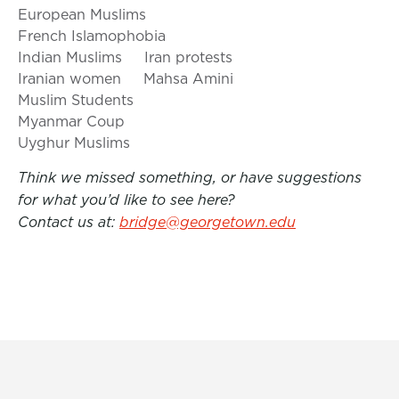
European Muslims
French Islamophobia
Indian Muslims
Iran protests
Iranian women
Mahsa Amini
Muslim Students
Myanmar Coup
Uyghur Muslims
Think we missed something, or have suggestions
for what you’d like to see here?
Contact us at:
bridge@georgetown.edu