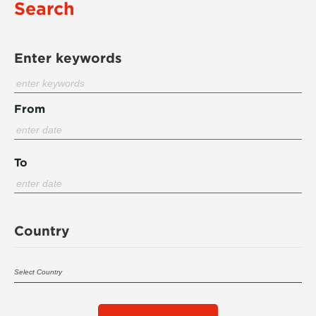
Search
Enter keywords
From
To
Country