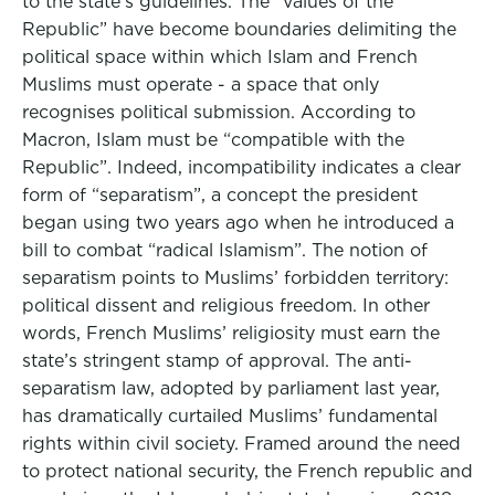
to the state’s guidelines. The “values of the
Republic” have become boundaries delimiting the
political space within which Islam and French
Muslims must operate - a space that only
recognises political submission. According to
Macron, Islam must be “compatible with the
Republic”. Indeed, incompatibility indicates a clear
form of “separatism”, a concept the president
began using two years ago when he introduced a
bill to combat “radical Islamism”. The notion of
separatism points to Muslims’ forbidden territory:
political dissent and religious freedom. In other
words, French Muslims’ religiosity must earn the
state’s stringent stamp of approval. The anti-
separatism law, adopted by parliament last year,
has dramatically curtailed Muslims’ fundamental
rights within civil society. Framed around the need
to protect national security, the French republic and