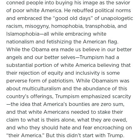
conned people into buying his image as the savior
of poor white America. He rebuffed political norms
and embraced the “good old days” of unapologetic
racism, misogyny, homophobia, transphobia, and
Islamophobia—all while embracing white
nationalism and fetishizing the American flag.
While the Obama era made us believe in our better
angels and our better selves—Trumpism had a
substantial portion of white America believing that
their rejection of equity and inclusivity is some
perverse form of patriotism. While Obamaism was
about multiculturalism and the abundance of this
country’s offerings, Trumpism emphasized scarcity
—the idea that America’s bounties are zero sum,
and that white Americans needed to stake their
claim to what is theirs alone, what they are owed,
and who they should hate and fear encroaching on
“their America.” But this didn’t start with Trump.