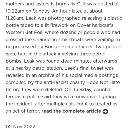
mothers and sisters Is burn alive”. It was posted at
10.22am on Sunday. An hour later, at about
11.20am, Leak was photographed releasing a plastic
bottle taped to a lit firework on Dover harbour’s
Western Jet Foil, where dozens of people who had
crossed the Channel in small boats were waiting to
be processed by Border Force officers. Two people
were hurt in the attack involving three petrol
bombs. Leak was found dead minutes afterwards
at a nearby petrol station. Leek’s final tweet was
revealed in an archive of his social media postings
compiled by the anti-fascist charity Hope Not Hate
before they were deleted. On Tuesday, counter-
terrorism police said they were now investigating
the incident, after multiple calls for it to treated as
an act of terror.
read the complete article
02 Nov 2022