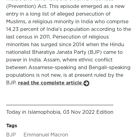
(Prevention) Act. This episode emerged as a new
entry in a long list of alleged persecution of
Muslims, a religious minority in India who comprise
14.23 percent of India’s population according to the
last census in 2011. Persecution of religious
minorities has surged since 2014 when the Hindu
nationalist Bharatiya Janata Party (BJP) came to
power in India. Assam, where ethnic conflict
between Assamese-speaking and Bengali-speaking
populations is not new, is at present ruled by the
BJP.
read the complete article
Today in Islamophobia, 03 Nov 2022 Edition
Tags
BJP
Emmanuel Macron