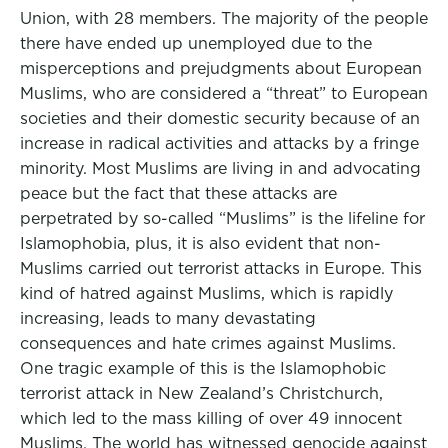
Union, with 28 members. The majority of the people
there have ended up unemployed due to the
misperceptions and prejudgments about European
Muslims, who are considered a “threat” to European
societies and their domestic security because of an
increase in radical activities and attacks by a fringe
minority. Most Muslims are living in and advocating
peace but the fact that these attacks are
perpetrated by so-called “Muslims” is the lifeline for
Islamophobia, plus, it is also evident that non-
Muslims carried out terrorist attacks in Europe. This
kind of hatred against Muslims, which is rapidly
increasing, leads to many devastating
consequences and hate crimes against Muslims.
One tragic example of this is the Islamophobic
terrorist attack in New Zealand’s Christchurch,
which led to the mass killing of over 49 innocent
Muslims. The world has witnessed genocide against