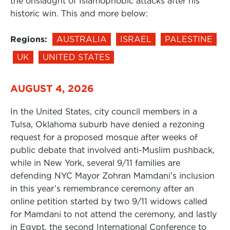
the onslaught of Islamophobic attacks after his
historic win. This and more below:
Regions:
AUSTRALIA
ISRAEL
PALESTINE
UK
UNITED STATES
AUGUST 4, 2026
In the United States, city council members in a
Tulsa, Oklahoma suburb have denied a rezoning
request for a proposed mosque after weeks of
public debate that involved anti-Muslim pushback,
while in New York, several 9/11 families are
defending NYC Mayor Zohran Mamdani’s inclusion
in this year’s remembrance ceremony after an
online petition started by two 9/11 widows called
for Mamdani to not attend the ceremony, and lastly
in Egypt, the second International Conference to