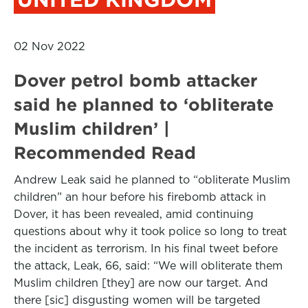
02 Nov 2022
Dover petrol bomb attacker
said he planned to ‘obliterate
Muslim children’ |
Recommended Read
Andrew Leak said he planned to “obliterate Muslim
children” an hour before his firebomb attack in
Dover, it has been revealed, amid continuing
questions about why it took police so long to treat
the incident as terrorism. In his final tweet before
the attack, Leak, 66, said: “We will obliterate them
Muslim children [they] are now our target. And
there [sic] disgusting women will be targeted