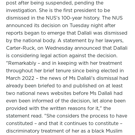
post after being suspended, pending the
investigation. She is the first president to be
dismissed in the NUS's 100-year history. The NUS
announced its decision on Tuesday night after
reports began to emerge that Dallali was dismissed
by the national body. A statement by her lawyers,
Carter-Ruck, on Wednesday announced that Dallali
is considering legal action against the decision.
"Remarkably – and in keeping with her treatment
throughout her brief tenure since being elected in
March 2022 – the news of Ms Dallali’s dismissal had
already been briefed to and published on at least
two national news websites before Ms Dallali had
even been informed of the decision, let alone been
provided with the written reasons for it," the
statement read. "She considers the process to have
constituted – and that it continues to constitute –
discriminatory treatment of her as a black Muslim