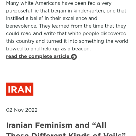
Many white Americans have been fed a very
purposeful lie that began in kindergarten, one that
instilled a belief in their excellence and
benevolence. They learned from the time that they
could read and write that white people discovered
this country and turned it into something the world
bowed to and held up as a beacon.
read the complete article
IRAN
02 Nov 2022
Iranian Feminism and “All
These Different Kinds of Veils”