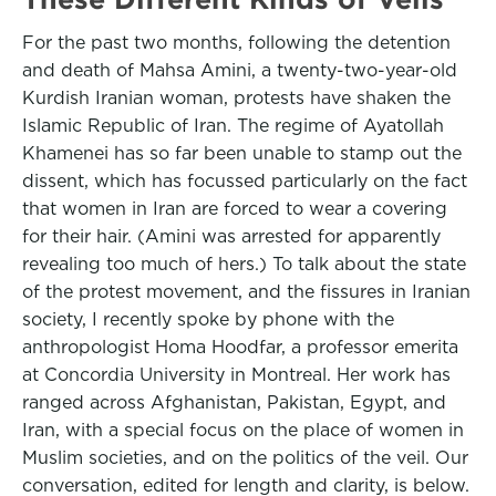
For the past two months, following the detention
and death of Mahsa Amini, a twenty-two-year-old
Kurdish Iranian woman, protests have shaken the
Islamic Republic of Iran. The regime of Ayatollah
Khamenei has so far been unable to stamp out the
dissent, which has focussed particularly on the fact
that women in Iran are forced to wear a covering
for their hair. (Amini was arrested for apparently
revealing too much of hers.) To talk about the state
of the protest movement, and the fissures in Iranian
society, I recently spoke by phone with the
anthropologist Homa Hoodfar, a professor emerita
at Concordia University in Montreal. Her work has
ranged across Afghanistan, Pakistan, Egypt, and
Iran, with a special focus on the place of women in
Muslim societies, and on the politics of the veil. Our
conversation, edited for length and clarity, is below.