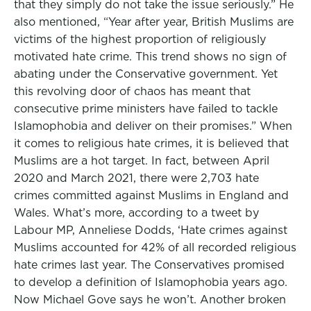
that they simply do not take the issue seriously.” He
also mentioned, “Year after year, British Muslims are
victims of the highest proportion of religiously
motivated hate crime. This trend shows no sign of
abating under the Conservative government. Yet
this revolving door of chaos has meant that
consecutive prime ministers have failed to tackle
Islamophobia and deliver on their promises.” When
it comes to religious hate crimes, it is believed that
Muslims are a hot target. In fact, between April
2020 and March 2021, there were 2,703 hate
crimes committed against Muslims in England and
Wales. What’s more, according to a tweet by
Labour MP, Anneliese Dodds, ‘Hate crimes against
Muslims accounted for 42% of all recorded religious
hate crimes last year. The Conservatives promised
to develop a definition of Islamophobia years ago.
Now Michael Gove says he won’t. Another broken