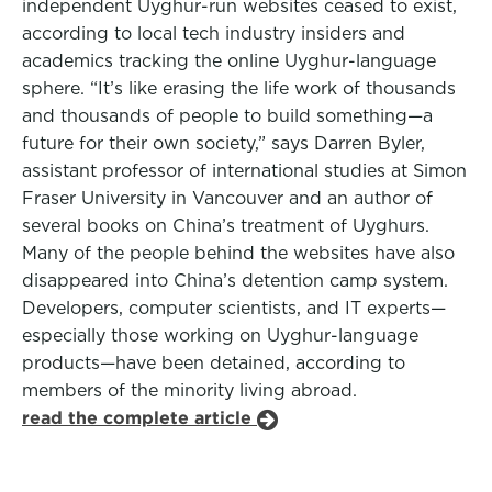
independent Uyghur-run websites ceased to exist,
according to local tech industry insiders and
academics tracking the online Uyghur-language
sphere. “It’s like erasing the life work of thousands
and thousands of people to build something—a
future for their own society,” says Darren Byler,
assistant professor of international studies at Simon
Fraser University in Vancouver and an author of
several books on China’s treatment of Uyghurs.
Many of the people behind the websites have also
disappeared into China’s detention camp system.
Developers, computer scientists, and IT experts—
especially those working on Uyghur-language
products—have been detained, according to
members of the minority living abroad.
read the complete article