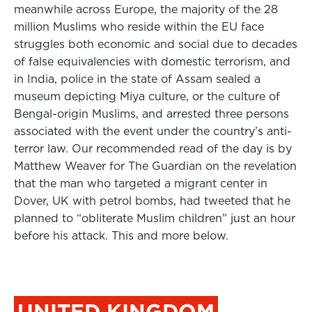
meanwhile across Europe, the majority of the 28
million Muslims who reside within the EU face
struggles both economic and social due to decades
of false equivalencies with domestic terrorism, and
in India, police in the state of Assam sealed a
museum depicting Miya culture, or the culture of
Bengal-origin Muslims, and arrested three persons
associated with the event under the country’s anti-
terror law. Our recommended read of the day is by
Matthew Weaver for The Guardian on the revelation
that the man who targeted a migrant center in
Dover, UK with petrol bombs, had tweeted that he
planned to “obliterate Muslim children” just an hour
before his attack. This and more below.
UNITED KINGDOM