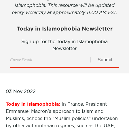
Islamophobia. This resource will be updated
every weekday at approximately 11:00 AM EST.
Today in Islamophobia Newsletter
Sign up for the Today in Islamophobia
Newsletter
Submit
03 Nov 2022
Today in Islamophobia:
In France, President
Emmanuel Macron’s approach to Islam and
Muslims, echoes the “Muslim policies” undertaken
by other authoritarian regimes, such as the UAE,