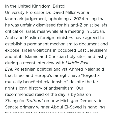
In the United Kingdom, Bristol
University Professor Dr. David Miller won a
landmark judgement, upholding a 2024 ruling that
he was unfairly dismissed for his anti-Zionist beliefs
critical of Israel, meanwhile at a meeting in Jordan,
Arab and Muslim foreign ministers have agreed to
establish a permanent mechanism to document and
expose Israeli violations in occupied East Jerusalem
and at its Islamic and Christian holy sites, and lastly,
during a recent interview with
Middle East
Eye,
Palestinian political analyst Ahmed Najar said
that Israel and Europe’s far right have “forged a
mutually beneficial relationship” despite the far
right’s long history of antisemitism. Our
recommended read of the day is by Sharon
Zhang for
Truthout
on how Michigan Democratic
Senate primary winner Abdul El-Sayed is handling