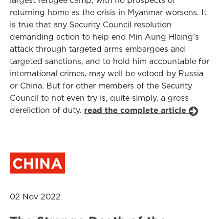
largest refugee camp, with no prospects of
returning home as the crisis in Myanmar worsens. It
is true that any Security Council resolution
demanding action to help end Min Aung Hlaing’s
attack through targeted arms embargoes and
targeted sanctions, and to hold him accountable for
international crimes, may well be vetoed by Russia
or China. But for other members of the Security
Council to not even try is, quite simply, a gross
dereliction of duty.
read the complete article
CHINA
02 Nov 2022