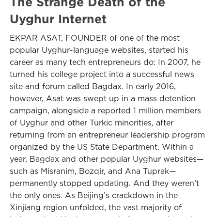
The Strange Death of the
Uyghur Internet
EKPAR ASAT, FOUNDER of one of the most
popular Uyghur-language websites, started his
career as many tech entrepreneurs do: In 2007, he
turned his college project into a successful news
site and forum called Bagdax. In early 2016,
however, Asat was swept up in a mass detention
campaign, alongside a reported 1 million members
of Uyghur and other Turkic minorities, after
returning from an entrepreneur leadership program
organized by the US State Department. Within a
year, Bagdax and other popular Uyghur websites—
such as Misranim, Bozqir, and Ana Tuprak—
permanently stopped updating. And they weren’t
the only ones. As Beijing’s crackdown in the
Xinjiang region unfolded, the vast majority of