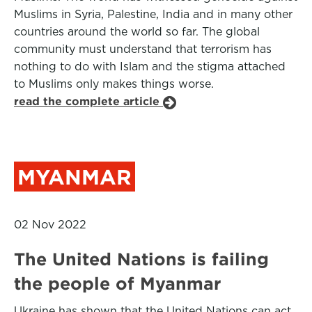
Muslims in Syria, Palestine, India and in many other
countries around the world so far. The global
community must understand that terrorism has
nothing to do with Islam and the stigma attached
to Muslims only makes things worse.
read the complete article
MYANMAR
02 Nov 2022
The United Nations is failing
the people of Myanmar
Ukraine has shown that the United Nations can act