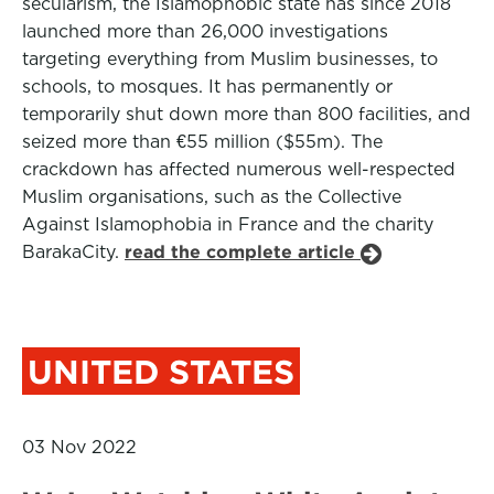
secularism, the Islamophobic state has since 2018
launched more than 26,000 investigations
targeting everything from Muslim businesses, to
schools, to mosques. It has permanently or
temporarily shut down more than 800 facilities, and
seized more than €55 million ($55m). The
crackdown has affected numerous well-respected
Muslim organisations, such as the Collective
Against Islamophobia in France and the charity
BarakaCity.
read the complete article
UNITED STATES
03 Nov 2022