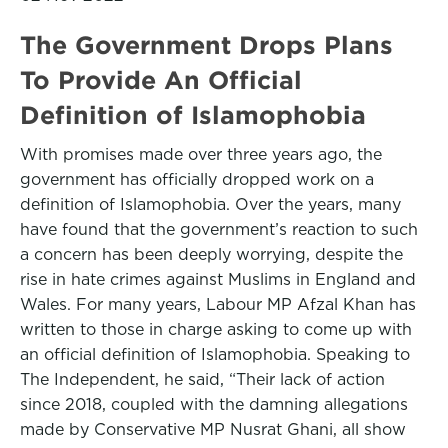
The Government Drops Plans
To Provide An Official
Definition of Islamophobia
With promises made over three years ago, the
government has officially dropped work on a
definition of Islamophobia. Over the years, many
have found that the government’s reaction to such
a concern has been deeply worrying, despite the
rise in hate crimes against Muslims in England and
Wales. For many years, Labour MP Afzal Khan has
written to those in charge asking to come up with
an official definition of Islamophobia. Speaking to
The Independent, he said, “Their lack of action
since 2018, coupled with the damning allegations
made by Conservative MP Nusrat Ghani, all show