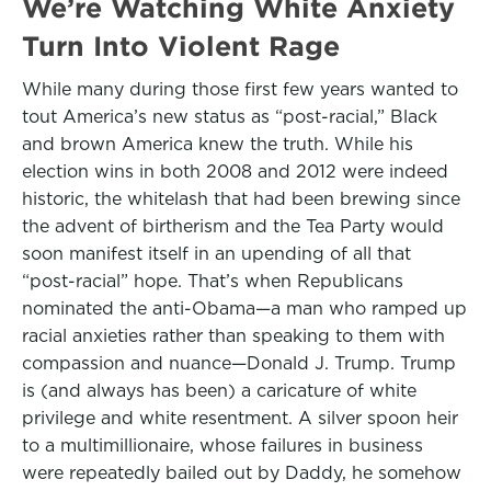
We’re Watching White Anxiety
Turn Into Violent Rage
While many during those first few years wanted to
tout America’s new status as “post-racial,” Black
and brown America knew the truth. While his
election wins in both 2008 and 2012 were indeed
historic, the whitelash that had been brewing since
the advent of birtherism and the Tea Party would
soon manifest itself in an upending of all that
“post-racial” hope. That’s when Republicans
nominated the anti-Obama—a man who ramped up
racial anxieties rather than speaking to them with
compassion and nuance—Donald J. Trump. Trump
is (and always has been) a caricature of white
privilege and white resentment. A silver spoon heir
to a multimillionaire, whose failures in business
were repeatedly bailed out by Daddy, he somehow