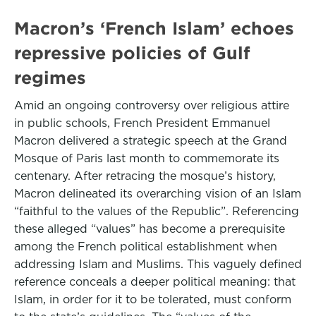
Macron’s ‘French Islam’ echoes
repressive policies of Gulf
regimes
Amid an ongoing controversy over religious attire
in public schools, French President Emmanuel
Macron delivered a strategic speech at the Grand
Mosque of Paris last month to commemorate its
centenary. After retracing the mosque’s history,
Macron delineated its overarching vision of an Islam
“faithful to the values of the Republic”. Referencing
these alleged “values” has become a prerequisite
among the French political establishment when
addressing Islam and Muslims. This vaguely defined
reference conceals a deeper political meaning: that
Islam, in order for it to be tolerated, must conform