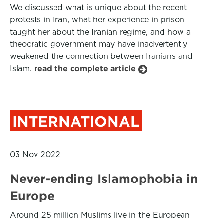
We discussed what is unique about the recent
protests in Iran, what her experience in prison
taught her about the Iranian regime, and how a
theocratic government may have inadvertently
weakened the connection between Iranians and
Islam.
read the complete article
INTERNATIONAL
03 Nov 2022
Never-ending Islamophobia in
Europe
Around 25 million Muslims live in the European