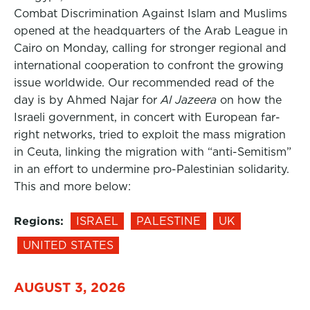
Combat Discrimination Against Islam and Muslims
opened at the headquarters of the Arab League in
Cairo on Monday, calling for stronger regional and
international cooperation to confront the growing
issue worldwide. Our recommended read of the
day is by Ahmed Najar for
Al Jazeera
on how the
Israeli government, in concert with European far-
right networks, tried to exploit the mass migration
in Ceuta, linking the migration with “anti-Semitism”
in an effort to undermine pro-Palestinian solidarity.
This and more below:
Regions:
ISRAEL
PALESTINE
UK
UNITED STATES
AUGUST 3, 2026