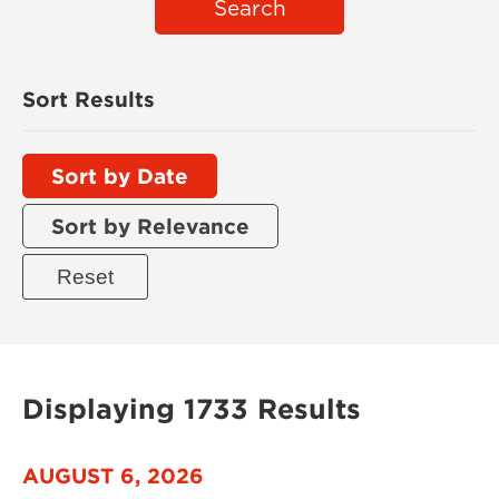
Search
Sort Results
Sort by Date
Sort by Relevance
Displaying 1733 Results
AUGUST 6, 2026