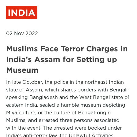
INDIA
02 Nov 2022
Muslims Face Terror Charges in
India’s Assam for Setting up
Museum
In late October, the police in the northeast Indian
state of Assam, which shares borders with Bengali-
speaking Bangladesh and the West Bengal state of
eastern India, sealed a humble museum depicting
Miya culture, or the culture of Bengal-origin
Muslims, and arrested three persons associated
with the event. The arrested were booked under
India’s anti-terror law, the Unlawful Activities