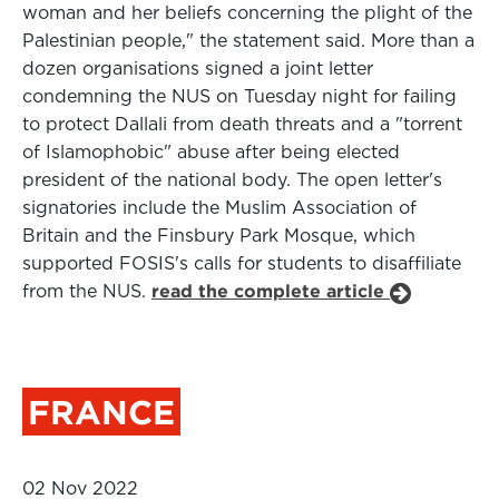
woman and her beliefs concerning the plight of the
Palestinian people," the statement said. More than a
dozen organisations signed a joint letter
condemning the NUS on Tuesday night for failing
to protect Dallali from death threats and a "torrent
of Islamophobic" abuse after being elected
president of the national body. The open letter's
signatories include the Muslim Association of
Britain and the Finsbury Park Mosque, which
supported FOSIS's calls for students to disaffiliate
from the NUS.
read the complete article
FRANCE
02 Nov 2022