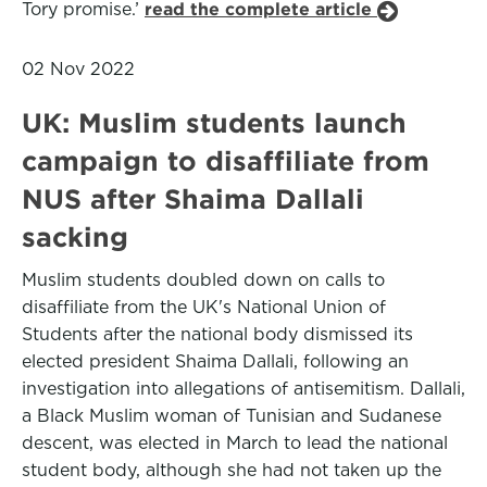
Tory promise.’
read the complete article
02 Nov 2022
UK: Muslim students launch
campaign to disaffiliate from
NUS after Shaima Dallali
sacking
Muslim students doubled down on calls to
disaffiliate from the UK's National Union of
Students after the national body dismissed its
elected president Shaima Dallali, following an
investigation into allegations of antisemitism. Dallali,
a Black Muslim woman of Tunisian and Sudanese
descent, was elected in March to lead the national
student body, although she had not taken up the