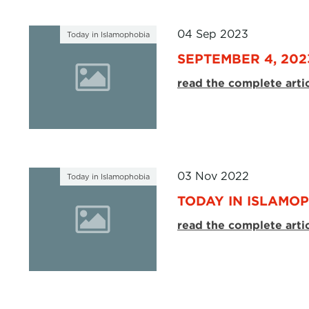
04 Sep 2023
Today in Islamophobia
SEPTEMBER 4, 202
read the complete arti
03 Nov 2022
Today in Islamophobia
TODAY IN ISLAMOP
read the complete arti