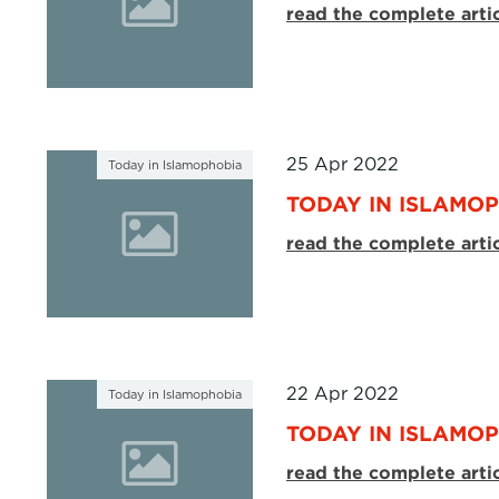
read the complete arti
25 Apr 2022
Today in Islamophobia
TODAY IN ISLAMOP
read the complete arti
22 Apr 2022
Today in Islamophobia
TODAY IN ISLAMOP
read the complete arti