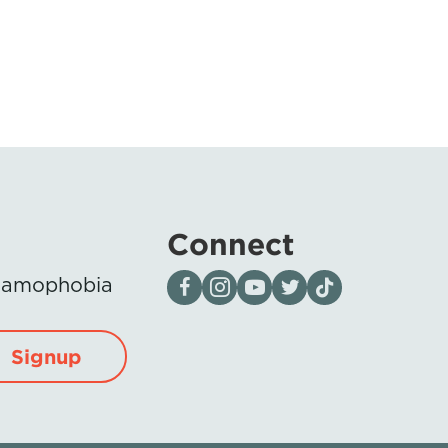
Connect
Visit our page on Facebook
Follow us on Instagram
Visit our YouTube Channel
Visit our X page
Visit us on tiktok
Islamophobia
Signup