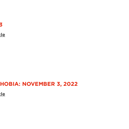
3
cle
HOBIA: NOVEMBER 3, 2022
cle