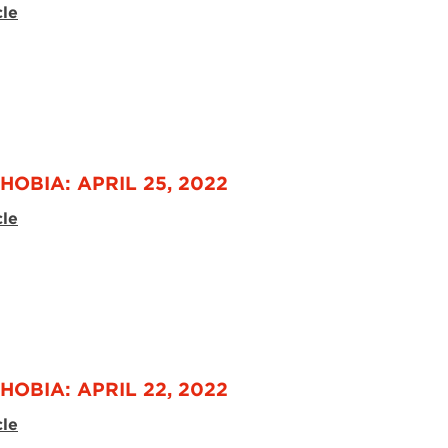
cle
HOBIA: APRIL 25, 2022
cle
HOBIA: APRIL 22, 2022
cle