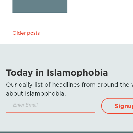
Posts
Older posts
navigation
Today in Islamophobia
Our daily list of headlines from around the
about Islamophobia.
Signu