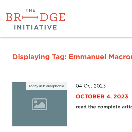
Displaying Tag:
Emmanuel Macro
04 Oct 2023
Today in Islamophobia
OCTOBER 4, 2023
read the complete arti