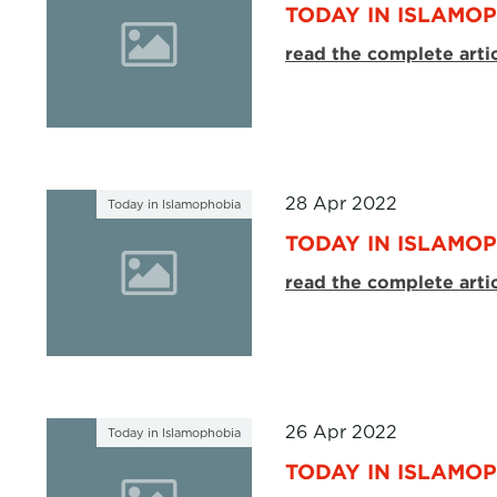
TODAY IN ISLAMOP
read the complete arti
28 Apr 2022
Today in Islamophobia
TODAY IN ISLAMOP
read the complete arti
26 Apr 2022
Today in Islamophobia
TODAY IN ISLAMOP