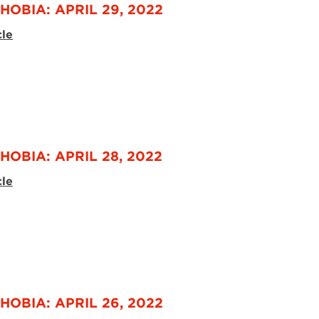
HOBIA: APRIL 29, 2022
cle
HOBIA: APRIL 28, 2022
cle
HOBIA: APRIL 26, 2022