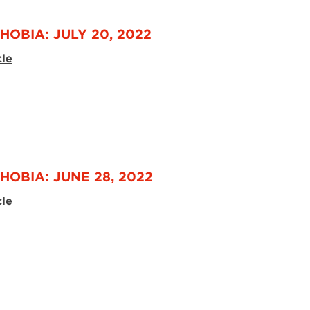
HOBIA: JULY 20, 2022
cle
HOBIA: JUNE 28, 2022
cle