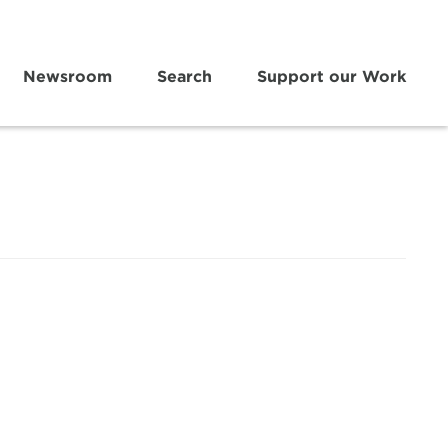
Newsroom
Search
Support our Work