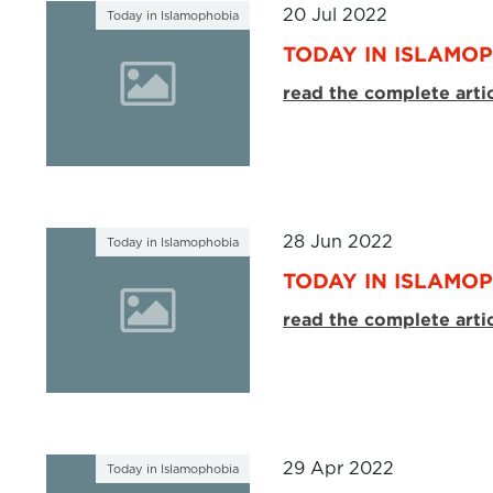
20 Jul 2022
Today in Islamophobia
TODAY IN ISLAMOP
read the complete arti
28 Jun 2022
Today in Islamophobia
TODAY IN ISLAMOP
read the complete arti
29 Apr 2022
Today in Islamophobia