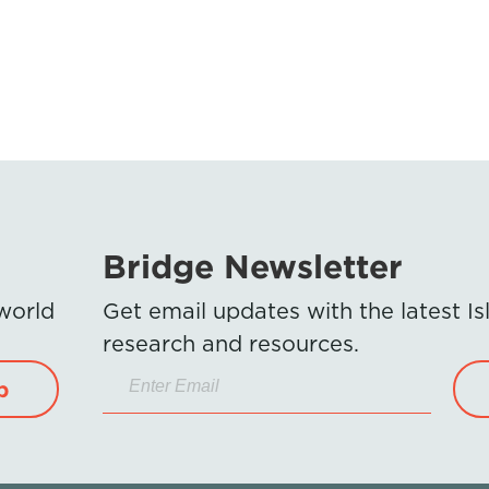
Bridge Newsletter
 world
Get email updates with the latest 
research and resources.
p