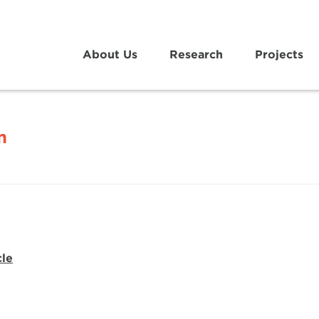
About Us
Research
Projects
n
cle