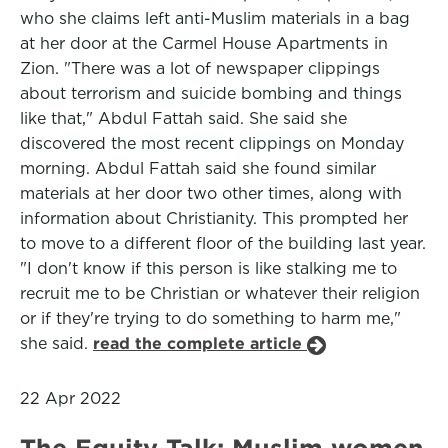
who she claims left anti-Muslim materials in a bag
at her door at the Carmel House Apartments in
Zion. "There was a lot of newspaper clippings
about terrorism and suicide bombing and things
like that," Abdul Fattah said. She said she
discovered the most recent clippings on Monday
morning. Abdul Fattah said she found similar
materials at her door two other times, along with
information about Christianity. This prompted her
to move to a different floor of the building last year.
"I don't know if this person is like stalking me to
recruit me to be Christian or whatever their religion
or if they're trying to do something to harm me,"
she said.
read the complete article
22 Apr 2022
The Equity Talk: Muslim women