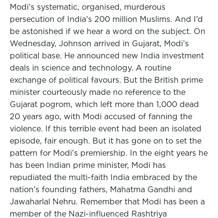
Modi’s systematic, organised, murderous
persecution of India’s 200 million Muslims. And I’d
be astonished if we hear a word on the subject. On
Wednesday, Johnson arrived in Gujarat, Modi’s
political base. He announced new India investment
deals in science and technology. A routine
exchange of political favours. But the British prime
minister courteously made no reference to the
Gujarat pogrom, which left more than 1,000 dead
20 years ago, with Modi accused of fanning the
violence. If this terrible event had been an isolated
episode, fair enough. But it has gone on to set the
pattern for Modi’s premiership. In the eight years he
has been Indian prime minister, Modi has
repudiated the multi-faith India embraced by the
nation’s founding fathers, Mahatma Gandhi and
Jawaharlal Nehru. Remember that Modi has been a
member of the Nazi-influenced Rashtriya