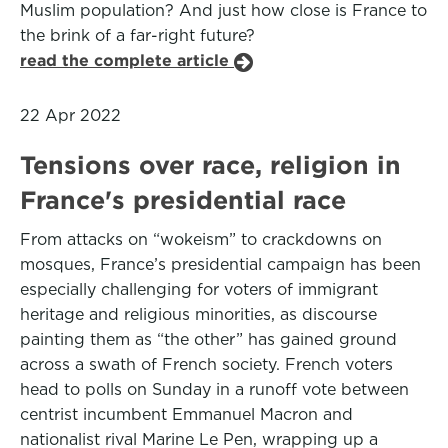
Muslim population? And just how close is France to
the brink of a far-right future?
read the complete article
22 Apr 2022
Tensions over race, religion in
France's presidential race
From attacks on “wokeism” to crackdowns on
mosques, France’s presidential campaign has been
especially challenging for voters of immigrant
heritage and religious minorities, as discourse
painting them as “the other” has gained ground
across a swath of French society. French voters
head to polls on Sunday in a runoff vote between
centrist incumbent Emmanuel Macron and
nationalist rival Marine Le Pen, wrapping up a