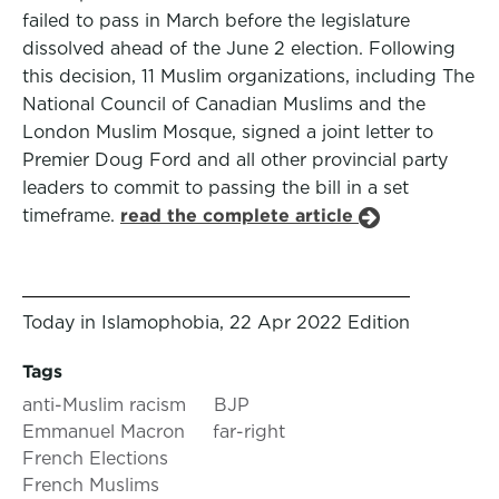
failed to pass in March before the legislature
dissolved ahead of the June 2 election. Following
this decision, 11 Muslim organizations, including The
National Council of Canadian Muslims and the
London Muslim Mosque, signed a joint letter to
Premier Doug Ford and all other provincial party
leaders to commit to passing the bill in a set
timeframe.
read the complete article
Today in Islamophobia, 22 Apr 2022 Edition
Tags
anti-Muslim racism
BJP
Emmanuel Macron
far-right
French Elections
French Muslims