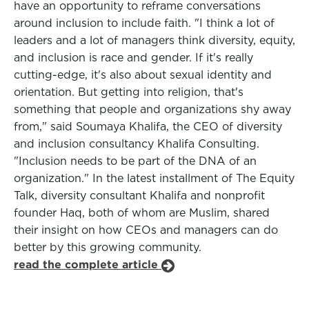
have an opportunity to reframe conversations
around inclusion to include faith. "I think a lot of
leaders and a lot of managers think diversity, equity,
and inclusion is race and gender. If it's really
cutting-edge, it's also about sexual identity and
orientation. But getting into religion, that's
something that people and organizations shy away
from," said Soumaya Khalifa, the CEO of diversity
and inclusion consultancy Khalifa Consulting.
"Inclusion needs to be part of the DNA of an
organization." In the latest installment of The Equity
Talk, diversity consultant Khalifa and nonprofit
founder Haq, both of whom are Muslim, shared
their insight on how CEOs and managers can do
better by this growing community.
read the complete article