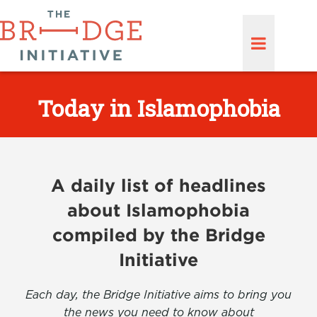
Today in Islamophobia
A daily list of headlines
about Islamophobia
compiled by the Bridge
Initiative
Each day, the Bridge Initiative aims to bring you
the news you need to know about