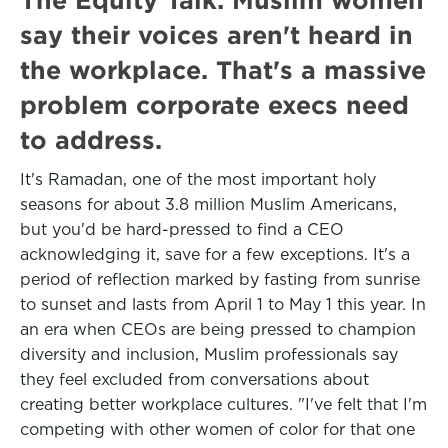
say their voices aren't heard in
the workplace. That's a massive
problem corporate execs need
to address.
It's Ramadan, one of the most important holy
seasons for about 3.8 million Muslim Americans,
but you'd be hard-pressed to find a CEO
acknowledging it, save for a few exceptions. It's a
period of reflection marked by fasting from sunrise
to sunset and lasts from April 1 to May 1 this year. In
an era when CEOs are being pressed to champion
diversity and inclusion, Muslim professionals say
they feel excluded from conversations about
creating better workplace cultures. "I've felt that I'm
competing with other women of color for that one