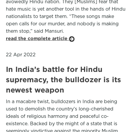
avowedly Hindu nation. They [Muslims] fear that
hate music is yet another tool in the hands of Hindu
nationalists to target them. “These songs make
open calls for our murder, and nobody is making
them stop,” said Mansuri.
read the complete article
22 Apr 2022
In India’s battle for Hindu
supremacy, the bulldozer is its
newest weapon
In a macabre twist, bulldozers in India are being
used to demolish the country’s long-cherished
ideals of religious harmony and peaceful co-
existence. Backed by the might of a state that is
seemingly vindictive against the minority Muslim