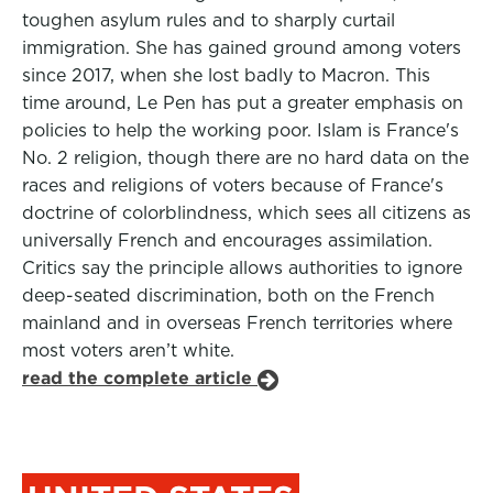
toughen asylum rules and to sharply curtail
immigration. She has gained ground among voters
since 2017, when she lost badly to Macron. This
time around, Le Pen has put a greater emphasis on
policies to help the working poor. Islam is France's
No. 2 religion, though there are no hard data on the
races and religions of voters because of France's
doctrine of colorblindness, which sees all citizens as
universally French and encourages assimilation.
Critics say the principle allows authorities to ignore
deep-seated discrimination, both on the French
mainland and in overseas French territories where
most voters aren’t white.
read the complete article