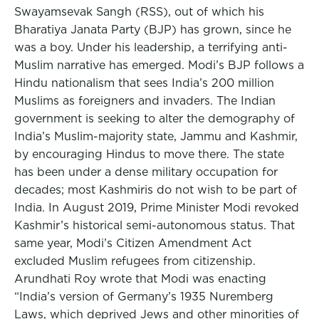
Swayamsevak Sangh (RSS), out of which his
Bharatiya Janata Party (BJP) has grown, since he
was a boy. Under his leadership, a terrifying anti-
Muslim narrative has emerged. Modi’s BJP follows a
Hindu nationalism that sees India’s 200 million
Muslims as foreigners and invaders. The Indian
government is seeking to alter the demography of
India’s Muslim-majority state, Jammu and Kashmir,
by encouraging Hindus to move there. The state
has been under a dense military occupation for
decades; most Kashmiris do not wish to be part of
India. In August 2019, Prime Minister Modi revoked
Kashmir’s historical semi-autonomous status. That
same year, Modi’s Citizen Amendment Act
excluded Muslim refugees from citizenship.
Arundhati Roy wrote that Modi was enacting
“India’s version of Germany’s 1935 Nuremberg
Laws, which deprived Jews and other minorities of