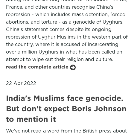
France, and other countries recognise China's
repression - which includes mass detention, forced
abortions, and torture - as a genocide of Uyghurs.
China’s statement comes despite its ongoing
repression of Uyghur Muslims in the western part of
the country, where it is accused of incarcerating
over a million Uyghurs in what has been called an
attempt to wipe out their religion and culture.
read the complete article
22 Apr 2022
India's Muslims face genocide.
But don't expect Boris Johnson
to mention it
We’ve not read a word from the British press about