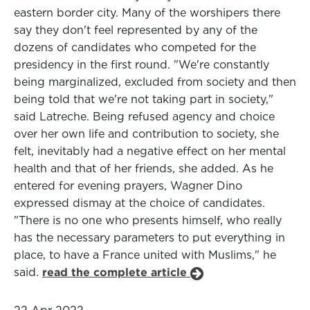
eastern border city. Many of the worshipers there
say they don't feel represented by any of the
dozens of candidates who competed for the
presidency in the first round. "We're constantly
being marginalized, excluded from society and then
being told that we're not taking part in society,"
said Latreche. Being refused agency and choice
over her own life and contribution to society, she
felt, inevitably had a negative effect on her mental
health and that of her friends, she added. As he
entered for evening prayers, Wagner Dino
expressed dismay at the choice of candidates.
"There is no one who presents himself, who really
has the necessary parameters to put everything in
place, to have a France united with Muslims," he
said.
read the complete article