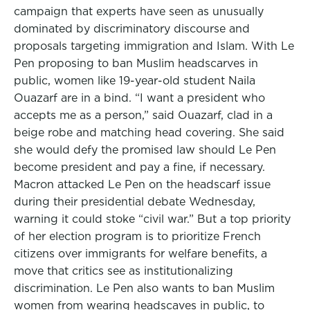
campaign that experts have seen as unusually
dominated by discriminatory discourse and
proposals targeting immigration and Islam. With Le
Pen proposing to ban Muslim headscarves in
public, women like 19-year-old student Naila
Ouazarf are in a bind. “I want a president who
accepts me as a person,” said Ouazarf, clad in a
beige robe and matching head covering. She said
she would defy the promised law should Le Pen
become president and pay a fine, if necessary.
Macron attacked Le Pen on the headscarf issue
during their presidential debate Wednesday,
warning it could stoke “civil war.” But a top priority
of her election program is to prioritize French
citizens over immigrants for welfare benefits, a
move that critics see as institutionalizing
discrimination. Le Pen also wants to ban Muslim
women from wearing headscaves in public, to