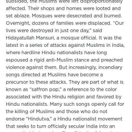
subsided, the Muslims were left disproportionately
affected. Their shops and homes were looted and
set ablaze. Mosques were desecrated and burned.
Overnight, dozens of families were displaced. “Our
lives were destroyed in just one day,” said
Hidayatullah Mansuri, a mosque official. It was the
latest in a series of attacks against Muslims in India,
where hardline Hindu nationalists have long
espoused a rigid anti-Muslim stance and preached
violence against them. But increasingly, incendiary
songs directed at Muslims have become a
precursor to these attacks. They are part of what is
known as “saffron pop,” a reference to the color
associated with the Hindu religion and favored by
Hindu nationalists. Many such songs openly call for
the killing of Muslims and those who do not
endorse “Hindutva,” a Hindu nationalist movement
that seeks to turn officially secular India into an