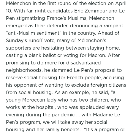
Mélenchon in the first round of the election on April
10. With far-right candidates Eric Zemmour and Le
Pen stigmatizing France’s Muslims, Mélenchon
emerged as their defender, denouncing a rampant
“anti-Muslim sentiment” in the country. Ahead of
Sunday’s runoff vote, many of Mélenchon’s
supporters are hesitating between staying home,
casting a blank ballot or voting for Macron. After
promising to do more for disadvantaged
neighborhoods, he slammed Le Pen’s proposal to
reserve social housing for French people, accusing
his opponent of wanting to exclude foreign citizens
from social housing. As an example, he said, “a
young Moroccan lady who has two children, who
works at the hospital, who was applauded every
evening during the pandemic … with Madame Le
Pen’s program, we will take away her social
housing and her family benefits.” “It’s a program of