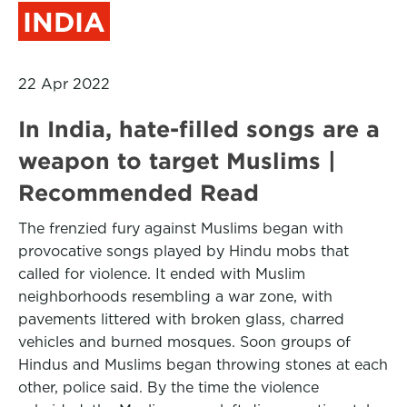
INDIA
22 Apr 2022
In India, hate-filled songs are a
weapon to target Muslims |
Recommended Read
The frenzied fury against Muslims began with
provocative songs played by Hindu mobs that
called for violence. It ended with Muslim
neighborhoods resembling a war zone, with
pavements littered with broken glass, charred
vehicles and burned mosques. Soon groups of
Hindus and Muslims began throwing stones at each
other, police said. By the time the violence