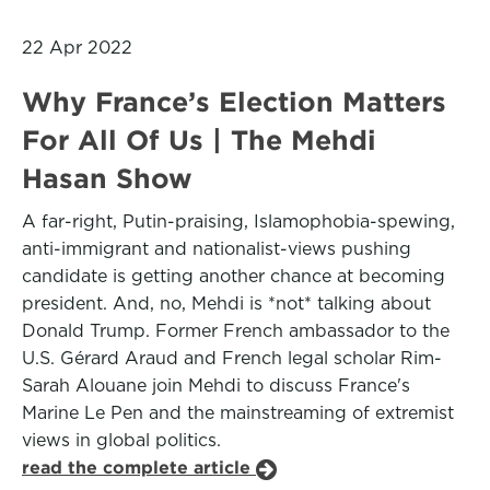
22 Apr 2022
Why France’s Election Matters
For All Of Us | The Mehdi
Hasan Show
A far-right, Putin-praising, Islamophobia-spewing,
anti-immigrant and nationalist-views pushing
candidate is getting another chance at becoming
president. And, no, Mehdi is *not* talking about
Donald Trump. Former French ambassador to the
U.S. Gérard Araud and French legal scholar Rim-
Sarah Alouane join Mehdi to discuss France's
Marine Le Pen and the mainstreaming of extremist
views in global politics.
read the complete article