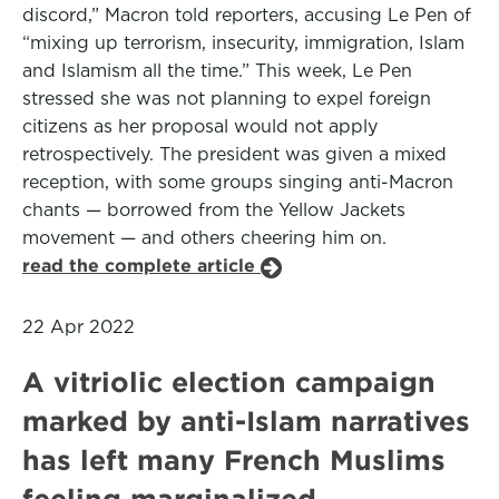
discord,” Macron told reporters, accusing Le Pen of
“mixing up terrorism, insecurity, immigration, Islam
and Islamism all the time.” This week, Le Pen
stressed she was not planning to expel foreign
citizens as her proposal would not apply
retrospectively. The president was given a mixed
reception, with some groups singing anti-Macron
chants — borrowed from the Yellow Jackets
movement — and others cheering him on.
read the complete article
22 Apr 2022
A vitriolic election campaign
marked by anti-Islam narratives
has left many French Muslims
feeling marginalized