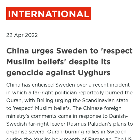
INTERNATIONAL
22 Apr 2022
China urges Sweden to 'respect
Muslim beliefs' despite its
genocide against Uyghurs
China has criticised Sweden over a recent incident
in which a far-right politician reportedly burned the
Quran, with Beijing urging the Scandinavian state
to 'respect' Muslim beliefs. The Chinese foreign
ministry's comments came in response to Danish-
Swedish far-right leader Rasmus Paludan's plans to
organise several Quran-burning rallies in Sweden
during the Muslim holy month of Ramadan. The US,