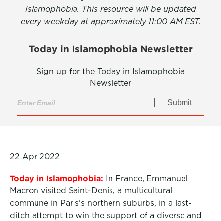
Islamophobia. This resource will be updated
every weekday at approximately 11:00 AM EST.
Today in Islamophobia Newsletter
Sign up for the Today in Islamophobia
Newsletter
Submit
22 Apr 2022
Today in Islamophobia:
In France, Emmanuel
Macron visited Saint-Denis, a multicultural
commune in Paris’s northern suburbs, in a last-
ditch attempt to win the support of a diverse and