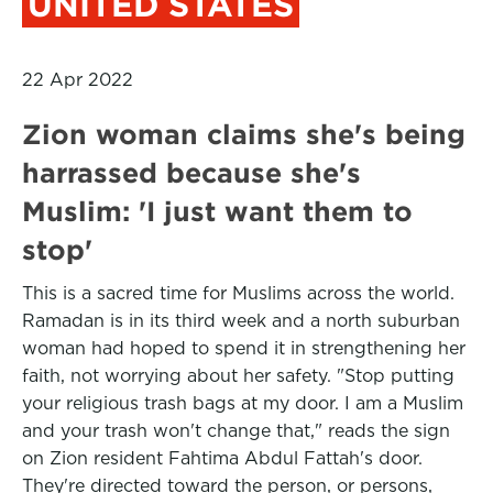
UNITED STATES
22 Apr 2022
Zion woman claims she's being
harrassed because she's
Muslim: 'I just want them to
stop'
This is a sacred time for Muslims across the world.
Ramadan is in its third week and a north suburban
woman had hoped to spend it in strengthening her
faith, not worrying about her safety. "Stop putting
your religious trash bags at my door. I am a Muslim
and your trash won't change that," reads the sign
on Zion resident Fahtima Abdul Fattah's door.
They're directed toward the person, or persons,