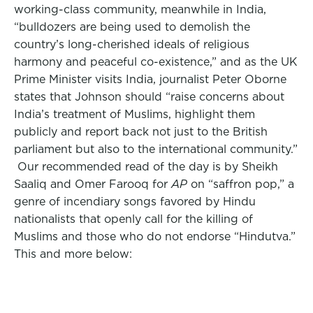
working-class community, meanwhile in India,
“bulldozers are being used to demolish the
country’s long-cherished ideals of religious
harmony and peaceful co-existence,” and as the UK
Prime Minister visits India, journalist Peter Oborne
states that Johnson should “raise concerns about
India’s treatment of Muslims, highlight them
publicly and report back not just to the British
parliament but also to the international community.”
Our recommended read of the day is by Sheikh
Saaliq and Omer Farooq for
AP
on “saffron pop,” a
genre of incendiary songs favored by Hindu
nationalists that openly call for the killing of
Muslims and those who do not endorse “Hindutva.”
This and more below: