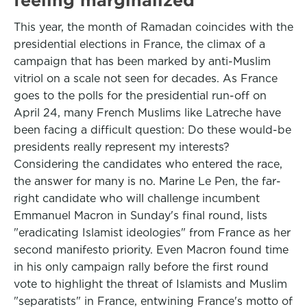
This year, the month of Ramadan coincides with the
presidential elections in France, the climax of a
campaign that has been marked by anti-Muslim
vitriol on a scale not seen for decades. As France
goes to the polls for the presidential run-off on
April 24, many French Muslims like Latreche have
been facing a difficult question: Do these would-be
presidents really represent my interests?
Considering the candidates who entered the race,
the answer for many is no. Marine Le Pen, the far-
right candidate who will challenge incumbent
Emmanuel Macron in Sunday's final round, lists
"eradicating Islamist ideologies" from France as her
second manifesto priority. Even Macron found time
in his only campaign rally before the first round
vote to highlight the threat of Islamists and Muslim
"separatists" in France, entwining France's motto of