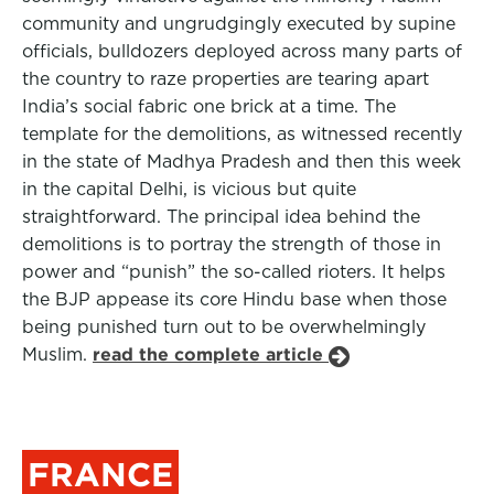
community and ungrudgingly executed by supine
officials, bulldozers deployed across many parts of
the country to raze properties are tearing apart
India’s social fabric one brick at a time. The
template for the demolitions, as witnessed recently
in the state of Madhya Pradesh and then this week
in the capital Delhi, is vicious but quite
straightforward. The principal idea behind the
demolitions is to portray the strength of those in
power and “punish” the so-called rioters. It helps
the BJP appease its core Hindu base when those
being punished turn out to be overwhelmingly
Muslim.
read the complete article
FRANCE