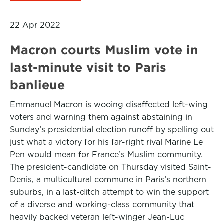
22 Apr 2022
Macron courts Muslim vote in
last-minute visit to Paris
banlieue
Emmanuel Macron is wooing disaffected left-wing
voters and warning them against abstaining in
Sunday’s presidential election runoff by spelling out
just what a victory for his far-right rival Marine Le
Pen would mean for France’s Muslim community.
The president-candidate on Thursday visited Saint-
Denis, a multicultural commune in Paris’s northern
suburbs, in a last-ditch attempt to win the support
of a diverse and working-class community that
heavily backed veteran left-winger Jean-Luc