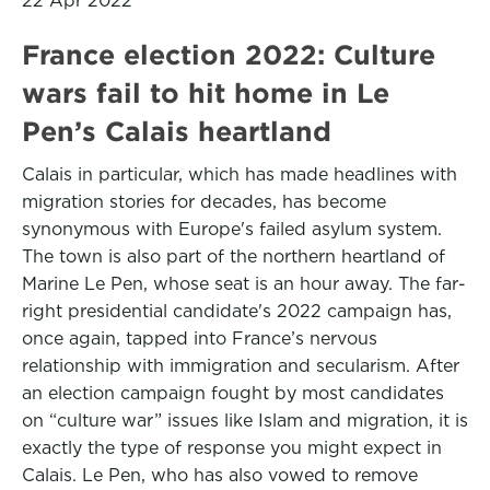
22 Apr 2022
France election 2022: Culture
wars fail to hit home in Le
Pen’s Calais heartland
Calais in particular, which has made headlines with
migration stories for decades, has become
synonymous with Europe's failed asylum system.
The town is also part of the northern heartland of
Marine Le Pen, whose seat is an hour away. The far-
right presidential candidate's 2022 campaign has,
once again, tapped into France’s nervous
relationship with immigration and secularism. After
an election campaign fought by most candidates
on “culture war” issues like Islam and migration, it is
exactly the type of response you might expect in
Calais. Le Pen, who has also vowed to remove