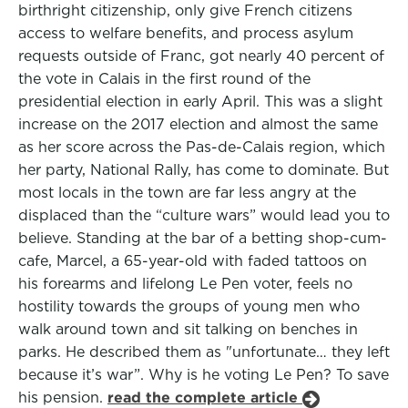
birthright citizenship, only give French citizens
access to welfare benefits, and process asylum
requests outside of Franc, got nearly 40 percent of
the vote in Calais in the first round of the
presidential election in early April. This was a slight
increase on the 2017 election and almost the same
as her score across the Pas-de-Calais region, which
her party, National Rally, has come to dominate. But
most locals in the town are far less angry at the
displaced than the “culture wars” would lead you to
believe. Standing at the bar of a betting shop-cum-
cafe, Marcel, a 65-year-old with faded tattoos on
his forearms and lifelong Le Pen voter, feels no
hostility towards the groups of young men who
walk around town and sit talking on benches in
parks. He described them as "unfortunate… they left
because it’s war”. Why is he voting Le Pen? To save
his pension.
read the complete article