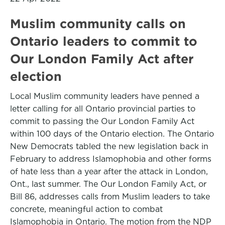
Muslim community calls on
Ontario leaders to commit to
Our London Family Act after
election
Local Muslim community leaders have penned a
letter calling for all Ontario provincial parties to
commit to passing the Our London Family Act
within 100 days of the Ontario election. The Ontario
New Democrats tabled the new legislation back in
February to address Islamophobia and other forms
of hate less than a year after the attack in London,
Ont., last summer. The Our London Family Act, or
Bill 86, addresses calls from Muslim leaders to take
concrete, meaningful action to combat
Islamophobia in Ontario. The motion from the NDP