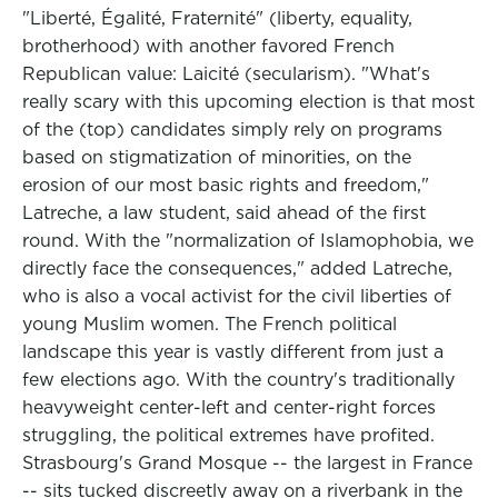
"Liberté, Égalité, Fraternité" (liberty, equality,
brotherhood) with another favored French
Republican value: Laicité (secularism). "What's
really scary with this upcoming election is that most
of the (top) candidates simply rely on programs
based on stigmatization of minorities, on the
erosion of our most basic rights and freedom,"
Latreche, a law student, said ahead of the first
round. With the "normalization of Islamophobia, we
directly face the consequences," added Latreche,
who is also a vocal activist for the civil liberties of
young Muslim women. The French political
landscape this year is vastly different from just a
few elections ago. With the country's traditionally
heavyweight center-left and center-right forces
struggling, the political extremes have profited.
Strasbourg's Grand Mosque -- the largest in France
-- sits tucked discreetly away on a riverbank in the