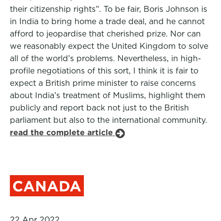
their citizenship rights”. To be fair, Boris Johnson is
in India to bring home a trade deal, and he cannot
afford to jeopardise that cherished prize. Nor can
we reasonably expect the United Kingdom to solve
all of the world’s problems. Nevertheless, in high-
profile negotiations of this sort, I think it is fair to
expect a British prime minister to raise concerns
about India’s treatment of Muslims, highlight them
publicly and report back not just to the British
parliament but also to the international community.
read the complete article
CANADA
22 Apr 2022