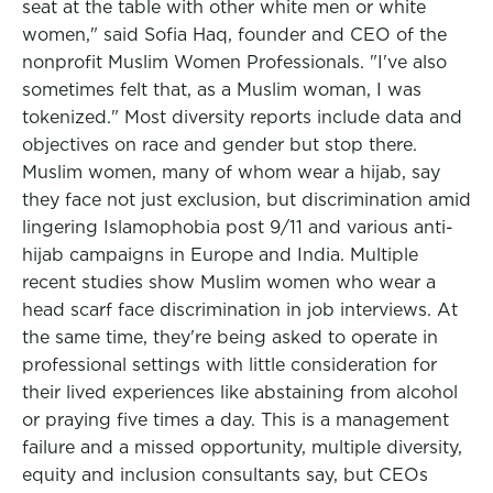
seat at the table with other white men or white
women," said Sofia Haq, founder and CEO of the
nonprofit Muslim Women Professionals. "I've also
sometimes felt that, as a Muslim woman, I was
tokenized." Most diversity reports include data and
objectives on race and gender but stop there.
Muslim women, many of whom wear a hijab, say
they face not just exclusion, but discrimination amid
lingering Islamophobia post 9/11 and various anti-
hijab campaigns in Europe and India. Multiple
recent studies show Muslim women who wear a
head scarf face discrimination in job interviews. At
the same time, they're being asked to operate in
professional settings with little consideration for
their lived experiences like abstaining from alcohol
or praying five times a day. This is a management
failure and a missed opportunity, multiple diversity,
equity and inclusion consultants say, but CEOs