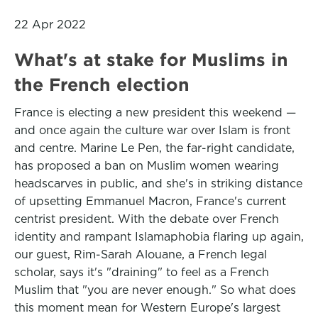
22 Apr 2022
What's at stake for Muslims in
the French election
France is electing a new president this weekend —
and once again the culture war over Islam is front
and centre. Marine Le Pen, the far-right candidate,
has proposed a ban on Muslim women wearing
headscarves in public, and she's in striking distance
of upsetting Emmanuel Macron, France's current
centrist president. With the debate over French
identity and rampant Islamaphobia flaring up again,
our guest, Rim-Sarah Alouane, a French legal
scholar, says it's "draining" to feel as a French
Muslim that "you are never enough." So what does
this moment mean for Western Europe's largest