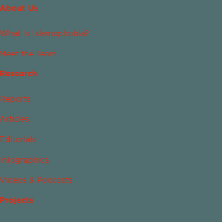
About Us
What Is Islamophobia?
Meet the Team
Research
Reports
Articles
Editorials
Infographics
Videos & Podcasts
Projects