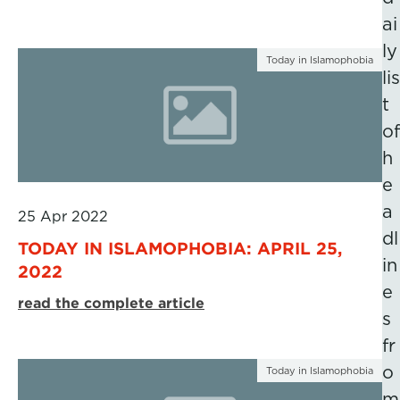
ai
ly
Today in Islamophobia
lis
t
of
h
e
a
25 Apr 2022
dl
TODAY IN ISLAMOPHOBIA: APRIL 25,
in
2022
e
read the complete article
s
fr
o
Today in Islamophobia
m