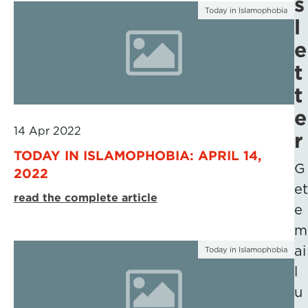
s
Today in Islamophobia
l
e
t
t
e
14 Apr 2022
r
TODAY IN ISLAMOPHOBIA: APRIL 14,
G
2022
et
read the complete article
e
m
ai
Today in Islamophobia
l
u