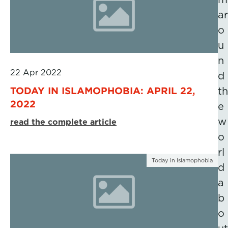
ar
o
u
n
22 Apr 2022
d
TODAY IN ISLAMOPHOBIA: APRIL 22,
th
2022
e
w
read the complete article
o
rl
Today in Islamophobia
d
a
b
o