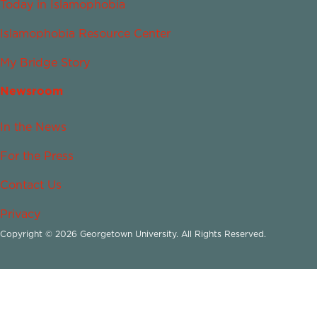
Today in Islamophobia
Islamophobia Resource Center
My Bridge Story
Newsroom
In the News
For the Press
Contact Us
Privacy
Copyright © 2026 Georgetown University. All Rights Reserved.