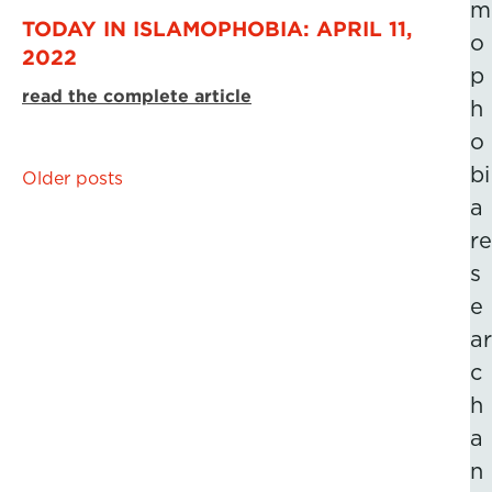
m
TODAY IN ISLAMOPHOBIA: APRIL 11,
o
2022
p
read the complete article
h
o
bi
Posts
Older posts
a
navigation
re
s
e
ar
c
h
a
n