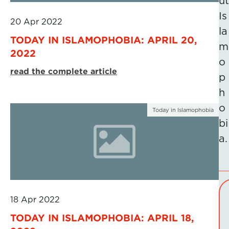
ut
Is
20 Apr 2022
la
TODAY IN ISLAMOPHOBIA: APRIL 20,
m
2022
o
read the complete article
p
h
o
Today in Islamophobia
bi
a.
18 Apr 2022
TODAY IN ISLAMOPHOBIA: APRIL 18,