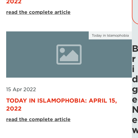
2022
read the complete article
Today in Islamophobia
r
i
d
g
15 Apr 2022
e
TODAY IN ISLAMOPHOBIA: APRIL 15,
2022
e
read the complete article