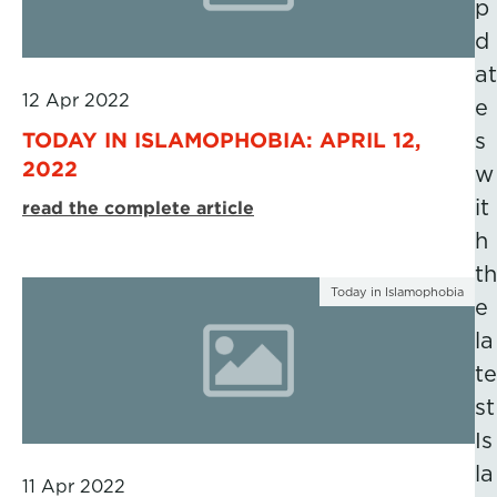
p
d
at
12 Apr 2022
e
TODAY IN ISLAMOPHOBIA: APRIL 12,
s
2022
w
it
read the complete article
h
th
Today in Islamophobia
e
la
te
st
Is
la
11 Apr 2022