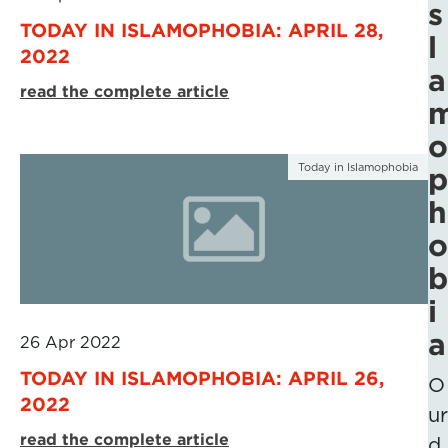
s
TODAY IN ISLAMOPHOBIA: APRIL 28,
l
2022
a
read the complete article
o
Today in Islamophobia
p
h
o
b
i
a
26 Apr 2022
TODAY IN ISLAMOPHOBIA: APRIL 26,
O
2022
ur
read the complete article
d