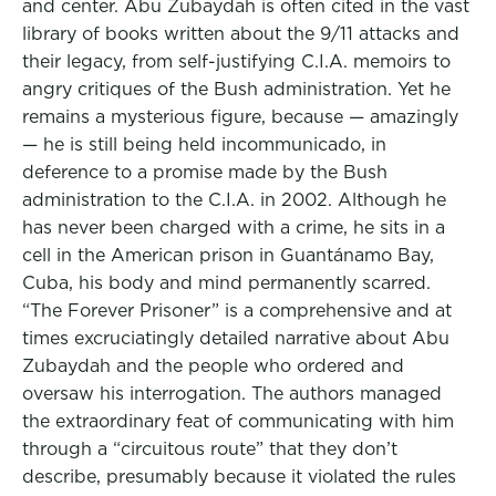
and center. Abu Zubaydah is often cited in the vast
library of books written about the 9/11 attacks and
their legacy, from self-justifying C.I.A. memoirs to
angry critiques of the Bush administration. Yet he
remains a mysterious figure, because — amazingly
— he is still being held incommunicado, in
deference to a promise made by the Bush
administration to the C.I.A. in 2002. Although he
has never been charged with a crime, he sits in a
cell in the American prison in Guantánamo Bay,
Cuba, his body and mind permanently scarred.
“The Forever Prisoner” is a comprehensive and at
times excruciatingly detailed narrative about Abu
Zubaydah and the people who ordered and
oversaw his interrogation. The authors managed
the extraordinary feat of communicating with him
through a “circuitous route” that they don’t
describe, presumably because it violated the rules