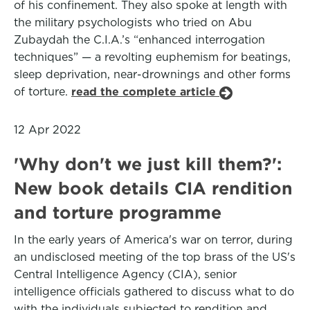
of his confinement. They also spoke at length with
the military psychologists who tried on Abu
Zubaydah the C.I.A.’s “enhanced interrogation
techniques” — a revolting euphemism for beatings,
sleep deprivation, near-drownings and other forms
of torture.
read the complete article
12 Apr 2022
'Why don't we just kill them?':
New book details CIA rendition
and torture programme
In the early years of America's war on terror, during
an undisclosed meeting of the top brass of the US's
Central Intelligence Agency (CIA), senior
intelligence officials gathered to discuss what to do
with the individuals subjected to rendition and