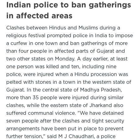
Indian police to ban gatherings
in affected areas
Clashes between Hindus and Muslims during a
religious festival prompted police in India to impose
a curfew in one town and ban gatherings of more
than four people in affected parts of Gujarat and
two other states on Monday. A day earlier, at least
one person was killed and ten, including nine
police, were injured when a Hindu procession was
pelted with stones in a town in the western state of
Gujarat. In the central state of Madhya Pradesh,
more than 35 people were injured during similar
clashes, while the eastern state of Jharkand also
suffered communal violence. "We have detained
seven people after the clashes and tight security
arrangements have been put in place to prevent
further tension," said M J Chaudhari, a police