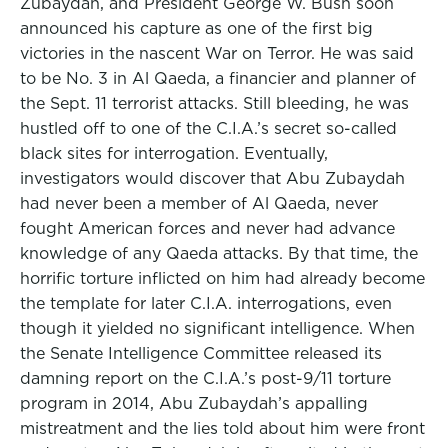
Zubaydah, and President George W. Bush soon
announced his capture as one of the first big
victories in the nascent War on Terror. He was said
to be No. 3 in Al Qaeda, a financier and planner of
the Sept. 11 terrorist attacks. Still bleeding, he was
hustled off to one of the C.I.A.’s secret so-called
black sites for interrogation. Eventually,
investigators would discover that Abu Zubaydah
had never been a member of Al Qaeda, never
fought American forces and never had advance
knowledge of any Qaeda attacks. By that time, the
horrific torture inflicted on him had already become
the template for later C.I.A. interrogations, even
though it yielded no significant intelligence. When
the Senate Intelligence Committee released its
damning report on the C.I.A.’s post-9/11 torture
program in 2014, Abu Zubaydah’s appalling
mistreatment and the lies told about him were front