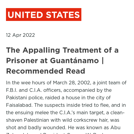
UNITED STATES
12 Apr 2022
The Appalling Treatment of a
Prisoner at Guantánamo |
Recommended Read
In the wee hours of March 28, 2002, a joint team of
F.B.I. and C.I.A. officers, accompanied by the
Pakistani police, raided a house in the city of
Faisalabad. The suspects inside tried to flee, and in
the ensuing melee the C.I.A.’s main target, a clean-
shaven Palestinian with wild corkscrew hair, was
shot and badly wounded. He was known as Abu