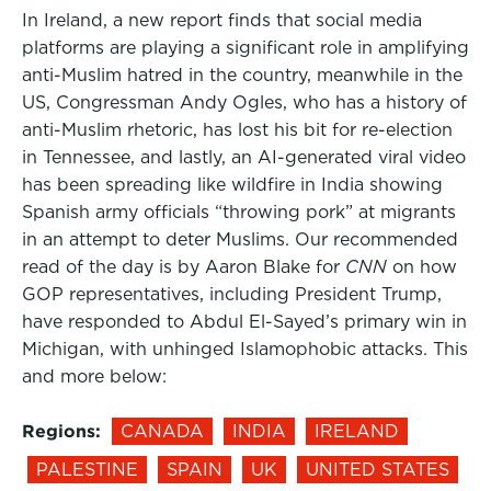
In Ireland, a new report finds that social media
platforms are playing a significant role in amplifying
anti-Muslim hatred in the country, meanwhile in the
US, Congressman Andy Ogles, who has a history of
anti-Muslim rhetoric, has lost his bit for re-election
in Tennessee, and lastly, an AI-generated viral video
has been spreading like wildfire in India showing
Spanish army officials “throwing pork” at migrants
in an attempt to deter Muslims. Our recommended
read of the day is by Aaron Blake for
CNN
on how
GOP representatives, including President Trump,
have responded to Abdul El-Sayed’s primary win in
Michigan, with unhinged Islamophobic attacks. This
and more below:
Regions:
CANADA
INDIA
IRELAND
PALESTINE
SPAIN
UK
UNITED STATES