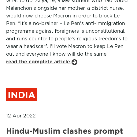
what to do. Aliya, 19, a law student who had voted
Mélenchon alongside her mother, a district nurse,
would now choose Macron in order to block Le
Pen. “It’s a no-brainer – Le Pen’s anti-immigration
programme against foreigners is unconstitutional,
and runs counter to people’s religious freedoms to
wear a headscarf. I’ll vote Macron to keep Le Pen
out and everyone I know will do the same.”
read the complete article
INDIA
12 Apr 2022
Hindu-Muslim clashes prompt