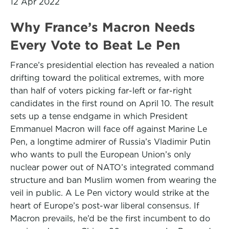
12 Apr 2022
Why France’s Macron Needs
Every Vote to Beat Le Pen
France’s presidential election has revealed a nation
drifting toward the political extremes, with more
than half of voters picking far-left or far-right
candidates in the first round on April 10. The result
sets up a tense endgame in which President
Emmanuel Macron will face off against Marine Le
Pen, a longtime admirer of Russia’s Vladimir Putin
who wants to pull the European Union’s only
nuclear power out of NATO’s integrated command
structure and ban Muslim women from wearing the
veil in public. A Le Pen victory would strike at the
heart of Europe’s post-war liberal consensus. If
Macron prevails, he’d be the first incumbent to do