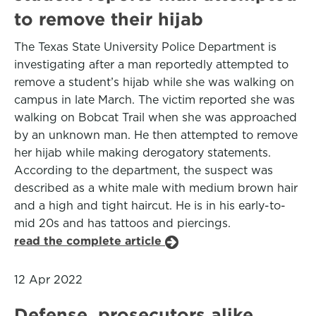
to remove their hijab
The Texas State University Police Department is
investigating after a man reportedly attempted to
remove a student’s hijab while she was walking on
campus in late March. The victim reported she was
walking on Bobcat Trail when she was approached
by an unknown man. He then attempted to remove
her hijab while making derogatory statements.
According to the department, the suspect was
described as a white male with medium brown hair
and a high and tight haircut. He is in his early-to-
mid 20s and has tattoos and piercings.
read the complete article
12 Apr 2022
Defense, prosecutors alike