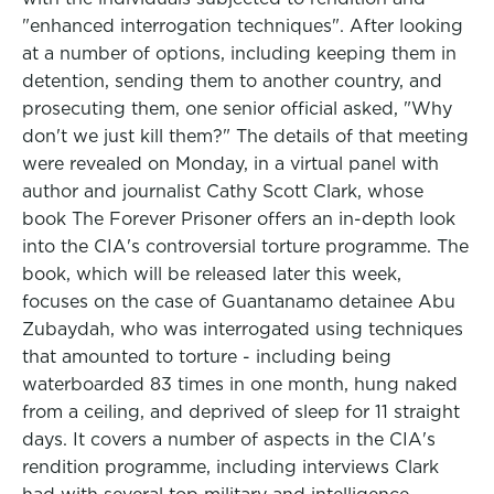
"enhanced interrogation techniques". After looking
at a number of options, including keeping them in
detention, sending them to another country, and
prosecuting them, one senior official asked, "Why
don't we just kill them?" The details of that meeting
were revealed on Monday, in a virtual panel with
author and journalist Cathy Scott Clark, whose
book The Forever Prisoner offers an in-depth look
into the CIA's controversial torture programme. The
book, which will be released later this week,
focuses on the case of Guantanamo detainee Abu
Zubaydah, who was interrogated using techniques
that amounted to torture - including being
waterboarded 83 times in one month, hung naked
from a ceiling, and deprived of sleep for 11 straight
days. It covers a number of aspects in the CIA's
rendition programme, including interviews Clark