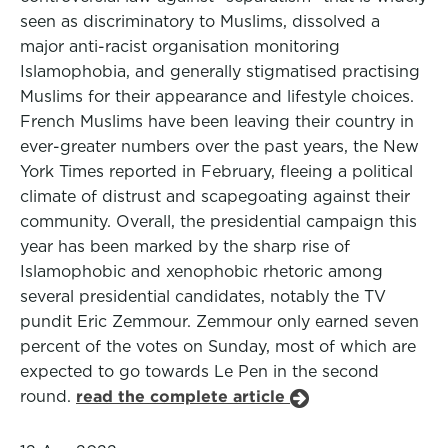
seen as discriminatory to Muslims, dissolved a
major anti-racist organisation monitoring
Islamophobia, and generally stigmatised practising
Muslims for their appearance and lifestyle choices.
French Muslims have been leaving their country in
ever-greater numbers over the past years, the New
York Times reported in February, fleeing a political
climate of distrust and scapegoating against their
community. Overall, the presidential campaign this
year has been marked by the sharp rise of
Islamophobic and xenophobic rhetoric among
several presidential candidates, notably the TV
pundit Eric Zemmour. Zemmour only earned seven
percent of the votes on Sunday, most of which are
expected to go towards Le Pen in the second
round.
read the complete article