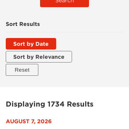
Search
Sort Results
Sort by Date
Sort by Relevance
Displaying 1734 Results
AUGUST 7, 2026