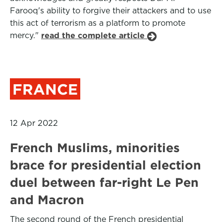
Farooq's ability to forgive their attackers and to use
this act of terrorism as a platform to promote
mercy."
read the complete article
FRANCE
12 Apr 2022
French Muslims, minorities
brace for presidential election
duel between far-right Le Pen
and Macron
The second round of the French presidential