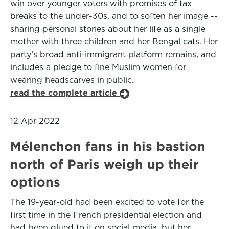
win over younger voters with promises of tax
breaks to the under-30s, and to soften her image --
sharing personal stories about her life as a single
mother with three children and her Bengal cats. Her
party’s broad anti-immigrant platform remains, and
includes a pledge to fine Muslim women for
wearing headscarves in public.
read the complete article
12 Apr 2022
Mélenchon fans in his bastion
north of Paris weigh up their
options
The 19-year-old had been excited to vote for the
first time in the French presidential election and
had been glued to it on social media, but her