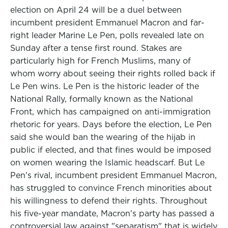
election on April 24 will be a duel between
incumbent president Emmanuel Macron and far-
right leader Marine Le Pen, polls revealed late on
Sunday after a tense first round. Stakes are
particularly high for French Muslims, many of
whom worry about seeing their rights rolled back if
Le Pen wins. Le Pen is the historic leader of the
National Rally, formally known as the National
Front, which has campaigned on anti-immigration
rhetoric for years. Days before the election, Le Pen
said she would ban the wearing of the hijab in
public if elected, and that fines would be imposed
on women wearing the Islamic headscarf. But Le
Pen's rival, incumbent president Emmanuel Macron,
has struggled to convince French minorities about
his willingness to defend their rights. Throughout
his five-year mandate, Macron's party has passed a
controversial law against "separatism" that is widely