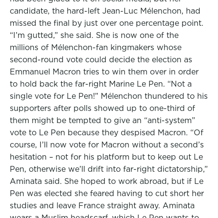
candidate, the hard-left Jean-Luc Mélenchon, had
missed the final by just over one percentage point.
“I’m gutted,” she said. She is now one of the
millions of Mélenchon-fan kingmakers whose
second-round vote could decide the election as
Emmanuel Macron tries to win them over in order
to hold back the far-right Marine Le Pen. “Not a
single vote for Le Pen!” Mélenchon thundered to his
supporters after polls showed up to one-third of
them might be tempted to give an “anti-system”
vote to Le Pen because they despised Macron. “Of
course, I’ll now vote for Macron without a second’s
hesitation – not for his platform but to keep out Le
Pen, otherwise we’ll drift into far-right dictatorship,”
Aminata said. She hoped to work abroad, but if Le
Pen was elected she feared having to cut short her
studies and leave France straight away. Aminata
wears a Muslim headscarf, which Le Pen wants to