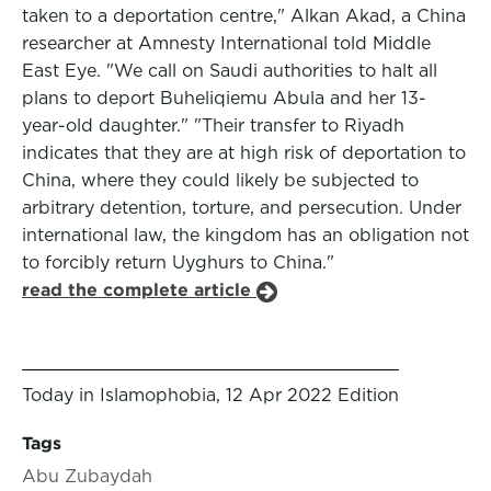
taken to a deportation centre," Alkan Akad, a China
researcher at Amnesty International told Middle
East Eye. "We call on Saudi authorities to halt all
plans to deport Buheliqiemu Abula and her 13-
year-old daughter." "Their transfer to Riyadh
indicates that they are at high risk of deportation to
China, where they could likely be subjected to
arbitrary detention, torture, and persecution. Under
international law, the kingdom has an obligation not
to forcibly return Uyghurs to China."
read the complete article
Today in Islamophobia, 12 Apr 2022 Edition
Tags
Abu Zubaydah