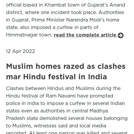
official based in Khambat town of Gujarat's Anand
district, where one incident took place. Authorities
in Gujarat, Prime Minister Narendra Modi's home
state, also imposed a curfew in parts of
Himmatnagar town.
read the complete article
12 Apr 2022
Muslim homes razed as clashes
mar Hindu festival in India
Clashes between Hindus and Muslims during the
Hindu festival of Ram Navami have prompted
police in India to impose a curfew in several Indian
states even as authorities in central Madhya
Pradesh state demolished several houses belonging
to Muslims, witnesses said and local media
reported. At least one person was killed and several