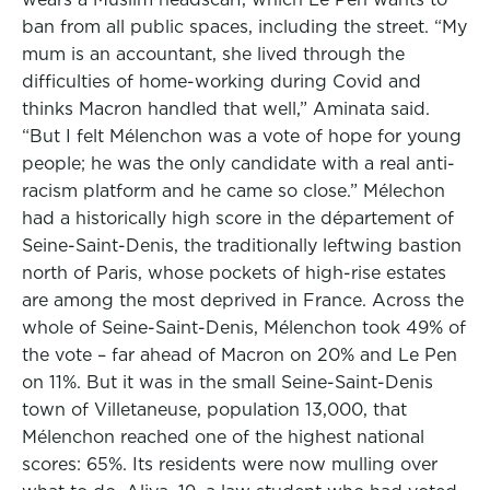
ban from all public spaces, including the street. “My
mum is an accountant, she lived through the
difficulties of home-working during Covid and
thinks Macron handled that well,” Aminata said.
“But I felt Mélenchon was a vote of hope for young
people; he was the only candidate with a real anti-
racism platform and he came so close.” Mélechon
had a historically high score in the département of
Seine-Saint-Denis, the traditionally leftwing bastion
north of Paris, whose pockets of high-rise estates
are among the most deprived in France. Across the
whole of Seine-Saint-Denis, Mélenchon took 49% of
the vote – far ahead of Macron on 20% and Le Pen
on 11%. But it was in the small Seine-Saint-Denis
town of Villetaneuse, population 13,000, that
Mélenchon reached one of the highest national
scores: 65%. Its residents were now mulling over