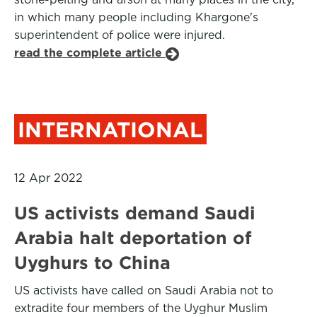
in which many people including Khargone's
superintendent of police were injured.
read the complete article
INTERNATIONAL
12 Apr 2022
US activists demand Saudi
Arabia halt deportation of
Uyghurs to China
US activists have called on Saudi Arabia not to
extradite four members of the Uyghur Muslim