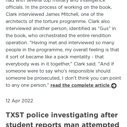
had with several top military and intelligence
officials. In the process of working on the book,
Clark interviewed James Mitchell, one of the
architects of the torture programme. Clark also
interviewed another person, identified as "Gus" in
the book, who orchestrated the entire rendition
operation. "Having met and interviewed so many
people in the programme, my overall feeling is that
it sort of became like a pack mentality - that
everybody was in it together," Clark said. "And if
someone were to say who's responsible should
someone be prosecuted, I don't think you can point
to any one person."
read the complete article
12 Apr 2022
TXST police investigating after
student reports man attempted