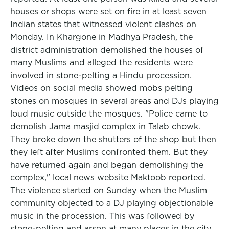
houses or shops were set on fire in at least seven
Indian states that witnessed violent clashes on
Monday. In Khargone in Madhya Pradesh, the
district administration demolished the houses of
many Muslims and alleged the residents were
involved in stone-pelting a Hindu procession.
Videos on social media showed mobs pelting
stones on mosques in several areas and DJs playing
loud music outside the mosques. "Police came to
demolish Jama masjid complex in Talab chowk.
They broke down the shutters of the shop but then
they left after Muslims confronted them. But they
have returned again and began demolishing the
complex," local news website Maktoob reported.
The violence started on Sunday when the Muslim
community objected to a DJ playing objectionable
music in the procession. This was followed by
stone-pelting and arson at many places in the city,