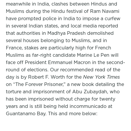
meanwhile in India, clashes between Hindus and
Muslims during the Hindu festival of Ram Navami
have prompted police in India to impose a curfew
in several Indian states, and local media reported
that authorities in Madhya Pradesh demolished
several houses belonging to Muslims, and in
France, stakes are particularly high for French
Muslims as far-right candidate Marine Le Pen will
face off President Emmanuel Macron in the second-
round of elections. Our recommended read of the
day is by Robert F. Worth for the
New York Times
on “The Forever Prisoner,” a new book detailing the
torture and imprisonment of Abu Zubaydah, who
has been imprisoned without charge for twenty
years and is still being held incommunicado at
Guantanamo Bay. This and more below: