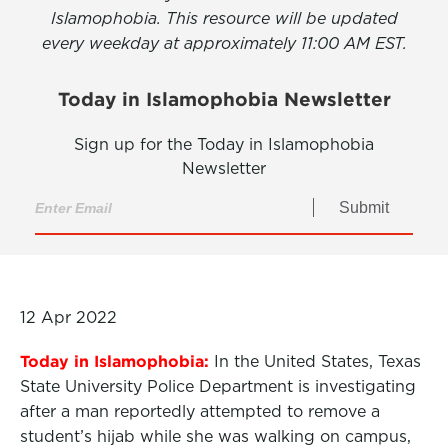
Islamophobia. This resource will be updated
every weekday at approximately 11:00 AM EST.
Today in Islamophobia Newsletter
Sign up for the Today in Islamophobia
Newsletter
Submit
12 Apr 2022
Today in Islamophobia:
In the United States, Texas
State University Police Department is investigating
after a man reportedly attempted to remove a
student’s hijab while she was walking on campus,