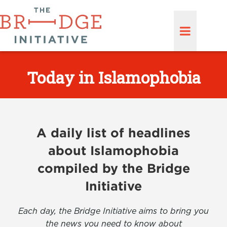
Today in Islamophobia
A daily list of headlines
about Islamophobia
compiled by the Bridge
Initiative
Each day, the Bridge Initiative aims to bring you
the news you need to know about