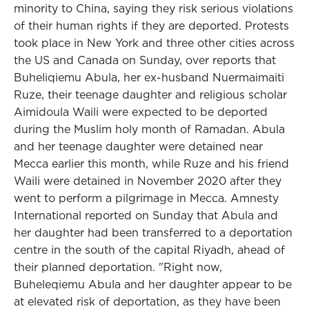
minority to China, saying they risk serious violations
of their human rights if they are deported. Protests
took place in New York and three other cities across
the US and Canada on Sunday, over reports that
Buheliqiemu Abula, her ex-husband Nuermaimaiti
Ruze, their teenage daughter and religious scholar
Aimidoula Waili were expected to be deported
during the Muslim holy month of Ramadan. Abula
and her teenage daughter were detained near
Mecca earlier this month, while Ruze and his friend
Waili were detained in November 2020 after they
went to perform a pilgrimage in Mecca. Amnesty
International reported on Sunday that Abula and
her daughter had been transferred to a deportation
centre in the south of the capital Riyadh, ahead of
their planned deportation. "Right now,
Buheleqiemu Abula and her daughter appear to be
at elevated risk of deportation, as they have been