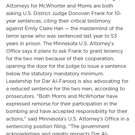
Attorneys for McWhorter and Morris are both
asking U.S. District Judge Donovan Frank for 10-
year sentences, citing their critical testimony
against Emily Claire Hari — the mastermind of the
terror spree who was sentenced last year to 53
years in prison. The Minnesota U.S. Attorney's
Office says it plans to ask Frank to grant leniency
for the two men because of their cooperation,
opening the door for the judge to issue a sentence
below the statutory mandatory minimum.
Leadership for Dar Al-Farooq is also advocating for
a reduced sentence for the two men, according to
prosecutors. "Both Morris and McWhorter have
expressed remorse for their participation in the
bombing and have accepted responsibility for their
actions," said Minnesota's U.S. Attorney's Office in a
sentencing position filing. "The government
acknowledges and greatly respects Dar Al-