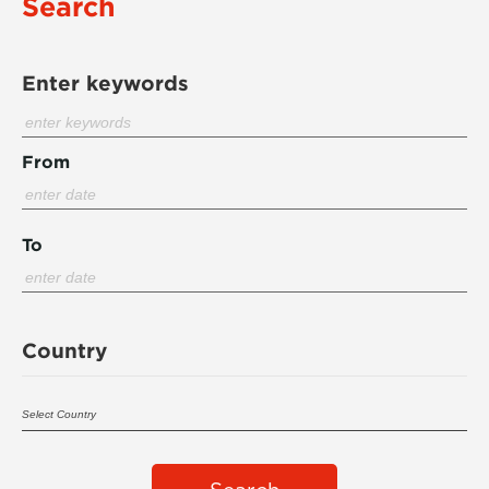
Search
Enter keywords
From
To
Country