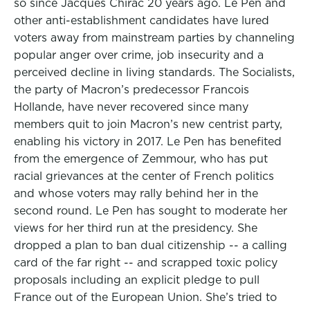
so since Jacques Chirac 20 years ago. Le Pen and
other anti-establishment candidates have lured
voters away from mainstream parties by channeling
popular anger over crime, job insecurity and a
perceived decline in living standards. The Socialists,
the party of Macron’s predecessor Francois
Hollande, have never recovered since many
members quit to join Macron’s new centrist party,
enabling his victory in 2017. Le Pen has benefited
from the emergence of Zemmour, who has put
racial grievances at the center of French politics
and whose voters may rally behind her in the
second round. Le Pen has sought to moderate her
views for her third run at the presidency. She
dropped a plan to ban dual citizenship -- a calling
card of the far right -- and scrapped toxic policy
proposals including an explicit pledge to pull
France out of the European Union. She’s tried to