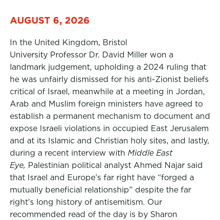
AUGUST 6, 2026
In the United Kingdom, Bristol
University Professor Dr. David Miller won a
landmark judgement, upholding a 2024 ruling that
he was unfairly dismissed for his anti-Zionist beliefs
critical of Israel, meanwhile at a meeting in Jordan,
Arab and Muslim foreign ministers have agreed to
establish a permanent mechanism to document and
expose Israeli violations in occupied East Jerusalem
and at its Islamic and Christian holy sites, and lastly,
during a recent interview with
Middle East
Eye,
Palestinian political analyst Ahmed Najar said
that Israel and Europe’s far right have “forged a
mutually beneficial relationship” despite the far
right’s long history of antisemitism. Our
recommended read of the day is by Sharon