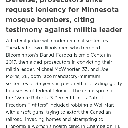
request leniency for Minnesota
mosque bombers, citing
testimony against militia leader
A federal judge will render criminal sentences
Tuesday for two Illinois men who bombed
Bloomington's Dar Al-Farooq Islamic Center in
2017, then aided prosecutors in convicting their
militia leader. Michael McWhorter, 33, and Joe
Morris, 26, both face mandatory-minimum
sentences of 35 years in prison after pleading guilty
to a series of federal felonies. The crime spree of
the "White Rabbits 3 Percent Illinois Patriot
Freedom Fighters" included robbing a Wal-Mart
with airsoft guns, trying to extort the Canadian
railroad, invading homes and attempting to
firebomb a women's health clinic in Champaign, Ill.