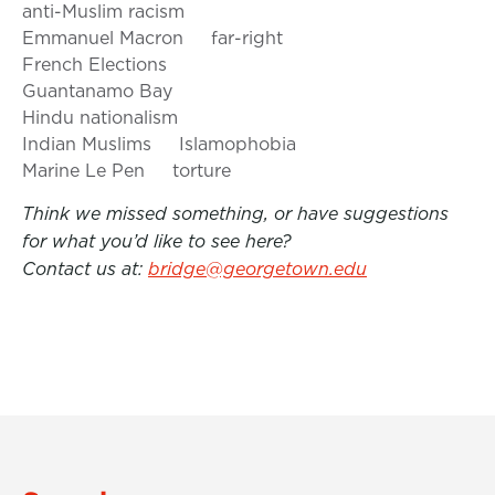
anti-Muslim racism
Emmanuel Macron
far-right
French Elections
Guantanamo Bay
Hindu nationalism
Indian Muslims
Islamophobia
Marine Le Pen
torture
Think we missed something, or have suggestions
for what you’d like to see here?
Contact us at:
bridge@georgetown.edu