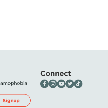
Connect
Visit our page on Facebook
Follow us on Instagram
Visit our YouTube Channel
Visit our X page
Visit us on tiktok
Islamophobia
Signup