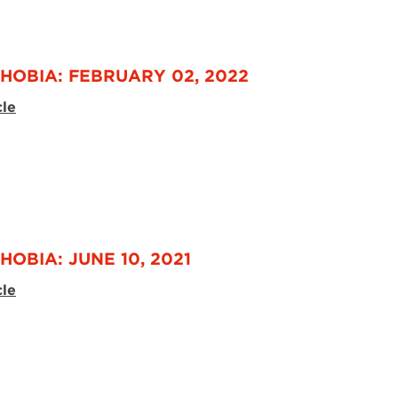
HOBIA: FEBRUARY 02, 2022
cle
HOBIA: JUNE 10, 2021
cle