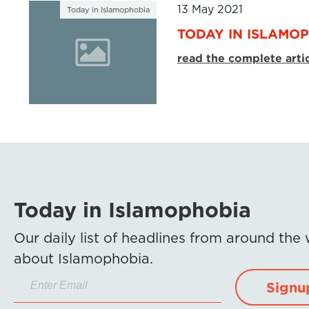
13 May 2021
Today in Islamophobia
TODAY IN ISLAMOP
read the complete arti
Today in Islamophobia
Our daily list of headlines from around the
about Islamophobia.
Signu