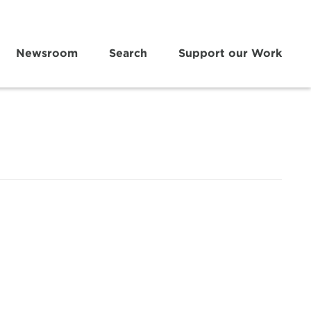
Newsroom
Search
Support our Work