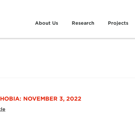
About Us
Research
Projects
HOBIA: NOVEMBER 3, 2022
cle