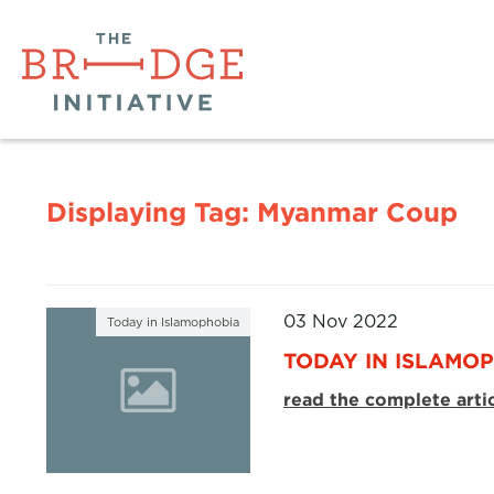
Displaying Tag:
Myanmar Coup
03 Nov 2022
Today in Islamophobia
TODAY IN ISLAMOP
read the complete arti