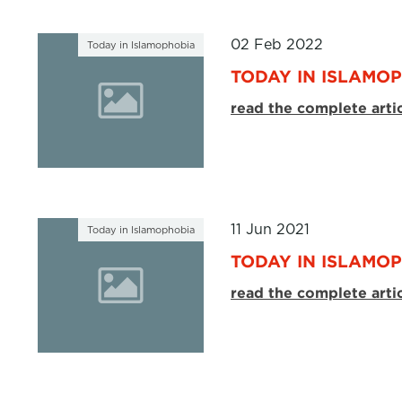
02 Feb 2022
Today in Islamophobia
TODAY IN ISLAMOP
read the complete arti
11 Jun 2021
Today in Islamophobia
TODAY IN ISLAMOP
read the complete arti