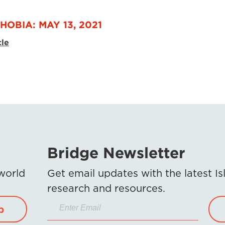
HOBIA: MAY 13, 2021
cle
Bridge Newsletter
 world
Get email updates with the latest 
research and resources.
p