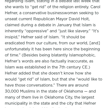
regarding Islam, stating in a debate last week that
she wants to “get rid” of the religion entirely. Carol
Hefner, a conservative businesswoman seeking to
unseat current Republican Mayor David Holt,
claimed during a debate in January that Islam is
inherently “oppressive” and “just like slavery.” “It’s
insipid,” Hefner said of Islam. “It should be
eradicated from our culture, from our world, [and]
unfortunately it has been here since the beginning
of time.” (Besides being blatantly Islamophobic,
Hefner’s words are also factually inaccurate, as
Islam was established in the 7th century CE.)
Hefner added that she doesn’t know how she
would “get rid” of Islam, but that she “would like to
have those conversations.” There are around
30,000 Muslims in the state of Oklahoma — and
many of them live in Oklahoma City, the largest
municipality in the state and the city that Hefner