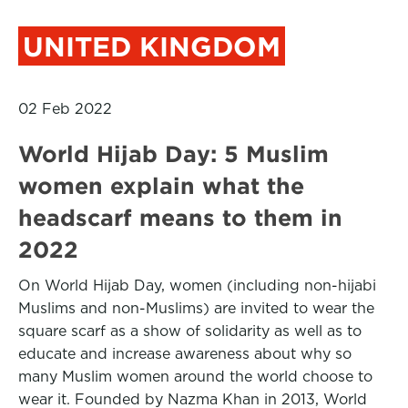
UNITED KINGDOM
02 Feb 2022
World Hijab Day: 5 Muslim
women explain what the
headscarf means to them in
2022
On World Hijab Day, women (including non-hijabi
Muslims and non-Muslims) are invited to wear the
square scarf as a show of solidarity as well as to
educate and increase awareness about why so
many Muslim women around the world choose to
wear it. Founded by Nazma Khan in 2013, World