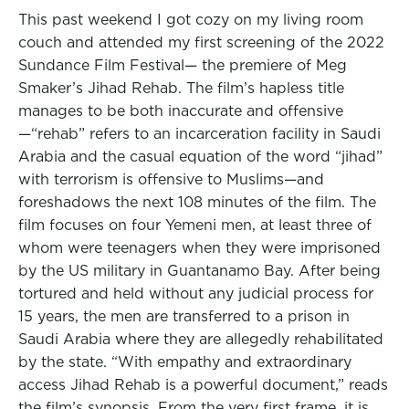
This past weekend I got cozy on my living room
couch and attended my first screening of the 2022
Sundance Film Festival— the premiere of Meg
Smaker’s Jihad Rehab. The film’s hapless title
manages to be both inaccurate and offensive
—“rehab” refers to an incarceration facility in Saudi
Arabia and the casual equation of the word “jihad”
with terrorism is offensive to Muslims—and
foreshadows the next 108 minutes of the film. The
film focuses on four Yemeni men, at least three of
whom were teenagers when they were imprisoned
by the US military in Guantanamo Bay. After being
tortured and held without any judicial process for
15 years, the men are transferred to a prison in
Saudi Arabia where they are allegedly rehabilitated
by the state. “With empathy and extraordinary
access Jihad Rehab is a powerful document,” reads
the film’s synopsis. From the very first frame, it is