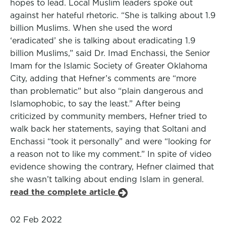
hopes to lead. Local Muslim leaders spoke out
against her hateful rhetoric. “She is talking about 1.9
billion Muslims. When she used the word
‘eradicated’ she is talking about eradicating 1.9
billion Muslims,” said Dr. Imad Enchassi, the Senior
Imam for the Islamic Society of Greater Oklahoma
City, adding that Hefner’s comments are “more
than problematic” but also “plain dangerous and
Islamophobic, to say the least.” After being
criticized by community members, Hefner tried to
walk back her statements, saying that Soltani and
Enchassi “took it personally” and were “looking for
a reason not to like my comment.” In spite of video
evidence showing the contrary, Hefner claimed that
she wasn’t talking about ending Islam in general.
read the complete article
02 Feb 2022