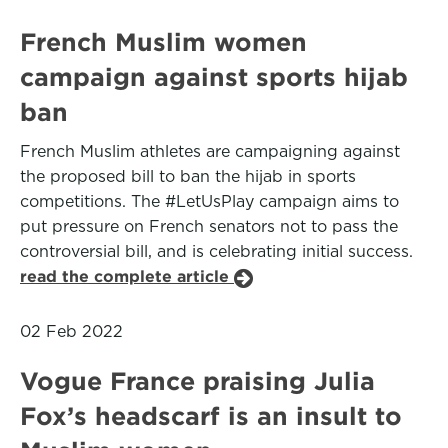
French Muslim women
campaign against sports hijab
ban
French Muslim athletes are campaigning against
the proposed bill to ban the hijab in sports
competitions. The #LetUsPlay campaign aims to
put pressure on French senators not to pass the
controversial bill, and is celebrating initial success.
read the complete article
02 Feb 2022
Vogue France praising Julia
Fox’s headscarf is an insult to