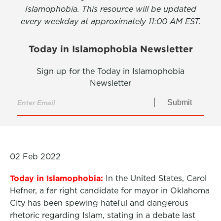
Islamophobia. This resource will be updated
every weekday at approximately 11:00 AM EST.
Today in Islamophobia Newsletter
Sign up for the Today in Islamophobia
Newsletter
Submit
02 Feb 2022
Today in Islamophobia:
In the United States, Carol
Hefner, a far right candidate for mayor in Oklahoma
City has been spewing hateful and dangerous
rhetoric regarding Islam, stating in a debate last