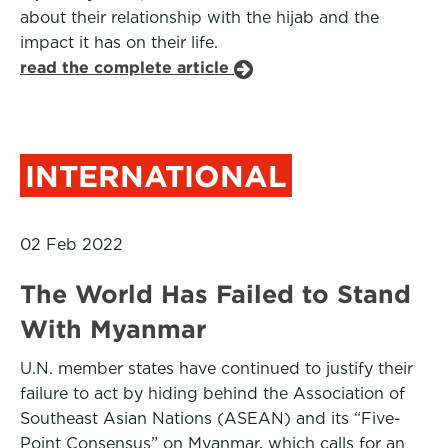
about their relationship with the hijab and the
impact it has on their life.
read the complete article
INTERNATIONAL
02 Feb 2022
The World Has Failed to Stand
With Myanmar
U.N. member states have continued to justify their
failure to act by hiding behind the Association of
Southeast Asian Nations (ASEAN) and its “Five-
Point Consensus” on Myanmar, which calls for an