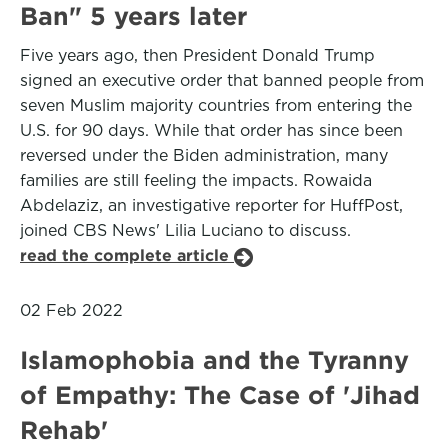
Ban" 5 years later
Five years ago, then President Donald Trump
signed an executive order that banned people from
seven Muslim majority countries from entering the
U.S. for 90 days. While that order has since been
reversed under the Biden administration, many
families are still feeling the impacts. Rowaida
Abdelaziz, an investigative reporter for HuffPost,
joined CBS News' Lilia Luciano to discuss.
read the complete article
02 Feb 2022
Islamophobia and the Tyranny
of Empathy: The Case of 'Jihad
Rehab'