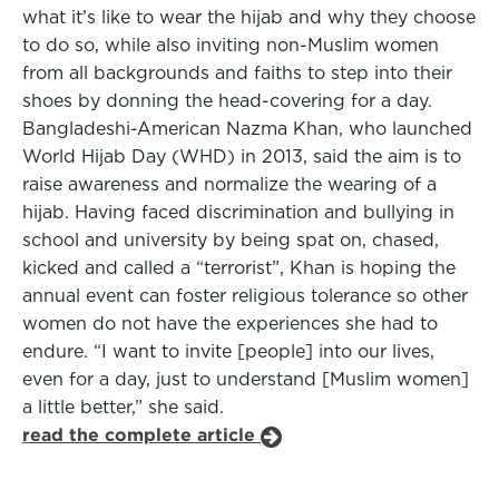
what it’s like to wear the hijab and why they choose
to do so, while also inviting non-Muslim women
from all backgrounds and faiths to step into their
shoes by donning the head-covering for a day.
Bangladeshi-American Nazma Khan, who launched
World Hijab Day (WHD) in 2013, said the aim is to
raise awareness and normalize the wearing of a
hijab. Having faced discrimination and bullying in
school and university by being spat on, chased,
kicked and called a “terrorist”, Khan is hoping the
annual event can foster religious tolerance so other
women do not have the experiences she had to
endure. “I want to invite [people] into our lives,
even for a day, just to understand [Muslim women]
a little better,” she said.
read the complete article