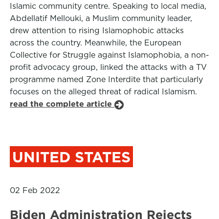
Islamic community centre. Speaking to local media,
Abdellatif Mellouki, a Muslim community leader,
drew attention to rising Islamophobic attacks
across the country. Meanwhile, the European
Collective for Struggle against Islamophobia, a non-
profit advocacy group, linked the attacks with a TV
programme named Zone Interdite that particularly
focuses on the alleged threat of radical Islamism.
read the complete article
UNITED STATES
02 Feb 2022
Biden Administration Rejects