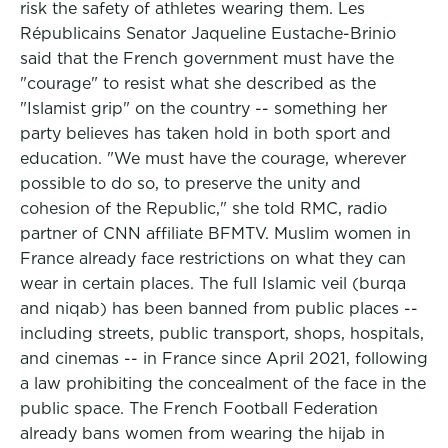
risk the safety of athletes wearing them. Les
Républicains Senator Jaqueline Eustache-Brinio
said that the French government must have the
"courage" to resist what she described as the
"Islamist grip" on the country -- something her
party believes has taken hold in both sport and
education. "We must have the courage, wherever
possible to do so, to preserve the unity and
cohesion of the Republic," she told RMC, radio
partner of CNN affiliate BFMTV. Muslim women in
France already face restrictions on what they can
wear in certain places. The full Islamic veil (burqa
and niqab) has been banned from public places --
including streets, public transport, shops, hospitals,
and cinemas -- in France since April 2021, following
a law prohibiting the concealment of the face in the
public space. The French Football Federation
already bans women from wearing the hijab in