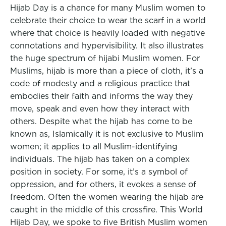
Hijab Day is a chance for many Muslim women to
celebrate their choice to wear the scarf in a world
where that choice is heavily loaded with negative
connotations and hypervisibility. It also illustrates
the huge spectrum of hijabi Muslim women. For
Muslims, hijab is more than a piece of cloth, it’s a
code of modesty and a religious practice that
embodies their faith and informs the way they
move, speak and even how they interact with
others. Despite what the hijab has come to be
known as, Islamically it is not exclusive to Muslim
women; it applies to all Muslim-identifying
individuals. The hijab has taken on a complex
position in society. For some, it’s a symbol of
oppression, and for others, it evokes a sense of
freedom. Often the women wearing the hijab are
caught in the middle of this crossfire. This World
Hijab Day, we spoke to five British Muslim women