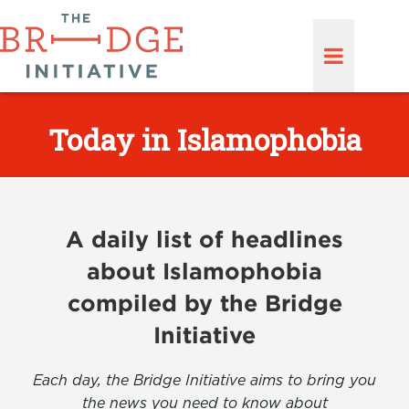
Today in Islamophobia
A daily list of headlines
about Islamophobia
compiled by the Bridge
Initiative
Each day, the Bridge Initiative aims to bring you
the news you need to know about