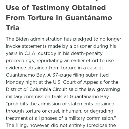
Use of Testimony Obtained
From Torture in Guantánamo
Tria
The Biden administration has pledged to no longer
invoke statements made by a prisoner during his
years in C.I.A. custody in his death-penalty
proceedings, repudiating an earlier effort to use
evidence obtained from torture in a case at
Guantánamo Bay. A 37-page filing submitted
Monday night at the U.S. Court of Appeals for the
District of Columbia Circuit said the law governing
military commission trials at Guantánamo Bay
“prohibits the admission of statements obtained
through torture or cruel, inhuman, or degrading
treatment at all phases of a military commission.”
The filing, however, did not entirely foreclose the