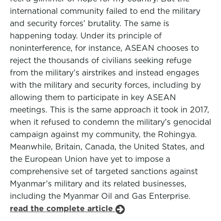
international community failed to end the military
and security forces’ brutality. The same is
happening today. Under its principle of
noninterference, for instance, ASEAN chooses to
reject the thousands of civilians seeking refuge
from the military’s airstrikes and instead engages
with the military and security forces, including by
allowing them to participate in key ASEAN
meetings. This is the same approach it took in 2017,
when it refused to condemn the military’s genocidal
campaign against my community, the Rohingya.
Meanwhile, Britain, Canada, the United States, and
the European Union have yet to impose a
comprehensive set of targeted sanctions against
Myanmar’s military and its related businesses,
including the Myanmar Oil and Gas Enterprise.
read the complete article