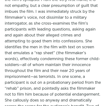
not empathy, but a clear presumption of guilt that
imbues the film. I was immediately struck by the
filmmaker’s voice, not dissimilar to a military
interrogator, as she cross-examines the film’s
participants with leading questions, asking again
and again about their alleged crimes and
attempting to goad them into confessions. She
identifies the men in the film with text on screen
that emulates a “rap sheet” (the filmmaker’s
words), effectively condemning these former child-
soldiers—all of whom maintain their innocence
throughout the film and their near 20 years of
imprisonment—as terrorists. In one scene, a
participant is out on a probationary period from the
“rehab” prison, and pointedly asks the filmmaker
not to film him because of potential endangerment.
She callously does so anyway and dramatically