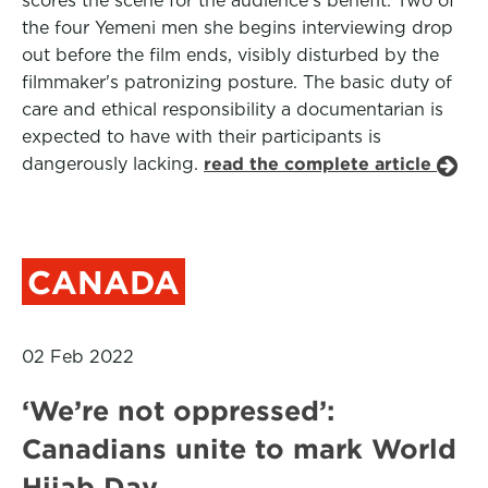
scores the scene for the audience’s benefit. Two of
the four Yemeni men she begins interviewing drop
out before the film ends, visibly disturbed by the
filmmaker's patronizing posture. The basic duty of
care and ethical responsibility a documentarian is
expected to have with their participants is
dangerously lacking.
read the complete article
CANADA
02 Feb 2022
‘We’re not oppressed’:
Canadians unite to mark World
Hijab Day