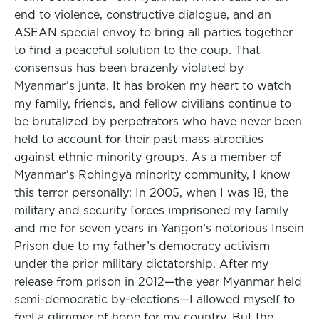
end to violence, constructive dialogue, and an
ASEAN special envoy to bring all parties together
to find a peaceful solution to the coup. That
consensus has been brazenly violated by
Myanmar’s junta. It has broken my heart to watch
my family, friends, and fellow civilians continue to
be brutalized by perpetrators who have never been
held to account for their past mass atrocities
against ethnic minority groups. As a member of
Myanmar’s Rohingya minority community, I know
this terror personally: In 2005, when I was 18, the
military and security forces imprisoned my family
and me for seven years in Yangon’s notorious Insein
Prison due to my father’s democracy activism
under the prior military dictatorship. After my
release from prison in 2012—the year Myanmar held
semi-democratic by-elections—I allowed myself to
feel a glimmer of hope for my country. But the