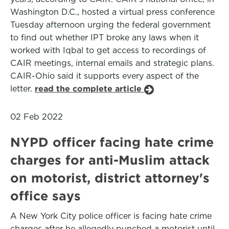
Washington D.C., hosted a virtual press conference
Tuesday afternoon urging the federal government
to find out whether IPT broke any laws when it
worked with Iqbal to get access to recordings of
CAIR meetings, internal emails and strategic plans.
CAIR-Ohio said it supports every aspect of the
letter.
read the complete article
02 Feb 2022
NYPD officer facing hate crime
charges for anti-Muslim attack
on motorist, district attorney's
office says
A New York City police officer is facing hate crime
charges after he allegedly punched a motorist until