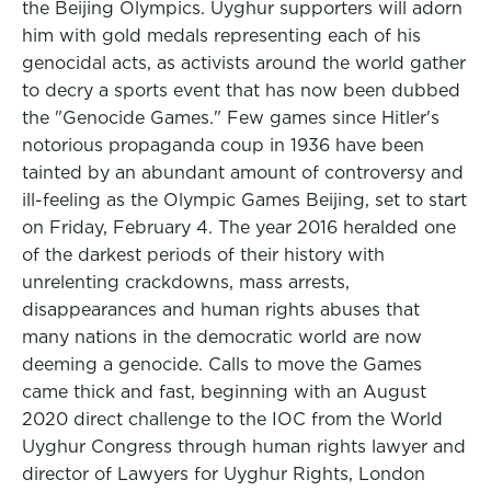
the Beijing Olympics. Uyghur supporters will adorn
him with gold medals representing each of his
genocidal acts, as activists around the world gather
to decry a sports event that has now been dubbed
the "Genocide Games." Few games since Hitler's
notorious propaganda coup in 1936 have been
tainted by an abundant amount of controversy and
ill-feeling as the Olympic Games Beijing, set to start
on Friday, February 4. The year 2016 heralded one
of the darkest periods of their history with
unrelenting crackdowns, mass arrests,
disappearances and human rights abuses that
many nations in the democratic world are now
deeming a genocide. Calls to move the Games
came thick and fast, beginning with an August
2020 direct challenge to the IOC from the World
Uyghur Congress through human rights lawyer and
director of Lawyers for Uyghur Rights, London