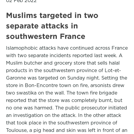
02 Feb 2022
Muslims targeted in two
separate attacks in
southwestern France
Islamophobic attacks have continued across France
with two separate incidents reported last week. A
Muslim butcher and grocery store that sells halal
products in the southwestern province of Lot-et-
Garonne was targeted on Sunday night. Setting the
store in Bon-Encontre town on fire, arsonists drew
two swastika on the wall. The town fire brigade
reported that the store was completely burnt, but
no one was harmed. The public prosecutor initiated
an investigation on the attack. In the other attack
that took place in the southwestern province of
Toulouse, a pig head and skin was left in front of an