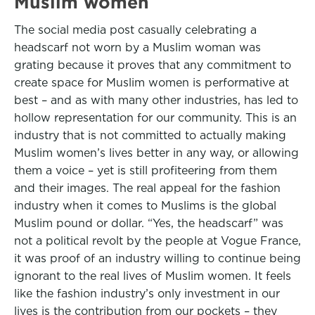
Muslim women
The social media post casually celebrating a
headscarf not worn by a Muslim woman was
grating because it proves that any commitment to
create space for Muslim women is performative at
best – and as with many other industries, has led to
hollow representation for our community. This is an
industry that is not committed to actually making
Muslim women’s lives better in any way, or allowing
them a voice – yet is still profiteering from them
and their images. The real appeal for the fashion
industry when it comes to Muslims is the global
Muslim pound or dollar. “Yes, the headscarf” was
not a political revolt by the people at Vogue France,
it was proof of an industry willing to continue being
ignorant to the real lives of Muslim women. It feels
like the fashion industry’s only investment in our
lives is the contribution from our pockets – they