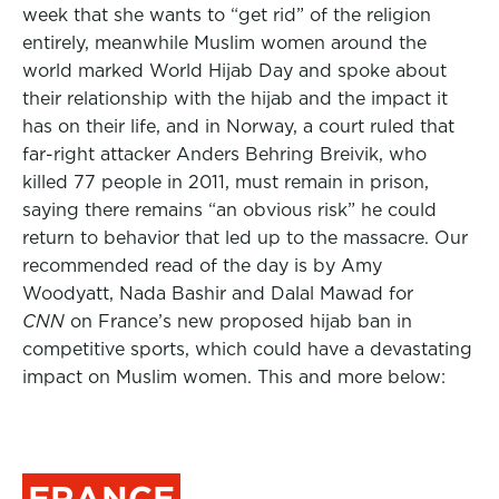
week that she wants to “get rid” of the religion
entirely, meanwhile Muslim women around the
world marked World Hijab Day and spoke about
their relationship with the hijab and the impact it
has on their life, and in Norway, a court ruled that
far-right attacker Anders Behring Breivik, who
killed 77 people in 2011, must remain in prison,
saying there remains “an obvious risk” he could
return to behavior that led up to the massacre. Our
recommended read of the day is by Amy
Woodyatt, Nada Bashir and Dalal Mawad for
CNN
on France’s new proposed hijab ban in
competitive sports, which could have a devastating
impact on Muslim women. This and more below:
FRANCE