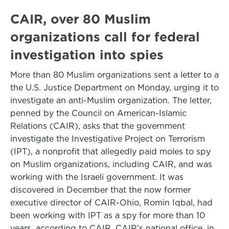
CAIR, over 80 Muslim
organizations call for federal
investigation into spies
More than 80 Muslim organizations sent a letter to a
the U.S. Justice Department on Monday, urging it to
investigate an anti-Muslim organization. The letter,
penned by the Council on American-Islamic
Relations (CAIR), asks that the government
investigate the Investigative Project on Terrorism
(IPT), a nonprofit that allegedly paid moles to spy
on Muslim organizations, including CAIR, and was
working with the Israeli government. It was
discovered in December that the now former
executive director of CAIR-Ohio, Romin Iqbal, had
been working with IPT as a spy for more than 10
years, according to CAIR. CAIR's national office, in