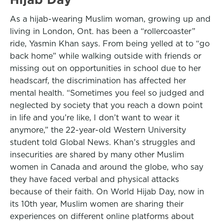
As a hijab-wearing Muslim woman, growing up and
living in London, Ont. has been a “rollercoaster”
ride, Yasmin Khan says. From being yelled at to “go
back home” while walking outside with friends or
missing out on opportunities in school due to her
headscarf, the discrimination has affected her
mental health. “Sometimes you feel so judged and
neglected by society that you reach a down point
in life and you’re like, I don’t want to wear it
anymore,” the 22-year-old Western University
student told Global News. Khan’s struggles and
insecurities are shared by many other Muslim
women in Canada and around the globe, who say
they have faced verbal and physical attacks
because of their faith. On World Hijab Day, now in
its 10th year, Muslim women are sharing their
experiences on different online platforms about