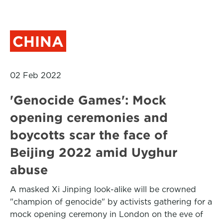
CHINA
02 Feb 2022
'Genocide Games': Mock
opening ceremonies and
boycotts scar the face of
Beijing 2022 amid Uyghur
abuse
A masked Xi Jinping look-alike will be crowned
"champion of genocide" by activists gathering for a
mock opening ceremony in London on the eve of