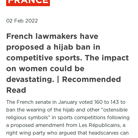
02 Feb 2022
French lawmakers have
proposed a hijab ban in
competitive sports. The impact
on women could be
devastating. | Recommended
Read
The French senate in January voted 160 to 143 to
ban the wearing of the hijab and other "ostensible
religious symbols" in sports competitions following
a proposed amendment from Les Républicains, a
right wing party who argued that headscarves can