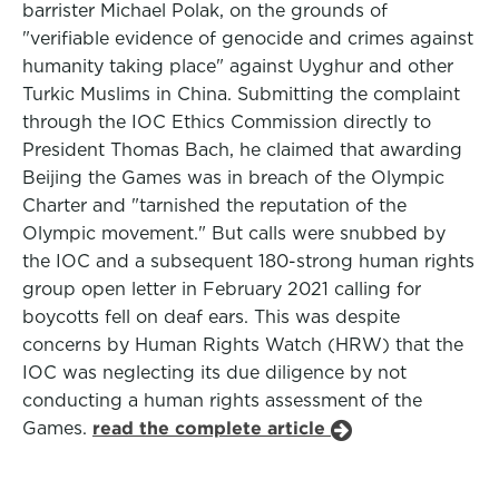
barrister Michael Polak, on the grounds of
"verifiable evidence of genocide and crimes against
humanity taking place" against Uyghur and other
Turkic Muslims in China. Submitting the complaint
through the IOC Ethics Commission directly to
President Thomas Bach, he claimed that awarding
Beijing the Games was in breach of the Olympic
Charter and "tarnished the reputation of the
Olympic movement." But calls were snubbed by
the IOC and a subsequent 180-strong human rights
group open letter in February 2021 calling for
boycotts fell on deaf ears. This was despite
concerns by Human Rights Watch (HRW) that the
IOC was neglecting its due diligence by not
conducting a human rights assessment of the
Games.
read the complete article