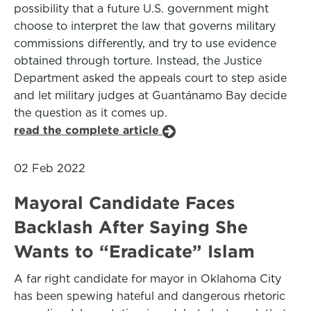
possibility that a future U.S. government might
choose to interpret the law that governs military
commissions differently, and try to use evidence
obtained through torture. Instead, the Justice
Department asked the appeals court to step aside
and let military judges at Guantánamo Bay decide
the question as it comes up.
read the complete article
02 Feb 2022
Mayoral Candidate Faces
Backlash After Saying She
Wants to “Eradicate” Islam
A far right candidate for mayor in Oklahoma City
has been spewing hateful and dangerous rhetoric