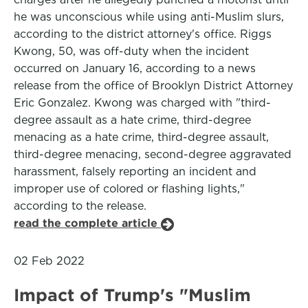
he was unconscious while using anti-Muslim slurs,
according to the district attorney's office. Riggs
Kwong, 50, was off-duty when the incident
occurred on January 16, according to a news
release from the office of Brooklyn District Attorney
Eric Gonzalez. Kwong was charged with "third-
degree assault as a hate crime, third-degree
menacing as a hate crime, third-degree assault,
third-degree menacing, second-degree aggravated
harassment, falsely reporting an incident and
improper use of colored or flashing lights,"
according to the release.
read the complete article
02 Feb 2022
Impact of Trump's "Muslim