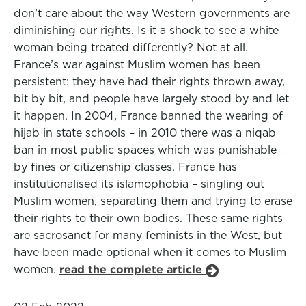
don’t care about the way Western governments are
diminishing our rights. Is it a shock to see a white
woman being treated differently? Not at all.
France’s war against Muslim women has been
persistent: they have had their rights thrown away,
bit by bit, and people have largely stood by and let
it happen. In 2004, France banned the wearing of
hijab in state schools – in 2010 there was a niqab
ban in most public spaces which was punishable
by fines or citizenship classes. France has
institutionalised its islamophobia – singling out
Muslim women, separating them and trying to erase
their rights to their own bodies. These same rights
are sacrosanct for many feminists in the West, but
have been made optional when it comes to Muslim
women.
read the complete article