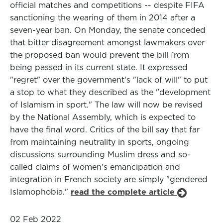
official matches and competitions -- despite FIFA
sanctioning the wearing of them in 2014 after a
seven-year ban. On Monday, the senate conceded
that bitter disagreement amongst lawmakers over
the proposed ban would prevent the bill from
being passed in its current state. It expressed
"regret" over the government's "lack of will" to put
a stop to what they described as the "development
of Islamism in sport." The law will now be revised
by the National Assembly, which is expected to
have the final word. Critics of the bill say that far
from maintaining neutrality in sports, ongoing
discussions surrounding Muslim dress and so-
called claims of women's emancipation and
integration in French society are simply "gendered
Islamophobia."
read the complete article
02 Feb 2022