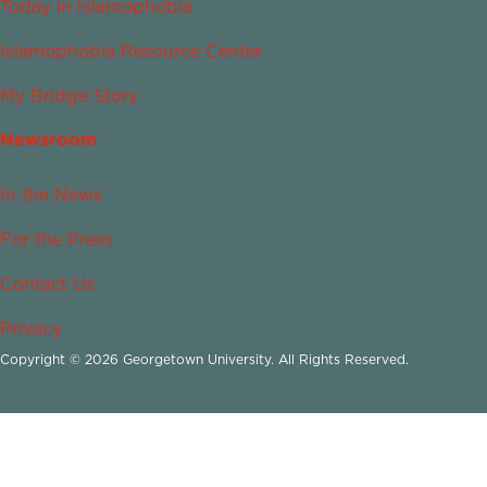
Today in Islamophobia
Islamophobia Resource Center
My Bridge Story
Newsroom
In the News
For the Press
Contact Us
Privacy
Copyright © 2026 Georgetown University. All Rights Reserved.