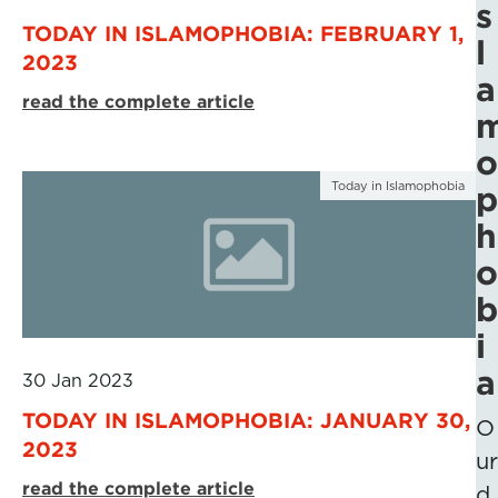
s
TODAY IN ISLAMOPHOBIA: FEBRUARY 1,
l
2023
a
read the complete article
o
Today in Islamophobia
p
h
o
b
i
a
30 Jan 2023
TODAY IN ISLAMOPHOBIA: JANUARY 30,
O
2023
ur
read the complete article
d