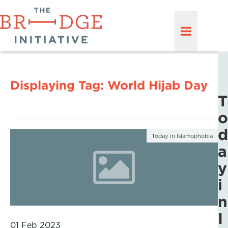
Displaying Tag:
World Hijab Day
T
o
d
Today in Islamophobia
a
y
i
n
I
01 Feb 2023