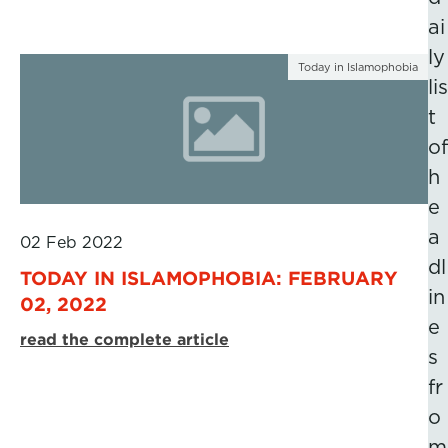
ai
ly
Today in Islamophobia
lis
t
of
h
e
a
02 Feb 2022
dl
TODAY IN ISLAMOPHOBIA: FEBRUARY
in
02, 2022
e
read the complete article
s
fr
o
m