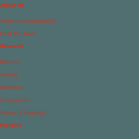
About Us
What Is Islamophobia?
Meet the Team
Research
Reports
Articles
Editorials
Infographics
Videos & Podcasts
Projects