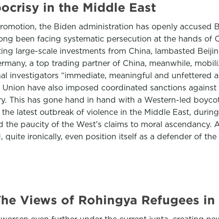
ocrisy in the Middle East
promotion, the Biden administration has openly accused B
ng been facing systematic persecution at the hands of Ch
ng large-scale investments from China, lambasted Beijin
ermany, a top trading partner of China, meanwhile, mobil
onal investigators “immediate, meaningful and unfettered 
nion have also imposed coordinated sanctions against to
y. This has gone hand in hand with a Western-led boycott 
 the latest outbreak of violence in the Middle East, durin
ed the paucity of the West’s claims to moral ascendancy.
quite ironically, even position itself as a defender of the
he Views of Rohingya Refugees in