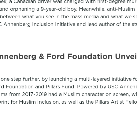
week, a Canadian driver was charged with first-degree mur
them and orphaning a 9-year-old boy. Meanwhile, anti-Musl
on between what you see in the mass media and what we se
 Annenberg Inclusion Initiative and lead author of the s
nnenberg & Ford Foundation Unveil
one step further, by launching a multi-layered initiative 
Ford Foundation and Pillars Fund. Powered by USC Annen
ilms from 2017-2019 had a Muslim character on screen, wi
int for Muslim Inclusion, as well as the Pillars Artist Fel