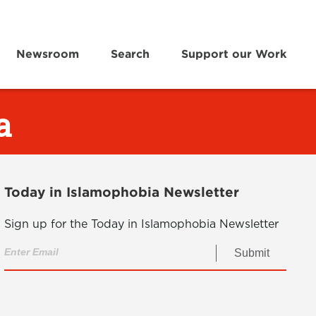
Newsroom
Search
Support our Work
a
Today in Islamophobia Newsletter
Sign up for the Today in Islamophobia Newsletter
Submit