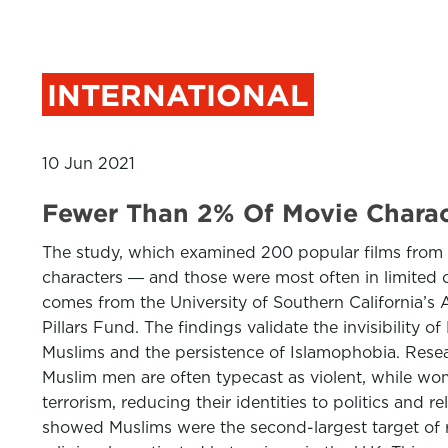
INTERNATIONAL
10 Jun 2021
Fewer Than 2% Of Movie Charac
The study, which examined 200 popular films from t
characters ― and those were most often in limited or
comes from the University of Southern California’
Pillars Fund. The findings validate the invisibilit
Muslims and the persistence of Islamophobia. Researc
Muslim men are often typecast as violent, while wome
terrorism, reducing their identities to politics and r
showed Muslims were the second-largest target of re