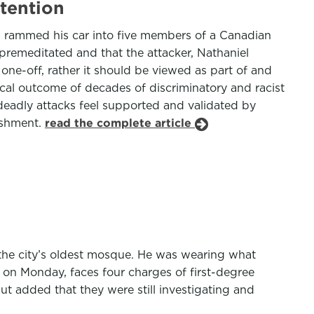
tention
d rammed his car into five members of a Canadian
s premeditated and that the attacker, Nathaniel
 one-off, rather it should be viewed as part of and
cal outcome of decades of discriminatory and racist
deadly attacks feel supported and validated by
nishment.
read the complete article
 the city’s oldest mosque. He was wearing what
 on Monday, faces four charges of first-degree
t added that they were still investigating and