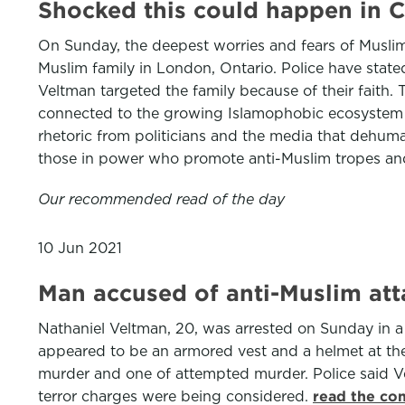
Shocked this could happen in C
On Sunday, the deepest worries and fears of Muslim
Muslim family in London, Ontario. Police have stated
Veltman targeted the family because of their faith. 
connected to the growing Islamophobic ecosystem su
rhetoric from politicians and the media that dehum
those in power who promote anti-Muslim tropes and 
Our recommended read of the day
10 Jun 2021
Man accused of anti-Muslim att
Nathaniel Veltman, 20, was arrested on Sunday in a
appeared to be an armored vest and a helmet at the 
murder and one of attempted murder. Police said Ve
terror charges were being considered.
read the co