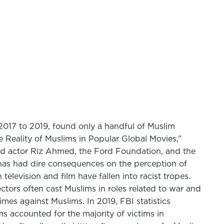
2017 to 2019, found only a handful of Muslim
e Reality of Muslims in Popular Global Movies,”
ed actor Riz Ahmed, the Ford Foundation, and the
h has had dire consequences on the perception of
elevision and film have fallen into racist tropes.
ctors often cast Muslims in roles related to war and
rimes against Muslims. In 2019, FBI statistics
s accounted for the majority of victims in