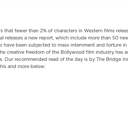
ds that fewer than 2% of characters in Western films rele
nal releases a new report, which include more than 50 n
 have been subjected to mass internment and torture in p
 creative freedom of the Bollywood film industry has ac
ices. Our recommended read of the day is by The Bridge I
This and more below: