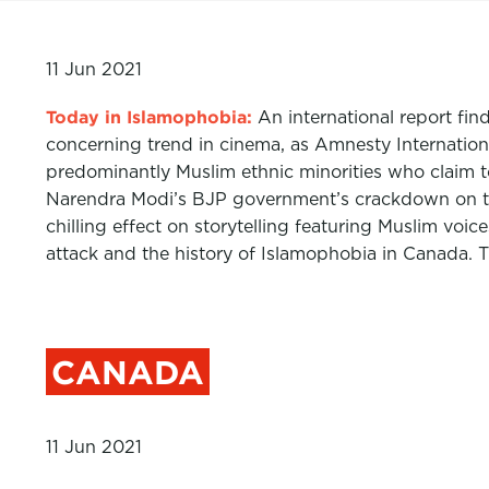
11 Jun 2021
Today in Islamophobia:
An international report fin
concerning trend in cinema, as Amnesty Internatio
predominantly Muslim ethnic minorities who claim to
Narendra Modi’s BJP government’s crackdown on the
chilling effect on storytelling featuring Muslim vo
attack and the history of Islamophobia in Canada. 
CANADA
11 Jun 2021