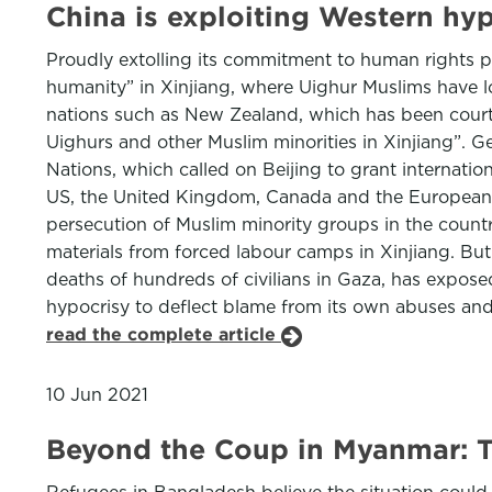
China is exploiting Western hyp
Proudly extolling its commitment to human rights 
humanity” in Xinjiang, where Uighur Muslims have lo
nations such as New Zealand, which has been courti
Uighurs and other Muslim minorities in Xinjiang”. G
Nations, which called on Beijing to grant internati
US, the United Kingdom, Canada and the European U
persecution of Muslim minority groups in the countr
materials from forced labour camps in Xinjiang. But
deaths of hundreds of civilians in Gaza, has expos
hypocrisy to deflect blame from its own abuses and, 
read the complete article
10 Jun 2021
Beyond the Coup in Myanmar: T