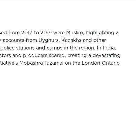
ased from 2017 to 2019 were Muslim, highlighting a
ew accounts from Uyghurs, Kazakhs and other
olice stations and camps in the region. In India,
tors and producers scared, creating a devastating
nitiative’s Mobashra Tazamal on the London Ontario