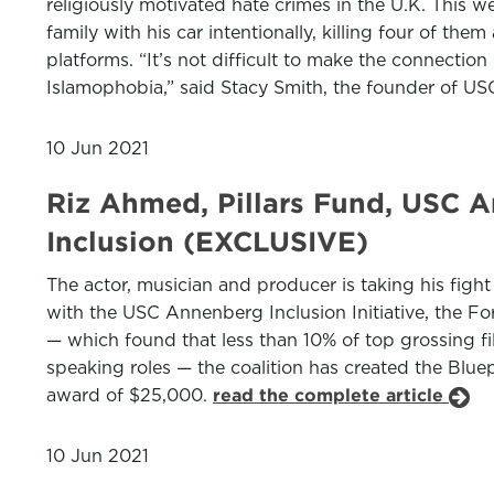
religiously motivated hate crimes in the U.K. This 
family with his car intentionally, killing four of 
platforms. “It’s not difficult to make the connecti
Islamophobia,” said Stacy Smith, the founder of USC
10 Jun 2021
Riz Ahmed, Pillars Fund, USC A
Inclusion (EXCLUSIVE)
The actor, musician and producer is taking his fight 
with the USC Annenberg Inclusion Initiative, the 
— which found that less than 10% of top grossing f
speaking roles — the coalition has created the Bluepr
award of $25,000.
read the complete article
10 Jun 2021