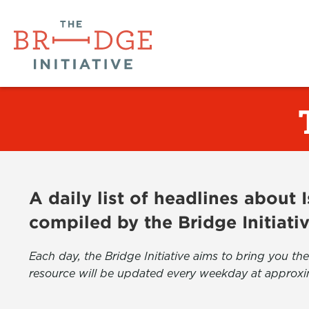
A daily list of headlines about
compiled by the Bridge Initiati
Each day, the Bridge Initiative aims to bring you 
resource will be updated every weekday at approxi