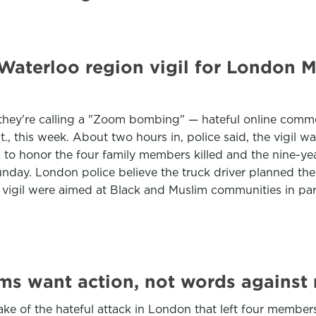
aterloo region vigil for London M
t they're calling a "Zoom bombing" — hateful online com
nt., this week. About two hours in, police said, the vigil 
o honor the four family members killed and the nine-yea
day. London police believe the truck driver planned the 
 vigil were aimed at Black and Muslim communities in par
ims want action, not words against
ke of the hateful attack in London that left four member