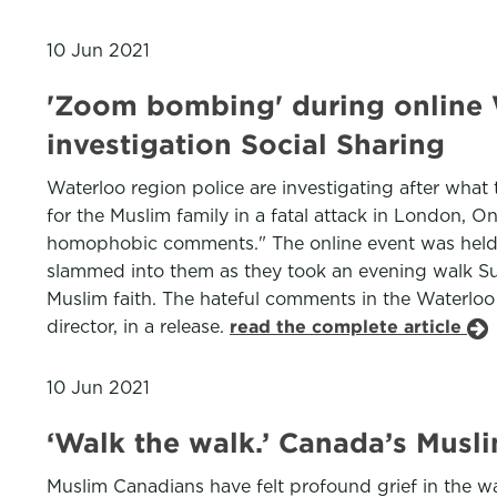
10 Jun 2021
'Zoom bombing' during online W
investigation Social Sharing
Waterloo region police are investigating after wha
for the Muslim family in a fatal attack in London, O
homophobic comments." The online event was held t
slammed into them as they took an evening walk Sun
Muslim faith. The hateful comments in the Waterloo
director, in a release.
read the complete article
10 Jun 2021
‘Walk the walk.’ Canada’s Musl
Muslim Canadians have felt profound grief in the wa