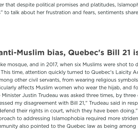
er that despite political promises and platitudes, Islamo
s” to talk about her frustration and fears, sentiments s
nti-Muslim bias, Quebec's Bill 21 i
coke mosque, and in 2017, when six Muslims were shot to 
 This time, attention quickly turned to Quebec's Laicity A
among other civil servants, from wearing religious symbo
particularly affects Muslim women who wear the hijab, and
 Minister Justin Trudeau was asked three times, by three
pressed my disagreement with Bill 21," Trudeau said in res
 defend their rights in court, which they have been doing.
proach to addressing Islamophobia required more strident 
ommunity also pointed to the Quebec law as being among