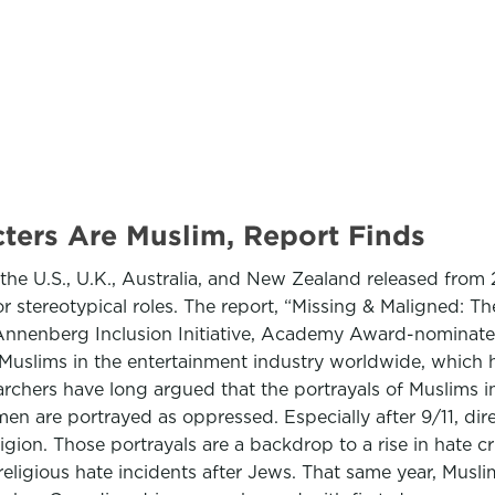
ters Are Muslim, Report Finds
he U.S., U.K., Australia, and New Zealand released from 
 stereotypical roles. The report, “Missing & Maligned: Th
s Annenberg Inclusion Initiative, Academy Award-nominat
y of Muslims in the entertainment industry worldwide, whic
hers have long argued that the portrayals of Muslims in t
n are portrayed as oppressed. Especially after 9/11, dire
eligion. Those portrayals are a backdrop to a rise in hate c
ligious hate incidents after Jews. That same year, Muslim