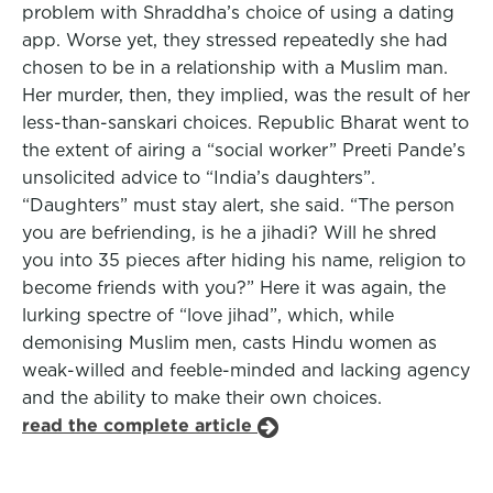
problem with Shraddha’s choice of using a dating
app. Worse yet, they stressed repeatedly she had
chosen to be in a relationship with a Muslim man.
Her murder, then, they implied, was the result of her
less-than-sanskari choices. Republic Bharat went to
the extent of airing a “social worker” Preeti Pande’s
unsolicited advice to “India’s daughters”.
“Daughters” must stay alert, she said. “The person
you are befriending, is he a jihadi? Will he shred
you into 35 pieces after hiding his name, religion to
become friends with you?” Here it was again, the
lurking spectre of “love jihad”, which, while
demonising Muslim men, casts Hindu women as
weak-willed and feeble-minded and lacking agency
and the ability to make their own choices.
read the complete article