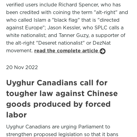
verified users include Richard Spencer, who has
been credited with coining the term "alt-right" and
who called Islam a "black flag" that is "directed
against Europe"; Jason Kessler, who SPLC calls a
white nationalist; and Tanner Guzy, a supporter of
the alt-right "Deseret nationalist" or DezNat
movement.
read the complete article
20 Nov 2022
Uyghur Canadians call for
tougher law against Chinese
goods produced by forced
labor
Uyghur Canadians are urging Parliament to
strengthen proposed legislation so that it bans