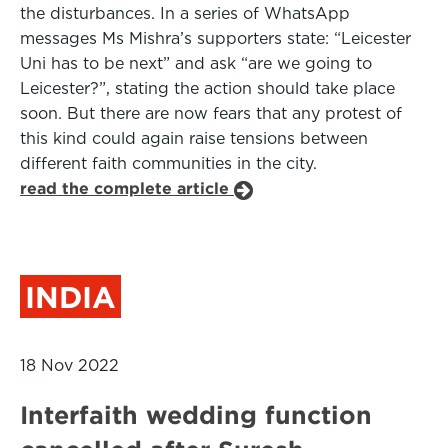
the disturbances. In a series of WhatsApp
messages Ms Mishra’s supporters state: “Leicester
Uni has to be next” and ask “are we going to
Leicester?”, stating the action should take place
soon. But there are now fears that any protest of
this kind could again raise tensions between
different faith communities in the city.
read the complete article
INDIA
18 Nov 2022
Interfaith wedding function