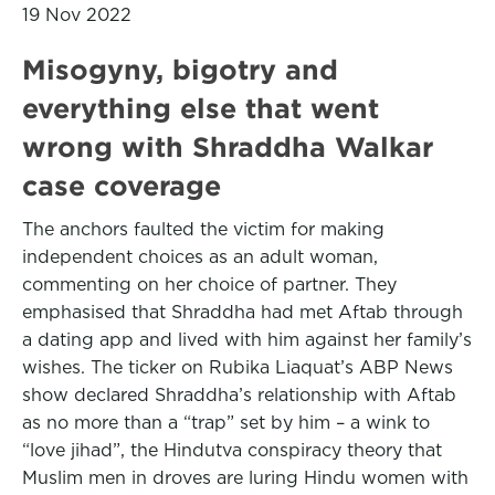
19 Nov 2022
Misogyny, bigotry and
everything else that went
wrong with Shraddha Walkar
case coverage
The anchors faulted the victim for making
independent choices as an adult woman,
commenting on her choice of partner. They
emphasised that Shraddha had met Aftab through
a dating app and lived with him against her family’s
wishes. The ticker on Rubika Liaquat’s ABP News
show declared Shraddha’s relationship with Aftab
as no more than a “trap” set by him – a wink to
“love jihad”, the Hindutva conspiracy theory that
Muslim men in droves are luring Hindu women with