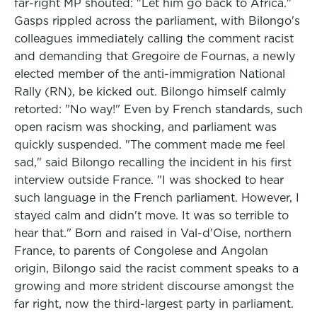
far-right MP shouted: "Let him go back to Africa."
Gasps rippled across the parliament, with Bilongo's
colleagues immediately calling the comment racist
and demanding that Gregoire de Fournas, a newly
elected member of the anti-immigration National
Rally (RN), be kicked out. Bilongo himself calmly
retorted: "No way!" Even by French standards, such
open racism was shocking, and parliament was
quickly suspended. "The comment made me feel
sad," said Bilongo recalling the incident in his first
interview outside France. "I was shocked to hear
such language in the French parliament. However, I
stayed calm and didn't move. It was so terrible to
hear that." Born and raised in Val-d'Oise, northern
France, to parents of Congolese and Angolan
origin, Bilongo said the racist comment speaks to a
growing and more strident discourse amongst the
far right, now the third-largest party in parliament.