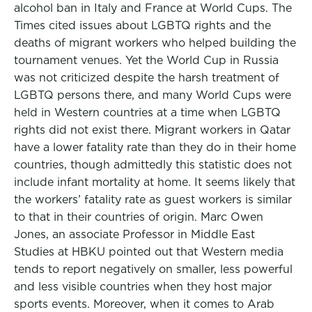
alcohol ban in Italy and France at World Cups. The
Times cited issues about LGBTQ rights and the
deaths of migrant workers who helped building the
tournament venues. Yet the World Cup in Russia
was not criticized despite the harsh treatment of
LGBTQ persons there, and many World Cups were
held in Western countries at a time when LGBTQ
rights did not exist there. Migrant workers in Qatar
have a lower fatality rate than they do in their home
countries, though admittedly this statistic does not
include infant mortality at home. It seems likely that
the workers’ fatality rate as guest workers is similar
to that in their countries of origin. Marc Owen
Jones, an associate Professor in Middle East
Studies at HBKU pointed out that Western media
tends to report negatively on smaller, less powerful
and less visible countries when they host major
sports events. Moreover, when it comes to Arab