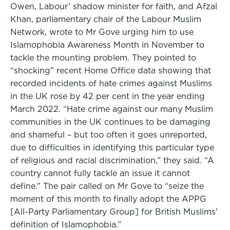
Owen, Labour’ shadow minister for faith, and Afzal
Khan, parliamentary chair of the Labour Muslim
Network, wrote to Mr Gove urging him to use
Islamophobia Awareness Month in November to
tackle the mounting problem. They pointed to
“shocking” recent Home Office data showing that
recorded incidents of hate crimes against Muslims
in the UK rose by 42 per cent in the year ending
March 2022. “Hate crime against our many Muslim
communities in the UK continues to be damaging
and shameful – but too often it goes unreported,
due to difficulties in identifying this particular type
of religious and racial discrimination,” they said. “A
country cannot fully tackle an issue it cannot
define.” The pair called on Mr Gove to “seize the
moment of this month to finally adopt the APPG
[All-Party Parliamentary Group] for British Muslims’
definition of Islamophobia.”