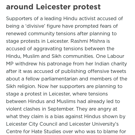
around Leicester protest
Supporters of a leading Hindu activist accused of
being a ‘divisive’ figure have prompted fears of
renewed community tensions after planning to
stage protests in Leicester. Rashmi Mishra is
accused of aggravating tensions between the
Hindu, Muslim and Sikh communities. One Labour
MP withdrew his patronage from her Indian charity
after it was accused of publishing offensive tweets
about a fellow parliamentarian and members of the
Sikh religion. Now her supporters are planning to
stage a protest in Leicester, where tensions
between Hindus and Muslims had already led to
violent clashes in September. They are angry at
what they claim is a bias against Hindus shown by
Leicester City Council and Leicester University’s
Centre for Hate Studies over who was to blame for