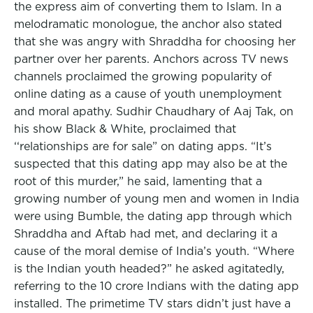
the express aim of converting them to Islam. In a
melodramatic monologue, the anchor also stated
that she was angry with Shraddha for choosing her
partner over her parents. Anchors across TV news
channels proclaimed the growing popularity of
online dating as a cause of youth unemployment
and moral apathy. Sudhir Chaudhary of Aaj Tak, on
his show Black & White, proclaimed that
‘‘relationships are for sale” on dating apps. “It’s
suspected that this dating app may also be at the
root of this murder,” he said, lamenting that a
growing number of young men and women in India
were using Bumble, the dating app through which
Shraddha and Aftab had met, and declaring it a
cause of the moral demise of India’s youth. “Where
is the Indian youth headed?” he asked agitatedly,
referring to the 10 crore Indians with the dating app
installed. The primetime TV stars didn’t just have a