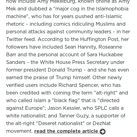
now include Amy Mekelburg, known online as Amy
Mek and dubbed a “major cog in the Islamophobia
machine", who has for years pushed anti-Islamic
rhetoric - including comics ridiculing Muslims and
personal attacks against community leaders - in her
Twitter feed. According to the Huffington Post, her
followers have included Sean Hannity, Roseanne
Barr and the personal account of Sara Huckabee
Sanders - the White House Press Secretary under
former president Donald Trump - and she has even
earned the praise of Trump himself. Other newly
verified users include Richard Spencer, who has
been credited with coining the term "alt-right" and
who called Islam a "black flag" that is "directed
against Europe"; Jason Kessler, who SPLC calls a
white nationalist; and Tanner Guzy, a supporter of
the alt-right "Deseret nationalist" or DezNat
movement.
read the complete article