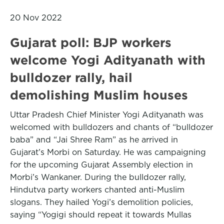
20 Nov 2022
Gujarat poll: BJP workers
welcome Yogi Adityanath with
bulldozer rally, hail
demolishing Muslim houses
Uttar Pradesh Chief Minister Yogi Adityanath was
welcomed with bulldozers and chants of “bulldozer
baba” and “Jai Shree Ram” as he arrived in
Gujarat’s Morbi on Saturday. He was campaigning
for the upcoming Gujarat Assembly election in
Morbi’s Wankaner. During the bulldozer rally,
Hindutva party workers chanted anti-Muslim
slogans. They hailed Yogi’s demolition policies,
saying “Yogigi should repeat it towards Mullas