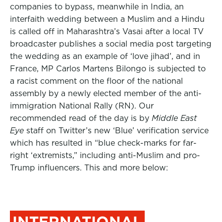
companies to bypass, meanwhile in India, an
interfaith wedding between a Muslim and a Hindu
is called off in Maharashtra’s Vasai after a local TV
broadcaster publishes a social media post targeting
the wedding as an example of ‘love jihad’, and in
France, MP Carlos Martens Bilongo is subjected to
a racist comment on the floor of the national
assembly by a newly elected member of the anti-
immigration National Rally (RN). Our
recommended read of the day is by
Middle East
Eye
staff on Twitter’s new ‘Blue’ verification service
which has resulted in “blue check-marks for far-
right ‘extremists,” including anti-Muslim and pro-
Trump influencers. This and more below:
INTERNATIONAL