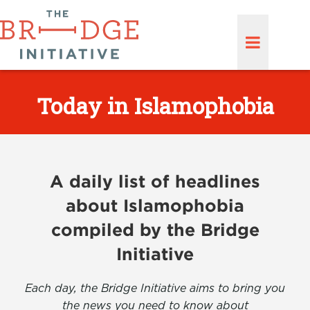
Today in Islamophobia
A daily list of headlines
about Islamophobia
compiled by the Bridge
Initiative
Each day, the Bridge Initiative aims to bring you
the news you need to know about