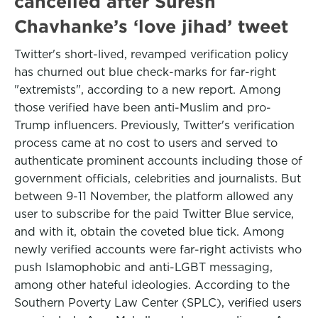
cancelled after Suresh
Chavhanke’s ‘love jihad’ tweet
Twitter's short-lived, revamped verification policy
has churned out blue check-marks for far-right
"extremists", according to a new report. Among
those verified have been anti-Muslim and pro-
Trump influencers. Previously, Twitter's verification
process came at no cost to users and served to
authenticate prominent accounts including those of
government officials, celebrities and journalists. But
between 9-11 November, the platform allowed any
user to subscribe for the paid Twitter Blue service,
and with it, obtain the coveted blue tick. Among
newly verified accounts were far-right activists who
push Islamophobic and anti-LGBT messaging,
among other hateful ideologies. According to the
Southern Poverty Law Center (SPLC), verified users