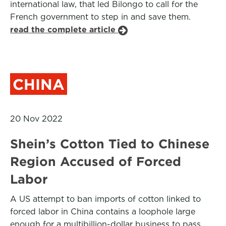
international law, that led Bilongo to call for the
French government to step in and save them.
read the complete article
CHINA
20 Nov 2022
Shein’s Cotton Tied to Chinese
Region Accused of Forced
Labor
A US attempt to ban imports of cotton linked to
forced labor in China contains a loophole large
enough for a multibillion-dollar business to pass