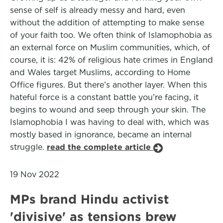
sense of self is already messy and hard, even
without the addition of attempting to make sense
of your faith too. We often think of Islamophobia as
an external force on Muslim communities, which, of
course, it is: 42% of religious hate crimes in England
and Wales target Muslims, according to Home
Office figures. But there’s another layer. When this
hateful force is a constant battle you’re facing, it
begins to wound and seep through your skin. The
Islamophobia I was having to deal with, which was
mostly based in ignorance, became an internal
struggle.
read the complete article
19 Nov 2022
MPs brand Hindu activist
'divisive' as tensions brew