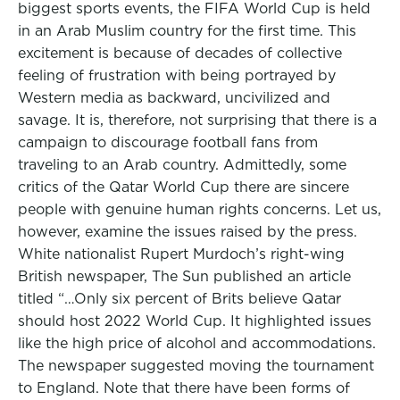
biggest sports events, the FIFA World Cup is held
in an Arab Muslim country for the first time. This
excitement is because of decades of collective
feeling of frustration with being portrayed by
Western media as backward, uncivilized and
savage. It is, therefore, not surprising that there is a
campaign to discourage football fans from
traveling to an Arab country. Admittedly, some
critics of the Qatar World Cup there are sincere
people with genuine human rights concerns. Let us,
however, examine the issues raised by the press.
White nationalist Rupert Murdoch’s right-wing
British newspaper, The Sun published an article
titled “…Only six percent of Brits believe Qatar
should host 2022 World Cup. It highlighted issues
like the high price of alcohol and accommodations.
The newspaper suggested moving the tournament
to England. Note that there have been forms of