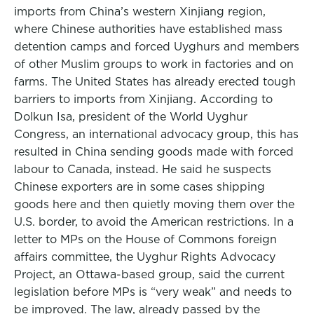
imports from China’s western Xinjiang region,
where Chinese authorities have established mass
detention camps and forced Uyghurs and members
of other Muslim groups to work in factories and on
farms. The United States has already erected tough
barriers to imports from Xinjiang. According to
Dolkun Isa, president of the World Uyghur
Congress, an international advocacy group, this has
resulted in China sending goods made with forced
labour to Canada, instead. He said he suspects
Chinese exporters are in some cases shipping
goods here and then quietly moving them over the
U.S. border, to avoid the American restrictions. In a
letter to MPs on the House of Commons foreign
affairs committee, the Uyghur Rights Advocacy
Project, an Ottawa-based group, said the current
legislation before MPs is “very weak” and needs to
be improved. The law, already passed by the