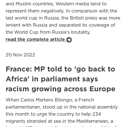
and Muslim countries, Western media tend to
represent them negatively. In comparison with the
last world cup in Russia, the British press was more
lenient with Russia and separated its coverage of
the World Cup from Russia’s brutality.
read the complete article
20 Nov 2022
France: MP told to 'go back to
Africa' in parliament says
racism growing across Europe
When Carlos Martens Bilongo, a French
parliamentarian, stood up in the national assembly
this month to urge the country to help 234
migrants stranded at sea in the Mediterranean, a