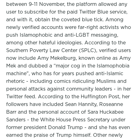
between 9-11 November, the platform allowed any
user to subscribe for the paid Twitter Blue service,
and with it, obtain the coveted blue tick. Among
newly verified accounts were far-right activists who
push Islamophobic and anti-LGBT messaging,
among other hateful ideologies. According to the
Southern Poverty Law Center (SPLC), verified users
now include Amy Mekelburg, known online as Amy
Mek and dubbed a “major cog in the Islamophobia
machine", who has for years pushed anti-Islamic
rhetoric - including comics ridiculing Muslims and
personal attacks against community leaders - in her
Twitter feed. According to the Huffington Post, her
followers have included Sean Hannity, Roseanne
Barr and the personal account of Sara Huckabee
Sanders - the White House Press Secretary under
former president Donald Trump - and she has even
earned the praise of Trump himself. Other newly