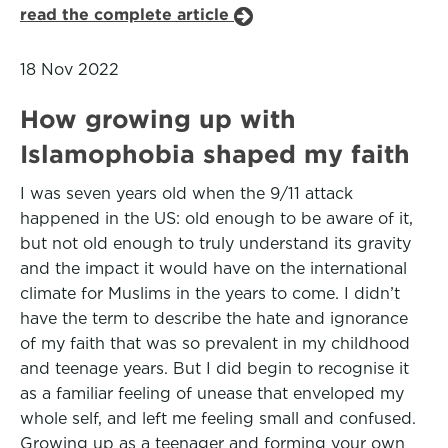
read the complete article
18 Nov 2022
How growing up with
Islamophobia shaped my faith
I was seven years old when the 9/11 attack
happened in the US: old enough to be aware of it,
but not old enough to truly understand its gravity
and the impact it would have on the international
climate for Muslims in the years to come. I didn’t
have the term to describe the hate and ignorance
of my faith that was so prevalent in my childhood
and teenage years. But I did begin to recognise it
as a familiar feeling of unease that enveloped my
whole self, and left me feeling small and confused.
Growing up as a teenager and forming your own