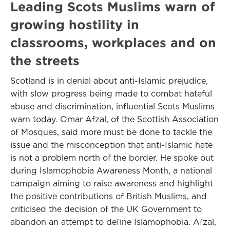
Leading Scots Muslims warn of
growing hostility in
classrooms, workplaces and on
the streets
Scotland is in denial about anti-Islamic prejudice,
with slow progress being made to combat hateful
abuse and discrimination, influential Scots Muslims
warn today. Omar Afzal, of the Scottish Association
of Mosques, said more must be done to tackle the
issue and the misconception that anti-Islamic hate
is not a problem north of the border. He spoke out
during Islamophobia Awareness Month, a national
campaign aiming to raise awareness and highlight
the positive contributions of British Muslims, and
criticised the decision of the UK Government to
abandon an attempt to define Islamophobia. Afzal,