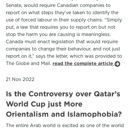
Senate, would require Canadian companies to
report on what steps they’ve taken to identify the
use of forced labour in their supply chains. “Simply
put, a law that requires you to report on but not
stop the harm you are causing is meaningless.
Canada must enact legislation that would require
companies to change their behaviour, and not just
report on it,” says the letter, which was provided to
The Globe and Mail.
read the complete article
21 Nov 2022
Is the Controversy over Qatar’s
World Cup just More
Orientalism and Islamophobia?
The entire Arab world is excited as one of the world