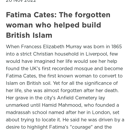
20 Nov 2022
Fatima Cates: The forgotten
woman who helped build
British Islam
When Francess Elizabeth Murray was born in 1865
into a strict Christian household in Liverpool, few
would have imagined her life would see her help
found the UK's first recorded mosque and become
Fatima Cates, the first known woman to convert to
Islam on British soil. Yet for all the significance of
her life, she was almost forgotten after her death.
Her grave in the city's Anfield Cemetery lay
unmarked until Hamid Mahmood, who founded a
madrassah school named after her in London, set
about trying to locate it. He said he was driven by a
desire to highlight Fatima's "courage" and the