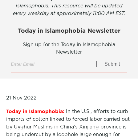
Islamophobia. This resource will be updated
every weekday at approximately 11:00 AM EST.
Today in Islamophobia Newsletter
Sign up for the Today in Islamophobia
Newsletter
Submit
21 Nov 2022
Today in Islamophobia:
In the U.S., efforts to curb
imports of cotton linked to forced labor carried out
by Uyghur Muslims in China’s Xinjiang province is
being undercut by a loophole large enough for