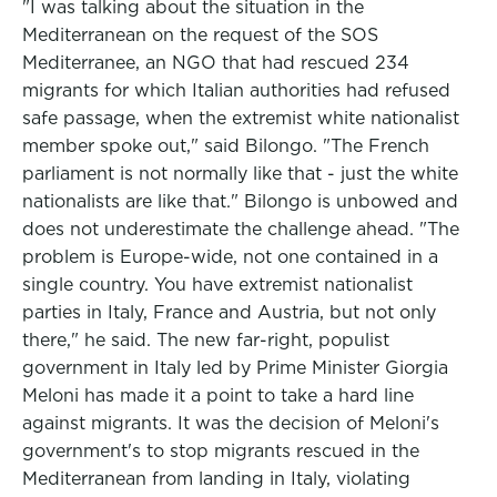
"I was talking about the situation in the
Mediterranean on the request of the SOS
Mediterranee, an NGO that had rescued 234
migrants for which Italian authorities had refused
safe passage, when the extremist white nationalist
member spoke out," said Bilongo. "The French
parliament is not normally like that - just the white
nationalists are like that." Bilongo is unbowed and
does not underestimate the challenge ahead. "The
problem is Europe-wide, not one contained in a
single country. You have extremist nationalist
parties in Italy, France and Austria, but not only
there," he said. The new far-right, populist
government in Italy led by Prime Minister Giorgia
Meloni has made it a point to take a hard line
against migrants. It was the decision of Meloni's
government's to stop migrants rescued in the
Mediterranean from landing in Italy, violating