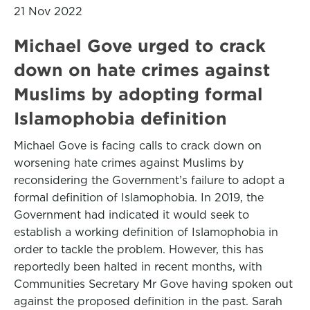
21 Nov 2022
Michael Gove urged to crack
down on hate crimes against
Muslims by adopting formal
Islamophobia definition
Michael Gove is facing calls to crack down on
worsening hate crimes against Muslims by
reconsidering the Government’s failure to adopt a
formal definition of Islamophobia. In 2019, the
Government had indicated it would seek to
establish a working definition of Islamophobia in
order to tackle the problem. However, this has
reportedly been halted in recent months, with
Communities Secretary Mr Gove having spoken out
against the proposed definition in the past. Sarah