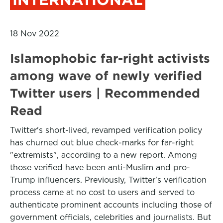
18 Nov 2022
Islamophobic far-right activists
among wave of newly verified
Twitter users | Recommended
Read
Twitter's short-lived, revamped verification policy
has churned out blue check-marks for far-right
"extremists", according to a new report. Among
those verified have been anti-Muslim and pro-
Trump influencers. Previously, Twitter's verification
process came at no cost to users and served to
authenticate prominent accounts including those of
government officials, celebrities and journalists. But