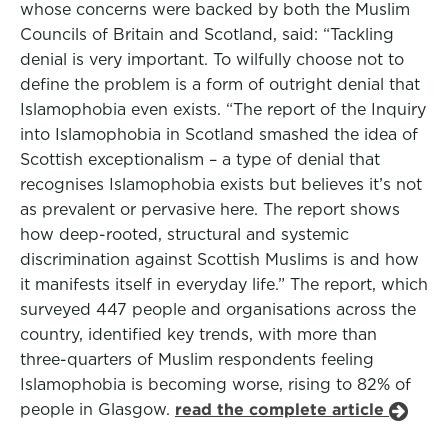
whose concerns were backed by both the Muslim
Councils of Britain and Scotland, said: “Tackling
denial is very important. To wilfully choose not to
define the problem is a form of outright denial that
Islamophobia even exists. “The report of the Inquiry
into Islamophobia in Scotland smashed the idea of
Scottish exceptionalism – a type of denial that
recognises Islamophobia exists but believes it’s not
as prevalent or pervasive here. The report shows
how deep-rooted, structural and systemic
discrimination against Scottish Muslims is and how
it manifests itself in everyday life.” The report, which
surveyed 447 people and organisations across the
country, identified key trends, with more than
three-quarters of Muslim respondents feeling
Islamophobia is becoming worse, rising to 82% of
people in Glasgow.
read the complete article