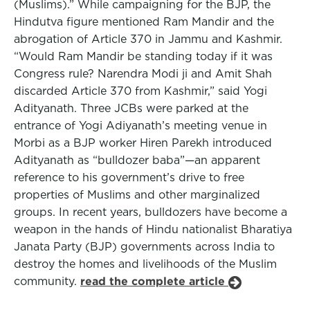
(Muslims).” While campaigning for the BJP, the
Hindutva figure mentioned Ram Mandir and the
abrogation of Article 370 in Jammu and Kashmir.
“Would Ram Mandir be standing today if it was
Congress rule? Narendra Modi ji and Amit Shah
discarded Article 370 from Kashmir,” said Yogi
Adityanath. Three JCBs were parked at the
entrance of Yogi Adiyanath’s meeting venue in
Morbi as a BJP worker Hiren Parekh introduced
Adityanath as “bulldozer baba”—an apparent
reference to his government’s drive to free
properties of Muslims and other marginalized
groups. In recent years, bulldozers have become a
weapon in the hands of Hindu nationalist Bharatiya
Janata Party (BJP) governments across India to
destroy the homes and livelihoods of the Muslim
community.
read the complete article