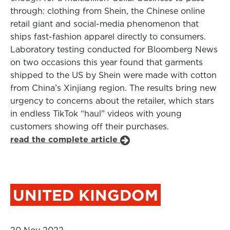
through: clothing from Shein, the Chinese online
retail giant and social-media phenomenon that
ships fast-fashion apparel directly to consumers.
Laboratory testing conducted for Bloomberg News
on two occasions this year found that garments
shipped to the US by Shein were made with cotton
from China’s Xinjiang region. The results bring new
urgency to concerns about the retailer, which stars
in endless TikTok “haul” videos with young
customers showing off their purchases.
read the complete article
UNITED KINGDOM