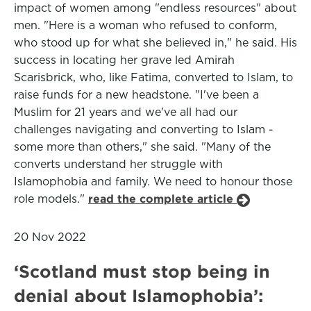
impact of women among "endless resources" about
men. "Here is a woman who refused to conform,
who stood up for what she believed in," he said. His
success in locating her grave led Amirah
Scarisbrick, who, like Fatima, converted to Islam, to
raise funds for a new headstone. "I've been a
Muslim for 21 years and we've all had our
challenges navigating and converting to Islam -
some more than others," she said. "Many of the
converts understand her struggle with
Islamophobia and family. We need to honour those
role models."
read the complete article
20 Nov 2022
‘Scotland must stop being in
denial about Islamophobia’: