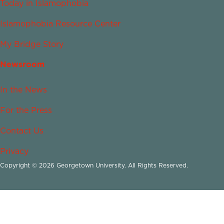
Today in Islamophobia
Islamophobia Resource Center
My Bridge Story
Newsroom
In the News
For the Press
Contact Us
Privacy
Copyright © 2026 Georgetown University. All Rights Reserved.