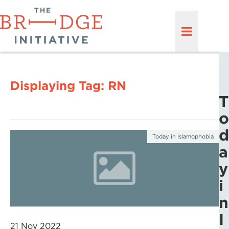
Displaying Tag:
RN
T
o
d
Today in Islamophobia
a
y
i
n
I
21 Nov 2022