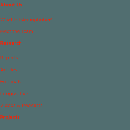
About Us
What Is Islamophobia?
Meet the Team
Research
Reports
Articles
Editorials
Infographics
Videos & Podcasts
Projects