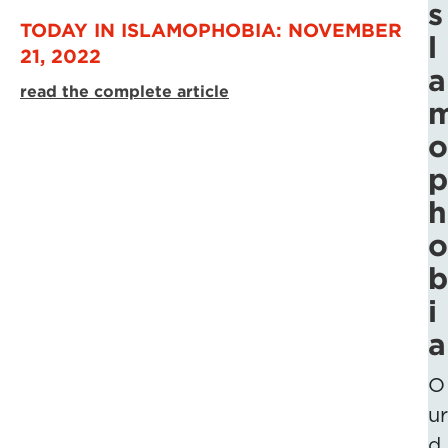
s
TODAY IN ISLAMOPHOBIA: NOVEMBER
l
21, 2022
a
read the complete article
o
p
h
o
b
i
a
O
ur
d