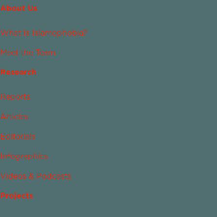
About Us
What Is Islamophobia?
Meet the Team
Research
Reports
Articles
Editorials
Infographics
Videos & Podcasts
Projects