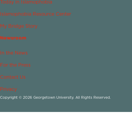
Today in Islamophobia
Islamophobia Resource Center
My Bridge Story
Newsroom
In the News
For the Press
Contact Us
Privacy
Copyright © 2026 Georgetown University. All Rights Reserved.