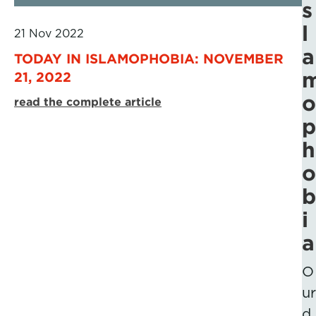
s
l
21 Nov 2022
a
TODAY IN ISLAMOPHOBIA: NOVEMBER
21, 2022
o
read the complete article
p
h
o
b
i
a
O
ur
d