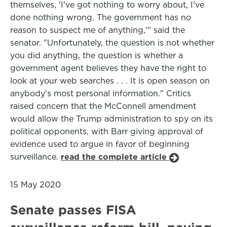
themselves, 'I've got nothing to worry about, I've
done nothing wrong. The government has no
reason to suspect me of anything,'" said the
senator. "Unfortunately, the question is not whether
you did anything, the question is whether a
government agent believes they have the right to
look at your web searches . . . It is open season on
anybody's most personal information." Critics
raised concern that the McConnell amendment
would allow the Trump administration to spy on its
political opponents, with Barr giving approval of
evidence used to argue in favor of beginning
surveillance.
read the complete article
15 May 2020
Senate passes FISA