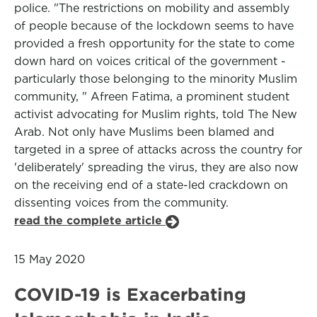
police. "The restrictions on mobility and assembly
of people because of the lockdown seems to have
provided a fresh opportunity for the state to come
down hard on voices critical of the government -
particularly those belonging to the minority Muslim
community, " Afreen Fatima, a prominent student
activist advocating for Muslim rights, told The New
Arab. Not only have Muslims been blamed and
targeted in a spree of attacks across the country for
'deliberately' spreading the virus, they are also now
on the receiving end of a state-led crackdown on
dissenting voices from the community.
read the complete article
15 May 2020
COVID-19 is Exacerbating