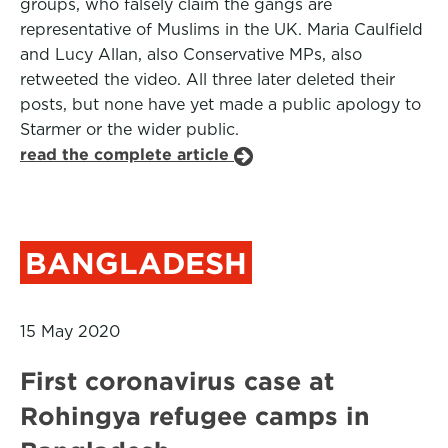
groups, who falsely claim the gangs are
representative of Muslims in the UK. Maria Caulfield
and Lucy Allan, also Conservative MPs, also
retweeted the video. All three later deleted their
posts, but none have yet made a public apology to
Starmer or the wider public.
read the complete article
BANGLADESH
15 May 2020
First coronavirus case at
Rohingya refugee camps in