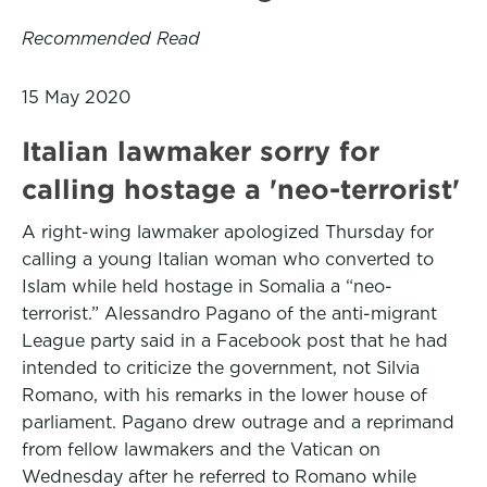
Recommended Read
15 May 2020
Italian lawmaker sorry for
calling hostage a 'neo-terrorist'
A right-wing lawmaker apologized Thursday for
calling a young Italian woman who converted to
Islam while held hostage in Somalia a “neo-
terrorist.” Alessandro Pagano of the anti-migrant
League party said in a Facebook post that he had
intended to criticize the government, not Silvia
Romano, with his remarks in the lower house of
parliament. Pagano drew outrage and a reprimand
from fellow lawmakers and the Vatican on
Wednesday after he referred to Romano while