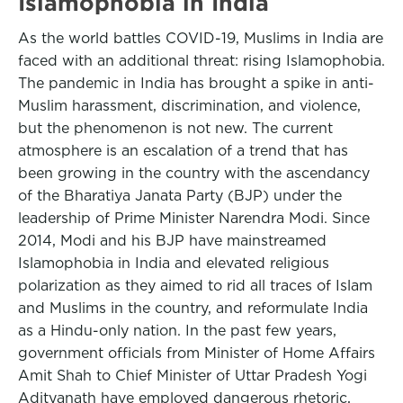
Islamophobia in India
As the world battles COVID-19, Muslims in India are
faced with an additional threat: rising Islamophobia.
The pandemic in India has brought a spike in anti-
Muslim harassment, discrimination, and violence,
but the phenomenon is not new. The current
atmosphere is an escalation of a trend that has
been growing in the country with the ascendancy
of the Bharatiya Janata Party (BJP) under the
leadership of Prime Minister Narendra Modi. Since
2014, Modi and his BJP have mainstreamed
Islamophobia in India and elevated religious
polarization as they aimed to rid all traces of Islam
and Muslims in the country, and reformulate India
as a Hindu-only nation. In the past few years,
government officials from Minister of Home Affairs
Amit Shah to Chief Minister of Uttar Pradesh Yogi
Adityanath have employed dangerous rhetoric,