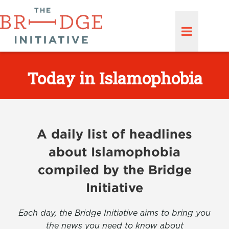
Today in Islamophobia
A daily list of headlines
about Islamophobia
compiled by the Bridge
Initiative
Each day, the Bridge Initiative aims to bring you
the news you need to know about