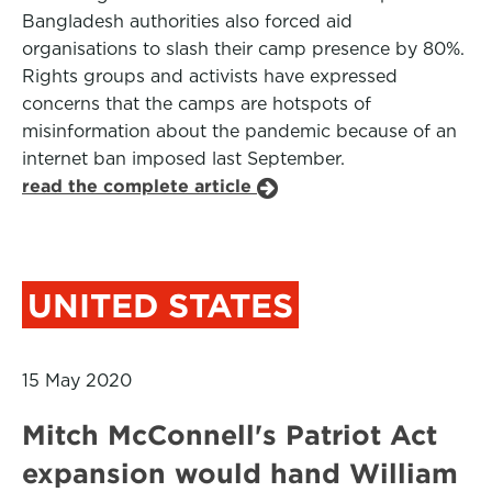
Bangladesh authorities also forced aid
organisations to slash their camp presence by 80%.
Rights groups and activists have expressed
concerns that the camps are hotspots of
misinformation about the pandemic because of an
internet ban imposed last September.
read the complete article
UNITED STATES
15 May 2020
Mitch McConnell's Patriot Act
expansion would hand William