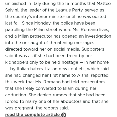
unleashed in Italy during the 15 months that Matteo
Salvini, the leader of the League Party, served as
the country’s interior minister until he was ousted
last fall. Since Monday, the police have been
patrolling the Milan street where Ms. Romano lives,
and a Milan prosecutor has opened an investigation
into the onslaught of threatening messages
directed toward her on social media. Supporters
said it was as if she had been freed by her
kidnappers only to be held hostage — in her home
— by Italian haters. Italian news outlets, which said
she had changed her first name to Aisha, reported
this week that Ms. Romano had told prosecutors
that she freely converted to Islam during her
abduction. She denied rumors that she had been
forced to marry one of her abductors and that she
was pregnant, the reports said.
read the complete article