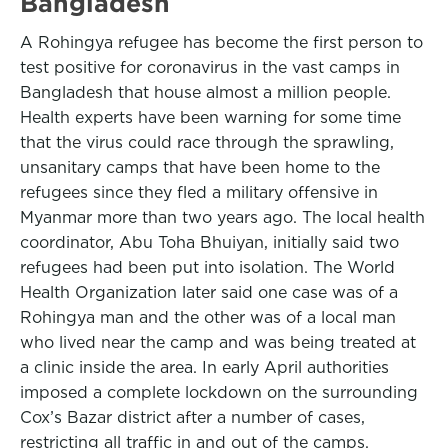
Bangladesh
A Rohingya refugee has become the first person to
test positive for coronavirus in the vast camps in
Bangladesh that house almost a million people.
Health experts have been warning for some time
that the virus could race through the sprawling,
unsanitary camps that have been home to the
refugees since they fled a military offensive in
Myanmar more than two years ago. The local health
coordinator, Abu Toha Bhuiyan, initially said two
refugees had been put into isolation. The World
Health Organization later said one case was of a
Rohingya man and the other was of a local man
who lived near the camp and was being treated at
a clinic inside the area. In early April authorities
imposed a complete lockdown on the surrounding
Cox’s Bazar district after a number of cases,
restricting all traffic in and out of the camps.