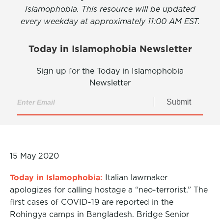
Islamophobia. This resource will be updated
every weekday at approximately 11:00 AM EST.
Today in Islamophobia Newsletter
Sign up for the Today in Islamophobia
Newsletter
Submit
15 May 2020
Today in Islamophobia:
Italian lawmaker
apologizes for calling hostage a “neo-terrorist.” The
first cases of COVID-19 are reported in the
Rohingya camps in Bangladesh. Bridge Senior