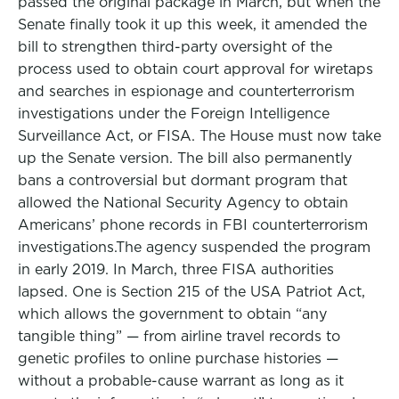
passed the original package in March, but when the
Senate finally took it up this week, it amended the
bill to strengthen third-party oversight of the
process used to obtain court approval for wiretaps
and searches in espionage and counterterrorism
investigations under the Foreign Intelligence
Surveillance Act, or FISA. The House must now take
up the Senate version. The bill also permanently
bans a controversial but dormant program that
allowed the National Security Agency to obtain
Americans’ phone records in FBI counterterrorism
investigations.The agency suspended the program
in early 2019. In March, three FISA authorities
lapsed. One is Section 215 of the USA Patriot Act,
which allows the government to obtain “any
tangible thing” — from airline travel records to
genetic profiles to online purchase histories —
without a probable-cause warrant as long as it