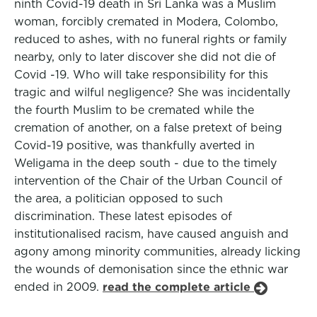
ninth Covid-19 death in Sri Lanka was a Muslim
woman, forcibly cremated in Modera, Colombo,
reduced to ashes, with no funeral rights or family
nearby, only to later discover she did not die of
Covid -19. Who will take responsibility for this
tragic and wilful negligence? She was incidentally
the fourth Muslim to be cremated while the
cremation of another, on a false pretext of being
Covid-19 positive, was thankfully averted in
Weligama in the deep south - due to the timely
intervention of the Chair of the Urban Council of
the area, a politician opposed to such
discrimination. These latest episodes of
institutionalised racism, have caused anguish and
agony among minority communities, already licking
the wounds of demonisation since the ethnic war
ended in 2009.
read the complete article