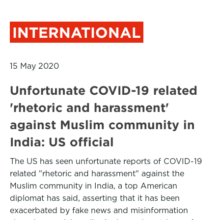
INTERNATIONAL
15 May 2020
Unfortunate COVID-19 related
'rhetoric and harassment'
against Muslim community in
India: US official
The US has seen unfortunate reports of COVID-19
related "rhetoric and harassment" against the
Muslim community in India, a top American
diplomat has said, asserting that it has been
exacerbated by fake news and misinformation