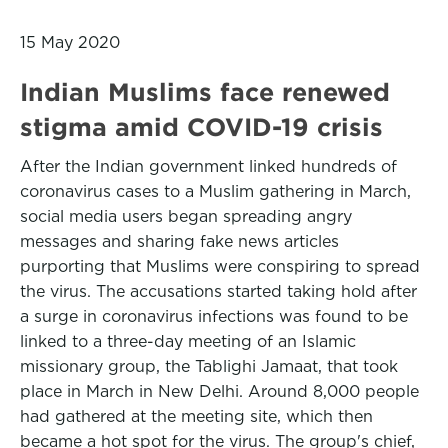
15 May 2020
Indian Muslims face renewed
stigma amid COVID-19 crisis
After the Indian government linked hundreds of
coronavirus cases to a Muslim gathering in March,
social media users began spreading angry
messages and sharing fake news articles
purporting that Muslims were conspiring to spread
the virus. The accusations started taking hold after
a surge in coronavirus infections was found to be
linked to a three-day meeting of an Islamic
missionary group, the Tablighi Jamaat, that took
place in March in New Delhi. Around 8,000 people
had gathered at the meeting site, which then
became a hot spot for the virus. The group's chief,