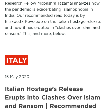
Research Fellow Mobashra Tazamal analyzes how
the pandemic is exacerbating Islamophobia in
India. Our recommended read today is by
Elisabetta Povoledo on the Italian hostage release,
and how it has erupted in “clashes over Islam and
ransom.” This, and more, below:
ITALY
15 May 2020
Italian Hostage’s Release
Erupts Into Clashes Over Islam
and Ransom | Recommended