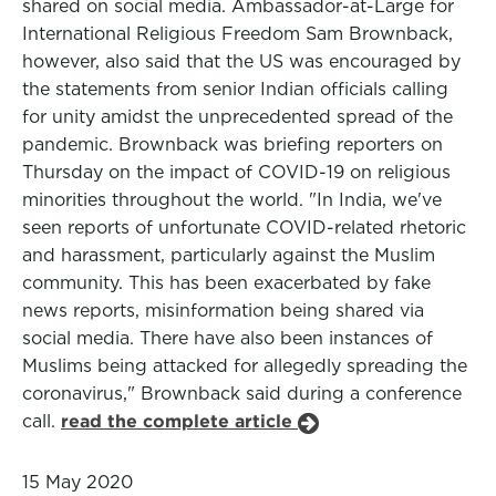
shared on social media. Ambassador-at-Large for
International Religious Freedom Sam Brownback,
however, also said that the US was encouraged by
the statements from senior Indian officials calling
for unity amidst the unprecedented spread of the
pandemic. Brownback was briefing reporters on
Thursday on the impact of COVID-19 on religious
minorities throughout the world. "In India, we've
seen reports of unfortunate COVID-related rhetoric
and harassment, particularly against the Muslim
community. This has been exacerbated by fake
news reports, misinformation being shared via
social media. There have also been instances of
Muslims being attacked for allegedly spreading the
coronavirus," Brownback said during a conference
call.
read the complete article
15 May 2020