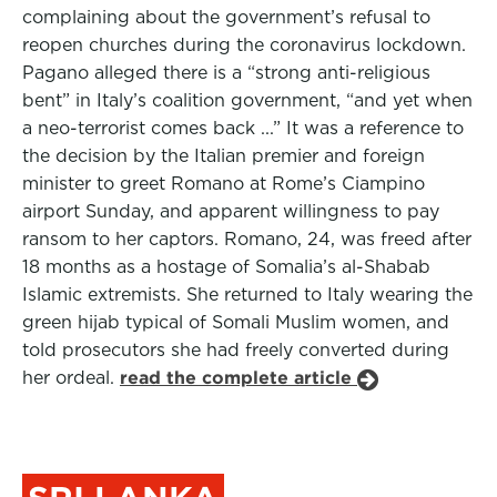
complaining about the government’s refusal to
reopen churches during the coronavirus lockdown.
Pagano alleged there is a “strong anti-religious
bent” in Italy’s coalition government, “and yet when
a neo-terrorist comes back ...” It was a reference to
the decision by the Italian premier and foreign
minister to greet Romano at Rome’s Ciampino
airport Sunday, and apparent willingness to pay
ransom to her captors. Romano, 24, was freed after
18 months as a hostage of Somalia’s al-Shabab
Islamic extremists. She returned to Italy wearing the
green hijab typical of Somali Muslim women, and
told prosecutors she had freely converted during
her ordeal.
read the complete article