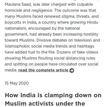
Maulana Saad, was later charged with culpable
homicide and negligence. The outcome was that
many Muslims faced renewed stigma, threats, and
boycotts in India, a country where growing Hindu
nationalism, encouraged by the national
government, had already been increasing hostility
toward Muslims. Divisive debates on television and
Islamophobic social media trends and hashtags
have added fuel to the fire. Dozens of fake videos
showing Muslims flouting social distancing rules
and spitting on people have circulated over social
media.
read the complete article
15 May 2020
How India is clamping down on
Muslim activists under the