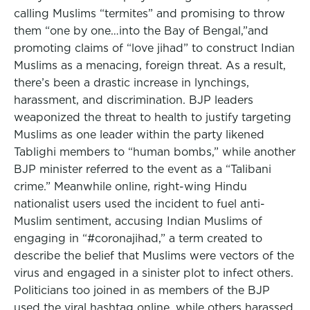
calling Muslims “termites” and promising to throw
them “one by one…into the Bay of Bengal,”and
promoting claims of “love jihad” to construct Indian
Muslims as a menacing, foreign threat. As a result,
there’s been a drastic increase in lynchings,
harassment, and discrimination. BJP leaders
weaponized the threat to health to justify targeting
Muslims as one leader within the party likened
Tablighi members to “human bombs,” while another
BJP minister referred to the event as a “Talibani
crime.” Meanwhile online, right-wing Hindu
nationalist users used the incident to fuel anti-
Muslim sentiment, accusing Indian Muslims of
engaging in “#coronajihad,” a term created to
describe the belief that Muslims were vectors of the
virus and engaged in a sinister plot to infect others.
Politicians too joined in as members of the BJP
used the viral hashtag online, while others harassed