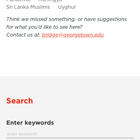
Sri Lanka Muslims
Uyghur
Think we missed something, or have suggestions
for what you’d like to see here?
Contact us at:
bridge@georgetown.edu
Search
Enter keywords