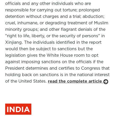
officials and any other individuals who are
responsible for carrying out torture; prolonged
detention without charges and a trial; abduction;
cruel, inhumane, or degrading treatment of Muslim
minority groups; and other flagrant denials of the
"right to life, liberty, or the security of persons" in
Xinjiang. The individuals identified in the report
would then be subject to sanctions but the
legislation gives the White House room to opt
against imposing sanctions on the officials if the
President determines and certifies to Congress that
holding back on sanctions is in the national interest
of the United States.
read the complete article
INDIA