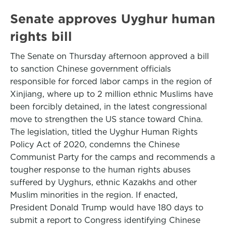
Senate approves Uyghur human
rights bill
The Senate on Thursday afternoon approved a bill
to sanction Chinese government officials
responsible for forced labor camps in the region of
Xinjiang, where up to 2 million ethnic Muslims have
been forcibly detained, in the latest congressional
move to strengthen the US stance toward China.
The legislation, titled the Uyghur Human Rights
Policy Act of 2020, condemns the Chinese
Communist Party for the camps and recommends a
tougher response to the human rights abuses
suffered by Uyghurs, ethnic Kazakhs and other
Muslim minorities in the region. If enacted,
President Donald Trump would have 180 days to
submit a report to Congress identifying Chinese