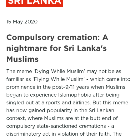
SRI LANKA
15 May 2020
Compulsory cremation: A
nightmare for Sri Lanka's
Muslims
The meme ‘Dying While Muslim’ may not be as
familiar as ‘Flying While Muslim’ - which came into
prominence in the post-9/11 years when Muslims
began to experience Islamophobia after being
singled out at airports and airlines. But this meme
has now gained popularity in the Sri Lankan
context, where Muslims are at the butt end of
compulsory state-sanctioned cremations - a
discriminatory act in violation of their faith. The