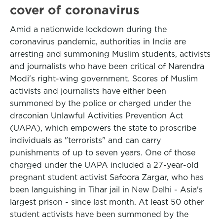
cover of coronavirus
Amid a nationwide lockdown during the
coronavirus pandemic, authorities in India are
arresting and summoning Muslim students, activists
and journalists who have been critical of Narendra
Modi's right-wing government. Scores of Muslim
activists and journalists have either been
summoned by the police or charged under the
draconian Unlawful Activities Prevention Act
(UAPA), which empowers the state to proscribe
individuals as "terrorists" and can carry
punishments of up to seven years. One of those
charged under the UAPA included a 27-year-old
pregnant student activist Safoora Zargar, who has
been languishing in Tihar jail in New Delhi - Asia's
largest prison - since last month. At least 50 other
student activists have been summoned by the