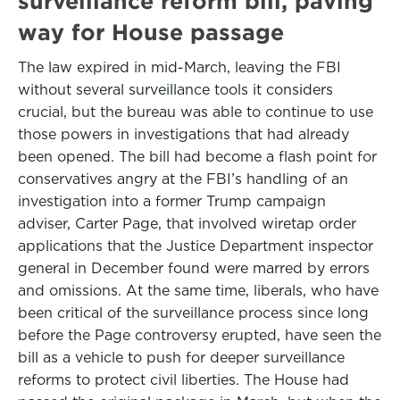
surveillance reform bill, paving
way for House passage
The law expired in mid-March, leaving the FBI
without several surveillance tools it considers
crucial, but the bureau was able to continue to use
those powers in investigations that had already
been opened. The bill had become a flash point for
conservatives angry at the FBI’s handling of an
investigation into a former Trump campaign
adviser, Carter Page, that involved wiretap order
applications that the Justice Department inspector
general in December found were marred by errors
and omissions. At the same time, liberals, who have
been critical of the surveillance process since long
before the Page controversy erupted, have seen the
bill as a vehicle to push for deeper surveillance
reforms to protect civil liberties. The House had