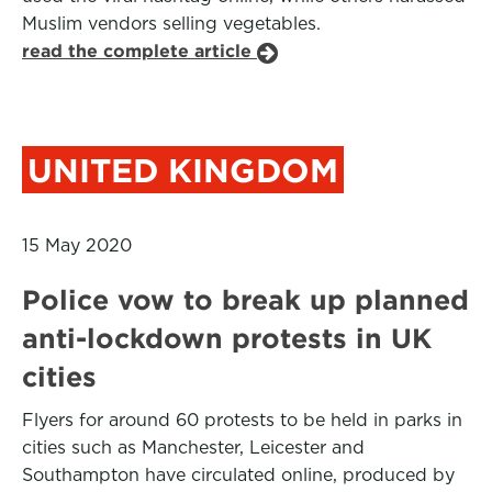
Muslim vendors selling vegetables.
read the complete article
UNITED KINGDOM
15 May 2020
Police vow to break up planned
anti-lockdown protests in UK
cities
Flyers for around 60 protests to be held in parks in
cities such as Manchester, Leicester and
Southampton have circulated online, produced by