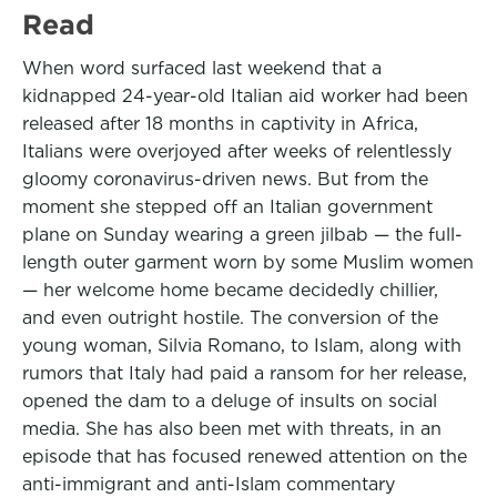
Read
When word surfaced last weekend that a
kidnapped 24-year-old Italian aid worker had been
released after 18 months in captivity in Africa,
Italians were overjoyed after weeks of relentlessly
gloomy coronavirus-driven news. But from the
moment she stepped off an Italian government
plane on Sunday wearing a green jilbab — the full-
length outer garment worn by some Muslim women
— her welcome home became decidedly chillier,
and even outright hostile. The conversion of the
young woman, Silvia Romano, to Islam, along with
rumors that Italy had paid a ransom for her release,
opened the dam to a deluge of insults on social
media. She has also been met with threats, in an
episode that has focused renewed attention on the
anti-immigrant and anti-Islam commentary