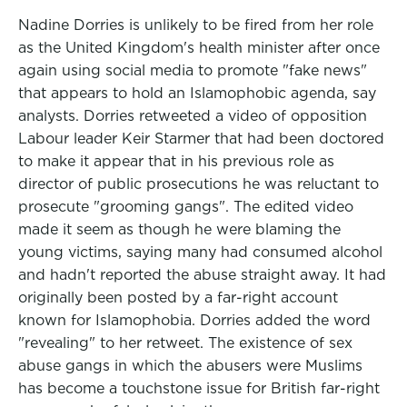
Nadine Dorries is unlikely to be fired from her role
as the United Kingdom's health minister after once
again using social media to promote "fake news"
that appears to hold an Islamophobic agenda, say
analysts. Dorries retweeted a video of opposition
Labour leader Keir Starmer that had been doctored
to make it appear that in his previous role as
director of public prosecutions he was reluctant to
prosecute "grooming gangs". The edited video
made it seem as though he were blaming the
young victims, saying many had consumed alcohol
and hadn't reported the abuse straight away. It had
originally been posted by a far-right account
known for Islamophobia. Dorries added the word
"revealing" to her retweet. The existence of sex
abuse gangs in which the abusers were Muslims
has become a touchstone issue for British far-right