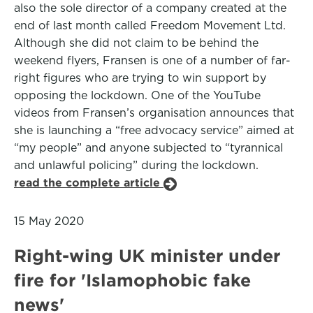
also the sole director of a company created at the
end of last month called Freedom Movement Ltd.
Although she did not claim to be behind the
weekend flyers, Fransen is one of a number of far-
right figures who are trying to win support by
opposing the lockdown. One of the YouTube
videos from Fransen’s organisation announces that
she is launching a “free advocacy service” aimed at
“my people” and anyone subjected to “tyrannical
and unlawful policing” during the lockdown.
read the complete article
15 May 2020
Right-wing UK minister under
fire for 'Islamophobic fake
news'