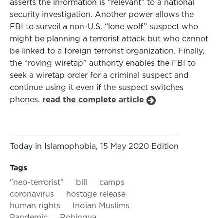
asserts the information is “relevant” to a national
security investigation. Another power allows the
FBI to surveil a non-U.S. “lone wolf” suspect who
might be planning a terrorist attack but who cannot
be linked to a foreign terrorist organization. Finally,
the “roving wiretap” authority enables the FBI to
seek a wiretap order for a criminal suspect and
continue using it even if the suspect switches
phones.
read the complete article
Today in Islamophobia, 15 May 2020 Edition
Tags
"neo-terrorist"
bill
camps
coronavirus
hostage release
human rights
Indian Muslims
Pandemic
Rohingya