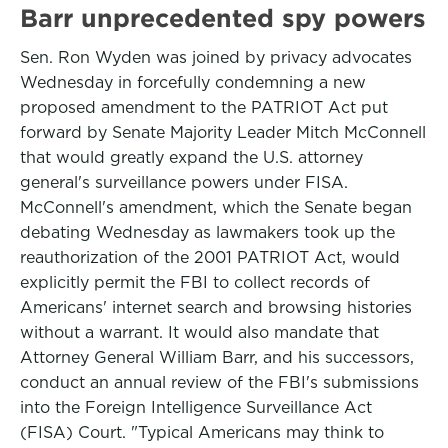
Barr unprecedented spy powers
Sen. Ron Wyden was joined by privacy advocates
Wednesday in forcefully condemning a new
proposed amendment to the PATRIOT Act put
forward by Senate Majority Leader Mitch McConnell
that would greatly expand the U.S. attorney
general's surveillance powers under FISA.
McConnell's amendment, which the Senate began
debating Wednesday as lawmakers took up the
reauthorization of the 2001 PATRIOT Act, would
explicitly permit the FBI to collect records of
Americans' internet search and browsing histories
without a warrant. It would also mandate that
Attorney General William Barr, and his successors,
conduct an annual review of the FBI's submissions
into the Foreign Intelligence Surveillance Act
(FISA) Court. "Typical Americans may think to