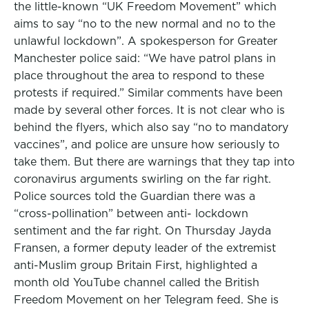
the little-known “UK Freedom Movement” which
aims to say “no to the new normal and no to the
unlawful lockdown”. A spokesperson for Greater
Manchester police said: “We have patrol plans in
place throughout the area to respond to these
protests if required.” Similar comments have been
made by several other forces. It is not clear who is
behind the flyers, which also say “no to mandatory
vaccines”, and police are unsure how seriously to
take them. But there are warnings that they tap into
coronavirus arguments swirling on the far right.
Police sources told the Guardian there was a
“cross-pollination” between anti- lockdown
sentiment and the far right. On Thursday Jayda
Fransen, a former deputy leader of the extremist
anti-Muslim group Britain First, highlighted a
month old YouTube channel called the British
Freedom Movement on her Telegram feed. She is