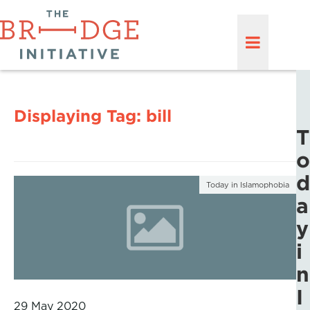
Displaying Tag:
bill
T
o
d
Today in Islamophobia
a
y
i
n
I
29 May 2020