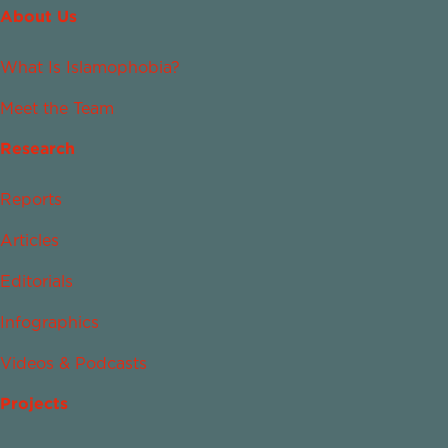
About Us
What Is Islamophobia?
Meet the Team
Research
Reports
Articles
Editorials
Infographics
Videos & Podcasts
Projects