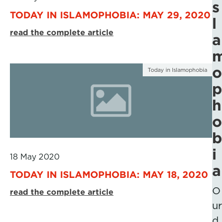
s
TODAY IN ISLAMOPHOBIA: MAY 29, 2020
l
read the complete article
a
o
Today in Islamophobia
p
h
o
b
i
18 May 2020
a
TODAY IN ISLAMOPHOBIA: MAY 18, 2020
O
read the complete article
ur
d