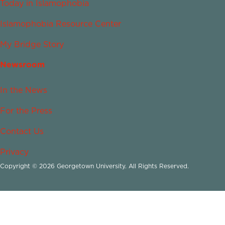
Today in Islamophobia
Islamophobia Resource Center
My Bridge Story
Newsroom
In the News
For the Press
Contact Us
Privacy
Copyright © 2026 Georgetown University. All Rights Reserved.