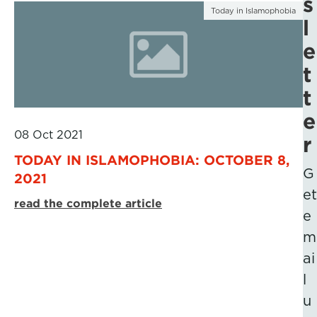
s
Today in Islamophobia
l
e
t
t
e
08 Oct 2021
r
TODAY IN ISLAMOPHOBIA: OCTOBER 8,
G
2021
et
read the complete article
e
m
ai
l
u