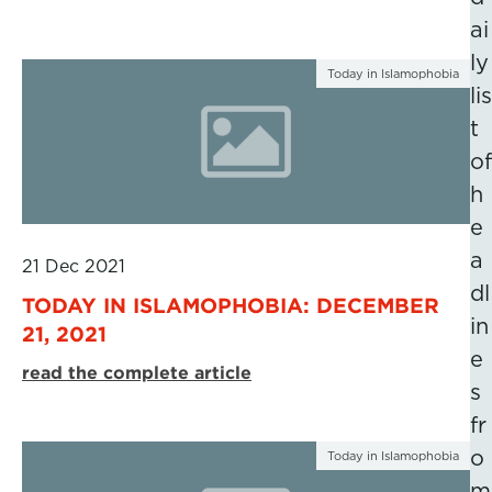
ai
ly
Today in Islamophobia
lis
t
of
h
e
a
21 Dec 2021
dl
TODAY IN ISLAMOPHOBIA: DECEMBER
in
21, 2021
e
read the complete article
s
fr
o
Today in Islamophobia
m