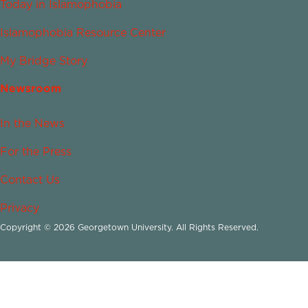
Today in Islamophobia
Islamophobia Resource Center
My Bridge Story
Newsroom
In the News
For the Press
Contact Us
Privacy
Copyright © 2026 Georgetown University. All Rights Reserved.