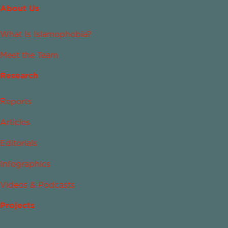
About Us
What Is Islamophobia?
Meet the Team
Research
Reports
Articles
Editorials
Infographics
Videos & Podcasts
Projects