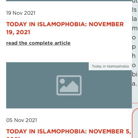
ut
Is
19 Nov 2021
la
TODAY IN ISLAMOPHOBIA: NOVEMBER
m
19, 2021
o
read the complete article
p
h
o
Today in Islamophobia
bi
a.
05 Nov 2021
TODAY IN ISLAMOPHOBIA: NOVEMBER 5,