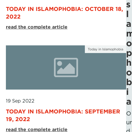
s
TODAY IN ISLAMOPHOBIA: OCTOBER 18,
l
2022
a
read the complete article
o
Today in Islamophobia
p
h
o
b
i
a
19 Sep 2022
TODAY IN ISLAMOPHOBIA: SEPTEMBER
O
19, 2022
ur
read the complete article
d