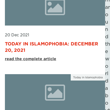
ar
o
u
n
20 Dec 2021
d
TODAY IN ISLAMOPHOBIA: DECEMBER
th
20, 2021
e
w
read the complete article
o
rl
Today in Islamophobia
d
a
b
o