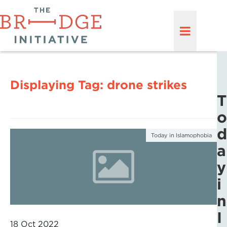
Displaying Tag:
drone strikes
T
o
d
Today in Islamophobia
a
y
i
n
I
18 Oct 2022