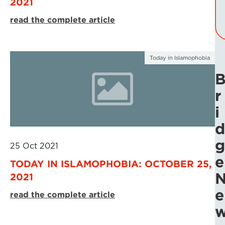
2021
read the complete article
Today in Islamophobia
r
i
d
g
25 Oct 2021
e
TODAY IN ISLAMOPHOBIA: OCTOBER 25,
2021
e
read the complete article